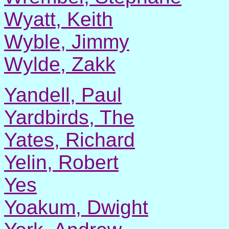
Wyatt, Keith
Wyble, Jimmy
Wylde, Zakk
Yandell, Paul
Yardbirds, The
Yates, Richard
Yelin, Robert
Yes
Yoakum, Dwight