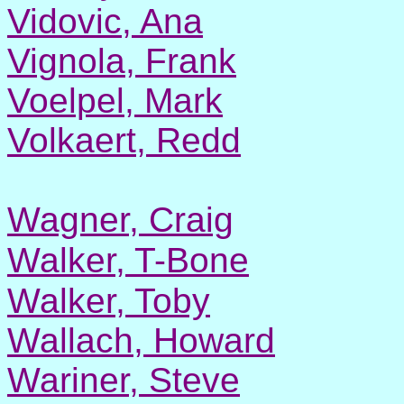
Vidovic, Ana
Vignola, Frank
Voelpel, Mark
Volkaert, Redd
Wagner, Craig
Walker, T-Bone
Walker, Toby
Wallach, Howard
Wariner, Steve