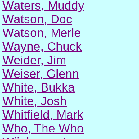
Waters, Muddy
Watson, Doc
Watson, Merle
Wayne, Chuck
Weider, Jim
Weiser, Glenn
White, Bukka
White, Josh
Whitfield, Mark
Who, The Who