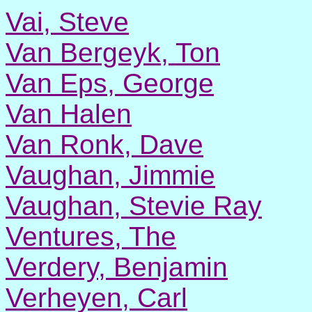
Vai, Steve
Van Bergeyk, Ton
Van Eps, George
Van Halen
Van Ronk, Dave
Vaughan, Jimmie
Vaughan, Stevie Ray
Ventures, The
Verdery, Benjamin
Verheyen, Carl