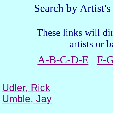
Search by Artist's L
These links will direct
artists or 
A-B-C-D-E
F-G
Udler, Rick
Umble, Jay