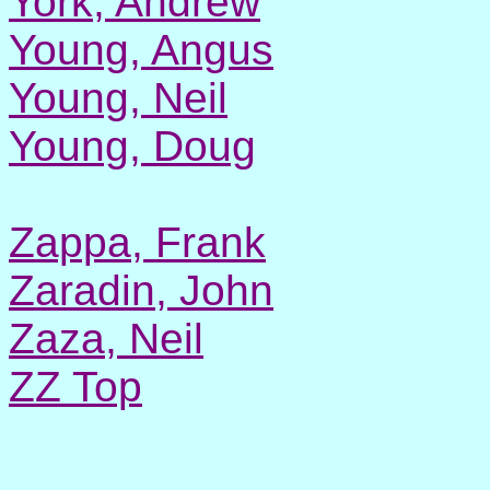
York, Andrew
Young, Angus
Young, Neil
Young, Doug
Zappa, Frank
Zaradin, John
Zaza, Neil
ZZ Top