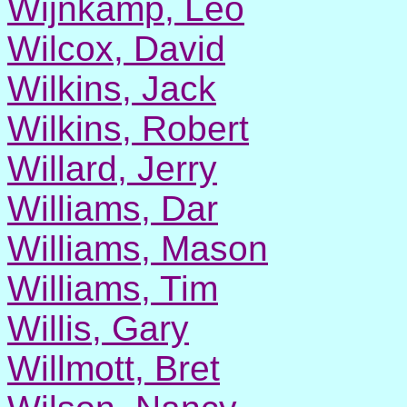
Wijnkamp, Leo
Wilcox, David
Wilkins, Jack
Wilkins, Robert
Willard, Jerry
Williams, Dar
Williams, Mason
Williams, Tim
Willis, Gary
Willmott, Bret