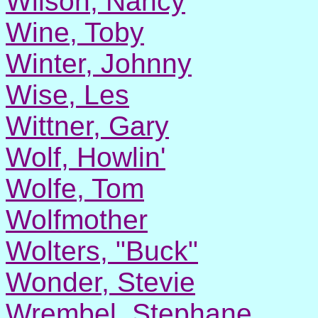
Wilson, Nancy
Wine, Toby
Winter, Johnny
Wise, Les
Wittner, Gary
Wolf, Howlin'
Wolfe, Tom
Wolfmother
Wolters, "Buck"
Wonder, Stevie
Wrembel, Stephane