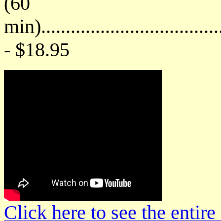
(60
min)....................................
- $18.95
Click here to see the enti