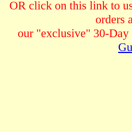
OR click on this link to u
orders 
our "exclusive" 30-Da
Gu