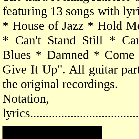
featuring 13 songs with ly
* House of Jazz * Hold M
* Can't Stand Still * Can
Blues * Damned * Come a
Give It Up". All guitar par
the original recordings.
Notatio
lyrics................................