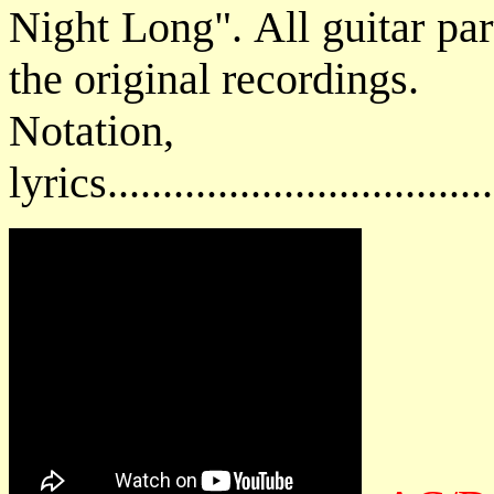
Night Long". All guitar par
the original recordings.
Notatio
lyrics................................