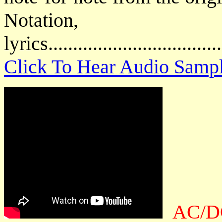
Notatio
lyrics................................
Click To Hear Audio Samp
AC/DC