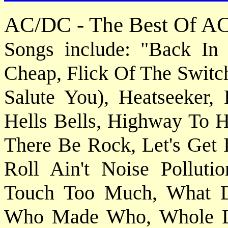
AC/DC - The Best Of A
Songs include: "Back In
Cheap, Flick Of The Switc
Salute You), Heatseeker,
Hells Bells, Highway To He
There Be Rock, Let's Get 
Roll Ain't Noise Pollut
Touch Too Much, What 
Who Made Who, Whole Lo