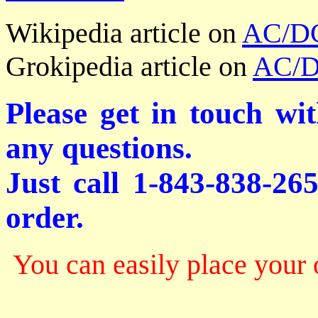
Wikipedia article on
AC/D
Grokipedia article on
AC/
Please get in touch wi
any questions.
Just call 1-843-838-26
order.
You can easily place your 