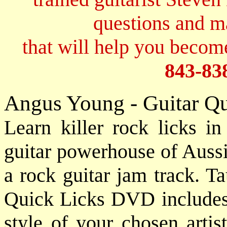
questions and 
that will help you become
843-83
Angus Young - Guitar Q
Learn killer rock licks i
guitar powerhouse of Auss
a rock guitar jam track. T
Quick Licks DVD includes a
style of your chosen artis