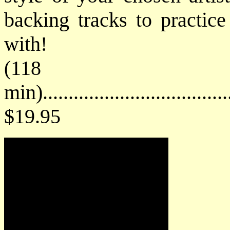
backing tracks to practic
with!
(118
min)....................................
$19.95