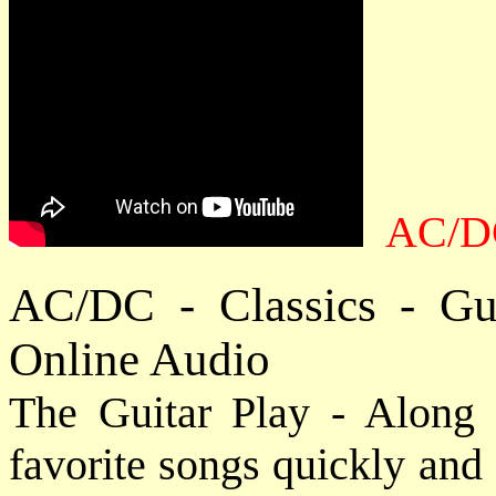
AC/DC
AC/DC - Classics - Gu
Online Audio
The Guitar Play - Along 
favorite songs quickly and e