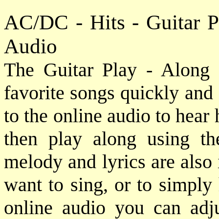
AC/DC - Hits - Guitar 
Audio
The Guitar Play - Along 
favorite songs quickly and e
to the online audio to hear
then play along using th
melody and lyrics are also
want to sing, or to simply
online audio you can adj