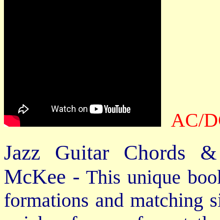
AC/DC
Jazz Guitar Chords &
McKee -
This unique book
formations and matching si