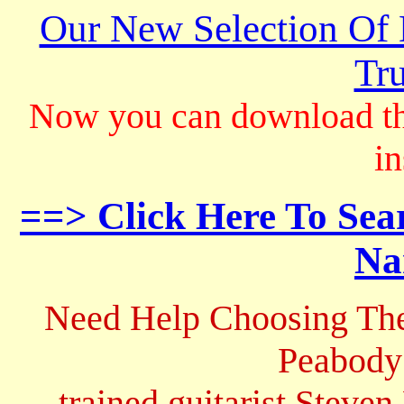
Our New Selection Of
Tru
Now you can download th
in
==> Click Here To Sea
Na
Need Help Choosing The
Peabody
trained guitarist Steven