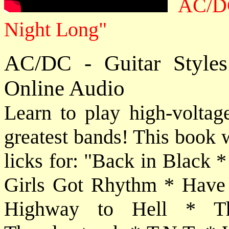
AC/DC
Night Long"
AC/DC - Guitar Style
Online Audio
Learn to play high-voltage
greatest bands! This book 
licks for: "Back in Black 
Girls Got Rhythm * Have 
Highway to Hell * T