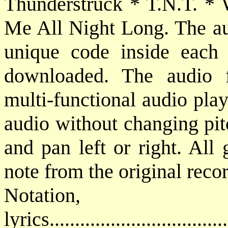
Thunderstruck * T.N.T. *
Me All Night Long. The aud
unique code inside each
downloaded. The audio
multi-functional audio pla
audio without changing pit
and pan left or right. All 
note from the original reco
Notatio
lyrics................................