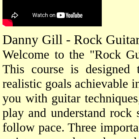
Danny Gill - Rock Guita
Welcome to the "Rock Gui
This course is designed 
realistic goals achievable
you with guitar techniques
play and understand rock 
follow pace. Three importan