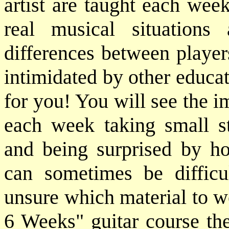
artist are taught each wee
real musical situation
differences between player
intimidated by other educat
for you! You will see the 
each week taking small st
and being surprised by h
can sometimes be difficu
unsure which material to w
6 Weeks" guitar course the