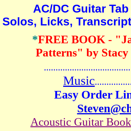
AC/DC Guitar Tab B
Solos, Licks, Transcri
*
FREE BOOK
- "J
Patterns" by Stacy
.......................................
Music
...............
Easy Order Lin
Steven@c
Acoustic Guitar Boo