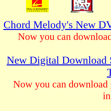
Chord Melody's New DV
Now you can download 
New Digital Download S
Now you can download gu
in