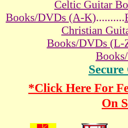
Celtic Guitar 
Books/DVDs (A-K)
..........
Christian Gui
Books/DVDs (L-
Books
Secure
*Click Here For 
On S