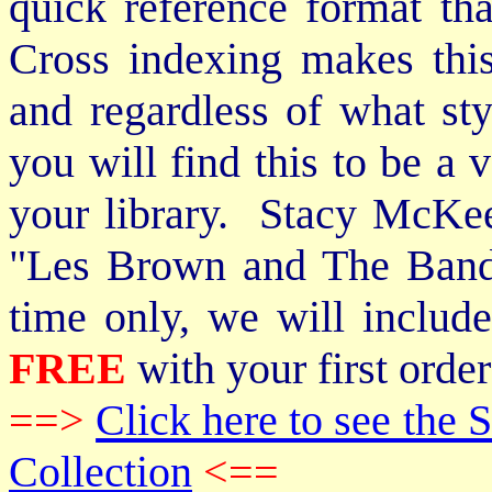
quick reference format th
Cross indexing makes thi
and regardless of what st
you will find this to be a 
your library. Stacy McKee 
"Les Brown and The Band
time only, we will includ
FREE
with your first order
==>
Click here to see th
Collection
<==