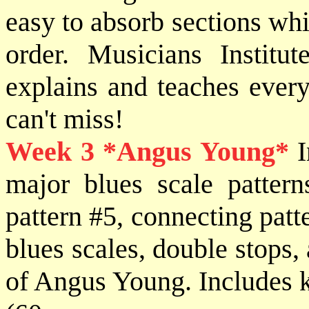
easy to absorb sections whi
order. Musicians Institut
explains and teaches every
can't miss!
Week 3
*Angus Young*
I
major blues scale patter
pattern #5, connecting pat
blues scales, double stops, 
of Angus Young. Includes ki