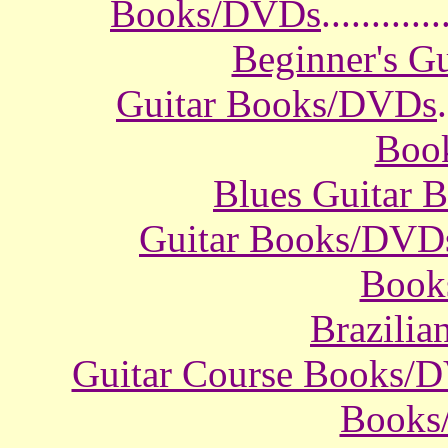
Books/DVDs
............
Beginner's G
Guitar Books/DVDs
.
Boo
Blues Guitar
Guitar Books/DVD
Book
Brazili
Guitar Course Books/
Books