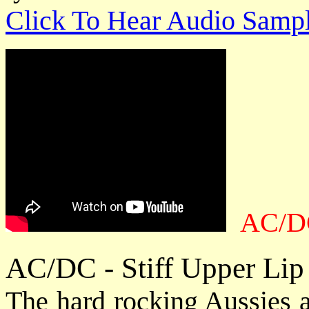
Click To Hear Audio Samp
AC/DC
AC/DC - Stiff Upper Lip
The hard rocking Aussies a