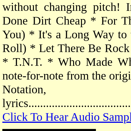
without changing pitch! 
Done Dirt Cheap * For T
You) * It's a Long Way to
Roll) * Let There Be Rock
* T.N.T. * Who Made Who.
note-for-note from the orig
Notatio
lyrics................................
Click To Hear Audio Samp