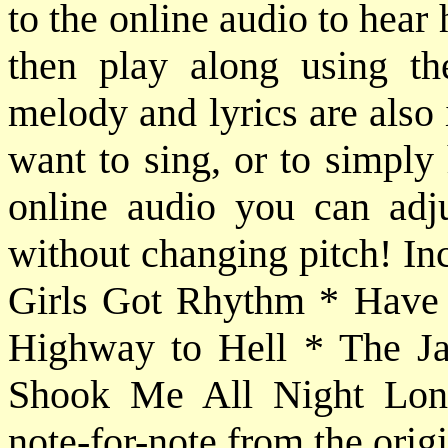
to the online audio to hear
then play along using th
melody and lyrics are also
want to sing, or to simply
online audio you can adj
without changing pitch! In
Girls Got Rhythm * Have 
Highway to Hell * The J
Shook Me All Night Long.
note-for-note from the orig