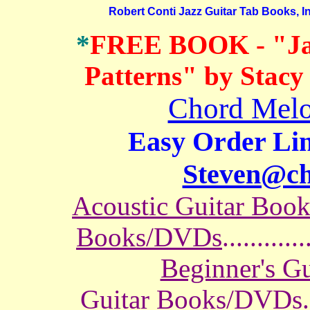
Robert Conti Jazz Guitar Tab Books, In
*
FREE BOOK
- "J
Patterns" by Stacy
Chord Melo
Easy Order Lin
Steven@c
Acoustic Guitar Boo
Books/DVDs
............
Beginner's G
Guitar Books/DVDs
.