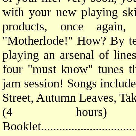
with your new playing ski
products, once again,
"Motherlode!" How? By tea
playing an arsenal of line
four "must know" tunes tha
jam session! Songs include
Street, Autumn Leaves, Tak
(4 hours) 
Booklet............................