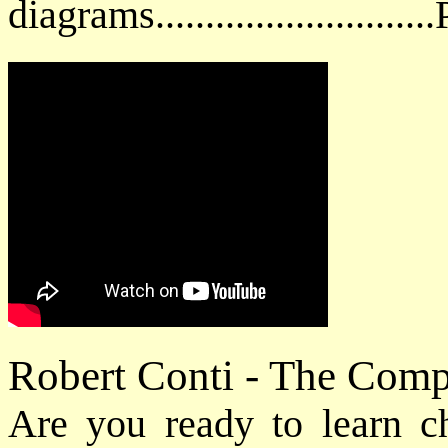
diagrams.........................
Robert Conti - The Com
Are you ready to learn cho