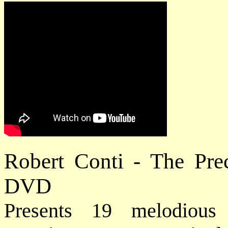
Robert Conti - The Pre
DVD
Presents 19 melodious 