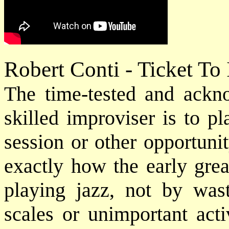
Robert Conti - Ticket To
The time-tested and ack
skilled improviser is to p
session or other opportuni
exactly how the early grea
playing jazz, not by was
scales or unimportant acti