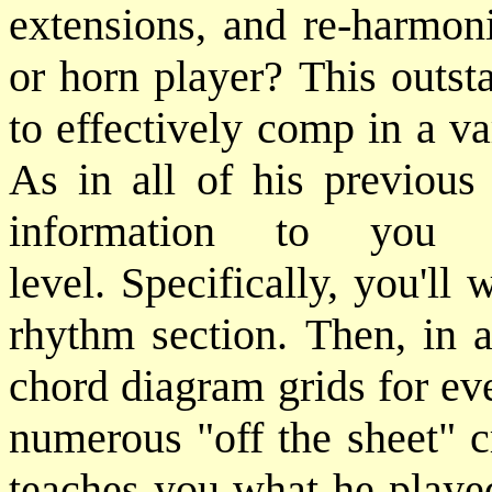
extensions, and re-harmoni
or horn player? This outs
to effectively comp in a v
As in all of his previous
information to you 
level. Specifically, you'l
rhythm section. Then, in a
chord diagram grids for eve
numerous "off the sheet" c
teaches you what he played