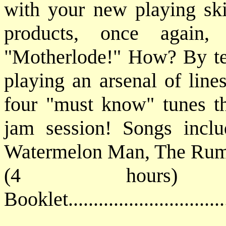
with your new playing ski
products, once again,
"Motherlode!" How? By tea
playing an arsenal of line
four "must know" tunes tha
jam session! Songs inclu
Watermelon Man, The Ru
(4 hours) 
Booklet............................