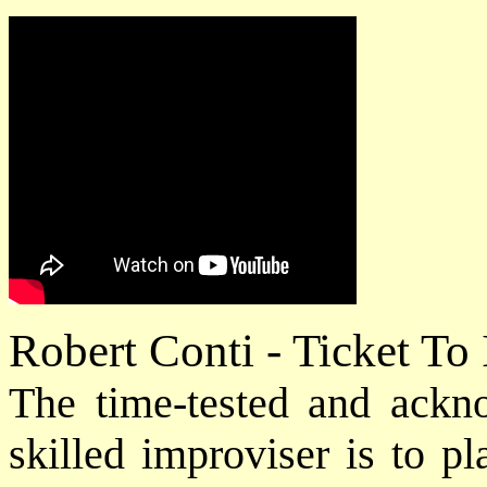
Robert Conti - Ticket To
The time-tested and ack
skilled improviser is to p