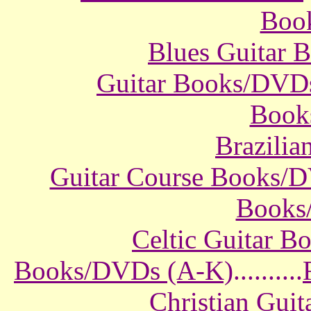
Boo
Blues Guitar
Guitar Books/DVD
Book
Brazili
Guitar Course Books/
Books
Celtic Guitar 
Books/DVDs (A-K)
..........
Christian Gui