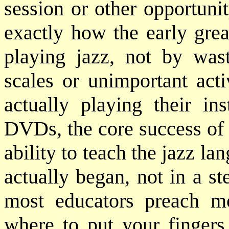
session or other opportuni
exactly how the early grea
playing jazz, not by was
scales or unimportant acti
actually playing their in
DVDs, the core success of 
ability to teach the jazz lan
actually began, not in a ste
most educators preach m
where to put your fingers 