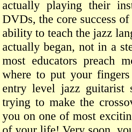
actually playing their in
DVDs, the core success of 
ability to teach the jazz lan
actually began, not in a ste
most educators preach m
where to put your fingers 
entry level jazz guitarist
trying to make the crosso
you on one of most excitin
of your life! Very soon, yo