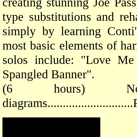
creating stunning Joe Pas
type substitutions and reh
simply by learning Conti
most basic elements of h
solos include: "Love Me
Spangled Banner".
(6 hours) No
diagrams.........................