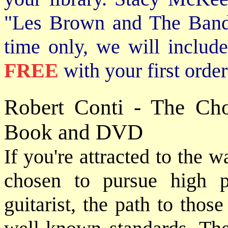
"Les Brown and The Band
time only, we will includ
FREE
with your first order
Robert Conti - The Ch
Book and DVD
If you're attracted to the 
chosen to pursue high 
guitarist, the path to thos