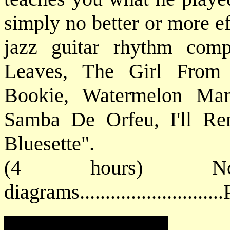
simply no better or more ef
jazz guitar rhythm com
Leaves, The Girl From
Bookie, Watermelon Man
Samba De Orfeu, I'll Re
Bluesette".
(4 hours) No
diagrams.........................