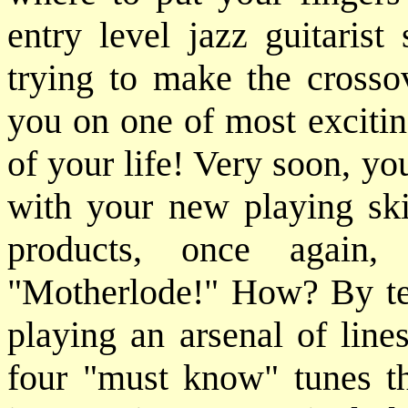
entry level jazz guitarist
trying to make the crosso
you on one of most excitin
of your life! Very soon, yo
with your new playing ski
products, once again,
"Motherlode!" How? By tea
playing an arsenal of line
four "must know" tunes tha