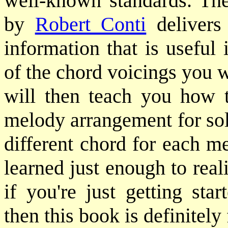
well-known standards. T
by
Robert Conti
delivers
information that is useful
of the chord voicings you 
will then teach you how t
melody arrangement for sol
different chord for each m
learned just enough to rea
if you're just getting sta
then this book is definitely