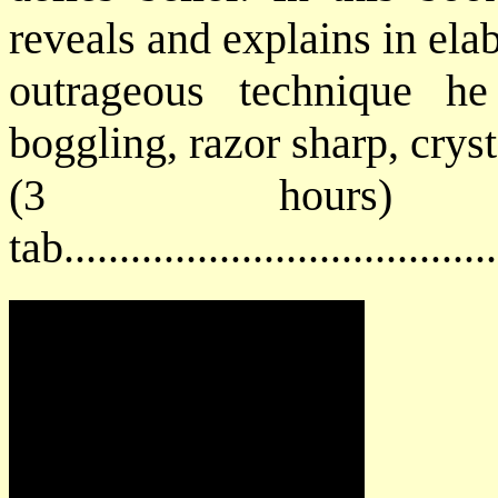
reveals and explains in ela
outrageous technique h
boggling, razor sharp, cryst
(3 hours) 
tab...................................