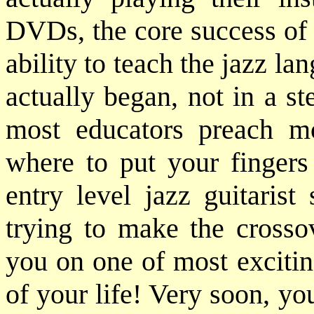
DVDs, the core success of 
ability to teach the jazz lan
actually began, not in a ste
most educators preach m
where to put your fingers 
entry level jazz guitarist
trying to make the crosso
you on one of most excitin
of your life! Very soon, yo