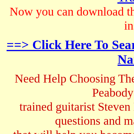
Now you can download th
in
==> Click Here To Sea
Na
Need Help Choosing The
Peabody
trained guitarist Steven
questions and 