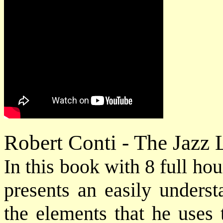
Robert Conti - The Jazz
In this book with 8 full h
presents an easily underst
the elements that he uses 