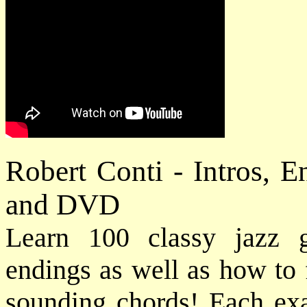
Robert Conti - Intros, 
and DVD
Learn 100 classy jazz gu
endings as well as how to 
sounding chords! Each exam