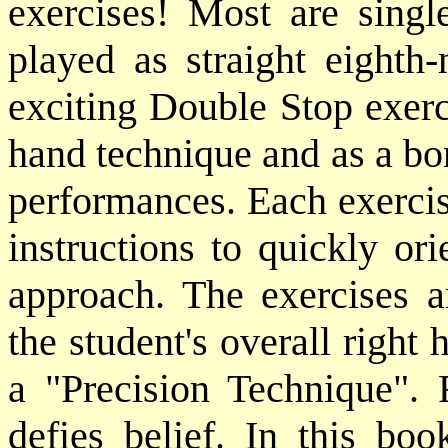
exercises! Most are single
played as straight eighth-
exciting Double Stop exerci
hand technique and as a bon
performances. Each exercis
instructions to quickly ori
approach. The exercises a
the student's overall right
a "Precision Technique". R
defies belief. In this b