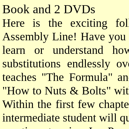
Book and 2 DVDs
Here is the exciting f
Assembly Line! Have you e
learn or understand ho
substitutions endlessly o
teaches "The Formula" and
"How to Nuts & Bolts" wit
Within the first few chapt
intermediate student will q