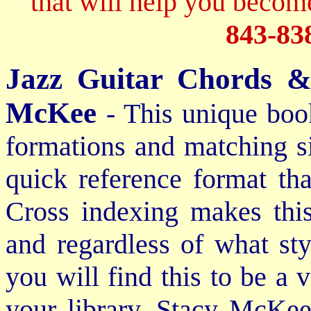
that will help you become
843-83
Jazz Guitar Chords &
McKee
- This unique boo
formations and matching si
quick reference format th
Cross indexing makes thi
and regardless of what st
you will find this to be a 
your library. Stacy McKee 