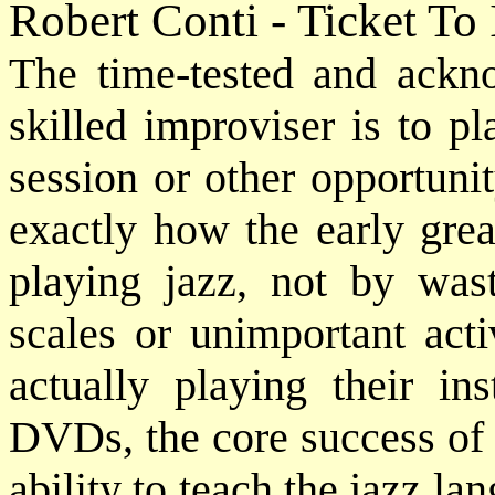
Robert Conti - Ticket To
The time-tested and ack
skilled improviser is to p
session or other opportuni
exactly how the early grea
playing jazz, not by was
scales or unimportant acti
actually playing their in
DVDs, the core success of 
ability to teach the jazz lan