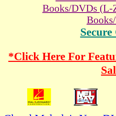
Books/DVDs (L-
Books
Secure
*Click Here For Fea
Sa