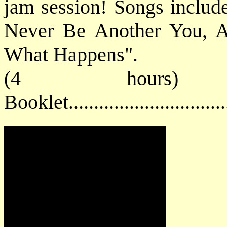
jam session! Songs includ
Never Be Another You, A
What Happens".
(4 hours) 
Booklet............................