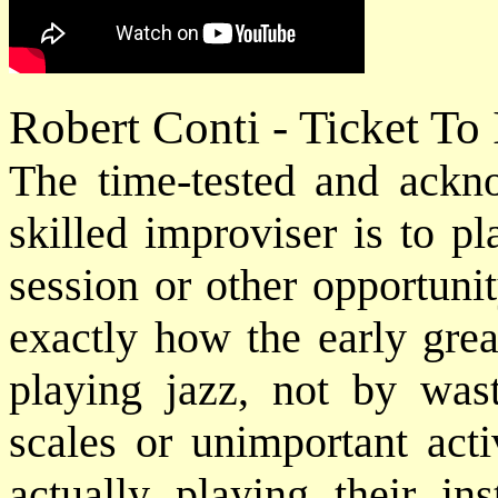
Robert Conti - Ticket To
The time-tested and ack
skilled improviser is to p
session or other opportuni
exactly how the early grea
playing jazz, not by was
scales or unimportant acti
actually playing their in