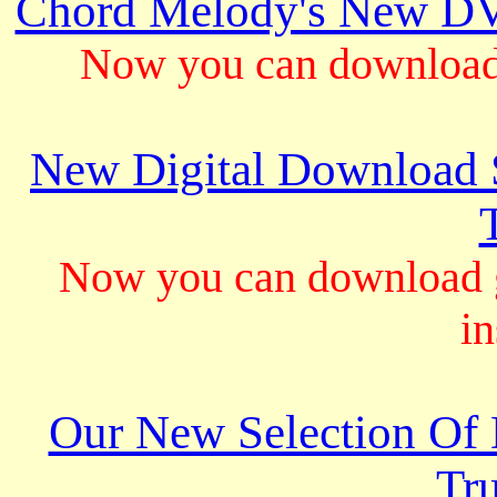
Chord Melody's New DV
Now you can download 
New Digital Download S
Now you can download gu
in
Our New Selection Of
Tru