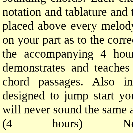
notation and tablature and 
placed above every melody
on your part as to the corr
the accompanying 4 hou
demonstrates and teaches
chord passages. Also i
designed to jump start yo
will never sound the same af
(4 hours) No