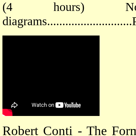
(4 hours) No
diagrams.........................
Robert Conti - The For