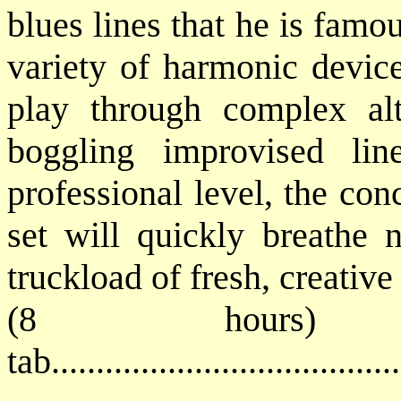
blues lines that he is famo
variety of harmonic device
play through complex al
boggling improvised lin
professional level, the co
set will quickly breathe 
truckload of fresh, creative
(8 hours) 
tab...................................