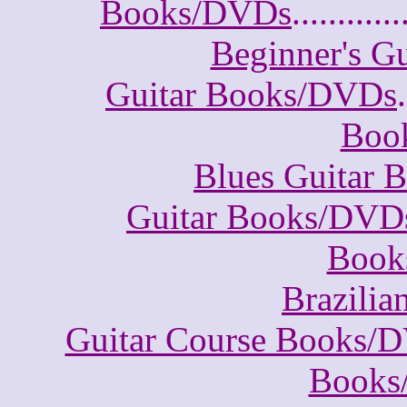
Books/DVDs
............
Beginner's G
Guitar Books/DVDs
.
Boo
Blues Guitar
Guitar Books/DVD
Book
Brazili
Guitar Course Books/
Books