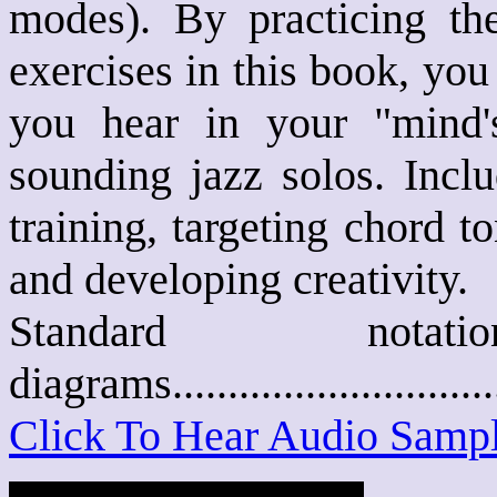
modes). By practicing the
exercises in this book, you
you hear in your "mind's
sounding jazz solos. Inclu
training, targeting chord 
and developing creativity.
Standard not
diagrams..........................
Click To Hear Audio Samp