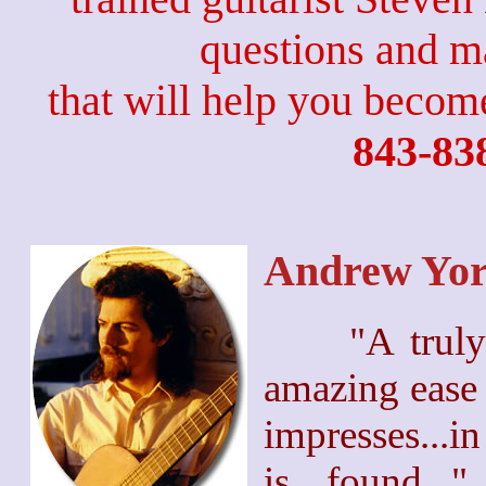
questions and 
that will help you become
843-83
Andrew Yo
"A truly
amazing ease 
impresses...in
is found..."