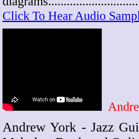
diagrams..........................
Click To Hear Audio Samp
Andre
Andrew York - Jazz Guit