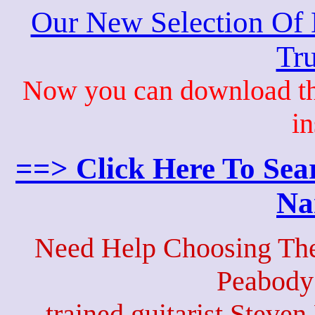
Our New Selection Of
Tru
Now you can download th
in
==> Click Here To Sea
Na
Need Help Choosing The
Peabody
trained guitarist Steven