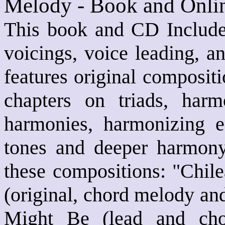
Melody - Book and Onli
This book and CD Includes
voicings, voice leading, a
features original composit
chapters on triads, harm
harmonies, harmonizing e
tones and deeper harmony
these compositions: "Chil
(original, chord melody an
Might Be (lead and cho