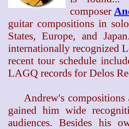
composer
An
guitar compositions in sol
States, Europe, and Japa
internationally recognized 
recent tour schedule includ
LAGQ records for Delos Rec
Andrew's compositions an
gained him wide recogni
audiences. Besides his o