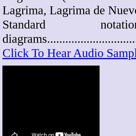
Lagrima, Lagrima de Nuevo,
Standard not
diagrams..........................
Click To Hear Audio Samp