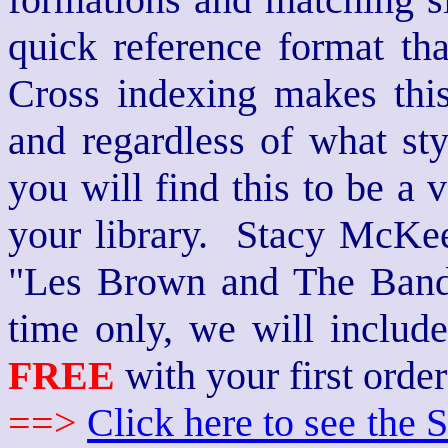
quick reference format th
Cross indexing makes thi
and regardless of what st
you will find this to be a 
your library. Stacy McKee 
"Les Brown and The Band
time only, we will includ
FREE
with your first order
==>
Click here to see th