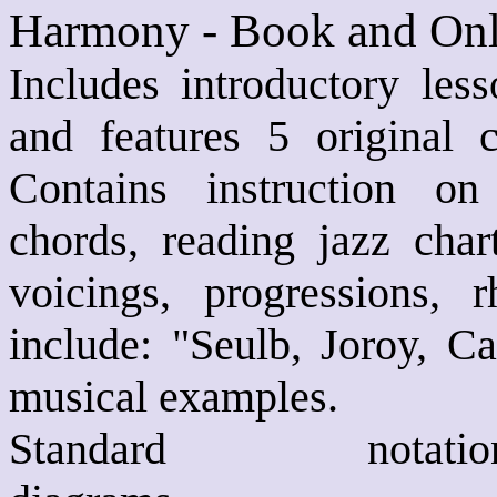
Harmony - Book and Onl
Includes introductory les
and features 5 original
Contains instruction on 
chords, reading jazz char
voicings, progressions,
include: "Seulb, Joroy, 
musical examples.
Standard not