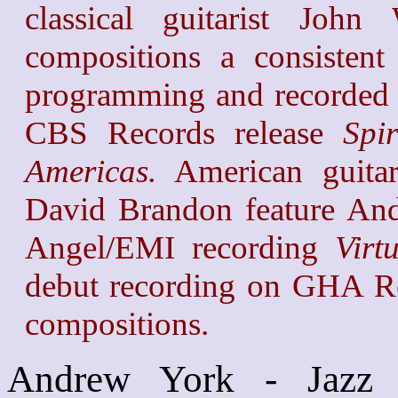
classical guitarist Joh
compositions a consistent
programming and recorded 
CBS Records release
Spi
Americas.
American guitar
David Brandon feature And
Angel/EMI recording
Virt
debut recording on GHA Re
compositions.
Andrew York - Jazz G