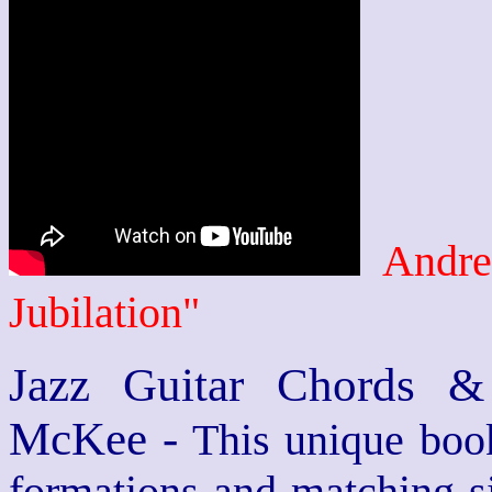
Andre
Jubilation"
Jazz Guitar Chords &
McKee -
This unique book
formations and matching si