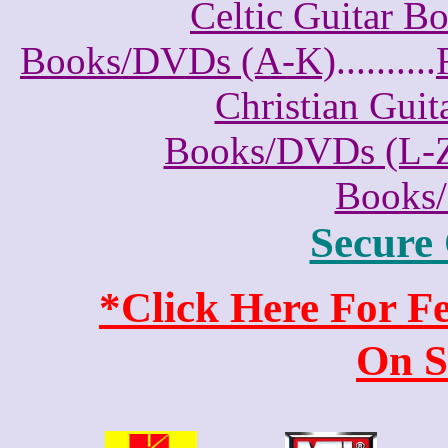
Celtic Guitar 
Books/DVDs (A-K)
..........
Christian Gui
Books/DVDs (L-
Books
Secure
*Click Here For 
On S