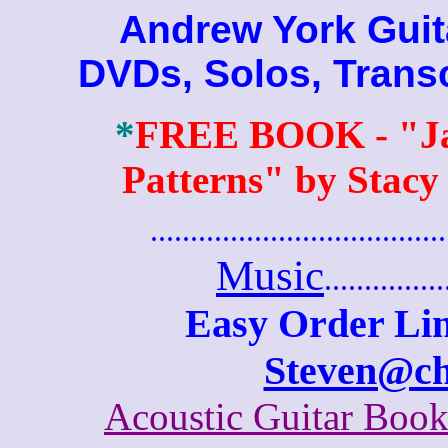
Andrew York Guitar
DVDs, Solos, Trans
*
FREE BOOK
- "J
Patterns" by Stacy
.......................................
Music
...............
Easy Order Lin
Steven@c
Acoustic Guitar Boo