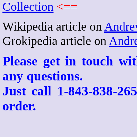
Collection
<==
Wikipedia article on
Andre
Grokipedia article on
Andr
Please get in touch wi
any questions.
Just call 1-843-838-26
order.