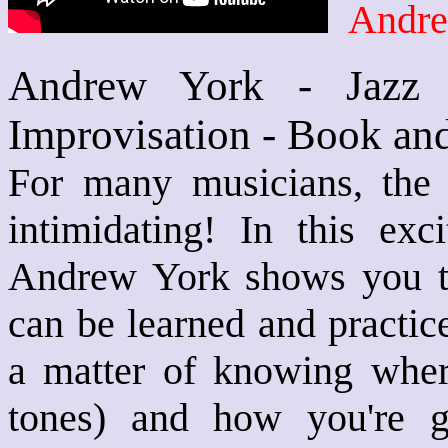
Andre
Andrew York - Jazz G
Improvisation - Book an
For many musicians, the 
intimidating! In this exci
Andrew York shows you tha
can be learned and practice
a matter of knowing where
tones) and how you're g