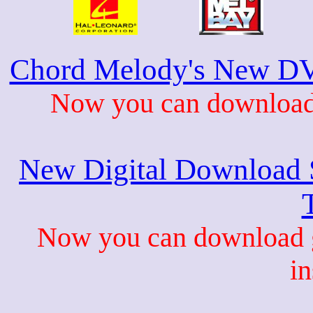
Chord Melody's New DV
Now you can download 
New Digital Download S
Now you can download gu
in