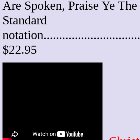
Are Spoken, Praise Ye The
Standard
notation............................
$22.95