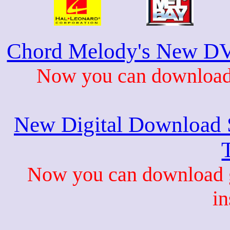
Chord Melody's New DV
Now you can download 
New Digital Download S
Now you can download gu
in