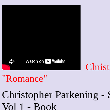
Chris
"Romance"
Christopher Parkening - 
Vol 1 - Book