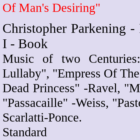
Of Man's Desiring"
Christopher Parkening -
I - Book
Music of two Centuries
Lullaby", "Empress Of The
Dead Princess" -Ravel, "M
"Passacaille" -Weiss, "Pas
Scarlatti-Ponce.
Standard