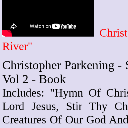
Chris
River"
Christopher Parkening - 
Vol 2 - Book
Includes: "Hymn Of Christ
Lord Jesus, Stir Thy C
Creatures Of Our God And