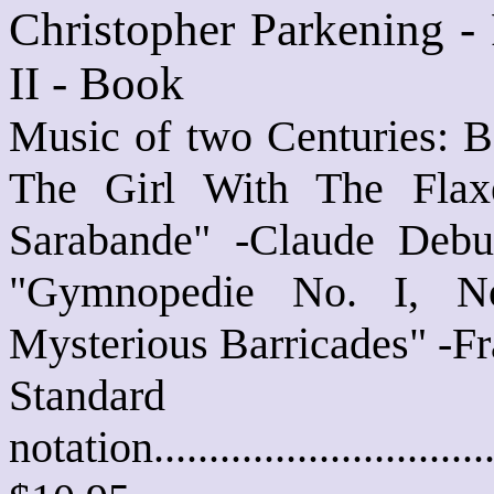
Christopher Parkening -
II - Book
Music of two Centuries: B
The Girl With The Flaxe
Sarabande" -Claude Debu
"Gymnopedie No. I, No
Mysterious Barricades" -F
Standard
notation............................