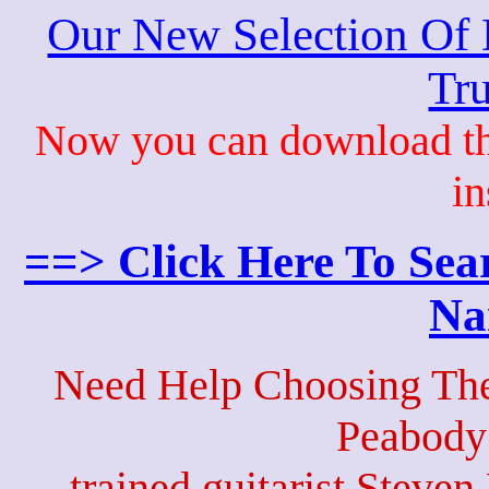
Our New Selection Of
Tru
Now you can download th
in
==> Click Here To Sea
Na
Need Help Choosing The
Peabody
trained guitarist Steven