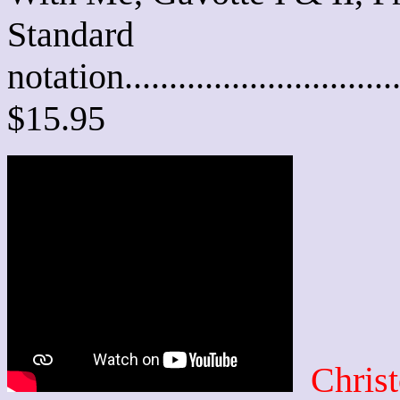
Standard
notation............................
$15.95
Chris