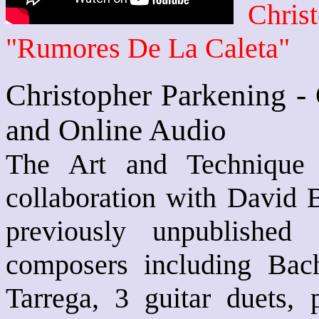
Chris
"Rumores De La Caleta"
Christopher Parkening -
and Online Audio
The Art and Technique 
collaboration with David 
previously unpublished
composers including Bach
Tarrega, 3 guitar duets, 