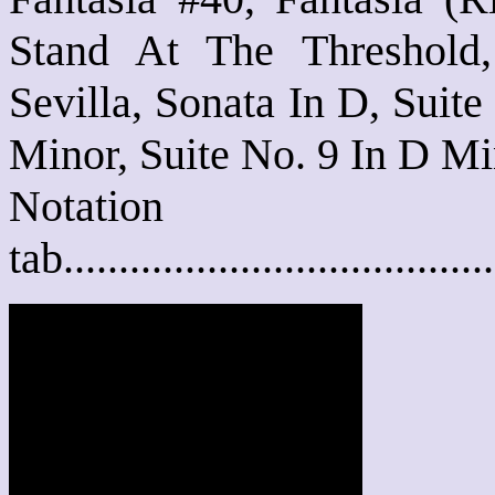
Stand At The Threshold
Sevilla, Sonata In D, Suite
Minor, Suite No. 9 In D Mi
Notat
tab....................................