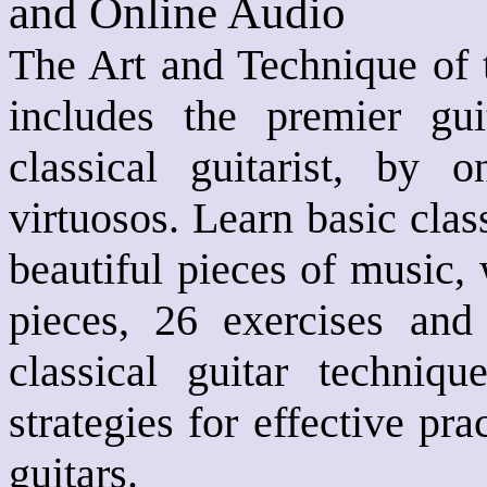
and Online Audio
The Art and Technique of t
includes the premier gu
classical guitarist, by 
virtuosos. Learn basic clas
beautiful pieces of music,
pieces, 26 exercises and
classical guitar techniqu
strategies for effective pr
guitars.