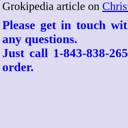
Grokipedia article on
Chris
Please get in touch wi
any questions.
Just call 1-843-838-26
order.