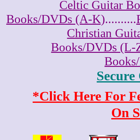
Celtic Guitar 
Books/DVDs (A-K)
..........
Christian Gui
Books/DVDs (L-
Books
Secure
*Click Here For 
On S