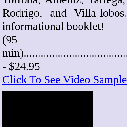
Rodrigo, and Villa-lob
informational booklet!
(95
min)....................................
- $24.95
Click To See Video Sample