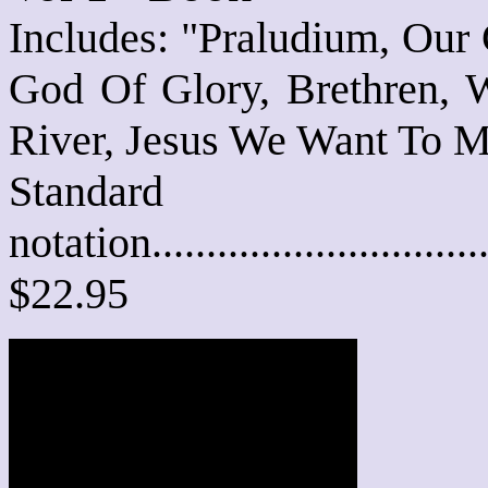
Includes: "Praludium, Our
God Of Glory, Brethren,
River, Jesus We Want To M
Standard
notation............................
$22.95