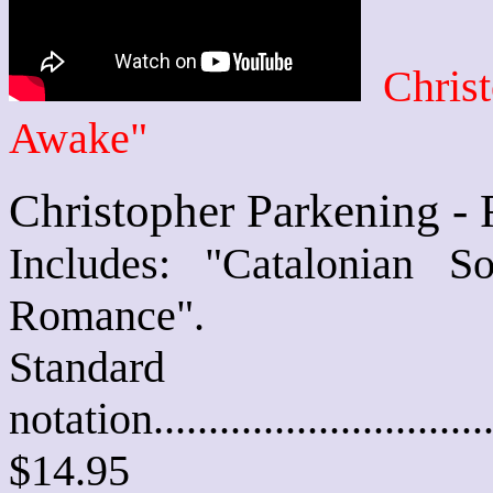
Chris
Awake"
Christopher Parkening -
Includes: "Catalonian 
Romance".
Standard
notation............................
$14.95