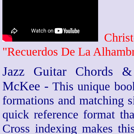
Chris
"Recuerdos De La Alhamb
Jazz Guitar Chords &
McKee -
This unique book
formations and matching si
quick reference format th
Cross indexing makes thi