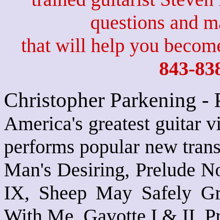
questions and 
that will help you become
843-83
Christopher Parkening -
America's greatest guitar v
performs popular new trans
Man's Desiring, Prelude No
IX, Sheep May Safely Gr
With Me, Gavotte I & II, P