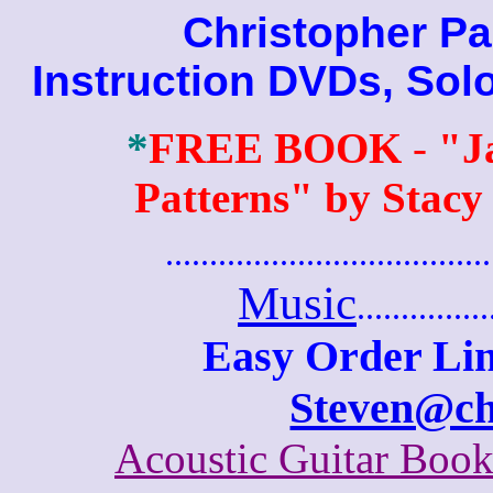
Christopher Parke
Instruction DVDs, Sol
*
FREE BOOK
-
"J
Patterns" by Stacy
.......................................
Music
...............
Easy Order Lin
Steven@c
Acoustic Guitar Boo