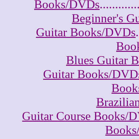
Books/DVDs
............
Beginner's G
Guitar Books/DVDs
.
Boo
Blues Guitar
Guitar Books/DVD
Book
Brazili
Guitar Course Books/
Books