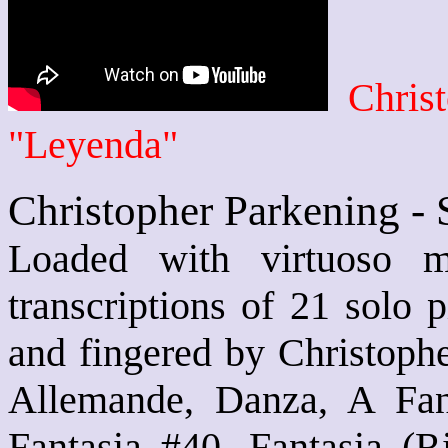
Chris
"Leyenda"
Christopher Parkening - 
Loaded with virtuoso mu
transcriptions of 21 solo p
and fingered by Christophe
Allemande, Danza, A Fanc
Fantasia #40, Fantasia (Ri