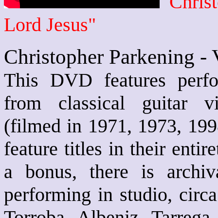
Christ
Lord Jesus"
Christopher Parkening -
This DVD features perfo
from classical guitar v
(filmed in 1971, 1973, 19
feature titles in their enti
a bonus, there is archi
performing in studio, circ
Torroba, Albeniz, Tarrega