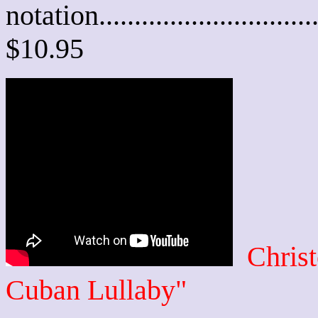
notation............................
$10.95
Chris
Cuban Lullaby"