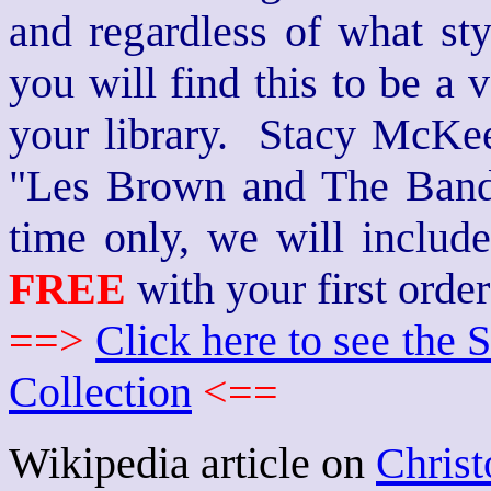
and regardless of what st
you will find this to be a 
your library. Stacy McKee 
"Les Brown and The Band
time only, we will includ
FREE
with your first order
==>
Click here to see th
Collection
<==
Wikipedia article on
Christ