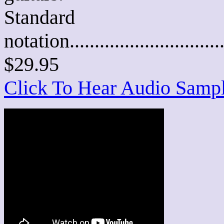
Standard
notation............................
$29.95
Click To Hear Audio Samp