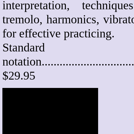
interpretation, techniqu
tremolo, harmonics, vibrato
for effective practicing.
Standard
notation............................
$29.95