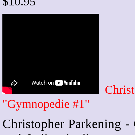
$10.95
Chris
"Gymnopedie #1"
Christopher Parkening -