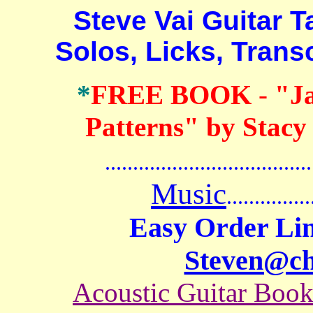
Steve Vai Guitar Tab
Solos, Licks, Trans
*
FREE BOOK
-
"J
Patterns" by Stacy
.......................................
Music
...............
Easy Order Lin
Steven@c
Acoustic Guitar Boo