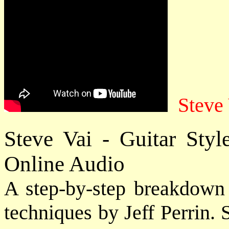
Steve
Steve Vai - Guitar Sty
Online Audio
A step-by-step breakdown o
techniques by Jeff Perrin.