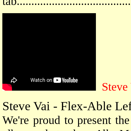
tab....................................
Steve
Steve Vai - Flex-Able Le
We're proud to present the