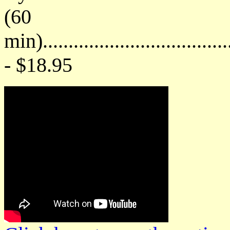
(60
min)....................................
- $18.95