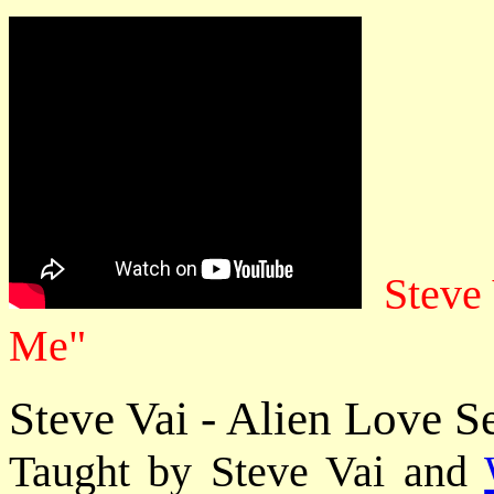
Steve
Me"
Steve Vai - Alien Love S
Taught by Steve Vai and