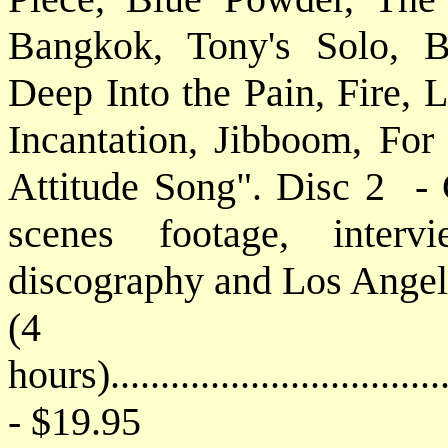
Bangkok, Tony's Solo, 
Deep Into the Pain, Fire, 
Incantation, Jibboom, For
Attitude Song". Disc 2 - 
scenes footage, interv
discography and Los Angel
(4
hours)..................................
- $19.95