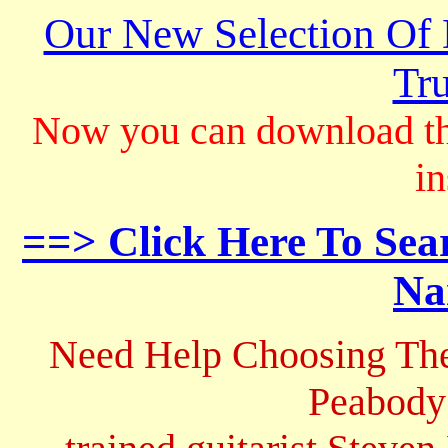
Our New Selection Of
Tru
Now you can download th
in
==> Click Here To Sea
Na
Need Help Choosing The
Peabody