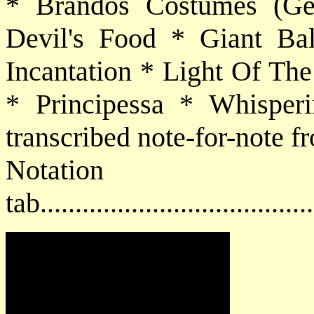
* Brandos Costumes (Ge
Devil's Food * Giant Ba
Incantation * Light Of T
* Principessa * Whisperi
transcribed note-for-note f
Notat
tab....................................