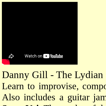
Danny Gill - The Lydia
Learn to improvise, comp
Also includes a guitar jam