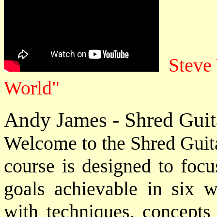
Steve 
World"
Andy James - Shred Guit
Welcome to the Shred Guita
course is designed to focu
goals achievable in six 
with techniques, concepts