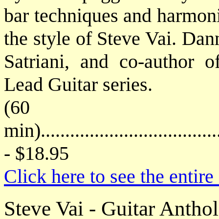
bar techniques and harmoni
the style of Steve Vai. Dan
Satriani, and co-author o
Lead Guitar series.
(60
min)....................................
- $18.95
Click here to see the enti
Steve Vai - Guitar Antho