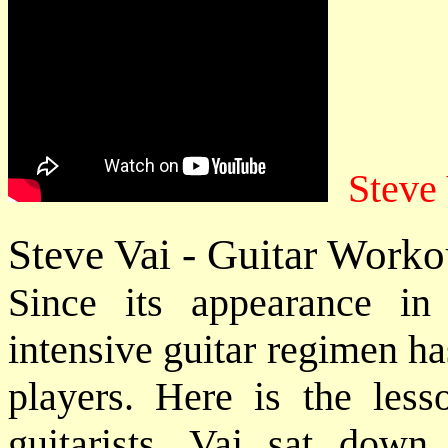
Steve
Steve Vai - Guitar Worko
Since its appearance i
intensive guitar regimen ha
players. Here is the less
guitarists. Vai sat down 