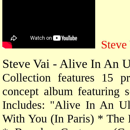
Steve 
Steve Vai - Alive In An 
Collection features 15 pr
concept album featuring so
Includes: "Alive In An U
With You (In Paris) * The