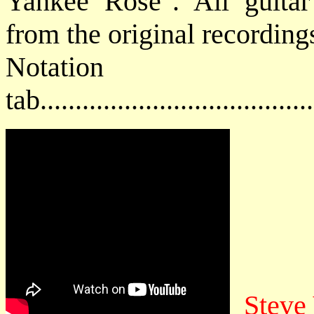
Yankee Rose". All guitar 
from the original recording
Notat
tab....................................
Steve