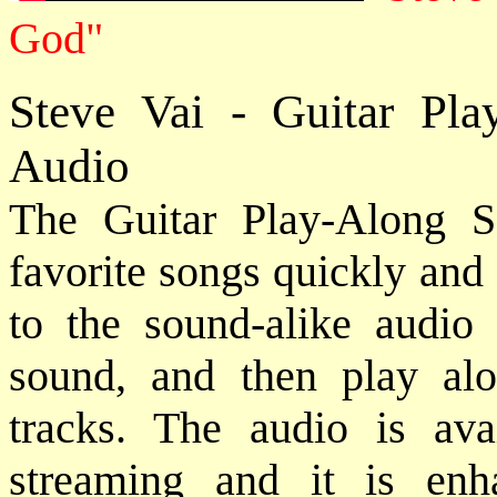
God"
Steve Vai - Guitar Pl
Audio
The Guitar Play-Along S
favorite songs quickly and e
to the sound-alike audio
sound, and then play alo
tracks. The audio is ava
streaming and it is en