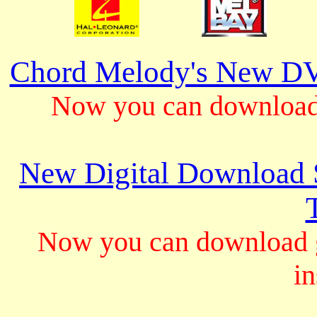
Chord Melody's New DV
Now you can download 
New Digital Download S
Now you can download gu
in