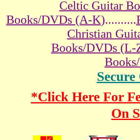
Celtic Guitar 
Books/DVDs (A-K)
..........
Christian Gui
Books/DVDs (L-
Books
Secure
*Click Here For 
On S