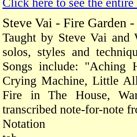
Click here to see the entir
Steve Vai - Fire Garden 
Taught by Steve Vai and W
solos, styles and techniqu
Songs include: "Aching H
Crying Machine, Little All
Fire in The House, War
transcribed note-for-note f
Notat