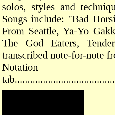
solos, styles and techniqu
Songs include: "Bad Horsi
From Seattle, Ya-Yo Gakk
The God Eaters, Tender 
transcribed note-for-note f
Notat
tab....................................