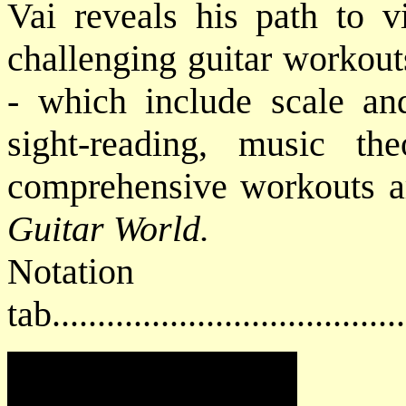
Vai reveals his path to v
challenging guitar workout
- which include scale and
sight-reading, music t
comprehensive workouts ar
Guitar World.
Notat
tab....................................