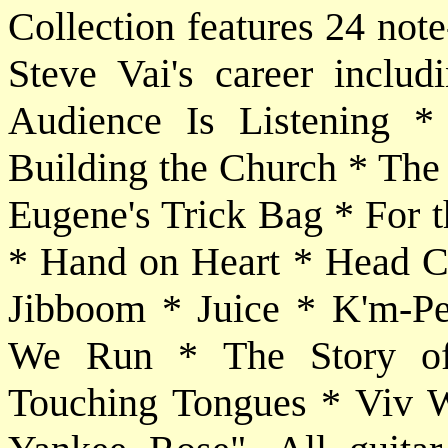
Collection features 24 note
Steve Vai's career inclu
Audience Is Listening 
Building the Church * The
Eugene's Trick Bag * For 
* Hand on Heart * Head Cu
Jibboom * Juice * K'm-P
We Run * The Story of
Touching Tongues * Viv 