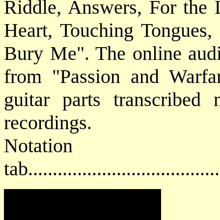
Riddle, Answers, For the 
Heart, Touching Tongues,
Bury Me". The online audio
from "Passion and Warfa
guitar parts transcribed 
recordings.
Notat
tab....................................