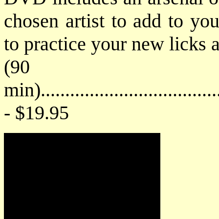
chosen artist to add to you
to practice your new licks 
(90
min)....................................
- $19.95