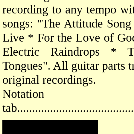
recording to any tempo wit
songs: "The Attitude Song
Live * For the Love of Go
Electric Raindrops * 
Tongues". All guitar parts 
original recordings.
Notat
tab....................................