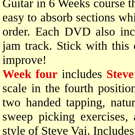
Guitar in 6 Weeks course th
easy to absorb sections whi
order. Each DVD also incl
jam track. Stick with this
improve!
Week four
includes
Steve
scale in the fourth positi
two handed tapping, natur
sweep picking exercises, 
style of Steve Vai. Includes