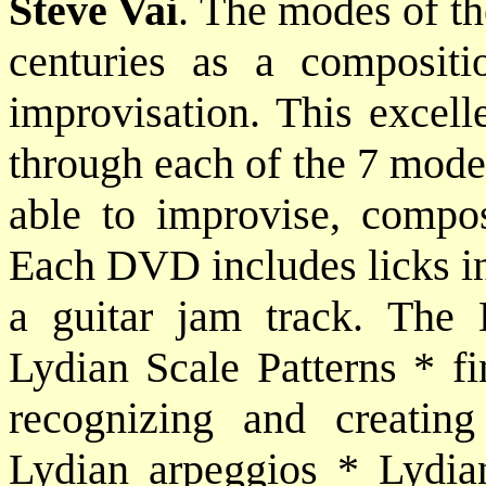
Steve Vai
. The modes of th
centuries as a compositi
improvisation. This excell
through each of the 7 modes
able to improvise, compo
Each DVD includes licks in 
a guitar jam track. The 
Lydian Scale Patterns * fi
recognizing and creatin
Lydian arpeggios * Lydia