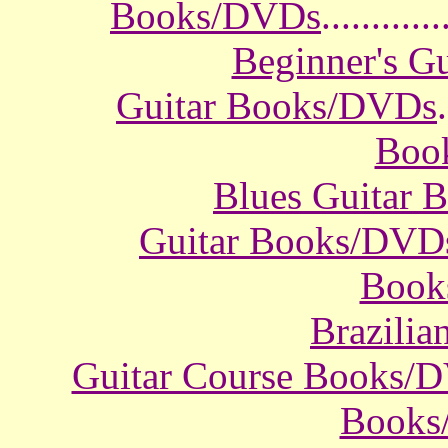
Books/DVDs
............
Beginner's G
Guitar Books/DVDs
.
Boo
Blues Guitar
Guitar Books/DVD
Book
Brazili
Guitar Course Books/
Books