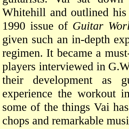
Whitehill and outlined his
1990 issue of
Guitar Wor
given such an in-depth exp
regimen. It became a must-
players interviewed in G.W.
their development as gu
experience the workout in
some of the things Vai has
chops and remarkable music