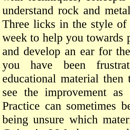
understand rock and metal
Three licks in the style of
week to help you towards p
and develop an ear for the
you have been frustra
educational material then 
see the improvement as
Practice can sometimes be 
being unsure which mater