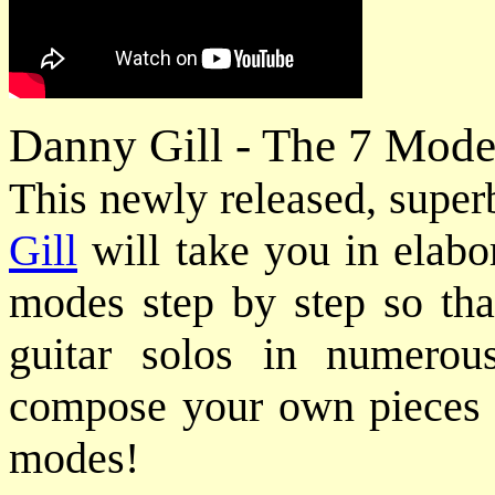
Danny Gill - The 7 Mode
This newly released, super
Gill
will take you in elabor
modes step by step so tha
guitar solos in numerou
compose your own pieces u
modes!