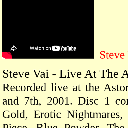
Steve
Steve Vai - Live At The
Recorded live at the Ast
and 7th, 2001. Disc 1 con
Gold, Erotic Nightmares,
Piece, Blue Powder, The