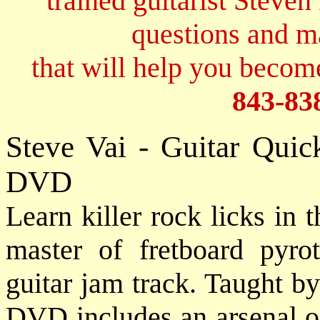
trained guitarist Steven
questions and 
that will help you become
843-83
Steve Vai - Guitar Quic
DVD
Learn killer rock licks in 
master of fretboard pyro
guitar jam track. Taught b
DVD includes an arsenal of 