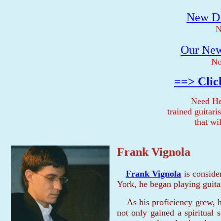
New Di
N
Our New
No
==> Clic
Need He
trained guitar
that wi
Frank Vignola
Frank Vignola
is conside
York, he began playing guitar
As his proficiency grew, h
not only gained a spiritual s