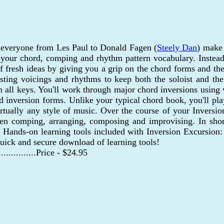
 everyone from Les Paul to Donald Fagen (
Steely Dan
) make 
se your chord, comping and rhythm pattern vocabulary. Inste
 fresh ideas by giving you a grip on the chord forms and then
resting voicings and rhythms to keep both the soloist and t
in all keys. You'll work through major chord inversions using
third inversion forms. Unlike your typical chord book, you'll 
irtually any style of music. Over the course of your Inversi
when comping, arranging, composing and improvising. In sho
 Hands-on learning tools included with Inversion Excursion: 
uick and secure download of learning tools!
..................Price - $24.95