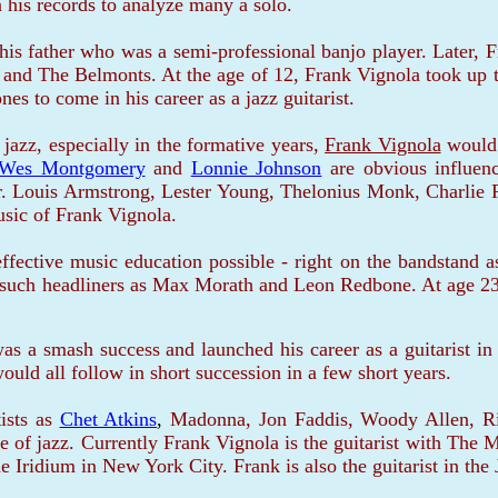
 his records to analyze many a solo.
is father who was a semi-professional banjo player. Later, 
 and The Belmonts. At the age of 12, Frank Vignola took up t
s to come in his career as a jazz guitarist.
azz, especially in the formative years,
Frank Vignola
would 
Wes Montgomery
and
Lonnie Johnson
are obvious influen
ear. Louis Armstrong, Lester Young, Thelonius Monk, Charlie P
usic of Frank Vignola.
ffective music education possible - right on the bandstand
such headliners as Max Morath and Leon Redbone. At age 23,
s a smash success and launched his career as a guitarist in 
ould all follow in short succession in a few short years.
sts as
Chet Atkins
,
Madonna, Jon Faddis, Woody Allen, Rin
of jazz. Currently Frank Vignola is the guitarist with The M
he Iridium in New York City. Frank is also the guitarist in th