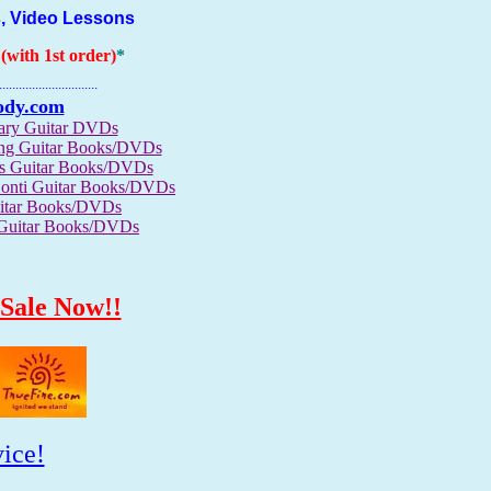
, Video Lessons
with 1st order)
*
..............................
ody.com
rary Guitar DVDs
ong Guitar Books/DVDs
us Guitar Books/DVDs
Conti Guitar Books/DVDs
itar Books/DVDs
 Guitar Books/DVDs
Sale Now!!
ice!