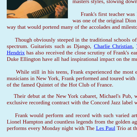
masters styles, slowing down
Frank's first teacher was h
was one of the original Dion
way that would portend many of the accolades and milestone
Though obviously steeped in the traditional schools of j
spectrum. Guitarists such as Django,
Charlie Christian
,
Hendrix
has also received the close scrutiny of Frank's 
Duke Ellington have all had inspirational impact on the m
While still in his teens, Frank experienced the most e
musicians in New York, Frank performed and toured with 
of the famed Quintet of the Hot Club of France.
Their debut at the New York cabaret, Michael's Pub, wa
exclusive recording contract with the Concord Jazz label w
Frank would perform and record with such varied arti
Lionel Hampton and countless legends from the golden age 
performs every Monday night with The
Les Paul
Trio at t