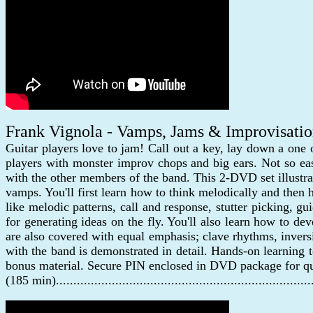
Frank Vignola - Vamps, Jams & Improvisati
Guitar players love to jam! Call out a key, lay down a one
players with monster improv chops and big ears. Not so ea
with the other members of the band. This 2-DVD set illustr
vamps. You'll first learn how to think melodically and then
like melodic patterns, call and response, stutter picking, g
for generating ideas on the fly. You'll also learn how to 
are also covered with equal emphasis; clave rhythms, inver
with the band is demonstrated in detail. Hands-on learning 
bonus material. Secure PIN enclosed in DVD package for qu
(185 min)......................................................................