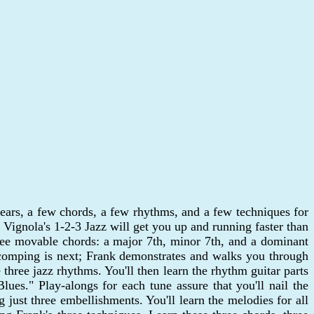
ir ears, a few chords, a few rhythms, and a few techniques for
Vignola's 1-2-3 Jazz will get you up and running faster than
hree movable chords: a major 7th, minor 7th, and a dominant
 comping is next; Frank demonstrates and walks you through
three jazz rhythms. You'll then learn the rhythm guitar parts
es." Play-alongs for each tune assure that you'll nail the
 just three embellishments. You'll learn the melodies for all