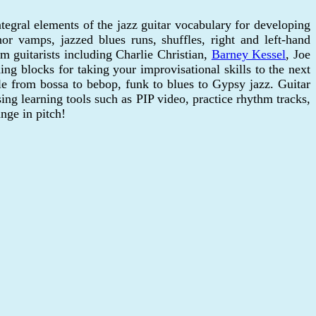
egral elements of the jazz guitar vocabulary for developing
or vamps, jazzed blues runs, shuffles, right and left-hand
m guitarists including Charlie Christian,
Barney Kessel
, Joe
ng blocks for taking your improvisational skills to the next
le from bossa to bebop, funk to blues to Gypsy jazz. Guitar
ng learning tools such as PIP video, practice rhythm tracks,
nge in pitch!