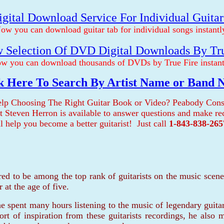
gital Download Service For Individual Guita
ow you can download guitar tab for individual songs instantl
 Selection Of DVD Digital Downloads By Tr
w you can download thousands of DVDs by True Fire instant
k Here To Search By Artist Name or Band
lp Choosing The Right Guitar Book or Video? Peabody Cons
ist Steven Herron is available to answer questions and make 
ll help you become a better guitarist! Just call
1-843-838-265
red to be among the top rank of guitarists on the music sce
 at the age of five.
e spent many hours listening to the music of legendary guitar
ort of inspiration from these guitarists recordings, he also 