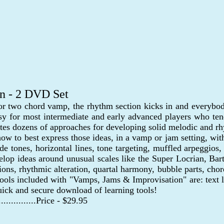
on - 2 DVD Set
 or two chord vamp, the rhythm section kicks in and everybody
sy for most intermediate and early advanced players who ten
ates dozens of approaches for developing solid melodic and r
 how to best express those ideas, in a vamp or jam setting, 
uide tones, horizontal lines, tone targeting, muffled arpeggios
develop ideas around unusual scales like the Super Locrian,
sions, rhythmic alteration, quartal harmony, bubble parts, ch
tools included with "Vamps, Jams & Improvisation" are: text le
ick and secure download of learning tools!
..................Price - $29.95