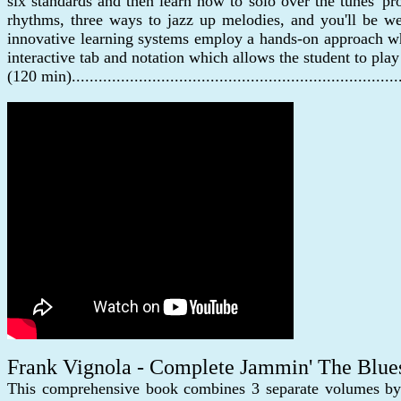
six standards and then learn how to solo over the tunes' pr
rhythms, three ways to jazz up melodies, and you'll be we
innovative learning systems employ a hands-on approach whe
interactive tab and notation which allows the student to pla
(120 min)......................................................................
Frank Vignola - Complete Jammin' The Blue
This comprehensive book combines 3 separate volumes by j