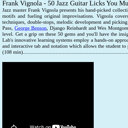
Frank Vignola - 50 Jazz Guitar Licks You 
Jazz master Frank Vignola presents his hand-picked collect
motifs and fueling original improvisations. Vignola cover
techniques, double-stops, melodic development and picking 
Pass,
George Benson
, Django Reinhardt and Wes Montgomery.
level. Get a grip on these 50 gems and you'll have the ins
Lab's innovative learning systems employ a hands-on approac
and interactive tab and notation which allows the student to
(108 min)......................................................................