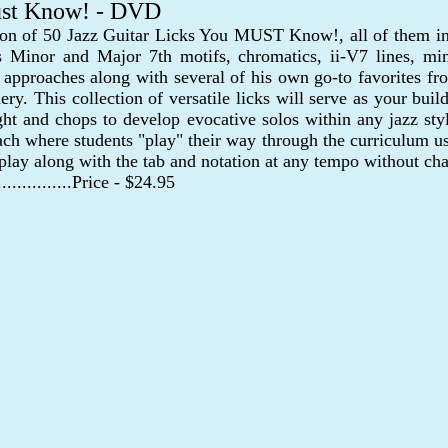
Must Know! - DVD
ion of 50 Jazz Guitar Licks You MUST Know!, all of them int
s Minor and Major 7th motifs, chromatics, ii-V7 lines, min
approaches along with several of his own go-to favorites fro
 This collection of versatile licks will serve as your buildi
ight and chops to develop evocative solos within any jazz sty
h where students "play" their way through the curriculum usi
 play along with the tab and notation at any tempo without cha
..................Price - $24.95