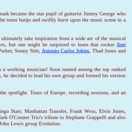
Frank became the star pupil of guitarist Jimmy George who
he tenor banjo and swiftly burst upon the music scene in a
ultimately take inspiration from a wide arc of the musical
ces, but one might be surprised to learn that rocker
Jimi
arker, Sonny Stitt,
Antonio Carlos Jobim
,
Thad Jones and
 as a working musician! Soon named among the top ranked
 he decided to lead his own group and formed his version
the spotlight. Tours of Europe, recording sessions, and an
go Starr, Manhattan Transfer, Frank Wess, Elvin Jones,
ark O'Conner Trio's tribute to Stephane Grappelli and also
e John Lewis group Evolution.