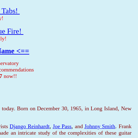
r Tabs!
y!
ue Fire!
ly!
 Name <==
ervatory
recommendations
7
now!!
ne today. Born on December 30, 1965, in Long Island, New
ists
Django Reinhardt
,
Joe Pass
,
and
Johnny Smith
.
Frank
made an intricate study of the complexities of these guitar