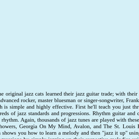
e original jazz cats learned their jazz guitar trade; with the
 advanced rocker, master bluesman or singer-songwriter, Frank 
 is simple and highly effective. First he'll teach you just t
reds of jazz standards and progressions. Rhythm guitar and
 rhythm. Again, thousands of jazz tunes are played with these 
 Showers, Georgia On My Mind, Avalon, and The St. Louis Blu
a shows you how to learn a melody and then "jazz it up" using