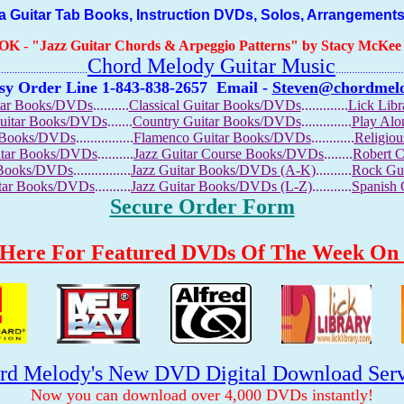
Guitar Tab Books, Instruction DVDs, Solos, Arrangements
OOK
-
"Jazz Guitar Chords & Arpeggio Patterns" by Stacy McKee (
Chord Melody Guitar Music
...........................
.........................
sy Order Line 1-843-838-2657
Email -
Steven@chordmel
tar Books/DVDs
..........
Classical Guitar Books/DVDs
.............
Lick Lib
Guitar Books/DVDs
.......
Country Guitar Books/DVDs
..............
Play Al
r Books/DVDs
................
Flamenco Guitar Books/DVDs
............
Religio
uitar Books/DVDs
..........
Jazz Guitar Course Books/DVDs
........
Robert 
r Books/DVDs
................
Jazz Guitar Books/DVDs (A-K)
..........
Rock Gu
itar Books/DVDs
..........
Jazz Guitar Books/DVDs (L-Z)
...........
Spanish
Secure Order Form
 Here For Featured DVDs Of The Week On 
rd Melody's New DVD Digital Download Serv
Now you can download over 4,000 DVDs instantly!