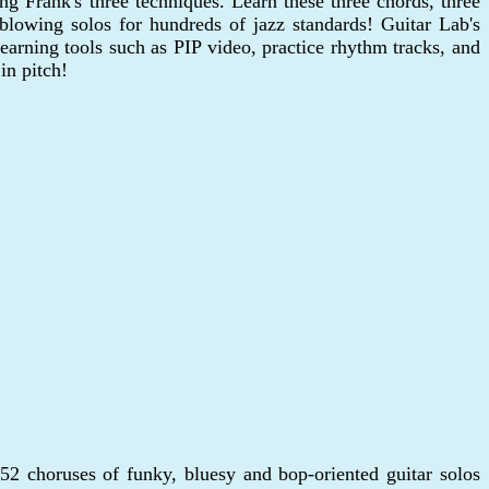
ng Frank's three techniques. Learn these three chords, three
blowing solos for hundreds of jazz standards! Guitar Lab's
arning tools such as PIP video, practice rhythm tracks, and
in pitch!
2 choruses of funky, bluesy and bop-oriented guitar solos