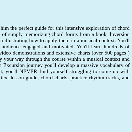
him the perfect guide for this intensive exploration of chord
ad of simply memorizing chord forms from a book, Inversion
 illustrating how to apply them in a musical context. You'll
he audience engaged and motivated. You'll learn hundreds of
 video demonstrations and extensive charts (over 500 pages!)
play your way through the course within a musical context and
on Excursion journey you'll develop a massive vocabulary of
rt, you'll NEVER find yourself struggling to come up with
text lesson guide, chord charts, practice rhythm tracks, and