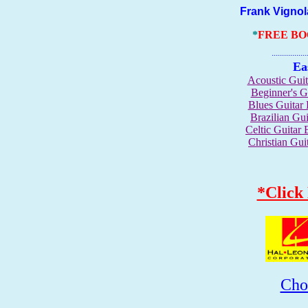
Frank Vignola 
*
FREE B
.......................
Ea
Acoustic Gui
Beginner's 
Blues Guita
Brazilian G
Celtic Guita
Christian Gu
*Click
Cho