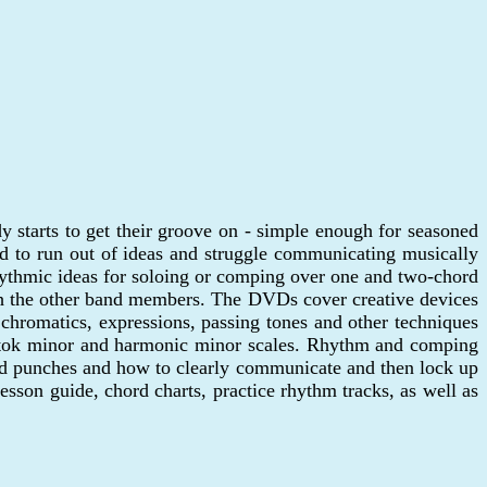
 starts to get their groove on - simple enough for seasoned
d to run out of ideas and struggle communicating musically
hythmic ideas for soloing or comping over one and two-chord
with the other band members. The DVDs cover creative devices
, chromatics, expressions, passing tones and other techniques
 Bartok minor and harmonic minor scales. Rhythm and comping
ord punches and how to clearly communicate and then lock up
sson guide, chord charts, practice rhythm tracks, as well as