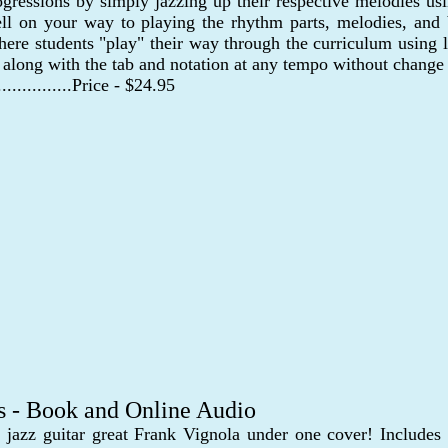
ogressions by simply jazzing up their respective melodies usi
ll on your way to playing the rhythm parts, melodies, and 
re students "play" their way through the curriculum using le
y along with the tab and notation at any tempo without change 
..................Price - $24.95
s - Book and Online Audio
azz guitar great Frank Vignola under one cover! Includes 5