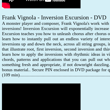
Frank Vignola - Inversion Excursion - DVD
A monster player and composer, Frank Vignola's work with
inversions! Inversion Excursion will exponentially increa
Excursion teaches you how to unleash chorus after chorus of
learn how to instantly pull out an endless variety of inte
inversions up and down the neck, across all string groups, 
that illustrate root, first inversion, second inversion and 
learn how to apply the inversions with rhythmic ideas in v
chords, patterns and applications that you can pull out 
something fresh and appropriate, if not downright dazzling.
bonus material.. Secure PIN enclosed in DVD package for q
(109 min)......................................................................