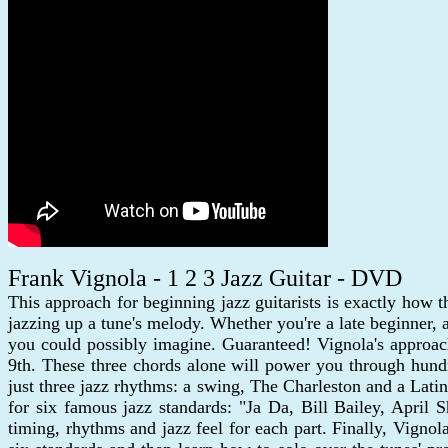
Frank Vignola - 1 2 3 Jazz Guitar - DVD
This approach for beginning jazz guitarists is exactly how th
jazzing up a tune's melody. Whether you're a late beginner,
you could possibly imagine. Guaranteed! Vignola's approach
9th. These three chords alone will power you through hund
just three jazz rhythms: a swing, The Charleston and a Latin
for six famous jazz standards: "Ja Da, Bill Bailey, April
timing, rhythms and jazz feel for each part. Finally, Vignol