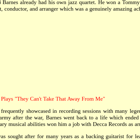
14 Barnes already had his own jazz quartet. He won a Tomm
st, conductor, and arranger which was a genuinely amazing a
Plays "They Can't Take That Away From Me"
quently showcased in recording sessions with many legenda
my after the war, Barnes went back to a life which ended u
y musical abilities won him a job with Decca Records as arran
sought after for many years as a backing guitarist for lead