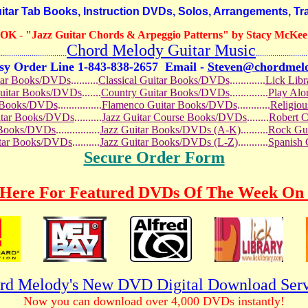
r Tab Books, Instruction DVDs, Solos, Arrangements, Tra
OOK
-
"Jazz Guitar Chords & Arpeggio Patterns" by Stacy McKee (
Chord Melody Guitar Music
...........................
.........................
sy Order Line 1-843-838-2657
Email -
Steven@chordmel
tar Books/DVDs
..........
Classical Guitar Books/DVDs
.............
Lick Lib
Guitar Books/DVDs
.......
Country Guitar Books/DVDs
..............
Play Al
r Books/DVDs
................
Flamenco Guitar Books/DVDs
............
Religio
uitar Books/DVDs
..........
Jazz Guitar Course Books/DVDs
........
Robert 
r Books/DVDs
................
Jazz Guitar Books/DVDs (A-K)
..........
Rock Gu
itar Books/DVDs
..........
Jazz Guitar Books/DVDs (L-Z)
...........
Spanish
Secure Order Form
 Here For Featured DVDs Of The Week On 
rd Melody's New DVD Digital Download Serv
Now you can download over 4,000 DVDs instantly!