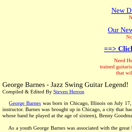
New Di
N
Our New
No
==> Clic
Need He
trained guitar
that wi
George Barnes - Jazz Swing Guitar Legend!
Compiled & Edited By
Steven Herron
George Barnes
was born in Chicago, Illinois on July 17,
instructor. Barnes was brought up in Chicago, a city that 
whose band he played at the age of sixteen), Benny Goodm
As a youth George Barnes was associated with the great b