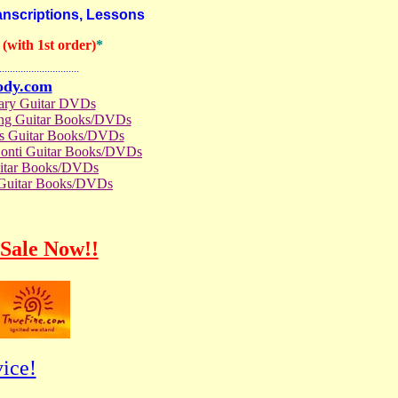
nscriptions, Lessons
with 1st order)
*
..............................
ody.com
rary Guitar DVDs
ong Guitar Books/DVDs
us Guitar Books/DVDs
Conti Guitar Books/DVDs
itar Books/DVDs
 Guitar Books/DVDs
Sale Now!!
ice!