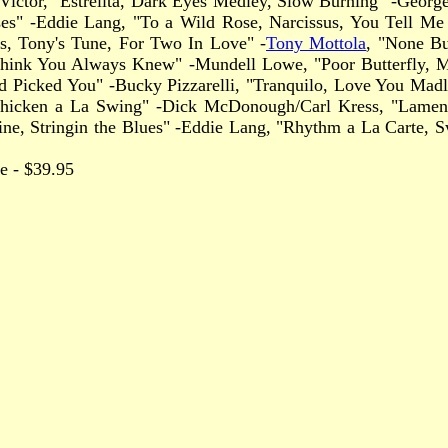
k Victor, "Estrelita, Dark Eyes Medley, Slow Burning" -Geor
Kisses" -Eddie Lang, "To a Wild Rose, Narcissus, You Tell 
s, Tony's Tune, For Two In Love" -
Tony Mottola
, "None Bu
hink You Always Knew" -Mundell Lowe, "Poor Butterfly, My G
 Picked You" -Bucky Pizzarelli, "Tranquilo, Love You Madly
Chicken a La Swing" -Dick McDonough/Carl Kress, "Lament
e, Stringin the Blues" -Eddie Lang, "Rhythm a La Carte, Sw
rice - $39.95