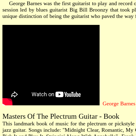
George Barnes was the first guitarist to play and record o
session led by blues guitarist Big Bill Broonzy that took
unique distinction of being the guitarist who paved the way fo
George Barnes
Masters Of The Plectrum Guitar - Book
This landmark book of music for the plectrum or pickstyle j
jazz guitar. Songs include: "Midnight Clear, Romantic, My