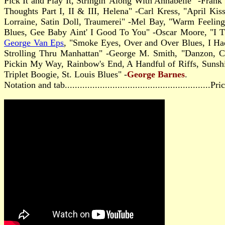
Pick It and Play It, Stringin' Along With Annabelle" -Fran
Thoughts Part I, II & III, Helena" -Carl Kress, "April 
Lorraine, Satin Doll, Traumerei" -Mel Bay, "Warm Feeling
Blues, Gee Baby Aint' I Good To You" -Oscar Moore, "I T
George Van Eps
, "Smoke Eyes, Over and Over Blues, I Had
Strolling Thru Manhattan" -George M. Smith, "Danzon, 
Pickin My Way, Rainbow's End, A Handful of Riffs, Sunshin
Triplet Boogie, St. Louis Blues" -
George Barnes
.
Notation and tab..........................................................P