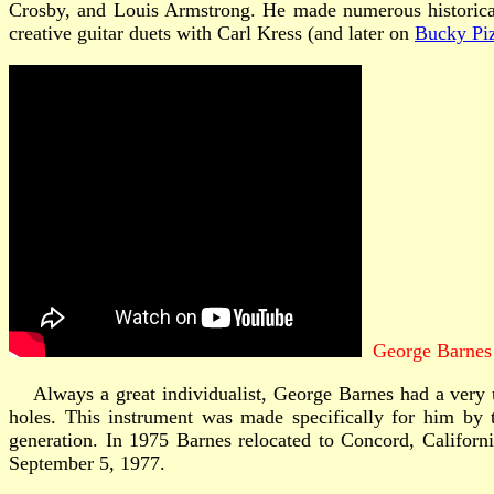
Crosby, and Louis Armstrong. He made numerous historical j
creative guitar duets with Carl Kress (and later on
Bucky Piz
George Barnes
Always a great individualist, George Barnes had a very un
holes. This instrument was made specifically for him by
generation. In 1975 Barnes relocated to Concord, California
September 5, 1977.