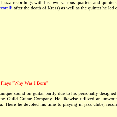
azz recordings with his own various quartets and quintets bu
zarelli
after the death of Kress) as well as the quintet he led 
 Plays "Why Was I Born"
ique sound on guitar partly due to his personally designed a
 the Guild Guitar Company. He likewise utilized an unwound
. There he devoted his time to playing in jazz clubs, record