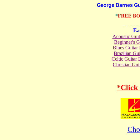
George Barnes Guita
*
FREE B
.......................
Ea
Acoustic Gui
Beginner's 
Blues Guita
Brazilian G
Celtic Guita
Christian Gu
*Click
Cho