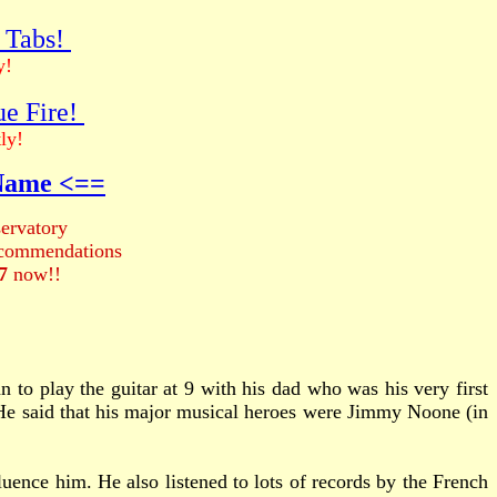
r Tabs!
y!
ue Fire!
ly!
 Name <==
ervatory
recommendations
7
now!!
 to play the guitar at 9 with his dad who was his very first
 He said that his major musical heroes were Jimmy Noone (in
ence him. He also listened to lots of records by the French