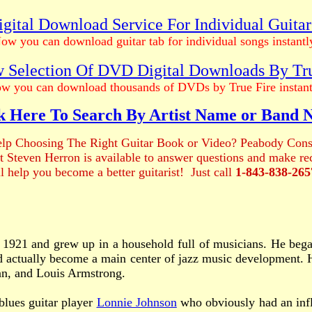
gital Download Service For Individual Guita
ow you can download guitar tab for individual songs instantl
 Selection Of DVD Digital Downloads By Tr
w you can download thousands of DVDs by True Fire instant
k Here To Search By Artist Name or Band
lp Choosing The Right Guitar Book or Video? Peabody Cons
ist Steven Herron is available to answer questions and make 
ll help you become a better guitarist! Just call
1-843-838-265
 1921 and grew up in a household full of musicians. He began
had actually become a main center of jazz music development.
an, and Louis Armstrong.
lues guitar player
Lonnie Johnson
who obviously had an influ