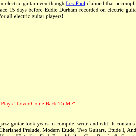
n electric guitar even though
Les Paul
claimed that accomplis
 place 15 days before Eddie Durham recorded on electric guit
r all electric guitar players!
 Plays "Lover Come Back To Me"
azz guitar took years to compile, write and edit. It contain
 Cherished Prelude, Modern Etude, Two Guitars, Etude I, Anda