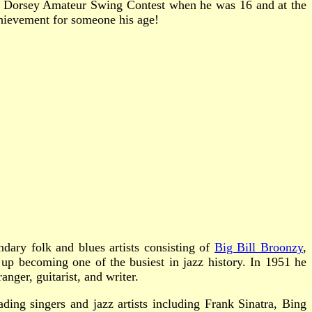
y Dorsey Amateur Swing Contest when he was 16 and at the
chievement for someone his age!
ry folk and blues artists consisting of
Big Bill Broonzy
,
p becoming one of the busiest in jazz history. In 1951 he
ger, guitarist, and writer.
ing singers and jazz artists including Frank Sinatra, Bing