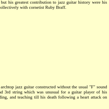
t his greatest contribution to jazz guitar history were his
collectively with cornetist Ruby Braff.
rchtop jazz guitar constructed without the usual "F" sound
 3rd string which was unusual for a guitar player of his
ing, and teaching till his death following a heart attack on