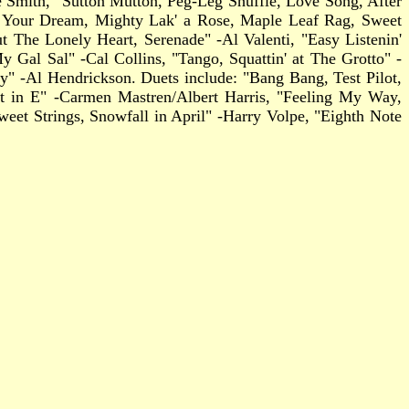
ge Smith, "Sutton Mutton, Peg-Leg Shuffle, Love Song, After
Me Your Dream, Mighty Lak' a Rose, Maple Leaf Rag, Sweet
t The Lonely Heart, Serenade" -Al Valenti, "Easy Listenin'
al Sal" -Cal Collins, "Tango, Squattin' at The Grotto" -
" -Al Hendrickson. Duets include: "Bang Bang, Test Pilot,
 in E" -Carmen Mastren/Albert Harris, "Feeling My Way,
eet Strings, Snowfall in April" -Harry Volpe, "Eighth Note