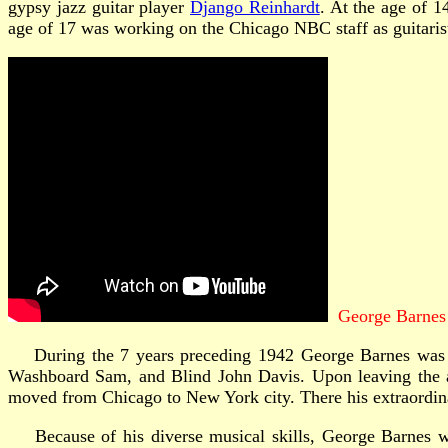
gypsy jazz guitar player
Django Reinhardt
. At the age of 
age of 17 was working on the Chicago NBC staff as guitari
George Barnes 
During the 7 years preceding 1942 George Barnes was fre
Washboard Sam, and Blind John Davis. Upon leaving the ar
moved from Chicago to New York city. There his extraordinar
Because of his diverse musical skills, George Barnes was 