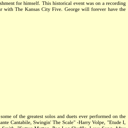
hment for himself. This historical event was on a recording
ar with The Kansas City Five. George will forever have the
s some of the greatest solos and duets ever performed on the
nte Cantabile, Swingin' The Scale" -Harry Volpe, "Etude I,