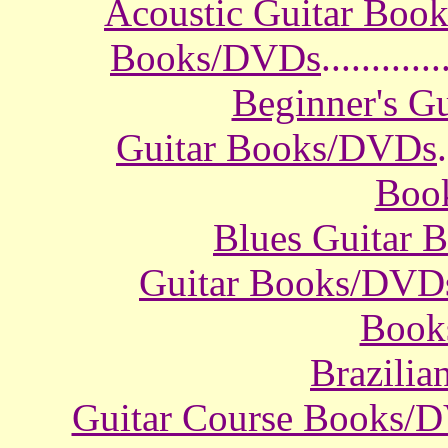
Acoustic Guitar Boo
Books/DVDs
............
Beginner's G
Guitar Books/DVDs
.
Boo
Blues Guitar
Guitar Books/DVD
Book
Brazili
Guitar Course Books/