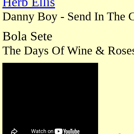
Herb Ellis
Danny Boy - Send In The C
Bola Sete
The Days Of Wine & Rose