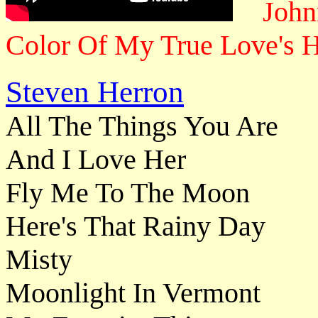
John
Color Of My True Love's H
Steven Herron
All The Things You Are
And I Love Her
Fly Me To The Moon
Here's That Rainy Day
Misty
Moonlight In Vermont