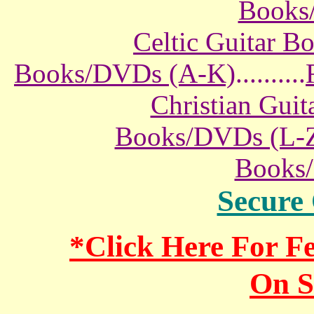
Books
Celtic Guitar 
Books/DVDs (A-K)
..........
Christian Gui
Books/DVDs (L-
Books
Secure
*Click Here For 
On S