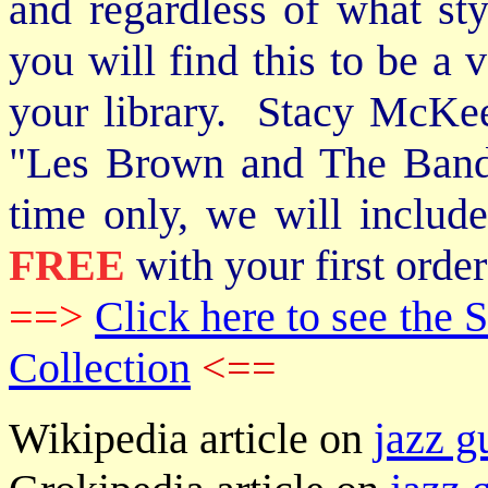
and regardless of what st
you will find this to be a 
your library. Stacy McKee 
"Les Brown and The Band
time only, we will includ
FREE
with your first order
==>
Click here to see th
Collection
<==
Wikipedia article on
jazz g