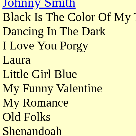
Johnny Smith
Black Is The Color Of My 
Dancing In The Dark
I Love You Porgy
Laura
Little Girl Blue
My Funny Valentine
My Romance
Old Folks
Shenandoah