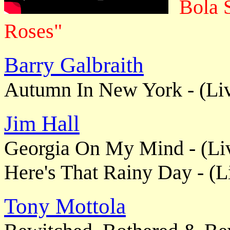
Bola 
Roses"
Barry Galbraith
Autumn In New York - (Li
Jim Hall
Georgia On My Mind - (Li
Here's That Rainy Day - (L
Tony Mottola