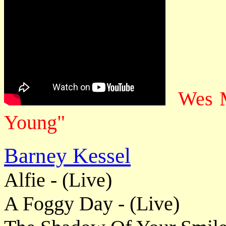
Wes M
Young"
Barney Kessel
Alfie - (Live)
A Foggy Day - (Live)