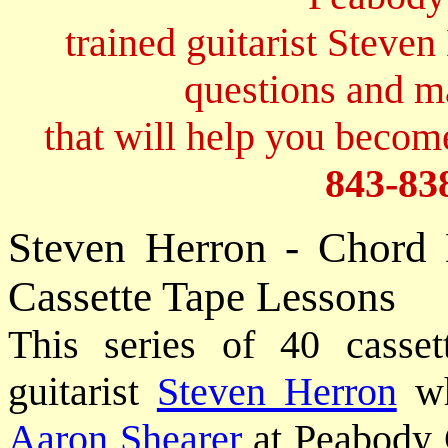
trained guitarist Steven
questions and 
that will help you become
843-83
Steven Herron - Chord
Cassette Tape Lessons
This series of 40 casset
guitarist
Steven Herron
wh
Aaron Shearer
at Peabody 