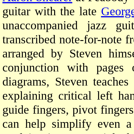
guitar with the late
Georg
unaccompanied jazz gui
transcribed note-for-note f
arranged by Steven himse
conjunction with pages 
diagrams, Steven teaches
explaining critical left h
guide fingers, pivot fingers
can help simplify even a 