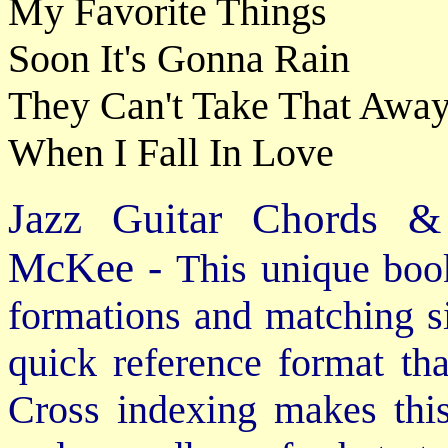
My Favorite Things
Soon It's Gonna Rain
They Can't Take That Awa
When I Fall In Love
Jazz Guitar Chords &
McKee -
This unique book
formations and matching si
quick reference format th
Cross indexing makes thi