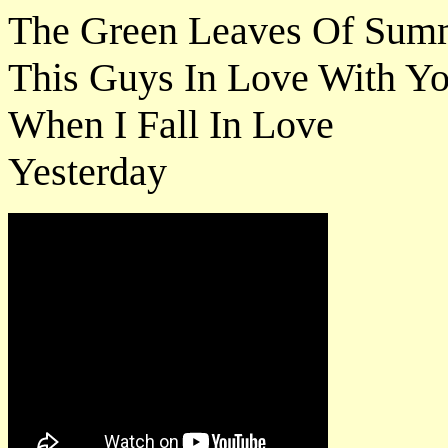
The Green Leaves Of Sum
This Guys In Love With Y
When I Fall In Love
Yesterday