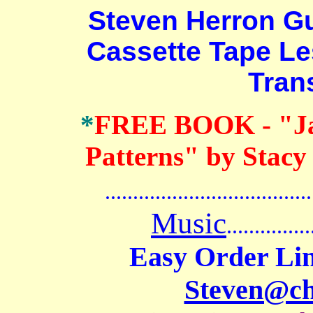
Steven Herron Guit
Cassette Tape L
Tran
*
FREE BOOK
- "J
Patterns" by Stacy
.......................................
Music
...............
Easy Order Lin
Steven@c