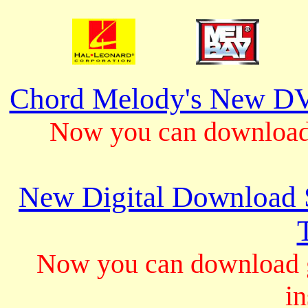
Chord Melody's New DV
Now you can download 
New Digital Download S
Now you can download gu
in