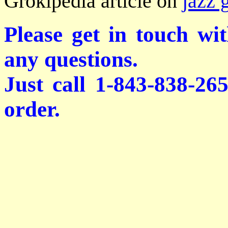
Grokipedia article on
jazz 
Please get in touch wi
any questions.
Just call 1-843-838-26
order.