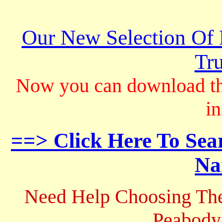
Our New Selection Of
Tru
Now you can download th
in
==> Click Here To Sea
Na
Need Help Choosing The
Peabody