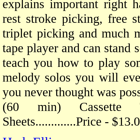
explains important right 
rest stroke picking, free 
triplet picking and much m
tape player and can stand s
teach you how to play som
melody solos you will ever
you never thought was poss
(60 min) Cassette
Sheets.............Price - $1