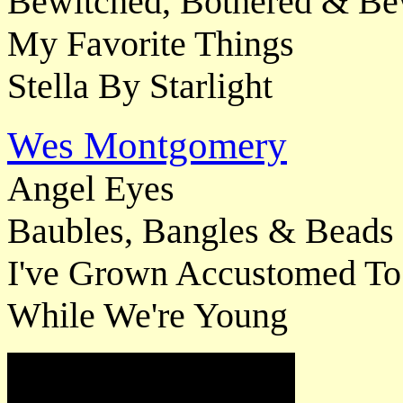
Bewitched, Bothered & Be
My Favorite Things
Stella By Starlight
Wes Montgomery
Angel Eyes
Baubles, Bangles & Beads
I've Grown Accustomed To
While We're Young