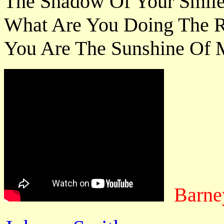
The Shadow Of Your Smile 
What Are You Doing The Re
You Are The Sunshine Of M
Barne