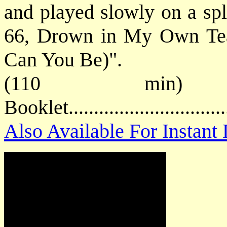
and played slowly on a spl
66, Drown in My Own Te
Can You Be)".
(110 min) 
Booklet............................
Also Available For Instan