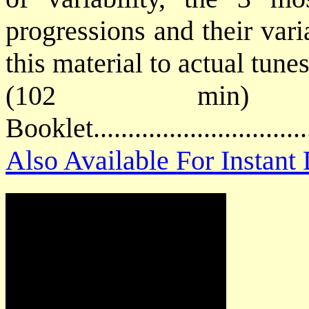
progressions and their vari
this material to actual tunes
(102 min) 
Booklet............................
Also Available For Instan