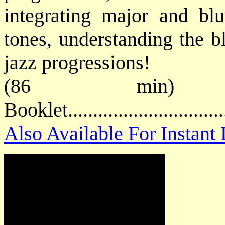
integrating major and blu
tones, understanding the b
jazz progressions!
(86 min) P
Booklet.............................
Also Available For Instan