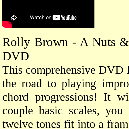
Rolly Brown - A Nuts &
DVD
This comprehensive DVD les
the road to playing impro
chord progressions! It w
couple basic scales, you
twelve tones fit into a fr