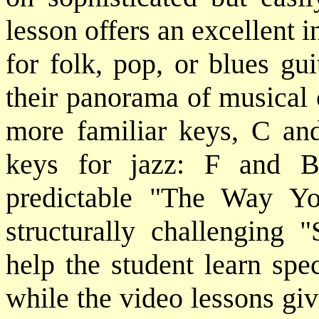
lesson offers an excellent i
for folk, pop, or blues gu
their panorama of musical 
more familiar keys, C and
keys for jazz: F and 
predictable "The Way Y
structurally challenging 
help the student learn spe
while the video lessons gi