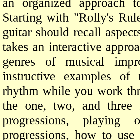
an organized approach to
Starting with "Rolly's Rul
guitar should recall aspec
takes an interactive approa
genres of musical impro
instructive examples of 
rhythm while you work thro
the one, two, and three 
progressions, playing 
progressions, how to use 