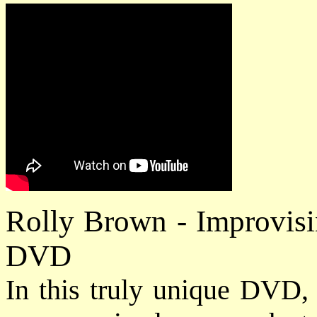
Rolly Brown - Improvisi
DVD
In this truly unique DVD,