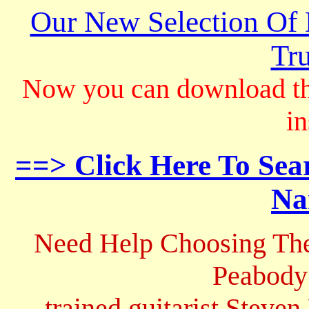
Our New Selection Of
Tru
Now you can download th
in
==> Click Here To Sea
Na
Need Help Choosing The
Peabody
trained guitarist Steven