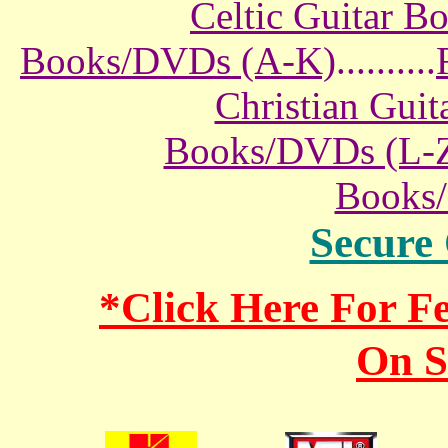
Celtic Guitar 
Books/DVDs (A-K)
..........
Christian Gui
Books/DVDs (L-
Books
Secure
*Click Here For 
On S