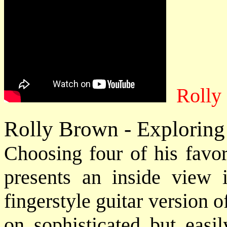
Rolly
Rolly Brown - Exploring
Choosing four of his favor
presents an inside view i
fingerstyle guitar version 
on sophisticated but easil