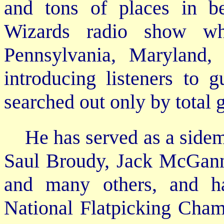
and tons of places in b
Wizards radio show wh
Pennsylvania, Maryland,
introducing listeners to g
searched out only by total 
He has served as a sidem
Saul Broudy, Jack McGann,
and many others, and ha
National Flatpicking Cham