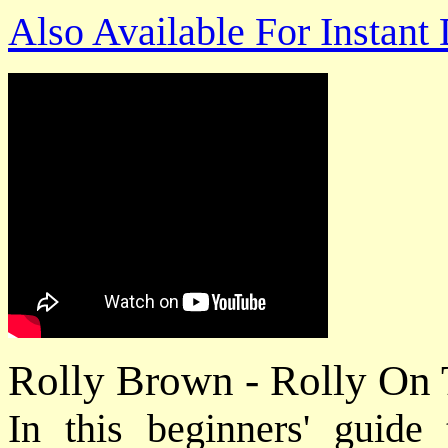
Also Available For Instan
Rolly Brown - Rolly On
In this beginners' guide 