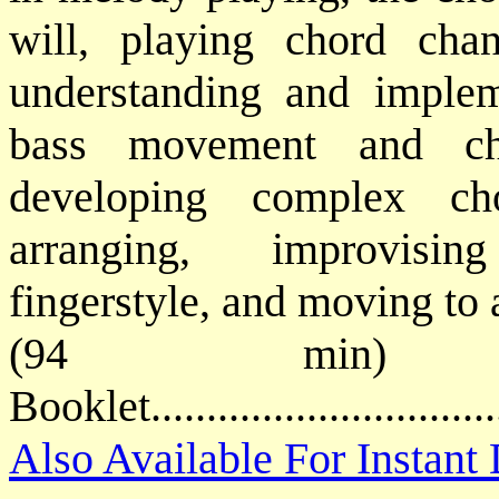
will, playing chord chan
understanding and implem
bass movement and cho
developing complex ch
arranging, improvisin
fingerstyle, and moving to 
(94 min) P
Booklet.............................
Also Available For Instan