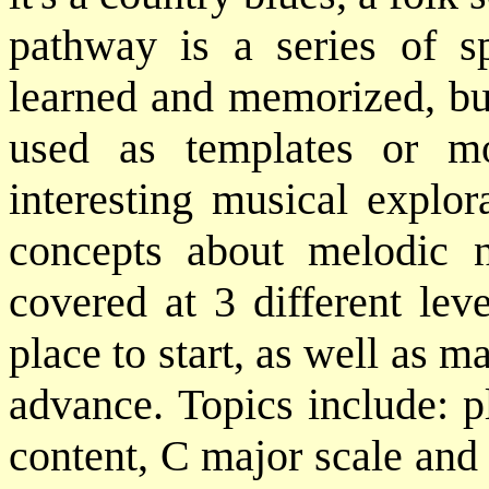
pathway is a series of s
learned and memorized, but
used as templates or m
interesting musical explor
concepts about melodic n
covered at 3 different leve
place to start, as well as ma
advance. Topics include: p
content, C major scale and 