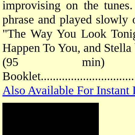
improvising on the tunes.
phrase and played slowly o
"The Way You Look Tonig
Happen To You, and Stella b
(95 min) P
Booklet.............................
Also Available For Instan