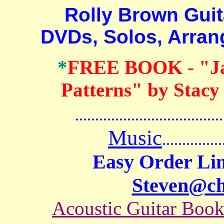
Rolly Brown Guitar
DVDs, Solos, Arra
*
FREE BOOK
-
"J
Patterns" by Stacy
.......................................
Music
...............
Easy Order Lin
Steven@c
Acoustic Guitar Boo