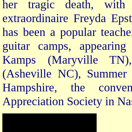
her tragic death, with
extraordinaire Freyda Epst
has been a popular teache
guitar camps, appearin
Kamps (Maryville TN)
(Asheville NC), Summer
Hampshire, the conv
Appreciation Society in Na