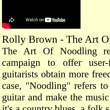
Rolly Brown - The Art 
The Art Of Noodling re
campaign to offer user-
guitarists obtain more free
case, "Noodling" refers to
guitar and make the music
it's a country blues, a folk