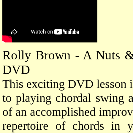
Rolly Brown - A Nuts &
DVD
This exciting DVD lesson i
to playing chordal swing a
of an accomplished improvi
repertoire of chords in 