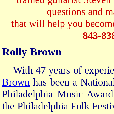
questions and 
that will help you become
843-83
Rolly Brown
With 47 years of experien
Brown
has been a Nationa
Philadelphia Music Award
the Philadelphia Folk Festi