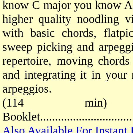
know C major you know A m
higher quality noodling vi
with basic chords, flatpi
sweep picking and arpeggi
repertoire, moving chords
and integrating it in your
arpeggios.
(114 min) 
Booklet............................
Also Available For Instan