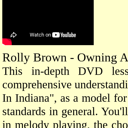
Rolly Brown - Owning A
This in-depth DVD les
comprehensive understandi
In Indiana", as a model fo
standards in general. You'l
in melody playing, the cho