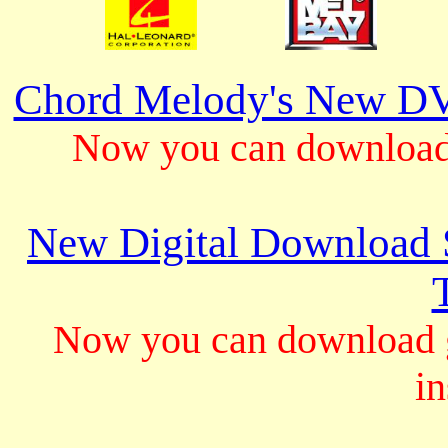
Chord Melody's New DV
Now you can download 
New Digital Download S
Now you can download gu
in