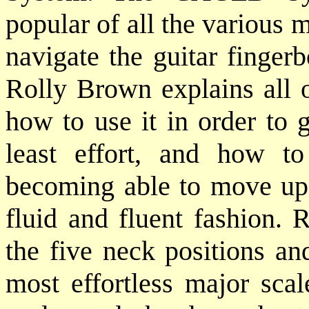
popular of all the various
navigate the guitar finger
Rolly Brown explains all o
how to use it in order to 
least effort, and how to
becoming able to move up
fluid and fluent fashion. R
the five neck positions and
most effortless major scal