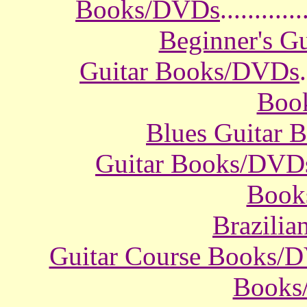
Books/DVDs
............
Beginner's G
Guitar Books/DVDs
.
Boo
Blues Guitar
Guitar Books/DVD
Book
Brazili
Guitar Course Books/
Books