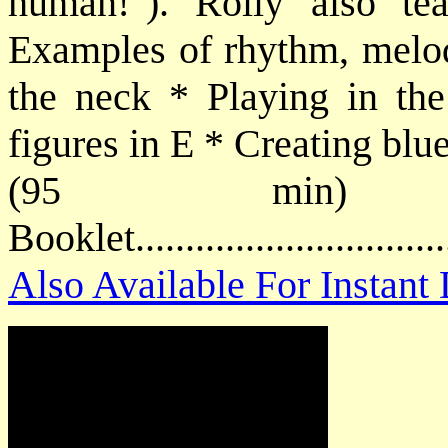
human!"). Rolly also t
Examples of rhythm, melod
the neck * Playing in th
figures in E * Creating blu
(95 min) P
Booklet.............................
Also Available For Instan