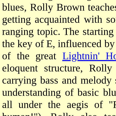
blues, Rolly Brown teaches
getting acquainted with s
ranging topic. The starting
the key of E, influenced by
of the great
Lightnin' H
eloquent structure, Rolly
carrying bass and melody 
understanding of basic blu
all under the aegis of "