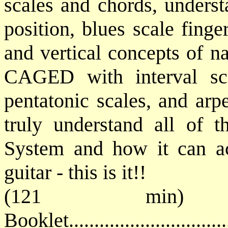
scales and chords, unders
position, blues scale finge
and vertical concepts of n
CAGED with interval scal
pentatonic scales, an
d arp
truly understand all of 
System and how it can a
guitar - this is it!!
(121 min) 
Booklet............................