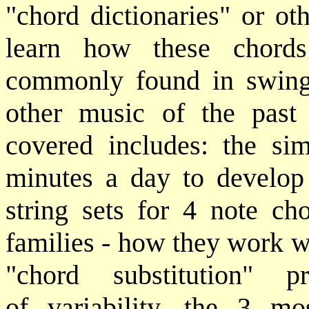
"chord dictionaries" or ot
learn how these chords
commonly found in swing 
other music of the past
covered includes: the si
minutes a day to develop 
string sets for 4 note ch
families - how they work w
"chord substitution" 
of variability, the 3 