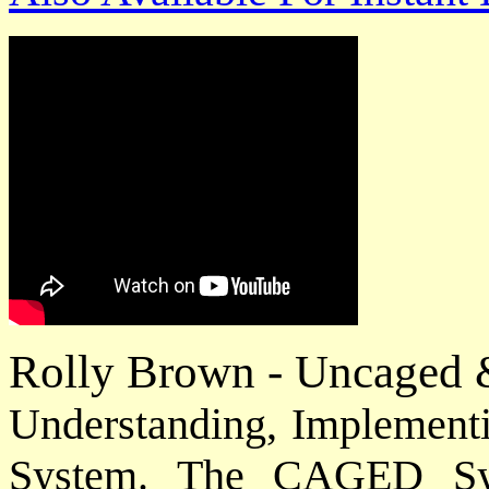
Rolly Brown - Uncaged 
Understanding, Implemen
System. The CAGED Sy