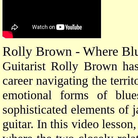
Rolly Brown - Where Bl
Guitarist Rolly Brown has
career navigating the terr
emotional forms of blu
sophisticated elements of j
guitar. In this video lesson