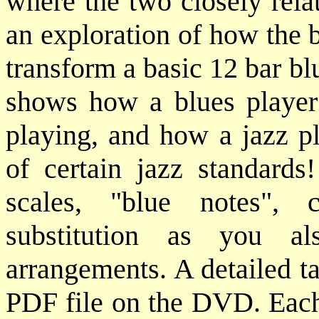
where the two closely rela
an exploration of how the 
transform a basic 12 bar bl
shows how a blues player 
playing, and how a jazz pl
of certain jazz standards
scales, "blue notes",
substitution as you al
arrangements. A detailed t
PDF file on the DVD. Each 