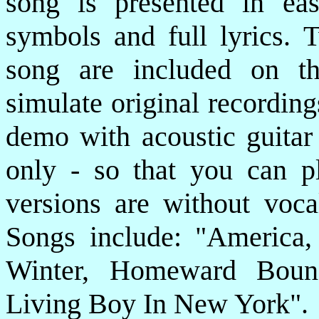
song is presented in eas
symbols and full lyrics. T
song are included on t
simulate original recording
demo with acoustic guitar 
only - so that you can p
versions are without voca
Songs include: "America
Winter, Homeward Boun
Living Boy In New York".