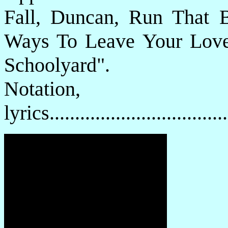
Fall, Duncan, Run That 
Ways To Leave Your Lov
Schoolyard".
Notatio
lyrics................................