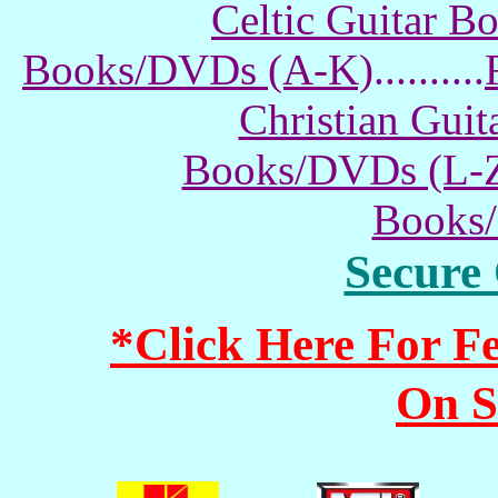
Celtic Guitar 
Books/DVDs (A-K)
..........
Christian Gui
Books/DVDs (L-
Books
Secure
*Click Here For 
On S