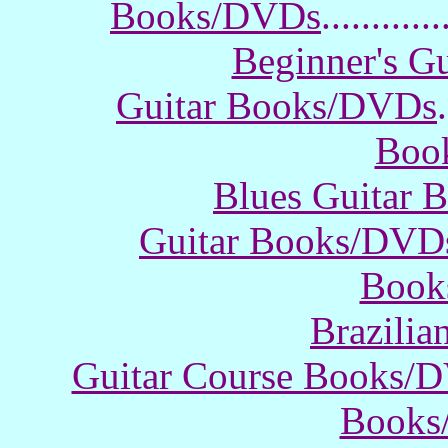
Books/DVDs
............
Beginner's G
Guitar Books/DVDs
.
Boo
Blues Guitar
Guitar Books/DVD
Book
Brazili
Guitar Course Books/
Books