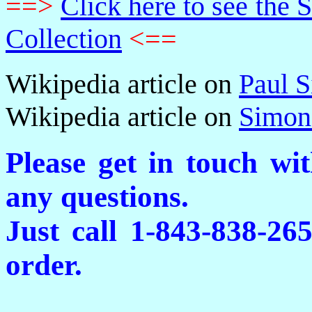
==>
Click here to see th
Collection
<==
Wikipedia article on
Paul 
Wikipedia article on
Simon
Please get in touch wi
any questions.
Just call 1-843-838-26
order.