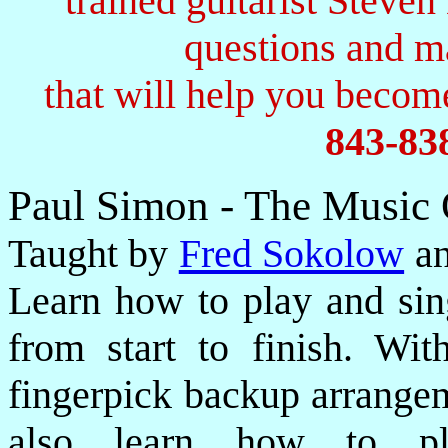
trained guitarist Steven
questions and 
that will help you become
843-83
Paul Simon - The Music
Taught by
Fred Sokolow
an
Learn how to play and sin
from start to finish. Wi
fingerpick backup arrangem
also learn how to pla