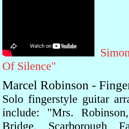
Simon
Of Silence"
Marcel Robinson - Finge
Solo fingerstyle guitar a
include: "Mrs. Robinson
Bridge, Scarborough F