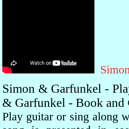
Simon
Simon & Garfunkel - Pla
& Garfunkel - Book and
Play guitar or sing along 