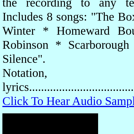
the recording to any t
Includes 8 songs: "The Bo
Winter * Homeward Bo
Robinson * Scarborough 
Silence".
Notatio
lyrics................................
Click To Hear Audio Samp