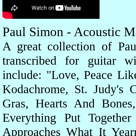
Paul Simon - Acoustic M
A great collection of Pau
transcribed for guitar w
include: "Love, Peace Lik
Kodachrome, St. Judy's
Gras, Hearts And Bones
Everything Put Togethe
Approaches What It Yea