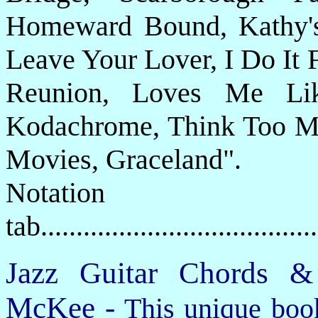
Homeward Bound, Kathy's
Leave Your Lover, I Do It 
Reunion, Loves Me Li
Kodachrome, Think Too M
Movies, Graceland".
Notat
tab....................................
Jazz Guitar Chords &
McKee -
This unique book