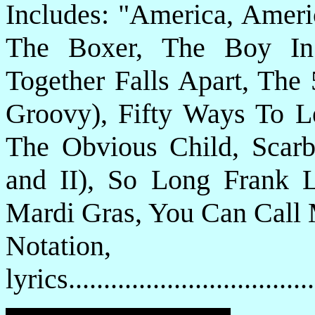
Includes: "America, Ameri
The Boxer, The Boy In
Together Falls Apart, The 
Groovy), Fifty Ways To L
The Obvious Child, Scarbo
and II), So Long Frank 
Mardi Gras, You Can Call 
Notatio
lyrics................................