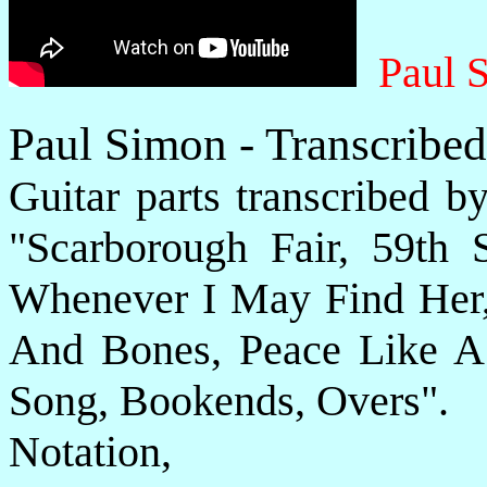
Paul 
Paul Simon - Transcribe
Guitar parts transcribed b
"Scarborough Fair, 59th 
Whenever I May Find Her,
And Bones, Peace Like A 
Song, Bookends, Overs".
Notatio