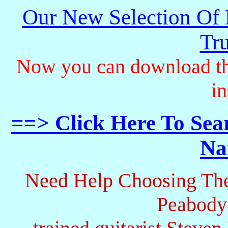
Our New Selection Of
Tru
Now you can download th
in
==> Click Here To Sea
Na
Need Help Choosing The
Peabody