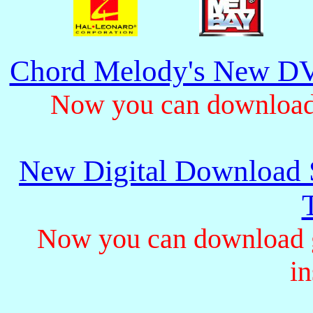
Chord Melody's New DV
Now you can download 
New Digital Download S
Now you can download gu
in