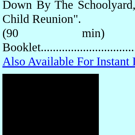
Down By The Schoolyard,
Child Reunion".
(90 min) P
Booklet.............................
Also Available For Instan