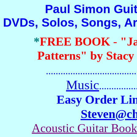
Paul Simon Guitar 
DVDs, Solos, Songs, A
*
FREE BOOK
-
"J
Patterns" by Stacy
.......................................
Music
...............
Easy Order Lin
Steven@c
Acoustic Guitar Boo