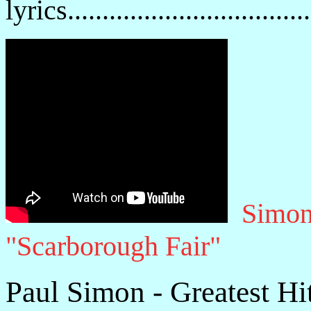
lyrics................................
Simon
"Scarborough Fair"
Paul Simon - Greatest Hi