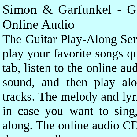
Simon & Garfunkel - G
Online Audio
The Guitar Play-Along Seri
play your favorite songs qu
tab, listen to the online a
sound, and then play alo
tracks. The melody and lyr
in case you want to sing
along. The online audio CD