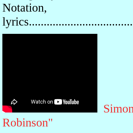
Notatio
lyrics................................
Simon
Robinson"