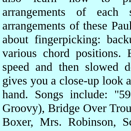
arrangements of each 
arrangements of these Paul
about fingerpicking: back
various chord positions. 
speed and then slowed d
gives you a close-up look a
hand. Songs include: "59
Groovy), Bridge Over Trou
Boxer, Mrs. Robinson, S