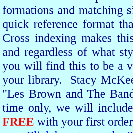
formations and matching si
quick reference format th
Cross indexing makes thi
and regardless of what st
you will find this to be a 
your library. Stacy McKee 
"Les Brown and The Band
time only, we will includ
FREE
with your first order