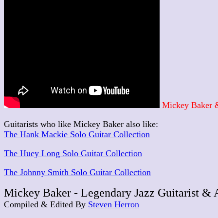
Mickey Baker &
Guitarists who like Mickey Baker also like:
The Hank Mackie Solo Guitar Collection
The Huey Long Solo Guitar Collection
The Johnny Smith Solo Guitar Collection
Mickey Baker - Legendary Jazz Guitarist & 
Compiled & Edited By
Steven Herron