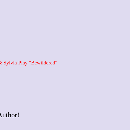
 Sylvia Play "Bewildered"
Author!