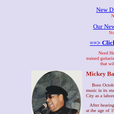
New Di
N
Our New
No
==> Clic
Need He
trained guitar
that wi
Mickey Ba
Born Octob
music in its m
City as a labore
After hearing
at the age of 