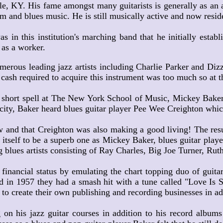
KY. His fame amongst many guitarists is generally as an aut
hm and blues music. He is still musically active and now reside
 this institution's marching band that he initially establi
 as a worker.
erous leading jazz artists including Charlie Parker and Dizz
cash required to acquire this instrument was too much so at th
a short spell at The New York School of Music, Mickey Baker
city, Baker heard blues guitar player Pee Wee Creighton whic
 and that Creighton was also making a good living! The resul
 itself to be a superb one as Mickey Baker, blues guitar playe
g blues artists consisting of Ray Charles, Big Joe Turner, Ru
nancial status by emulating the chart topping duo of guita
 in 1957 they had a smash hit with a tune called "Love Is St
o create their own publishing and recording businesses in add
his jazz guitar courses in addition to his record albums