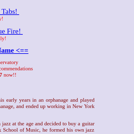
r Tabs!
y!
ue Fire!
ly!
 Name <==
ervatory
recommendations
7
now!!
is early years in an orphanage and played
rphanage, and ended up working in New York
 jazz at the age and decided to buy a guitar
rk School of Music, he formed his own jazz