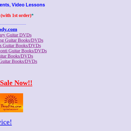
ents, Video Lessons
with 1st order)
*
..............................
ody.com
rary Guitar DVDs
ong Guitar Books/DVDs
us Guitar Books/DVDs
Conti Guitar Books/DVDs
itar Books/DVDs
 Guitar Books/DVDs
Sale Now!!
ice!