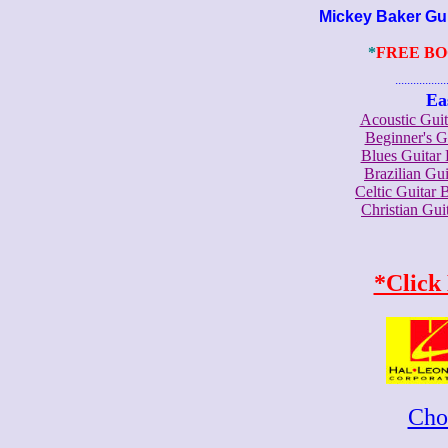
Mickey Baker Guita
*
FREE B
.......................
Ea
Acoustic Gui
Beginner's 
Blues Guita
Brazilian G
Celtic Guita
Christian Gu
*Click
Cho