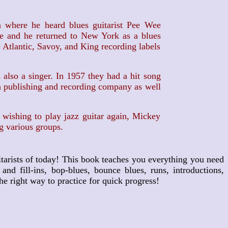
where he heard blues guitarist Pee Wee
le and he returned to New York as a blues
 Atlantic, Savoy, and King recording labels
lso a singer. In 1957 they had a hit song
wn publishing and recording company as well
ishing to play jazz guitar again, Mickey
g various groups.
tarists of today! This book teaches you everything you need
d fill-ins, bop-blues, bounce blues, runs, introductions,
e right way to practice for quick progress!