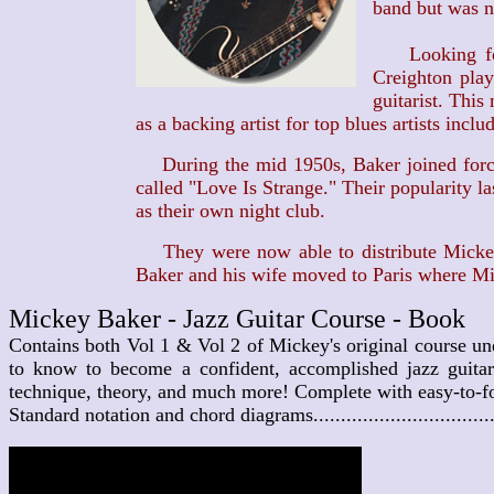
band but was no
Looking for a
Creighton play
guitarist. This
as a backing artist for top blues artists incl
During the mid 1950s, Baker joined forces
called "Love Is Strange." Their popularity 
as their own night club.
They were now able to distribute Mickey's
Baker and his wife moved to Paris where Mic
Mickey Baker - Jazz Guitar Course - Book
Contains both Vol 1 & Vol 2 of Mickey's original course un
to know to become a confident, accomplished jazz guitari
technique, theory, and much more! Complete with easy-to-fol
Standard notation and chord diagrams................................