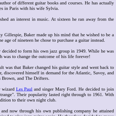
hor of different guitar books and courses. He has actually
s in Paris with his wife Sylvia.
shed an interest in music. At sixteen he ran away from the
y Gillespie, Baker made up his mind that he wished to be a
e age of nineteen he chose to purchase a guitar instead.
 decided to form his own jazz group in 1949. While he was
h was to change the outcome of his life forever!
t was that Baker changed his guitar style and went back to
r, discovered himself in demand for the Atlantic, Savoy, and
th Brown, and The Drifters.
r wizard
Les Paul
and singer Mary Ford. He decided to join
range". Their popularity lasted right through to 1961. With
ition to their own night club.
 and now through his own publishing company he attained