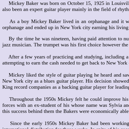
Mickey Baker was born on October 15, 1925 in Louisville, 
also been an expert guitar player mainly in the field of rhyt
As a boy Mickey Baker lived in an orphanage and it was in
orphanage and ended up in New York city earning his living
By the time he was nineteen, having paid attention to num
jazz musician. The trumpet was his first choice however the 
After a few years of practicing and studying, including 
attempting to earn the cash needed to get back to New York 
Mickey liked the style of guitar playing he heard and saw
New York city as a blues guitar player. His decision showed
King record companies as a backing guitar player for leadin
Throughout the 1950s Mickey felt he could improve his fi
forces with an ex-student of his whose name was Sylvia and
this success behind them the Bakers were economically able t
Since the early 1950s Mickey Baker had been working on 