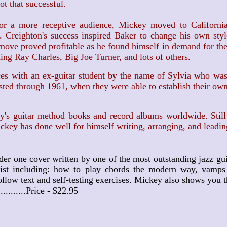
t that successful.
 more receptive audience, Mickey moved to California 
. Creighton's success inspired Baker to change his own sty
 move proved profitable as he found himself in demand for the
uding Ray Charles, Big Joe Turner, and lots of others.
 with an ex-guitar student by the name of Sylvia who was a
lasted through 1961, when they were able to establish their o
 guitar method books and record albums worldwide. Still w
key has done well for himself writing, arranging, and leadin
der one cover written by one of the most outstanding jazz gui
st including: how to play chords the modern way, vamps an
low text and self-testing exercises. Mickey also shows you th
...........Price - $22.95