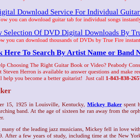
gital Download Service For Individual Guita
ow you can download guitar tab for individual songs instantl
 Selection Of DVD Digital Downloads By Tr
w you can download thousands of DVDs by True Fire instant
k Here To Search By Artist Name or Band
lp Choosing The Right Guitar Book or Video? Peabody Cons
ist Steven Herron is available to answer questions and make 
ll help you become a better guitarist! Just call
1-843-838-265
ker
er 15, 1925 in Louisville, Kentucky,
Mickey Baker
spent h
arching band. At the age of sixteen he ran away from the o
r.
 many of the leading jazz musicians, Mickey fell in love with
19. After a few years of study, including time at the New Yo