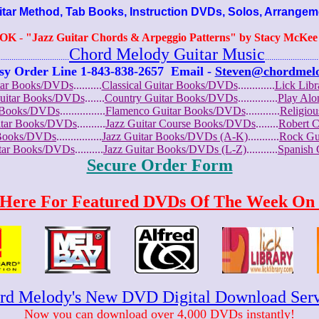
r Method, Tab Books, Instruction DVDs, Solos, Arrangem
OOK
-
"Jazz Guitar Chords & Arpeggio Patterns" by Stacy McKee (
Chord Melody Guitar Music
...........................
.........................
sy Order Line 1-843-838-2657
Email -
Steven@chordmel
tar Books/DVDs
..........
Classical Guitar Books/DVDs
.............
Lick Lib
Guitar Books/DVDs
.......
Country Guitar Books/DVDs
..............
Play Al
r Books/DVDs
................
Flamenco Guitar Books/DVDs
............
Religio
uitar Books/DVDs
..........
Jazz Guitar Course Books/DVDs
........
Robert 
r Books/DVDs
................
Jazz Guitar Books/DVDs (A-K)
...........
Rock Gu
itar Books/DVDs
..........
Jazz Guitar Books/DVDs (L-Z)
...........
Spanish
Secure Order Form
 Here For Featured DVDs Of The Week On 
rd Melody's New DVD Digital Download Serv
Now you can download over 4,000 DVDs instantly!