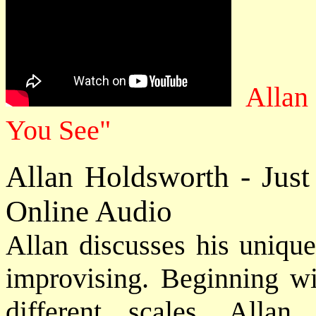
Allan
You See"
Allan Holdsworth - Jus
Online Audio
Allan discusses his unique
improvising. Beginning wi
different scales, All