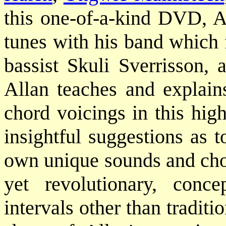
this one-of-a-kind DVD, Al
tunes with his band which 
bassist Skuli Sverrisson
Allan teaches and explains
chord voicings in this hig
insightful suggestions as 
own unique sounds and chor
yet revolutionary, conc
intervals other than traditi