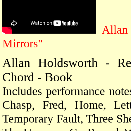
Allan
Mirrors"
Allan Holdsworth - R
Chord - Book
Includes performance note
Chasp, Fred, Home, Let
Temporary Fault, Three Sh