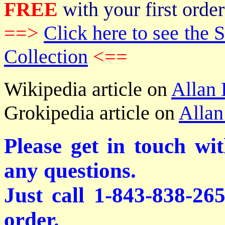
FREE
with your first order
==>
Click here to see th
Collection
<==
Wikipedia article on
Allan
Grokipedia article on
Allan
Please get in touch wi
any questions.
Just call 1-843-838-26
order.