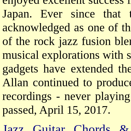
Japan. Ever since that
acknowledged as one of th
of the rock jazz fusion ble
musical explorations with 
gadgets have extended the
Allan continued to produce
recordings - never playing
passed, April 15, 2017.
Jazz Guitar Chords &