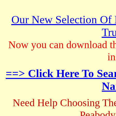
Our New Selection Of
Tru
Now you can download th
in
==> Click Here To Sea
Na
Need Help Choosing The
Peabody