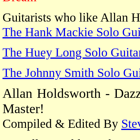
Guitarists who like Allan H
The Hank Mackie Solo Guit
The Huey Long Solo Guitar
The Johnny Smith Solo Gui
Allan Holdsworth - Dazz
Master!
Compiled & Edited By
Ste