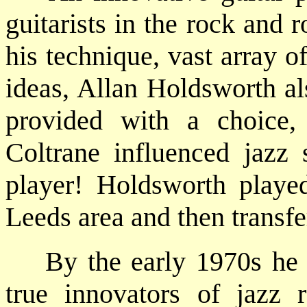
guitarists in the rock and 
his technique, vast array 
ideas, Allan Holdsworth al
provided with a choice
Coltrane influenced jazz 
player! Holdsworth playe
Leeds area and then transfe
By the early 1970s he h
true innovators of jazz 