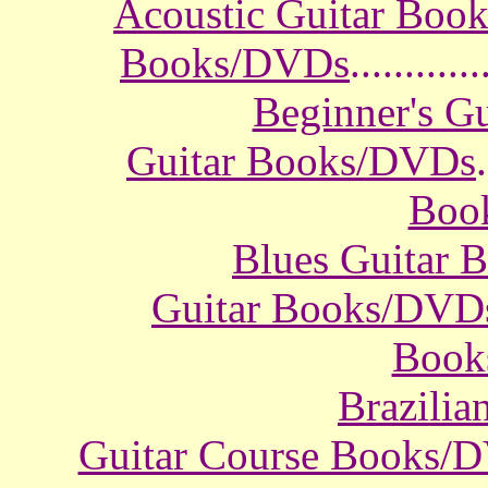
Acoustic Guitar Boo
Books/DVDs
............
Beginner's G
Guitar Books/DVDs
.
Boo
Blues Guitar
Guitar Books/DVD
Book
Brazili
Guitar Course Books/