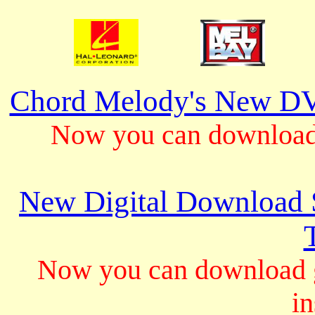
Chord Melody's New DV
Now you can download 
New Digital Download S
Now you can download gu
in