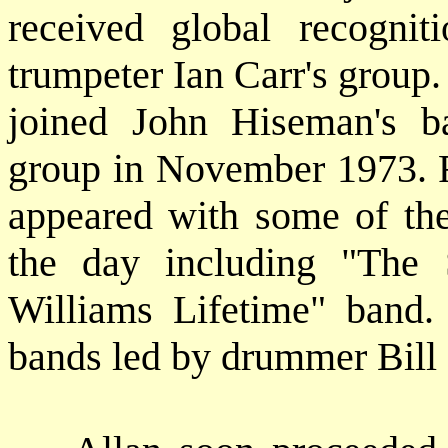
received global recogn
trumpeter Ian Carr's group
joined John Hiseman's b
group in November 1973. F
appeared with some of the
the day including "The
Williams Lifetime" band.
bands led by drummer Bill 