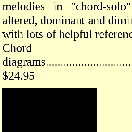
melodies in "chord-solo"
altered, dominant and dimi
with lots of helpful refere
Chord
diagrams..............................
$24.95