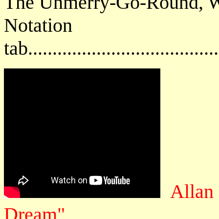
The Unmerry-Go-Round, W
Notat
tab....................................
Allan
Dream"