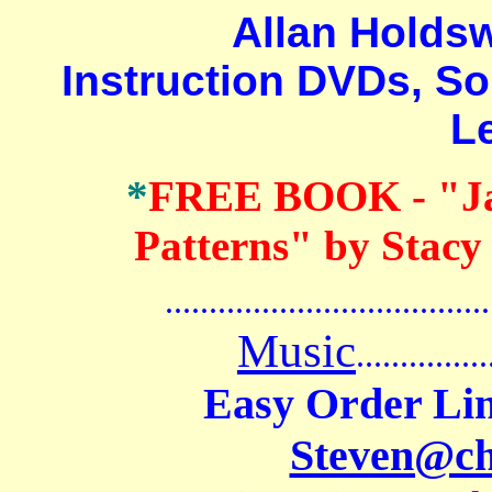
Allan Holdswort
Instruction DVDs, So
L
*
FREE BOOK
- "J
Patterns" by Stacy
.......................................
Music
...............
Easy Order Lin
Steven@c