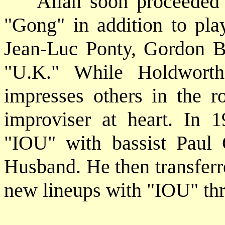
Allan soon proceeded to
"Gong" in addition to pla
Jean-Luc Ponty, Gordon B
"U.K." While Holdworth's
impresses others in the r
improviser at heart. In
"IOU" with bassist Paul
Husband. He then transferr
new lineups with "IOU" th