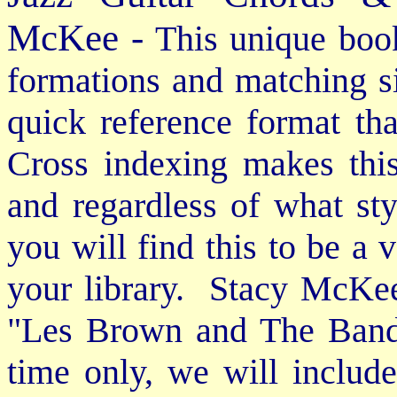
McKee -
This unique book
formations and matching si
quick reference format th
Cross indexing makes thi
and regardless of what st
you will find this to be a 
your library. Stacy McKee 
"Les Brown and The Band
time only, we will includ