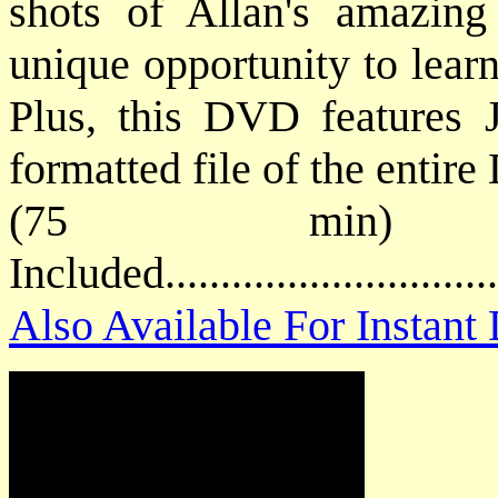
shots of Allan's amazing
unique opportunity to learn
Plus, this DVD features J
formatted file of the entir
(75 min) 
Included............................
Also Available For Instan