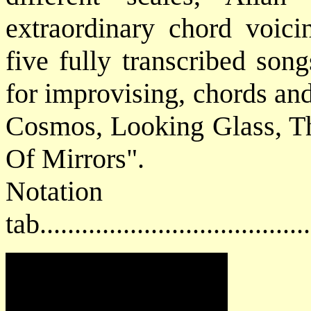
extraordinary chord voici
five fully transcribed son
for improvising, chords an
Cosmos, Looking Glass, T
Of Mirrors".
Notat
tab....................................