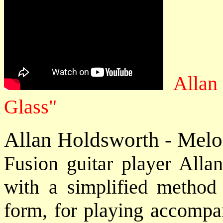
Allan
Glass"
Allan Holdsworth - Melo
Fusion guitar player Allan
with a simplified method 
form, for playing accompa