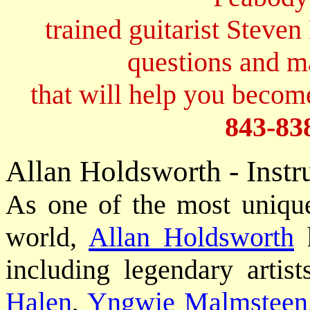
trained guitarist Steven
questions and 
that will help you become
843-83
Allan Holdsworth - Instr
As one of the most unique 
world,
Allan Holdsworth
h
including legendary artis
Halen
,
Yngwie Malmsteen