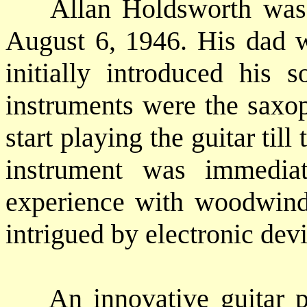
Allan Holdsworth was b
August 6, 1946. His dad w
initially introduced his s
instruments were the saxop
start playing the guitar till
instrument was immediat
experience with woodwind
intrigued by electronic dev
An innovative guitar pl