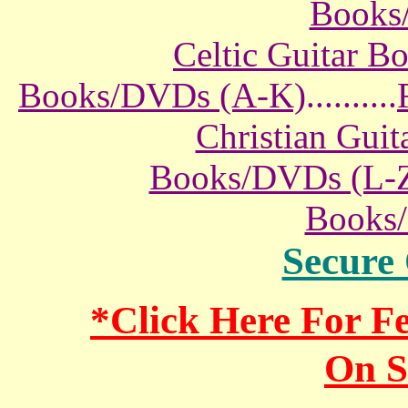
Books
Celtic Guitar 
Books/DVDs (A-K)
..........
Christian Gui
Books/DVDs (L-
Books
Secure
*Click Here For 
On S