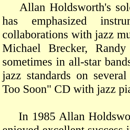
Allan Holdsworth's solo 
has emphasized instr
collaborations with jazz m
Michael Brecker, Randy 
sometimes in all-star band
jazz standards on several
Too Soon" CD with jazz pi
In 1985 Allan Holdsworth
enjoyed excellent success i