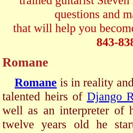
trained guitarist Steven
questions and 
that will help you become
843-83
Romane
Romane
is in reality an
talented heirs of
Django R
well as an interpreter of
twelve years old he star