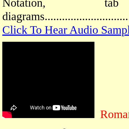
Notation, 
diagrams..........................
Click To Hear Audio Samp
Roman