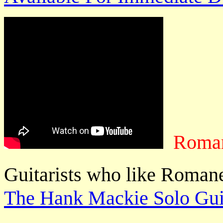
Roman
Guitarists who like Romane
The Hank Mackie Solo Guit