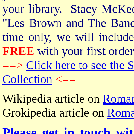
your library. Stacy McKee 
"Les Brown and The Band
time only, we will includ
FREE
with your first order
==>
Click here to see th
Collection
<==
Wikipedia article on
Roma
Grokipedia article on
Roma
Please get in touch wi