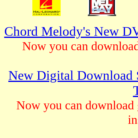
Chord Melody's New DV
Now you can download 
New Digital Download S
Now you can download gu
in