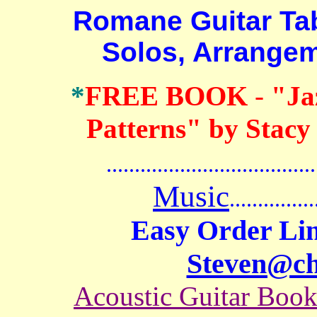
Romane Guitar Tab B
Solos, Arrange
*
FREE BOOK
-
"Ja
Patterns" by Stacy
.......................................
Music
...............
Easy Order Lin
Steven@c
Acoustic Guitar Boo