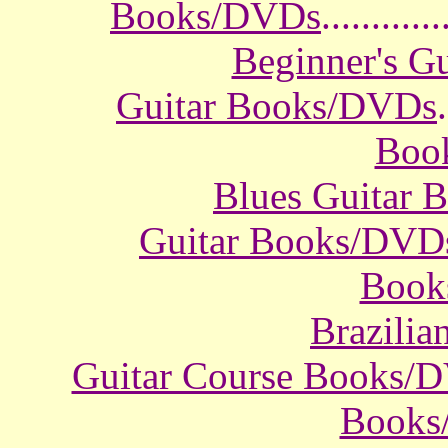
Books/DVDs
............
Beginner's G
Guitar Books/DVDs
.
Boo
Blues Guitar
Guitar Books/DVD
Book
Brazili
Guitar Course Books/
Books