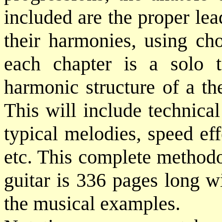
included are the proper le
their harmonies, using cho
each chapter is a solo t
harmonic structure of a th
This will include technica
typical melodies, speed eff
etc. This complete methodo
guitar is 336 pages long w
the musical examples.