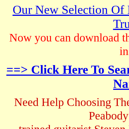
Our New Selection Of
Tru
Now you can download th
in
==> Click Here To Sea
Na
Need Help Choosing The
Peabody