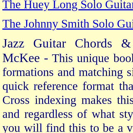
The Huey Long Solo Guitar
The Johnny Smith Solo Gui
Jazz Guitar Chords &
McKee -
This unique book
formations and matching si
quick reference format th
Cross indexing makes thi
and regardless of what st
you will find this to be a 