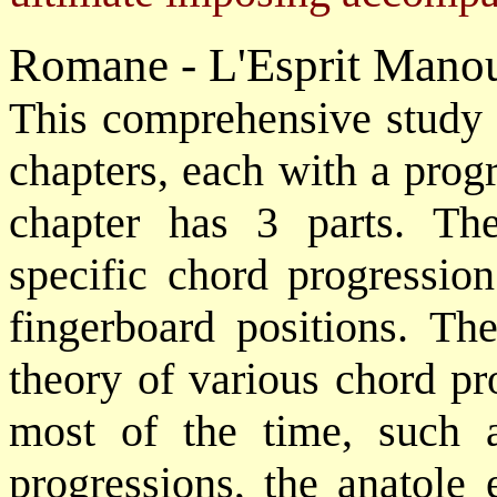
Romane - L'Esprit Mano
This comprehensive study o
chapters, each with a progr
chapter has 3 parts. The 
specific chord progression
fingerboard positions. Th
theory of various chord pr
most of the time, such 
progressions, the anatole 