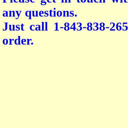
any questions.
Just call 1-843-838-26
order.