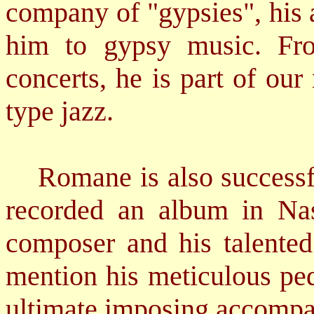
company of "gypsies", his 
him to gypsy music. Fro
concerts, he is part of ou
type jazz.
Romane is also successful
recorded an album in Nash
composer and his talented 
mention his meticulous ped
ultimate imposing accompa