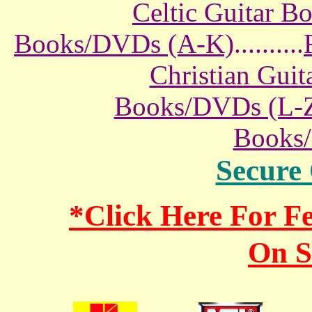
Celtic Guitar 
Books/DVDs (A-K)
..........
Christian Gui
Books/DVDs (L-
Books
Secure
*Click Here For 
On S