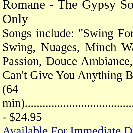
Romane - The Gypsy So
Only
Songs include: "Swing For
Swing, Nuages, Minch Wa
Passion, Douce Ambiance
Can't Give You Anything B
(64
min)....................................
- $24.95
Available For Immediate 