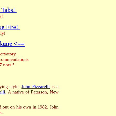
r Tabs!
y!
ue Fire!
ly!
 Name <==
ervatory
recommendations
7
now!!
ying style,
John Pizzarelli
is a
lli
.
A native of Paterson, New
 out on his own in 1982. John
s.