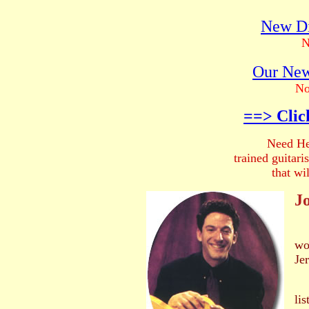
New Di
N
Our New
No
==> Clic
Need He
trained guitar
that wi
Jo
wo
Jer
He
li