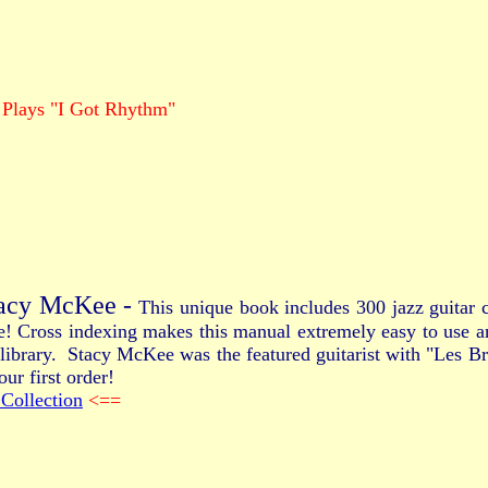
 Plays "I Got Rhythm"
tacy McKee -
This unique book includes 300 jazz guitar c
re! Cross indexing makes this manual extremely easy to use 
our library. Stacy McKee was the featured guitarist with "Les
ur first order!
Collection
<==