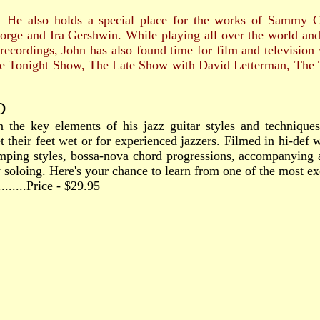
 also holds a special place for the works of Sammy 
orge and Ira Gershwin. While playing all over the world and 
 recordings, John has also found time for film and televisio
e Tonight Show, The Late Show with David Letterman, The 
D
n the key elements of his jazz guitar styles and techniques
 their feet wet or for experienced jazzers. Filmed in hi-def w
mping styles, bossa-nova chord progressions, accompanying a 
soloing. Here's your chance to learn from one of the most exci
..........Price - $29.95