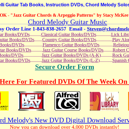
i Guitar Tab Books, Instruction DVDs, Chord Melody Solo
OOK
-
"Jazz Guitar Chords & Arpeggio Patterns" by Stacy McKee (
Chord Melody Guitar Music
...........................
.........................
sy Order Line 1-843-838-2657
Email -
Steven@chordmel
tar Books/DVDs
..........
Classical Guitar Books/DVDs
.............
Lick Lib
Guitar Books/DVDs
.......
Country Guitar Books/DVDs
..............
Play Al
r Books/DVDs
................
Flamenco Guitar Books/DVDs
............
Religio
uitar Books/DVDs
..........
Jazz Guitar Course Books/DVDs
........
Robert 
r Books/DVDs
................
Jazz Guitar Books/DVDs (A-K)
..........
Rock Gu
itar Books/DVDs
..........
Jazz Guitar Books/DVDs (L-Z)
...........
Spanish
Secure Order Form
 Here For Featured DVDs Of The Week On 
rd Melody's New DVD Digital Download Serv
Now you can download over 4,000 DVDs instantly!