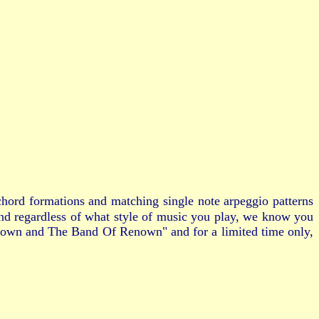
hord formations and matching single note arpeggio patterns
and regardless of what style of music you play, we know you
 Brown and The Band Of Renown" and for a limited time only,