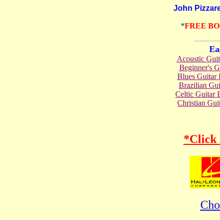
John Pizzarell
*
FREE B
.......................
Ea
Acoustic Gui
Beginner's 
Blues Guita
Brazilian G
Celtic Guita
Christian Gu
*Click
Cho