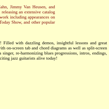
Cahn, Jimmy Van Heusen, and
releasing an extensive catalog
n work including appearances on
Today Show, and other popular
! Filled with dazzling demos, insightful lessons and great
ith on-screen tab and chord diagrams as well as split-screen
singer, re-harmonizing blues progressions, intros, endings,
ting jazz guitarists alive today!