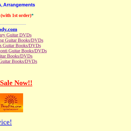
s, Arrangements
with 1st order)
*
..............................
ody.com
rary Guitar DVDs
ong Guitar Books/DVDs
us Guitar Books/DVDs
Conti Guitar Books/DVDs
itar Books/DVDs
 Guitar Books/DVDs
Sale Now!!
ice!