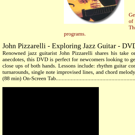
He
Ge
of
Th
programs.
John Pizzarelli - Exploring Jazz Guitar - DV
Renowned jazz guitarist John Pizzarelli shares his take o
anecdotes, this DVD is perfect for newcomers looking to get
close ups of both hands. Lessons include: rhythm guitar co
turnarounds, single note improvised lines, and chord melody 
(88 min) On-Screen Tab..................................................