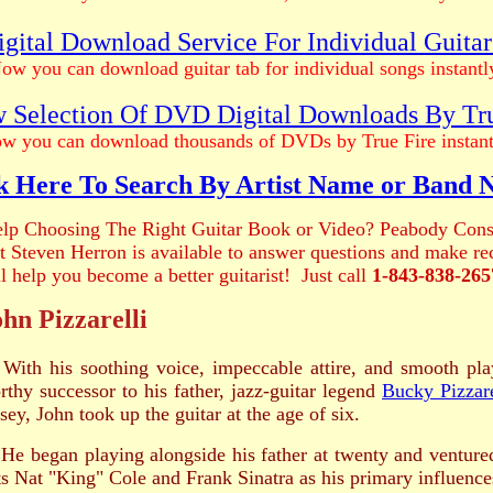
gital Download Service For Individual Guita
ow you can download guitar tab for individual songs instantl
 Selection Of DVD Digital Downloads By Tr
w you can download thousands of DVDs by True Fire instant
k Here To Search By Artist Name or Band
lp Choosing The Right Guitar Book or Video? Peabody Cons
ist Steven Herron is available to answer questions and make 
ll help you become a better guitarist! Just call
1-843-838-265
hn Pizzarelli
With his soothing voice, impeccable attire, and smooth pla
rthy successor to his father, jazz-guitar legend
Bucky Pizzare
sey, John took up the guitar at the age of six.
 began playing alongside his father at twenty and ventured
sts Nat "King" Cole and Frank Sinatra as his primary influence