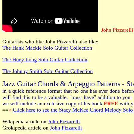
John Pizzarelli
Guitarists who like John Pizzarelli also like:
The Hank Mackie Solo Guitar Collection
The Huey Long Solo Guitar Collection
The Johnny Smith Solo Guitar Collection
Jazz Guitar Chords & Arpeggio Patterns - S
in a quick reference format that no one has ever done befo
will find this to be a valuable, "must have" addition to y
we will include an exclusive copy of his book
FREE
with yo
==>
Click here to see the Stacy McKee Chord Melody Solo 
Wikipedia article on
John Pizzarelli
Grokipedia article on
John Pizzarelli