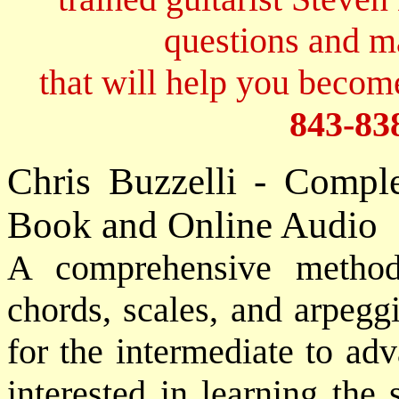
questions and 
that will help you become
843-83
Chris Buzzelli - Compl
Book and Online Audio
A comprehensive meth
chords, scales, and arpegg
for the intermediate to adv
interested in learning the 