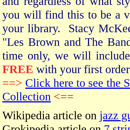
and regardless of what st
you will find this to be a 
your library. Stacy McKee 
"Les Brown and The Band
time only, we will includ
FREE
with your first order
==>
Click here to see th
Collection
<==
Wikipedia article on
jazz g
Grokipedia article on
7 stri