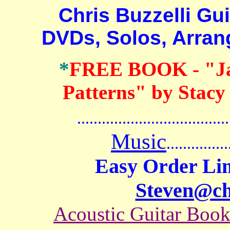
Chris Buzzelli Guit
DVDs, Solos, Arra
*
FREE BOOK
- "J
Patterns" by Stacy
.......................................
Music
...............
Easy Order Lin
Steven@c
Acoustic Guitar Boo