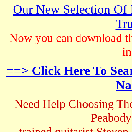
Our New Selection Of
Tru
Now you can download th
in
==> Click Here To Sea
Na
Need Help Choosing The
Peabody
trained guitarist Steven