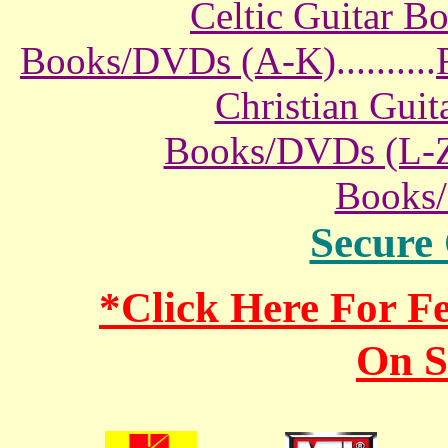
Celtic Guitar 
Books/DVDs (A-K)
..........
Christian Gui
Books/DVDs (L-
Books
Secure
*Click Here For 
On S