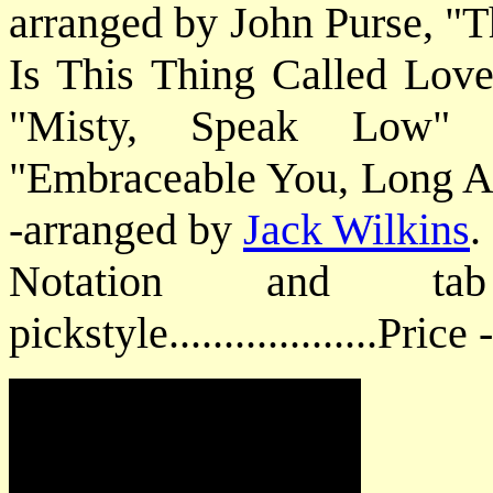
arranged by John Purse, "
Is This Thing Called Lov
"Misty, Speak Low" 
"Embraceable You, Long A
-arranged by
Jack Wilkins
.
Notation and ta
pickstyle...................Price