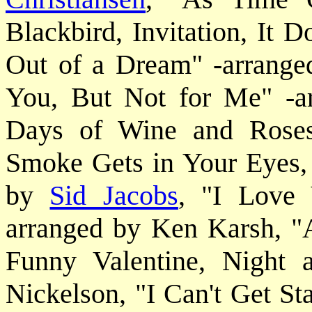
Blackbird, Invitation, It 
Out of a Dream" -arrange
You, But Not for Me" -
Days of Wine and Rose
Smoke Gets in Your Eyes,
by
Sid Jacobs
, "I Love
arranged by Ken Karsh, "
Funny Valentine, Night
Nickelson, "I Can't Get St