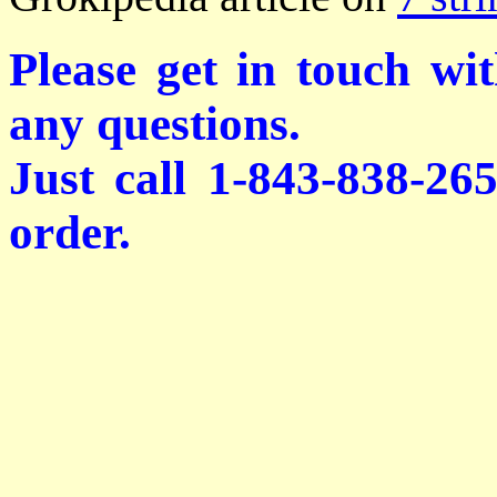
Please get in touch wi
any questions.
Just call 1-843-838-26
order.