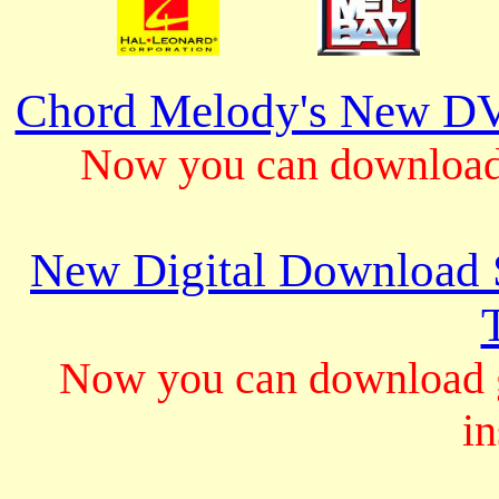
Chord Melody's New DV
Now you can download 
New Digital Download S
Now you can download gu
in