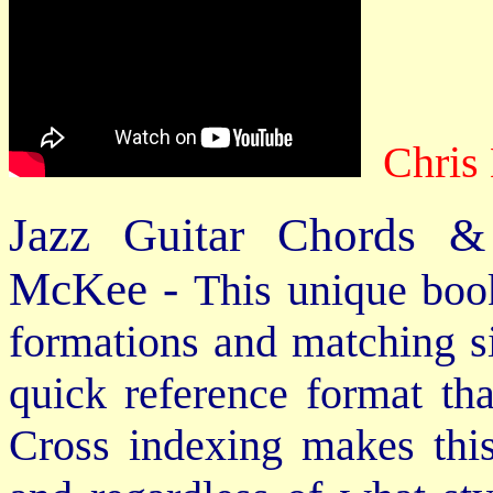
Chris
Jazz Guitar Chords &
McKee -
This unique book
formations and matching si
quick reference format th
Cross indexing makes thi