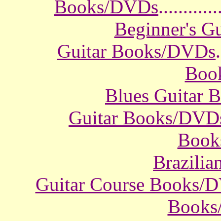
Books/DVDs
............
Beginner's G
Guitar Books/DVDs
.
Boo
Blues Guitar
Guitar Books/DVD
Book
Brazili
Guitar Course Books/
Books