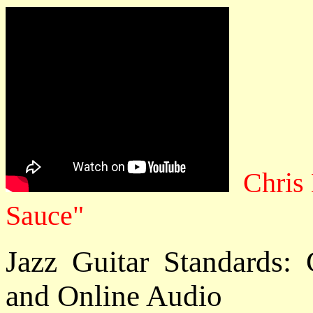
Chris
Sauce"
Jazz Guitar Standards
and Online Audio