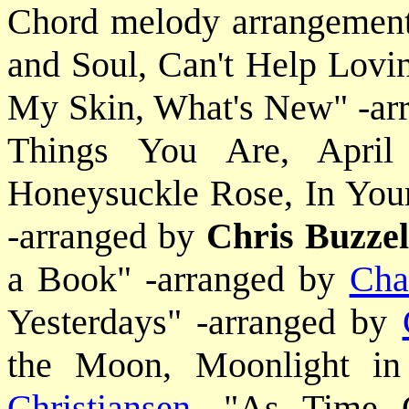
Chord melody arrangements
and Soul, Can't Help Lovi
My Skin, What's New" -ar
Things You Are, April
Honeysuckle Rose, In You
-arranged by
Chris Buzzel
a Book" -arranged by
Cha
Yesterdays" -arranged by
the Moon, Moonlight in
Christiansen
, "As Time 