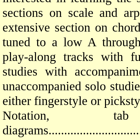
sections on scale and arp
extensive section on chord
tuned to a low A through
play-along tracks with fu
studies with accompanime
unaccompanied solo studie
either fingerstyle or picksty
Notation, 
diagrams..........................