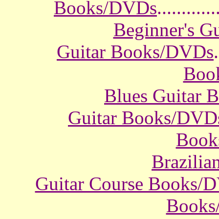
Books/DVDs
............
Beginner's G
Guitar Books/DVDs
.
Boo
Blues Guitar
Guitar Books/DVD
Book
Brazili
Guitar Course Books/
Books