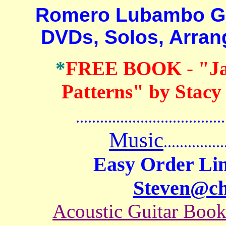
Romero Lubambo Guita
DVDs, Solos, Arra
*
FREE BOOK
-
"J
Patterns" by Stacy
.......................................
Music
...............
Easy Order Lin
Steven@c
Acoustic Guitar Boo