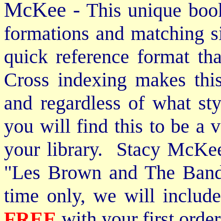
McKee -
This unique book
formations and matching si
quick reference format th
Cross indexing makes thi
and regardless of what st
you will find this to be a 
your library. Stacy McKee 
"Les Brown and The Band
time only, we will includ
FREE
with your first order