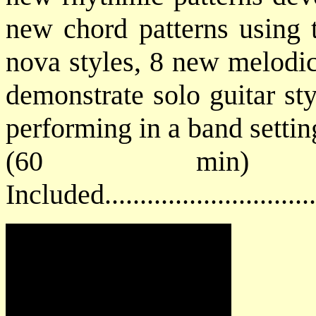
new chord patterns using t
nova styles, 8 new melodic
demonstrate solo guitar st
performing in a band settin
(60 min) 
Included...........................