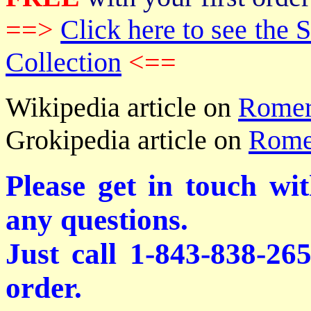
==>
Click here to see th
Collection
<==
Wikipedia article on
Romer
Grokipedia article on
Rome
Please get in touch wi
any questions.
Just call 1-843-838-26
order.