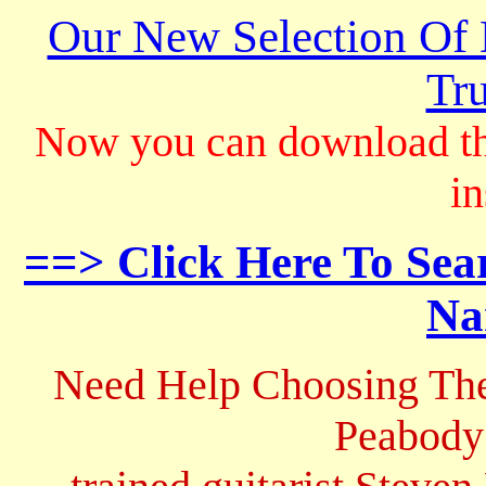
Our New Selection Of
Tru
Now you can download th
in
==> Click Here To Sea
Na
Need Help Choosing The
Peabody