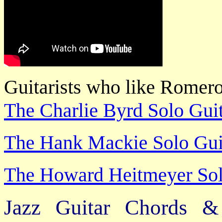
Guitarists who like Romer
The Charlie Byrd Solo Guit
The Hank Mackie Solo Guit
The Howard Heitmeyer Solo
Jazz Guitar Chords &