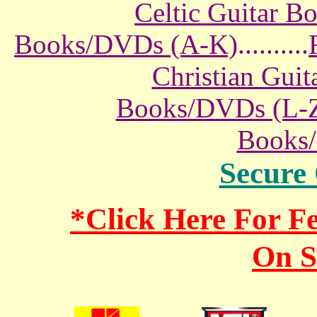
Celtic Guitar 
Books/DVDs (A-K)
..........
Christian Gui
Books/DVDs (L-
Books
Secure
*Click Here For 
On S