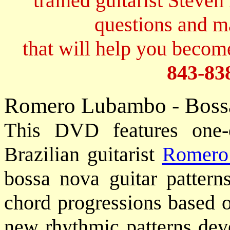
trained guitarist Steven
questions and 
that will help you become
843-83
Romero Lubambo - Boss
This DVD features one-o
Brazilian guitarist
Romero
bossa nova guitar pattern
chord progressions based o
new rhythmic patterns dev