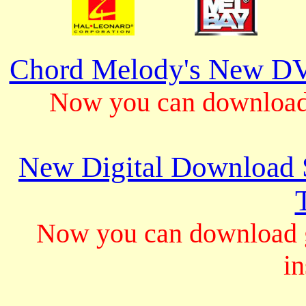
Chord Melody's New DV
Now you can download 
New Digital Download S
Now you can download gu
in