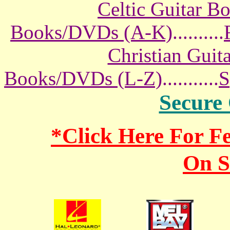
Celtic Guitar 
Books/DVDs (A-K)
..........
Christian Gui
Books/DVDs (L-Z)
...........
S
Secure
*Click Here For 
On S