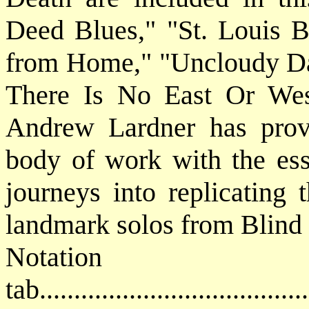
Deed Blues," "St. Louis 
from Home," "Uncloudy Day
There Is No East Or West.
Andrew Lardner has prov
body of work with the ess
journeys into replicating 
landmark solos from Blind
Notat
tab....................................