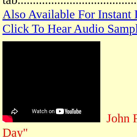
Also Available For Instan
Click To Hear Audio Samp
John 
Day"