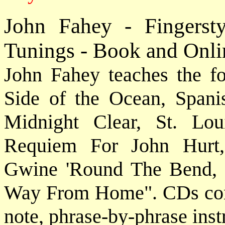
John Fahey - Fingerst
Tunings - Book and Onli
John Fahey teaches the f
Side of the Ocean, Span
Midnight Clear, St. Lou
Requiem For John Hurt
Gwine 'Round The Bend, 
Way From Home". CDs conta
note, phrase-by-phrase inst