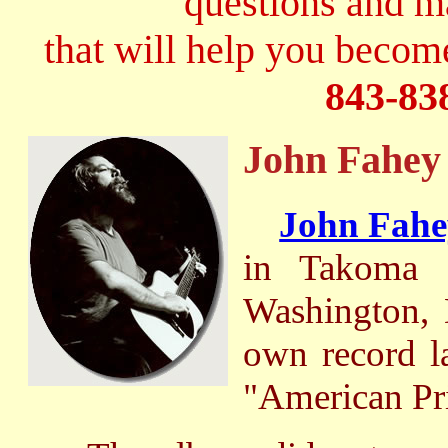
questions and 
that will help you become
843-83
John Fahey
John Fahe
in Takoma 
Washington, 
own record l
"American Pri