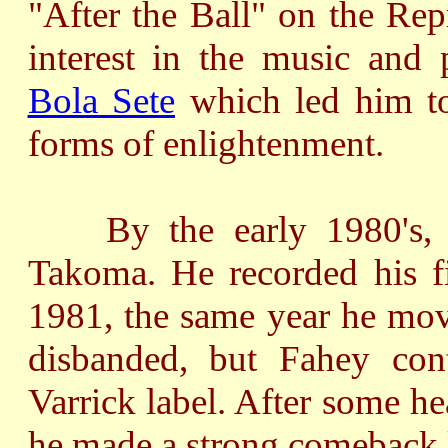
"After the Ball" on the Rep
interest in the music and p
Bola Sete
which led him to
forms of enlightenment.
By the early 1980's, F
Takoma. He recorded his fi
1981, the same year he mo
disbanded, but Fahey con
Varrick label. After some he
he made a strong comeback l