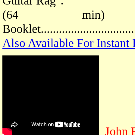
Guitar Rag".
(64 min) P
Booklet.............................
Also Available For Instan
John 