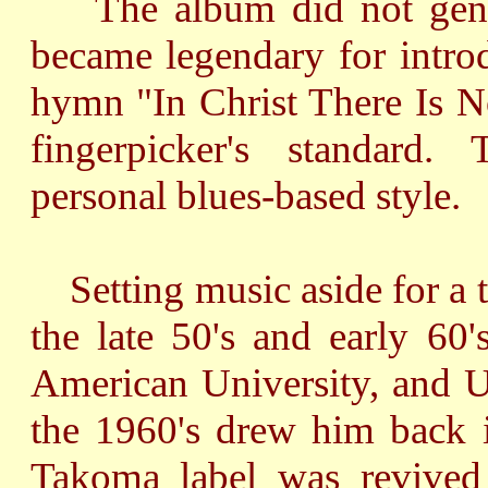
The album did not gener
became legendary for intro
hymn "In Christ There Is N
fingerpicker's standard
personal blues-based style.
Setting music aside for a t
the late 50's and early 60'
American University, and U
the 1960's drew him back 
Takoma label was revived 