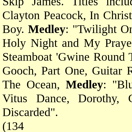
Skip James. Titles incl
Clayton Peacock, In Christ
Boy.
Medley
: "Twilight 
Holy Night and My Praye
Steamboat 'Gwine Round T
Gooch, Part One, Guitar 
The Ocean,
Medley
: "Bl
Vitus Dance, Dorothy, 
Discarded".
(134