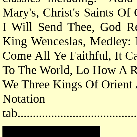
Mary's, Christ's Saints Of
I Will Send Thee, God R
King Wenceslas, Medley: 
Come All Ye Faithful, It 
To The World, Lo How A Ro
We Three Kings Of Orient A
Notat
tab....................................