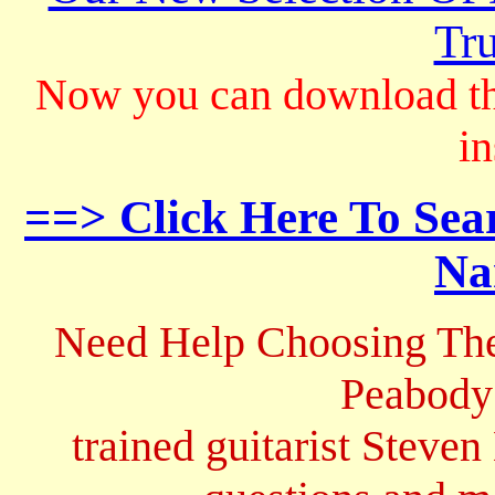
Tru
Now you can download th
in
==> Click Here To Sea
Na
Need Help Choosing The
Peabody
trained guitarist Steven