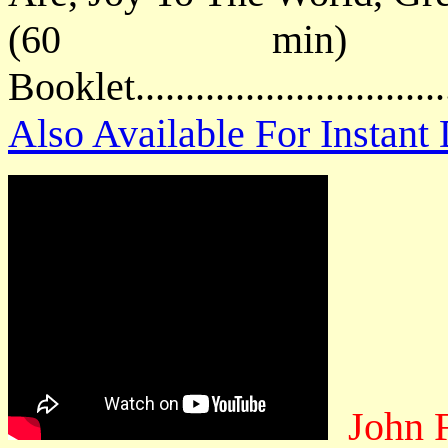
(60 min) P
Booklet.............................
Also Available For Instan
John 