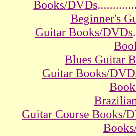
Books/DVDs
............
Beginner's G
Guitar Books/DVDs
.
Boo
Blues Guitar
Guitar Books/DVD
Book
Brazili
Guitar Course Books/
Books