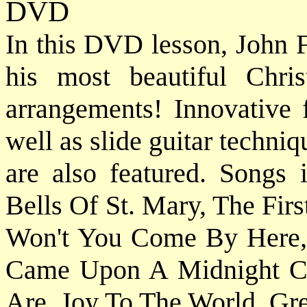
DVD
In this DVD lesson, John F
his most beautiful Chri
arrangements! Innovative f
well as slide guitar techn
are also featured. Songs
Bells Of St. Mary, The Fir
Won't You Come By Here, 
Came Upon A Midnight Cl
Are, Joy To The World, Gre