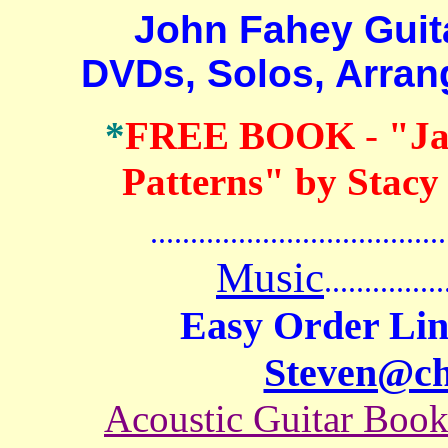
John Fahey Guitar 
DVDs, Solos, Arra
*
FREE BOOK
-
"Ja
Patterns" by Stacy
.......................................
Music
...............
Easy Order Lin
Steven@c
Acoustic Guitar Boo