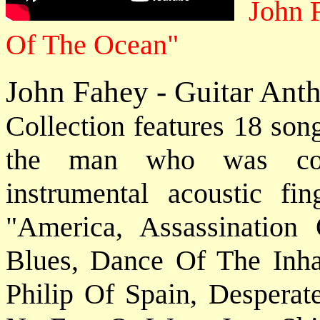
John 
Of The Ocean"
John Fahey - Guitar Ant
Collection features 18 son
the man who was cons
instrumental acoustic fin
"America, Assassinatio
Blues, Dance Of The Inha
Philip Of Spain, Desperat