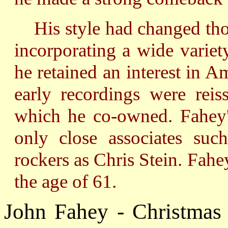
His style had changed thou
incorporating a wide variet
he retained an interest in A
early recordings were rei
which he co-owned. Fahey'
only close associates suc
rockers as Chris Stein. Fah
the age of 61.
John Fahey - Christmas