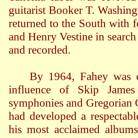
guitarist Booker T. Washing
returned to the South with f
and Henry Vestine in search
and recorded.
By 1964, Fahey was com
influence of Skip James
symphonies and Gregorian C
had developed a respectabl
his most acclaimed albums