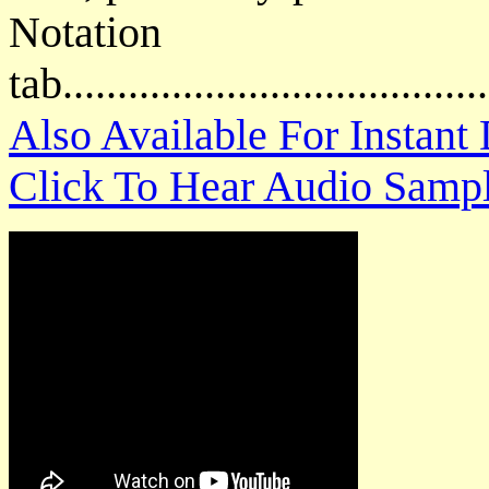
Notat
tab....................................
Also Available For Instan
Click To Hear Audio Samp