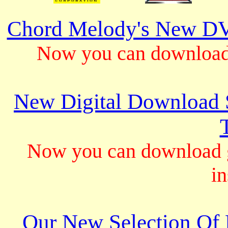
Chord Melody's New DV
Now you can download 
New Digital Download S
Now you can download gu
in
Our New Selection Of