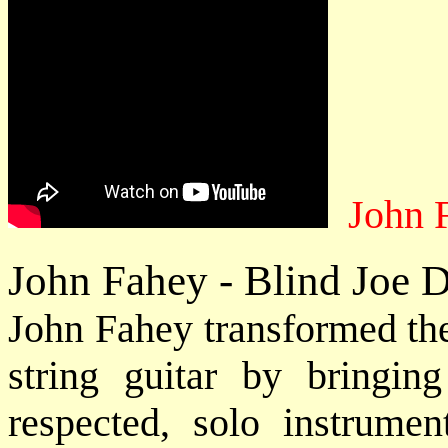
John 
John Fahey - Blind Joe 
John Fahey transformed the 
string guitar by bringin
respected, solo instrume