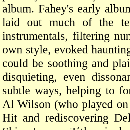
album. Fahey's early albu
laid out much of the te
instrumentals, filtering n
own style, evoked haunting
could be soothing and plai
disquieting, even dissona
subtle ways, helping to f
Al Wilson (who played on
Hit and rediscovering D