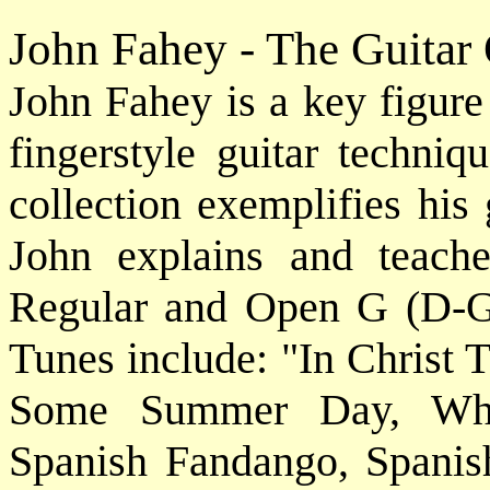
John Fahey - The Guitar
John Fahey is a key figure
fingerstyle guitar techniq
collection exemplifies his
John explains and teach
Regular and Open G (D-G-
Tunes include: "In Christ 
Some Summer Day, Whe
Spanish Fandango, Spani