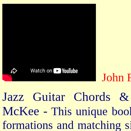
John 
Jazz Guitar Chords &
McKee -
This unique book
formations and matching si