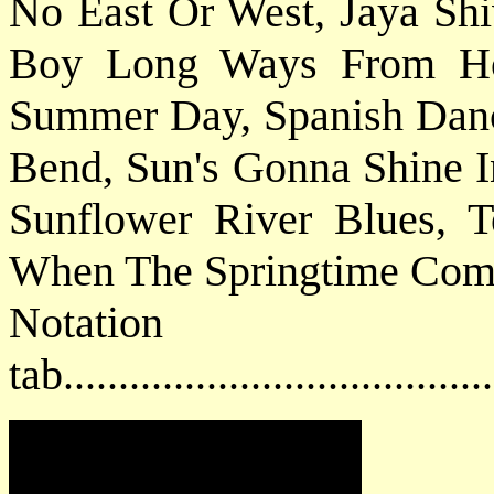
No East Or West, Jaya Shi
Boy Long Ways From Ho
Summer Day, Spanish Dan
Bend, Sun's Gonna Shine 
Sunflower River Blues,
When The Springtime Come
Notat
tab....................................