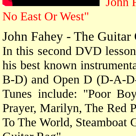
John F
No East Or West"
John Fahey - The Guitar 
In this second DVD lesson,
his best known instrument
B-D) and Open D (D-A-D-F
Tunes include: "Poor 
Prayer, Marilyn, The Red P
To The World, Steamboat 