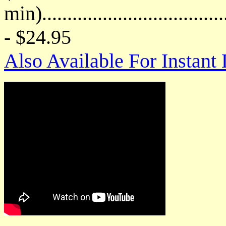
min)....................................
- $24.95
Also Available For Instan