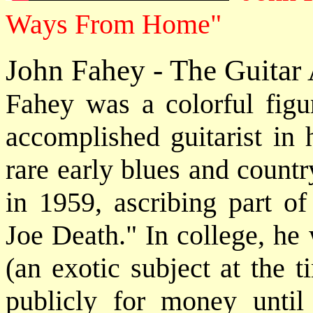
Ways From Home"
John Fahey - The Guitar
Fahey was a colorful fig
accomplished guitarist in 
rare early blues and count
in 1959, ascribing part o
Joe Death." In college, he
(an exotic subject at the 
publicly for money until 