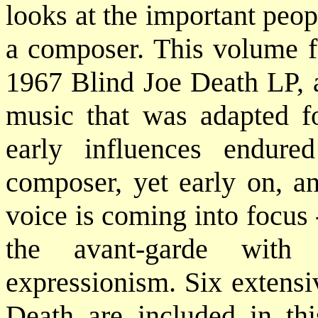
looks at the important peo
a composer. This volume fo
1967 Blind Joe Death LP, a
music that was adapted fo
early influences endure
composer, yet early on, a
voice is coming into focus -
the avant-garde with
expressionism. Six extensi
Death are included in t