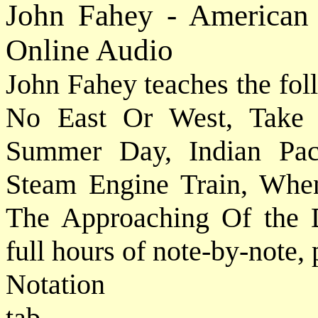
John Fahey - American 
Online Audio
John Fahey teaches the fol
No East Or West, Take
Summer Day, Indian Paci
Steam Engine Train, Whe
The Approaching Of the D
full hours of note-by-note,
Notat
tab....................................