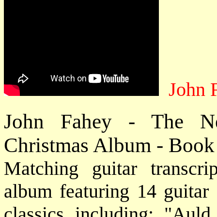
John 
John Fahey - The New
Christmas Album - Book
Matching guitar transcri
album featuring 14 guitar
classics including: "Aul