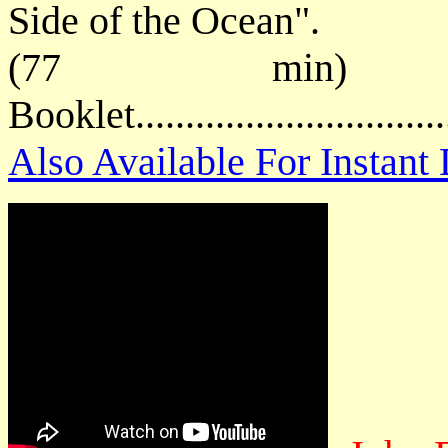
Side of the Ocean".
(77 min) P
Booklet.............................
Also Available For Instan