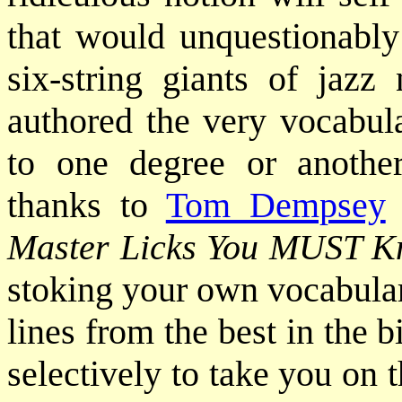
that would unquestionably
six-string giants of jazz
authored the very vocabula
to one degree or anothe
thanks to
Tom Dempsey
Master Licks You MUST 
stoking your own vocabular
lines from the best in the
selectively to take you on 