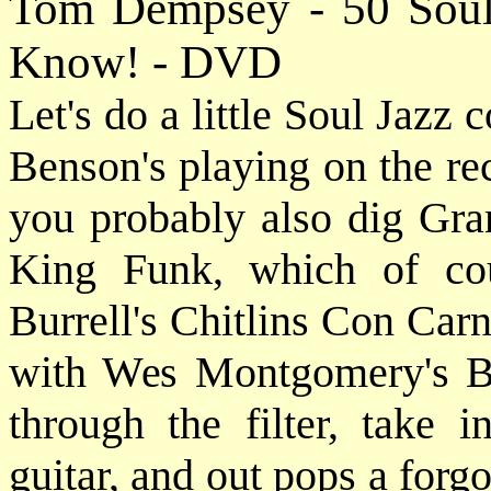
Tom Dempsey - 50 Soul
Know! - DVD
Let's do a little Soul Jazz c
Benson's playing on the re
you probably also dig Gra
King Funk, which of co
Burrell's Chitlins Con Carn
with Wes Montgomery's Bu
through the filter, take i
guitar, and out pops a forg