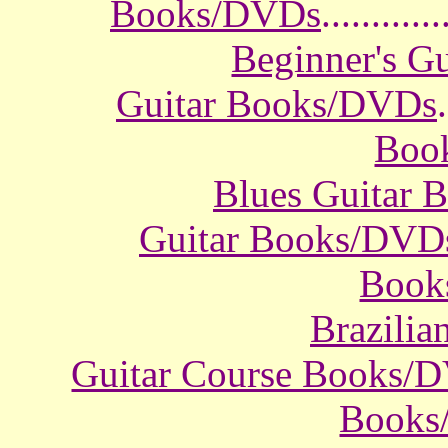
Books/DVDs
............
Beginner's G
Guitar Books/DVDs
.
Boo
Blues Guitar
Guitar Books/DVD
Book
Brazili
Guitar Course Books/
Books