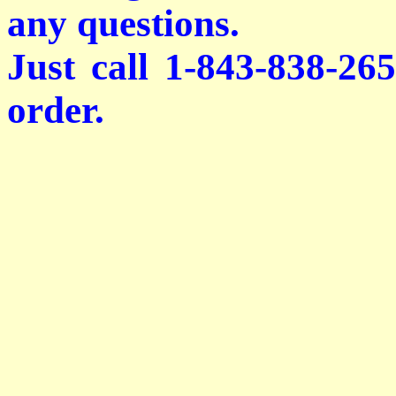
any questions.
Just call 1-843-838-26
order.