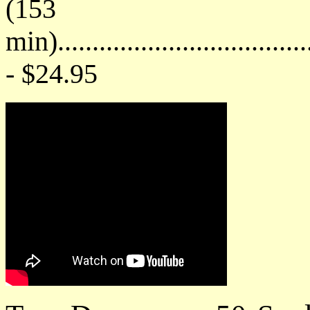
(153
min)....................................
- $24.95