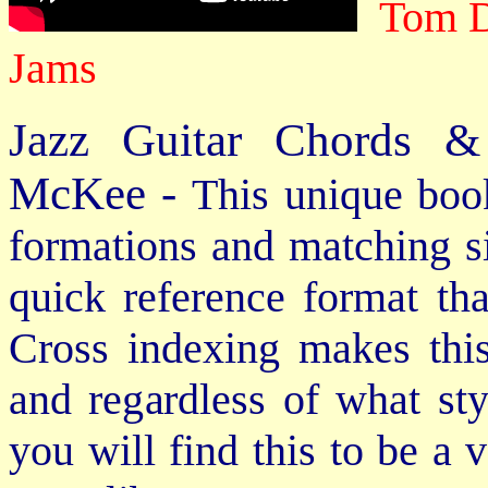
Tom D
Jams
Jazz Guitar Chords &
McKee -
This unique book
formations and matching si
quick reference format th
Cross indexing makes thi
and regardless of what st
you will find this to be a 