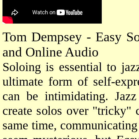
Tom Dempsey - Easy Sol
and Online Audio
Soloing is essential to ja
ultimate form of self-expr
can be intimidating. Jaz
create solos over "tricky" 
same time, communicating f