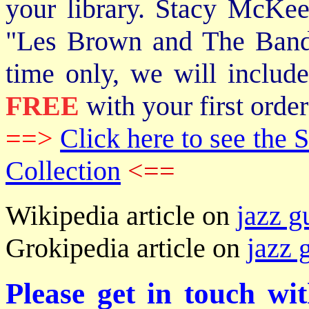
your library. Stacy McKee 
"Les Brown and The Band
time only, we will includ
FREE
with your first order
==>
Click here to see th
Collection
<==
Wikipedia article on
jazz g
Grokipedia article on
jazz 
Please get in touch wi