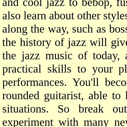
and cool jazz to bebop, fu
also learn about other styl
along the way, such as bos
the history of jazz will gi
the jazz music of today, 
practical skills to your p
performances. You'll bec
rounded guitarist, able to
situations. So break o
experiment with many ne