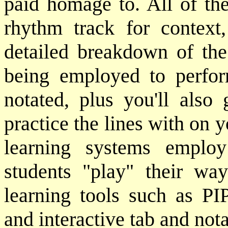
paid homage to. All of the
rhythm track for context
detailed breakdown of the
being employed to perfor
notated, plus you'll also 
practice the lines with on 
learning systems emplo
students "play" their wa
learning tools such as PIP
and interactive tab and not