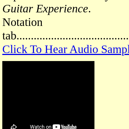
Guitar Experience
.
Notat
tab....................................
Click To Hear Audio Samp