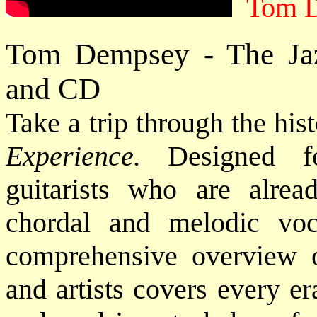
Tom 
Tom Dempsey - The Jaz
and CD
Take a trip through the his
Experience.
Designed fo
guitarists who are alrea
chordal and melodic voca
comprehensive overview of
and artists covers every e