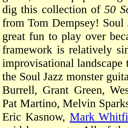
dig this collection of
50 S
from Tom Dempsey! Soul J
great fun to play over be
framework is relatively si
improvisational landscape 
the Soul Jazz monster guita
Burrell, Grant Green, W
Pat Martino, Melvin Sparks
Eric Kasnow,
Mark Whitfi