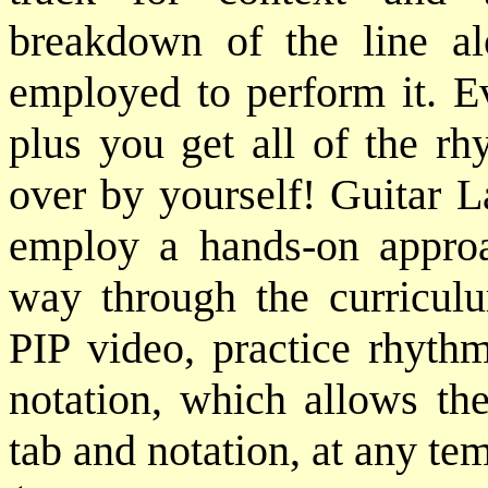
breakdown of the line al
employed to perform it. Ev
plus you get all of the rh
over by yourself! Guitar L
employ a hands-on approa
way through the curriculu
PIP video, practice rhythm
notation, which allows the
tab and notation, at any te