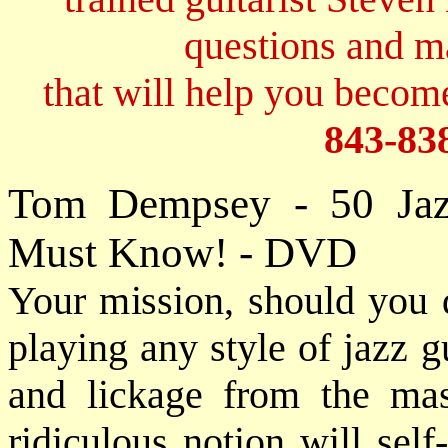
questions and 
that will help you become
843-83
Tom Dempsey - 50 Jaz
Must Know! - DVD
Your mission, should you d
playing any style of jazz g
and lickage from the mas
ridiculous notion will sel