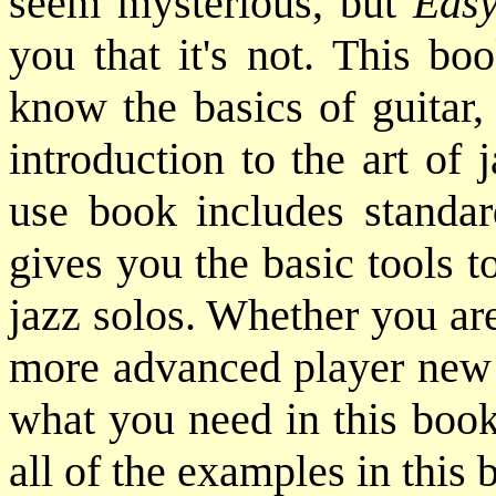
seem mysterious, but
Easy
you that it's not. This bo
know the basics of guitar,
introduction to the art of 
use book includes standa
gives you the basic tools 
jazz solos. Whether you are
more advanced player new t
what you need in this book
all of the examples in this 