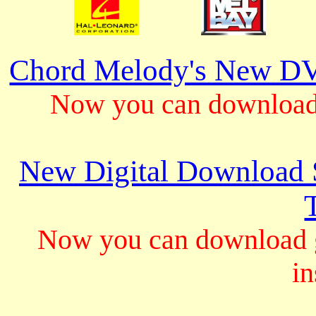
Chord Melody's New DV
Now you can download 
New Digital Download S
Now you can download gu
in