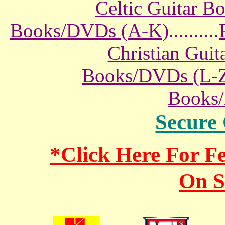
Celtic Guitar 
Books/DVDs (A-K)
..........
Christian Gui
Books/DVDs (L-
Books
Secure
*Click Here For 
On S