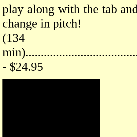
play along with the tab an
change in pitch!
(134
min)....................................
- $24.95