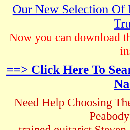
Our New Selection Of
Tru
Now you can download th
in
==> Click Here To Sea
Na
Need Help Choosing The
Peabody
trained guitarist Steven