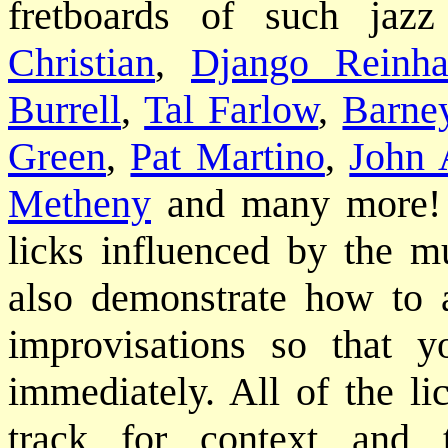
fretboards of such jaz
Christian
,
Django Reinha
Burrell
,
Tal Farlow
,
Barne
Green
,
Pat Martino
,
John 
Metheny
and many more! Yo
licks influenced by the m
also demonstrate how to 
improvisations so that 
immediately. All of the li
track for context and 