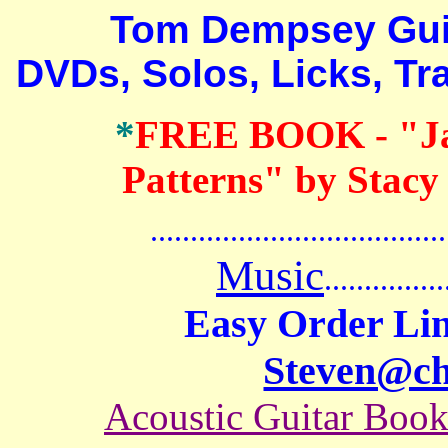
Tom Dempsey Guitar
DVDs, Solos, Licks, Tr
*
FREE BOOK
- "J
Patterns" by Stacy
.......................................
Music
...............
Easy Order Lin
Steven@c
Acoustic Guitar Boo