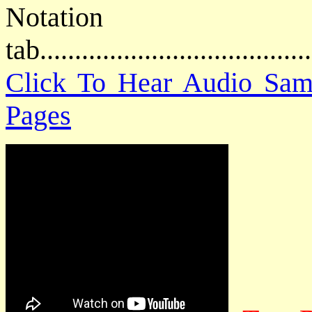
Notat
tab....................................
Click To Hear Audio Sam
Pages