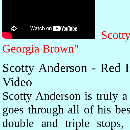
Scott
Georgia Brown"
Scotty Anderson - Red 
Video
Scotty Anderson is truly a
goes through all of his be
double and triple stops,