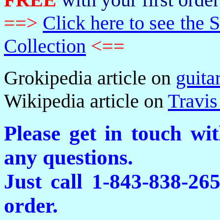
==>
Click here to see th
Collection
<==
Grokipedia article on
guita
Wikipedia article on
Travis
Please get in touch wi
any questions.
Just call 1-843-838-26
order.