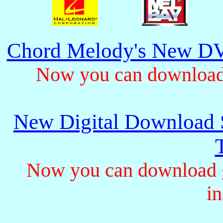
Chord Melody's New DV
Now you can download 
New Digital Download S
Now you can download gu
in