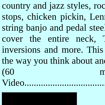
country and jazz styles, ro
stops, chicken pickin, Le
string banjo and pedal stee
cover the entire neck, 
inversions and more. This
the way you think about and
(60 mi
Video................................