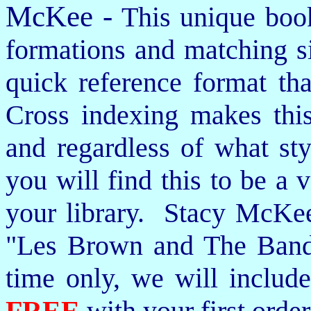
McKee -
This unique book
formations and matching si
quick reference format th
Cross indexing makes thi
and regardless of what st
you will find this to be a 
your library. Stacy McKee 
"Les Brown and The Band
time only, we will includ
FREE
with your first order