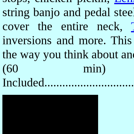
string banjo and pedal stee
cover the entire neck,
inversions and more. This
the way you think about and
(60 min) 
Included............................