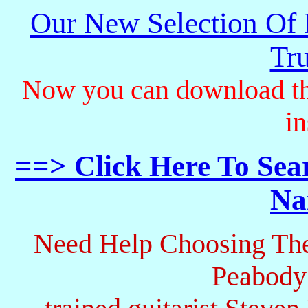
Our New Selection Of
Tru
Now you can download th
in
==> Click Here To Sea
Na
Need Help Choosing The
Peabody