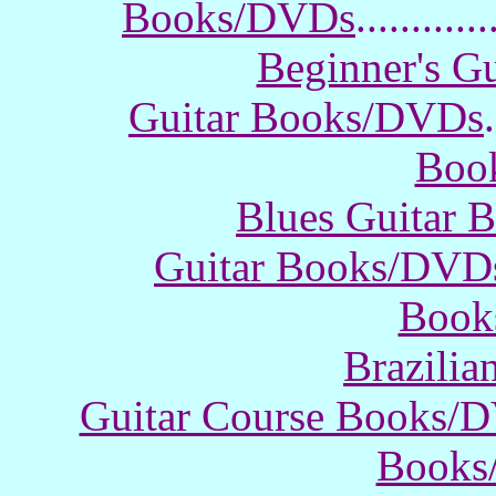
Books/DVDs
............
Beginner's G
Guitar Books/DVDs
.
Boo
Blues Guitar
Guitar Books/DVD
Book
Brazili
Guitar Course Books/
Books