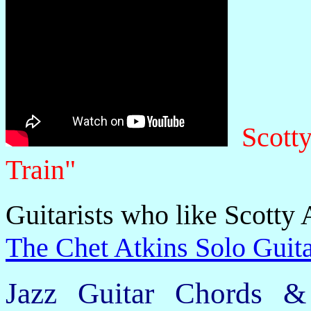
Scott
Train"
Guitarists who like Scotty 
The Chet Atkins Solo Guita
Jazz Guitar Chords &