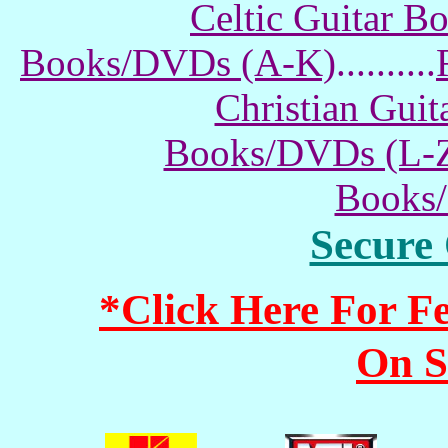
Celtic Guitar 
Books/DVDs (A-K)
..........
Christian Gui
Books/DVDs (L-
Books
Secure
*Click Here For 
On S