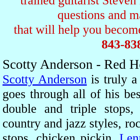
trained guitarist Steven
questions and 
that will help you become
843-83
Scotty Anderson - Red H
Scotty Anderson
is truly a
goes through all of his be
double and triple stops,
country and jazz styles, ro
stops, chicken pickin,
Len