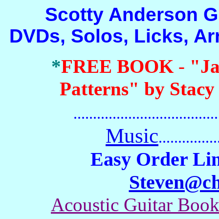
Scotty Anderson Guit
DVDs, Solos, Licks, A
*
FREE BOOK
-
"Ja
Patterns" by Stacy
.......................................
Music
...............
Easy Order Lin
Steven@c
Acoustic Guitar Boo