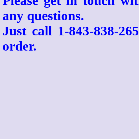
Please get in touch wi
any questions.
Just call 1-843-838-26
order.