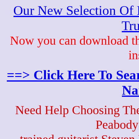
Our New Selection Of
Tru
Now you can download th
in
==> Click Here To Sea
Na
Need Help Choosing The
Peabody