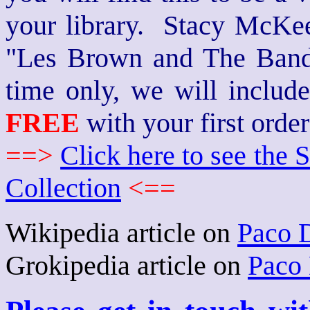
your library. Stacy McKee 
"Les Brown and The Band
time only, we will includ
FREE
with your first order
==>
Click here to see th
Collection
<==
Wikipedia article on
Paco 
Grokipedia article on
Paco