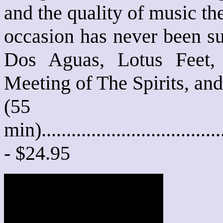
and the quality of music th
occasion has never been su
Dos Aguas, Lotus Feet,
Meeting of The Spirits, an
(55
min)....................................
- $24.95