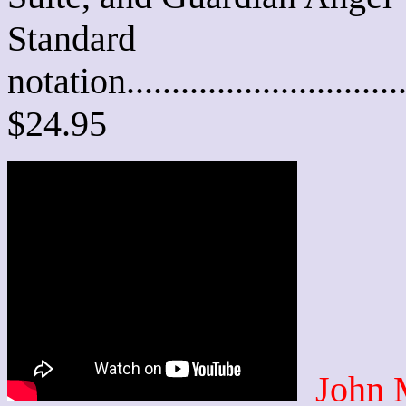
Standard
notation............................
$24.95
John 