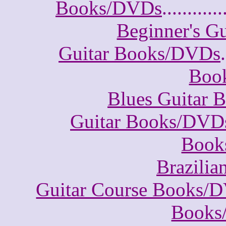
Books/DVDs
............
Beginner's G
Guitar Books/DVDs
.
Boo
Blues Guitar
Guitar Books/DVD
Book
Brazili
Guitar Course Books/
Books