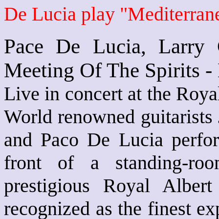
De Lucia play "Mediterra
Pace De Lucia, Larry 
Meeting Of The Spirits 
Live in concert at the Roya
World renowned guitarist
and Paco De Lucia perfor
front of a standing-ro
prestigious Royal Albert 
recognized as the finest ex