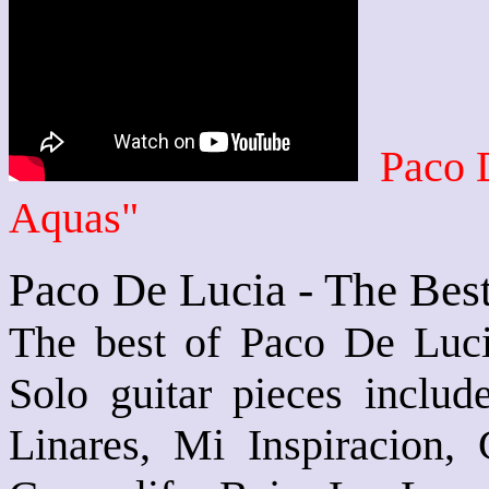
Paco 
Aquas"
Paco De Lucia - The Bes
The best of Paco De Lucia
Solo guitar pieces inclu
Linares, Mi Inspiracion,