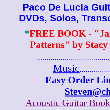
Paco De Lucia Guita
DVDs, Solos, Trans
*
FREE BOOK
-
"Ja
Patterns" by Stacy
.......................................
Music
...............
Easy Order Lin
Steven@c
Acoustic Guitar Boo