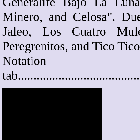
Generalife Bajo La Lun
Minero, and Celosa". Due
Jaleo, Los Cuatro Mul
Peregrenitos, and Tico Tico
Notat
tab....................................