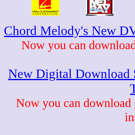
Chord Melody's New DV
Now you can download 
New Digital Download S
Now you can download gu
in