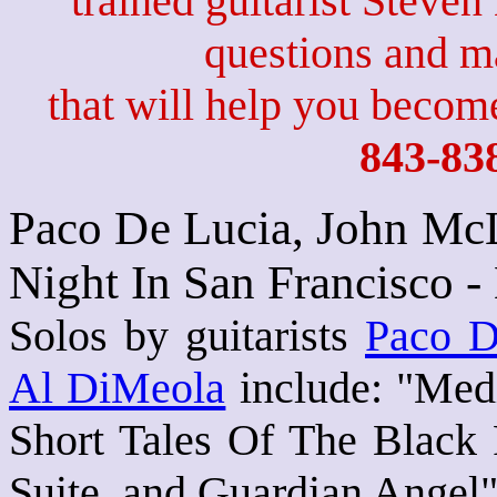
trained guitarist Steven
questions and 
that will help you become
843-83
Paco De Lucia, John McL
Night In San Francisco 
Solos by guitarists
Paco D
Al DiMeola
include: "Med
Short Tales Of The Black 
Suite, and Guardian Angel"