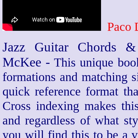
Paco 
Jazz Guitar Chords &
McKee -
This unique book
formations and matching si
quick reference format th
Cross indexing makes thi
and regardless of what st
you will find this to be a 