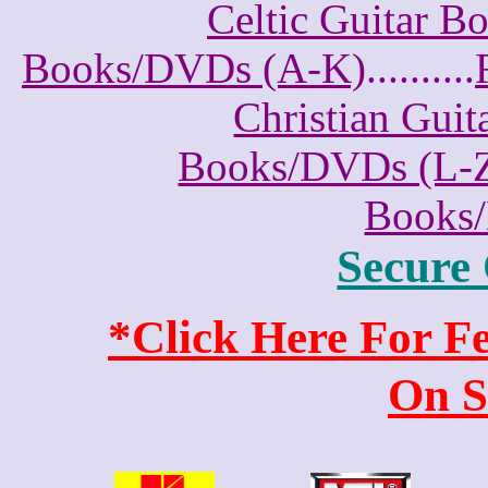
Celtic Guitar 
Books/DVDs (A-K)
..........
Christian Gui
Books/DVDs (L-
Books
Secure
*Click Here For 
On S