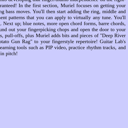
nteed! In the first section, Muriel focuses on getting your
ng bass moves. You'll then start adding the ring, middle and
nt patterns that you can apply to virtually any tune. You'll
g. Next up; blue notes, more open chord forms, barre chords,
round out your fingerpicking chops and open the door to your
 pull-offs, plus Muriel adds bits and pieces of "Deep River
to Gun Rag" to your fingerstyle repertoire! Guitar Lab's
arning tools such as PIP video, practice rhythm tracks, and
in pitch!