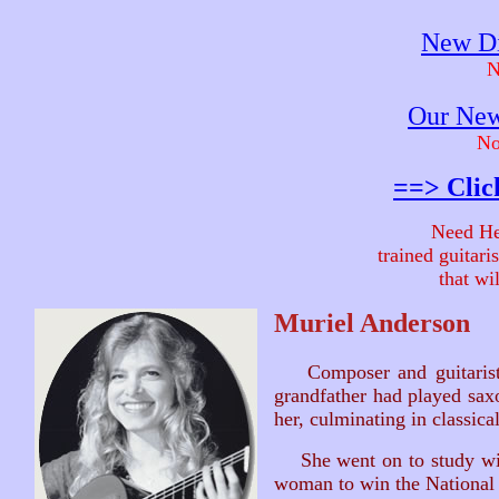
New Di
N
Our New
No
==> Clic
Need He
trained guitar
that wi
Muriel Anderson
Composer and guitari
grandfather had played saxo
her, culminating in classica
She went on to study with
woman to win the National 