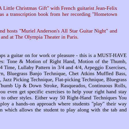
ittle Christmas Gift" with French guitarist Jean-Felix
l as a transcription book from her recording "Hometown
nd hosts "Muriel Anderson's All Star Guitar Night" and
and at The Olympia Theater in Paris.
raps a guitar on for work or pleasure - this is a MUST-HAVE
ques: Tone & Motion of Right Hand, Motion of the Thumb,
4 Time, Lullaby Pattern in 3/4 and 4/4, Arpeggio Exercises,
rn, Bluegrass Banjo Technique, Chet Atkins Muffled Bass,
Jazz Picking Technique, Flat-picking Technique, Bluegrass
, Thumb Up & Down Stroke, Rasqueados, Continuous Rolls,
u even get specific exercises to help your right hand stay
 to other styles. Either way
50 Right-Hand Techniques You
employ a hands-on approach where students "play" their way
on which allows the student to play along with the tab and