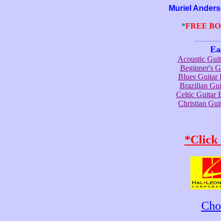
Muriel Anderson 
*
FREE B
.......................
Ea
Acoustic Gui
Beginner's 
Blues Guita
Brazilian G
Celtic Guita
Christian Gu
*Click
Cho