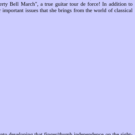
erty Bell March"
, a true guitar tour de force! In addition to
r important issues that she brings from the world of classical
t into developing that finger/thumb independence on the right-