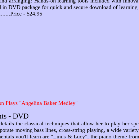
and arranging! Hands-on learning tools included with Innovati
d in DVD package for quick and secure download of learning 
...........Price - $24.95
n Plays "Angelina Baker Medley"
nts - DVD
etails the classical techniques that allow her to play her spe
porate moving bass lines, cross-string playing, a wide varie
mentals you'll learn are "Linus & Lucy", the piano theme fr