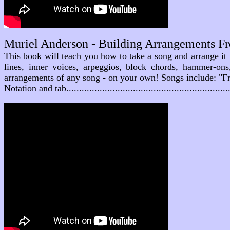
Muriel Anderson - Building Arrangements F
This book will teach you how to take a song and arrange it
lines, inner voices, arpeggios, block chords, hammer-on
arrangements of any song - on your own! Songs include: "Fr
Notation and tab............................................................