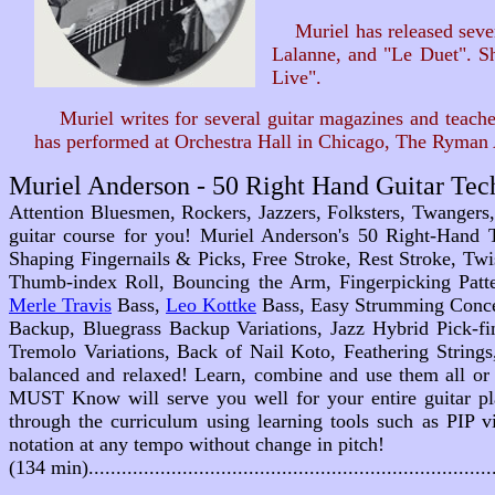
Muriel has released severa
Lalanne, and "Le Duet". Sh
Live".
Muriel writes for several guitar magazines and teaches 
has performed at Orchestra Hall in Chicago, The Ryman 
Muriel Anderson - 50 Right Hand Guitar T
Attention Bluesmen, Rockers, Jazzers, Folksters, Twangers,
guitar course for you! Muriel Anderson's 50 Right-Hand 
Shaping Fingernails & Picks, Free Stroke, Rest Stroke, Twi
Thumb-index Roll, Bouncing the Arm, Fingerpicking Patte
Merle Travis
Bass,
Leo Kottke
Bass, Easy Strumming Concep
Backup, Bluegrass Backup Variations, Jazz Hybrid Pick-f
Tremolo Variations, Back of Nail Koto, Feathering Strings
balanced and relaxed! Learn, combine and use them all or 
MUST Know
will serve you well for your entire guitar p
through the curriculum using learning tools such as PIP v
notation at any tempo without change in pitch!
(134 min).....................................................................