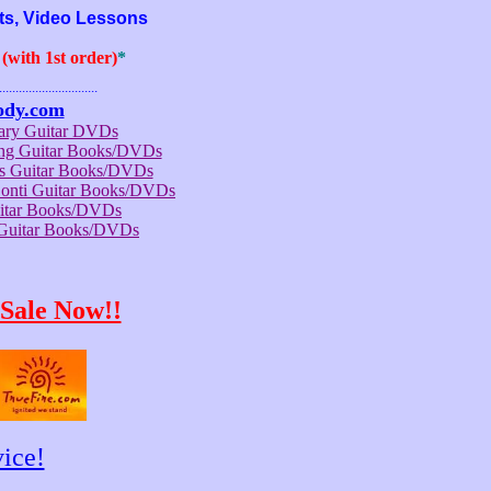
ts, Video Lessons
with 1st order)
*
..............................
ody.com
rary Guitar DVDs
ong Guitar Books/DVDs
us Guitar Books/DVDs
Conti Guitar Books/DVDs
itar Books/DVDs
 Guitar Books/DVDs
Sale Now!!
ice!