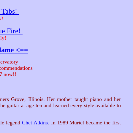
r Tabs!
y!
ue Fire!
ly!
 Name <==
ervatory
recommendations
7
now!!
ers Grove, Illinois. Her mother taught piano and her
e guitar at age ten and learned every style available to
le legend
Chet Atkins
.
In 1989 Muriel became the first