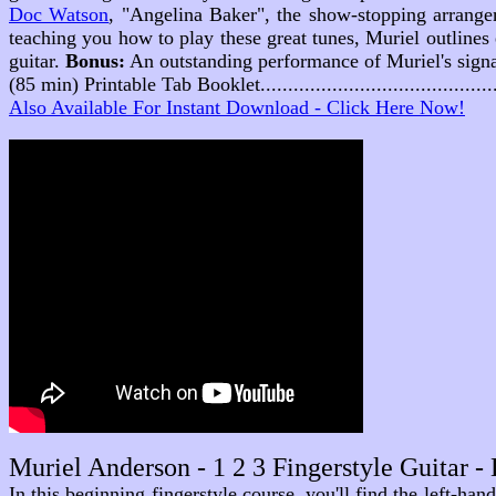
Doc Watson
,
"Angelina Baker"
, the show-stopping arrange
teaching you how to play these great tunes, Muriel outlines e
guitar.
Bonus:
An outstanding performance of Muriel's signat
(85 min) Printable Tab Booklet........................................
Also Available For Instant Download - Click Here Now!
Muriel Anderson - 1 2 3 Fingerstyle Guitar 
In this beginning fingerstyle course, you'll find the left-ha