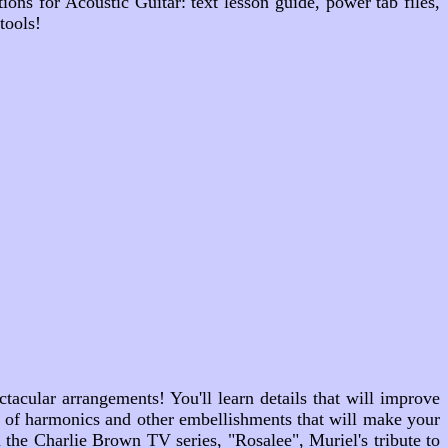
ons for Acoustic Guitar: text lesson guide, power tab files,
tools!
ctacular arrangements! You'll learn details that will improve
ty of harmonics and other embellishments that will make your
om the Charlie Brown TV series,
"Rosalee"
, Muriel's tribute to