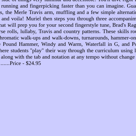
 running and fingerpicking faster than you can imagine. Guara
es, the Merle Travis arm, muffling and a few simple alternati
ne and voila! Muriel then steps you through three accompanime
at will prep you for your second fingerstyle tune, Brad's Ra
rse rolls, lullaby, Travis and country patterns. These skills 
, chromatic walk-ups and walk-downs, turnarounds, hammer-ons,
ine Pound Hammer, Windy and Warm, Waterfall in G, and Pota
re students "play" their way through the curriculum using le
y along with the tab and notation at any tempo without change 
...........Price - $24.95