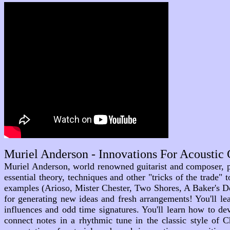
Muriel Anderson - Innovations For Acoustic
Muriel Anderson, world renowned guitarist and composer, pr
essential theory, techniques and other "tricks of the trade
examples (Arioso, Mister Chester, Two Shores, A Baker's Do
for generating new ideas and fresh arrangements! You'll l
influences and odd time signatures. You'll learn how to d
connect notes in a rhythmic tune in the classic style of 