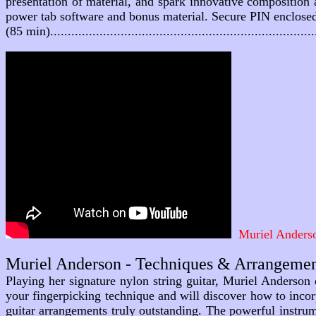
presentation of material, and spark innovative composition 
power tab software and bonus material. Secure PIN enclose
(85 min).......................................................................
Muriel Anderso
Muriel Anderson - Techniques & Arrangeme
Playing her signature nylon string guitar, Muriel Anderson d
your fingerpicking technique and will discover how to incor
guitar arrangements truly outstanding. The powerful instru