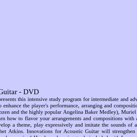
 Guitar - DVD
esents this intensive study program for intermediate and adva
" to enhance the player's performance, arranging and compositi
zen and the highly popular Angelina Baker Medley), Muriel r
earn how to flavor your arrangements and compositions with 
evelop a theme, play expressively and imitate the sounds of 
Chet Atkins. Innovations for Acoustic Guitar will strengthe