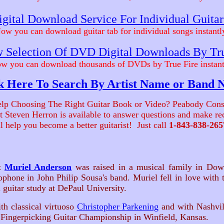
gital Download Service For Individual Guita
ow you can download guitar tab for individual songs instantl
 Selection Of DVD Digital Downloads By Tr
w you can download thousands of DVDs by True Fire instant
k Here To Search By Artist Name or Band
lp Choosing The Right Guitar Book or Video? Peabody Cons
ist Steven Herron is available to answer questions and make 
ll help you become a better guitarist! Just call
1-843-838-265
st
Muriel Anderson
was raised in a musical family in Down
phone in John Philip Sousa's band. Muriel fell in love with th
l guitar study at DePaul University.
 classical virtuoso
Christopher Parkening
and with Nashvil
Fingerpicking Guitar Championship in Winfield, Kansas.