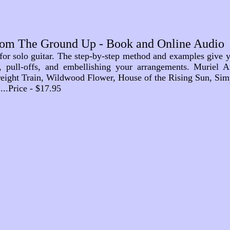
rom The Ground Up - Book and Online Audio
 for solo guitar. The step-by-step method and examples give y
s, pull-offs, and embellishing your arrangements. Muriel A
eight Train, Wildwood Flower, House of the Rising Sun, Simp
.......Price - $17.95