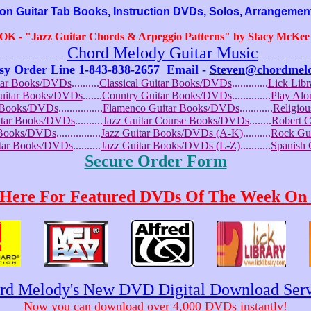
Guitar Tab Books, Instruction DVDs, Solos, Arrangemen
OOK
-
"Jazz Guitar Chords & Arpeggio Patterns" by Stacy McKee (
Chord Melody Guitar Music
...........................
.........................
sy Order Line 1-843-838-2657
Email -
Steven@chordmel
tar Books/DVDs
..........
Classical Guitar Books/DVDs
.............
Lick Lib
Guitar Books/DVDs
.......
Country Guitar Books/DVDs
..............
Play Al
r Books/DVDs
................
Flamenco Guitar Books/DVDs
............
Religio
uitar Books/DVDs
..........
Jazz Guitar Course Books/DVDs
........
Robert 
r Books/DVDs
................
Jazz Guitar Books/DVDs (A-K)
..........
Rock Gu
itar Books/DVDs
..........
Jazz Guitar Books/DVDs (L-Z)
...........
Spanish
Secure Order Form
 Here For Featured DVDs Of The Week On 
rd Melody's New DVD Digital Download Serv
Now you can download over 4,000 DVDs instantly!