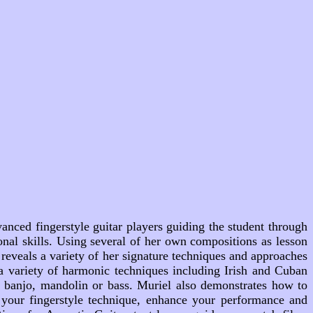
nced fingerstyle guitar players guiding the student through
onal skills. Using several of her own compositions as lesson
eveals a variety of her signature techniques and approaches
a variety of harmonic techniques including Irish and Cuban
a banjo, mandolin or bass. Muriel also demonstrates how to
n your fingerstyle technique, enhance your performance and