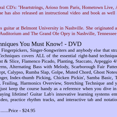
l CD's: "Heartstrings, Arioso from Paris, Hometown Live, A L
e has also released an instructional video and book as wel
guitar at Belmont University in Nashville. She originated a
Auditorium and The Grand Ole Opry in Nashville, Tennessee 
echniques You Must Know! - DVD
 Fingerpickers, Singer-Songwriters and anybody else that st
Techniques covers ALL of the essential right-hand techni
st & Slice, Flamenco Picado, Planting, Staccato, Arpeggio 4/
rns, Alternating Bass with Melody, Scarborough Fair Patte
t, Calypso, Rumba Slap, Golpe, Muted Chord, Ghost Notes, 
inger, Index-thumb Picking, Chicken Pickin', Samba Basic
, Frailing, Harmonics Overview, Stretching Technique and yo
just keep the course handy as a reference when you dive in
laying lifetime! Guitar Lab's innovative learning systems 
ideo, practice rhythm tracks, and interactive tab and notati
...........Price - $24.95