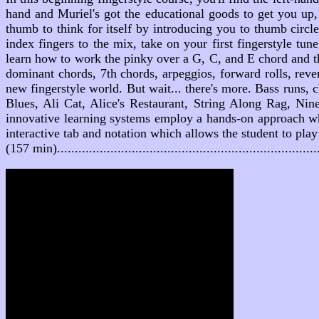
hand and Muriel's got the educational goods to get you up,
thumb to think for itself by introducing you to thumb circl
index fingers to the mix, take on your first fingerstyle tu
learn how to work the pinky over a G, C, and E chord and th
dominant chords, 7th chords, arpeggios, forward rolls, reve
new fingerstyle world. But wait... there's more. Bass runs
Blues, Ali Cat, Alice's Restaurant, String Along Rag, N
innovative learning systems employ a hands-on approach whe
interactive tab and notation which allows the student to pla
(157 min).....................................................................