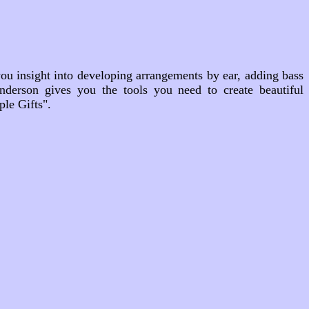
ou insight into developing arrangements by ear, adding bass
nderson gives you the tools you need to create beautiful
le Gifts".