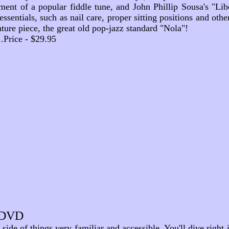
ment of a popular fiddle tune, and John Phillip Sousa's
"Lib
ssentials, such as nail care, proper sitting positions and othe
ure piece, the great old pop-jazz standard "Nola"!
....Price - $29.95
- DVD
nd side of things very familiar and accessible. You'll dive righ