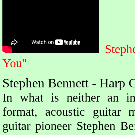
Steph
You"
Stephen Bennett - Harp G
In what is neither an ins
format, acoustic guitar
guitar pioneer Stephen Ben