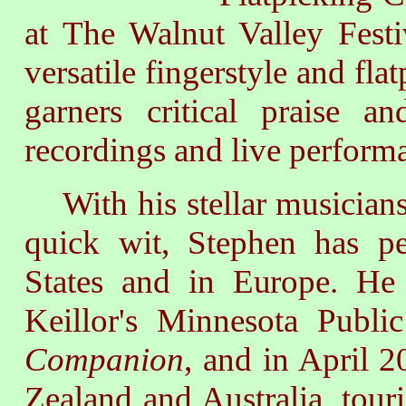
at The Walnut Valley Fest
versatile fingerstyle and fla
garners critical praise a
recordings and live perform
With his stellar musiciansh
quick wit, Stephen has p
States and in Europe. He
Keillor's Minnesota Publ
Companion
, and in April 2
Zealand and Australia, touri