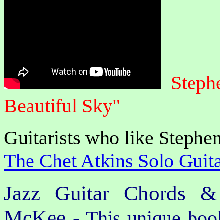
Steph
Beautiful Sky"
Guitarists who like Stephen
The Chet Atkins Solo Guita
Jazz Guitar Chords &
McKee -
This unique book