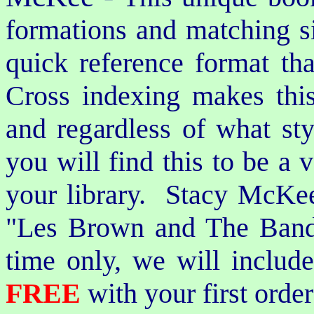
formations and matching si
quick reference format th
Cross indexing makes thi
and regardless of what st
you will find this to be a 
your library. Stacy McKee 
"Les Brown and The Band
time only, we will includ
FREE
with your first order