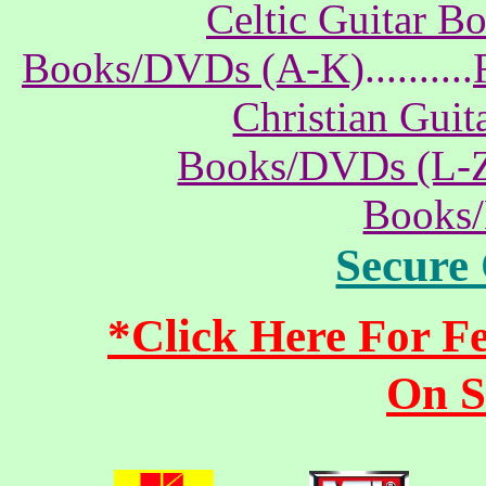
Celtic Guitar 
Books/DVDs (A-K)
..........
Christian Gui
Books/DVDs (L-
Books
Secure
*Click Here For 
On S