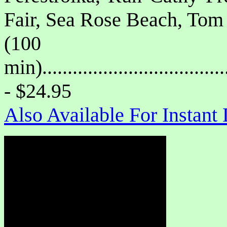
Fair, Sea Rose Beach, Tom 
(100
min)....................................
- $24.95
Also Available For Instan