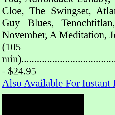
Cloe, The Swingset, Atl
Guy Blues, Tenochtitla
November, A Meditation, J
(105
min)....................................
- $24.95
Also Available For Instan