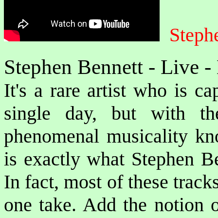
Stephe
Stephen Bennett - Live 
It's a rare artist who is c
single day, but with the
phenomenal musicality kno
is exactly what Stephen Be
In fact, most of these trac
one take. Add the notion o