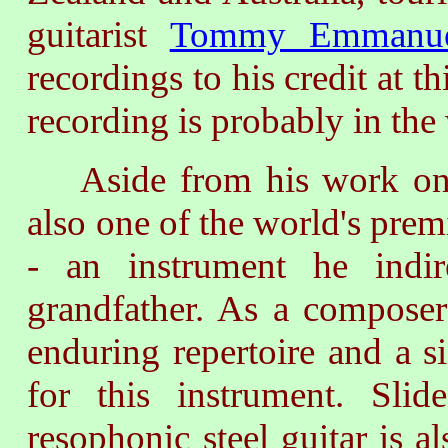
guitarist
Tommy Emmanu
recordings to his credit at 
recording is probably in the
Aside from his work on th
also one of the world's prem
- an instrument he indir
grandfather. As a composer
enduring repertoire and a s
for this instrument. Sl
resophonic steel guitar is a