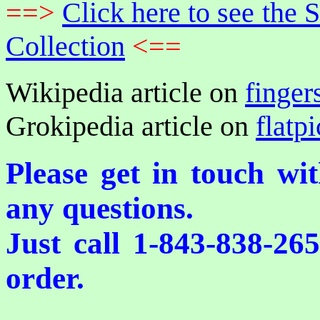
==>
Click here to see th
Collection
<==
Wikipedia article on
finger
Grokipedia article on
flatp
Please get in touch wi
any questions.
Just call 1-843-838-26
order.