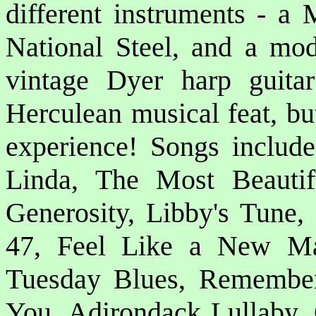
different instruments - a 
National Steel, and a mod
vintage Dyer harp guit
Herculean musical feat, bu
experience! Songs include:
Linda, The Most Beauti
Generosity, Libby's Tune
47, Feel Like a New M
Tuesday Blues, Remember
You, Adirondack Lullaby, 