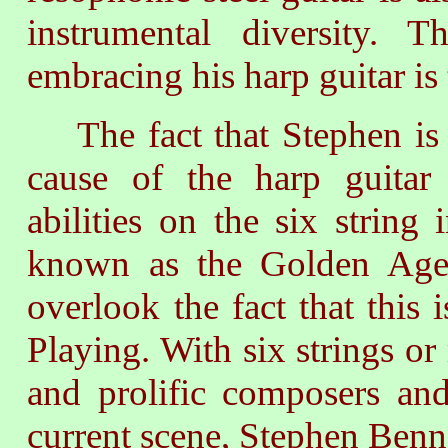
instrumental diversity.
embracing his harp guitar is 
The fact that Stephen is 
cause of the harp guitar
abilities on the six string
known as the Golden Age 
overlook the fact that this
Playing. With six strings or
and prolific composers and
current scene, Stephen Bennett