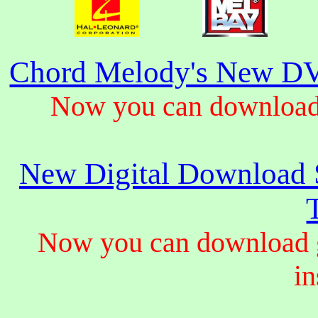
Chord Melody's New DV
Now you can download 
New Digital Download S
Now you can download gu
in