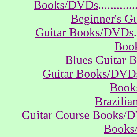
Books/DVDs
............
Beginner's G
Guitar Books/DVDs
.
Boo
Blues Guitar
Guitar Books/DVD
Book
Brazili
Guitar Course Books/
Books