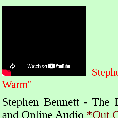
Steph
Warm"
Stephen Bennett - The F
and Online Audio
*Out O