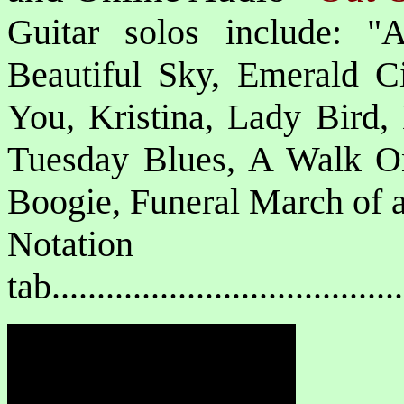
Guitar solos include: "
Beautiful Sky, Emerald 
You, Kristina, Lady Bird,
Tuesday Blues, A Walk O
Boogie, Funeral March of a
Notat
tab....................................