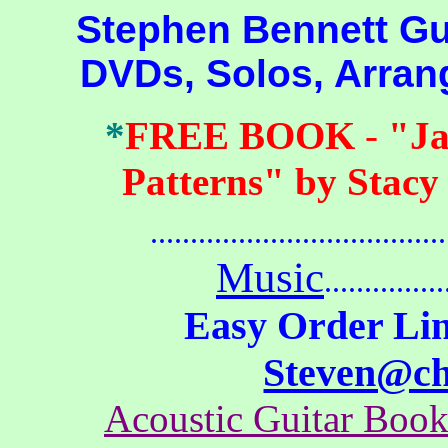
Stephen Bennett Guit
DVDs, Solos, Arra
*
FREE BOOK
-
"Ja
Patterns" by Stacy
.......................................
Music
...............
Easy Order Lin
Steven@c
Acoustic Guitar Boo