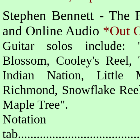
Stephen Bennett - The F
and Online Audio
*Out O
Guitar solos include: 
Blossom, Cooley's Reel, 
Indian Nation, Little 
Richmond, Snowflake Reel
Maple Tree".
Notat
tab....................................