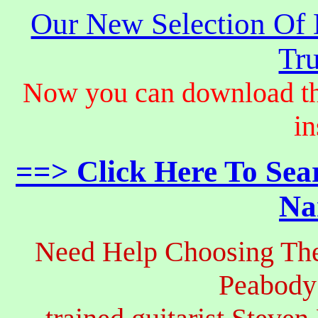
Our New Selection Of
Tru
Now you can download th
in
==> Click Here To Sea
Na
Need Help Choosing The
Peabody