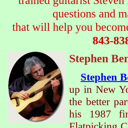
trained guitarist Steven
questions and 
that will help you become
843-83
Stephen Ben
Stephen B
up in New Yor
the better par
his 1987 fi
Flatpicking 