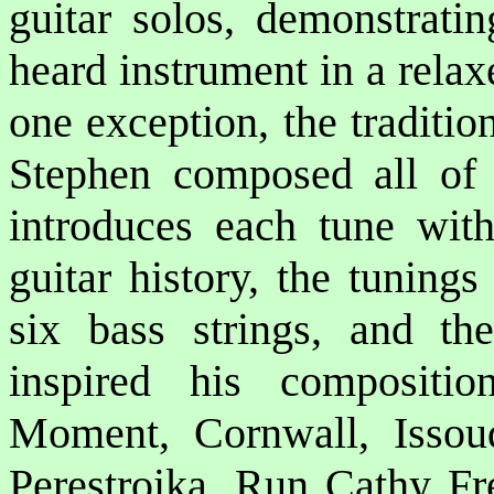
guitar solos, demonstratin
heard instrument in a relax
one exception, the traditio
Stephen composed all of 
introduces each tune with
guitar history, the tuning
six bass strings, and th
inspired his compositi
Moment, Cornwall, Issou
Perestroika, Run Cathy F