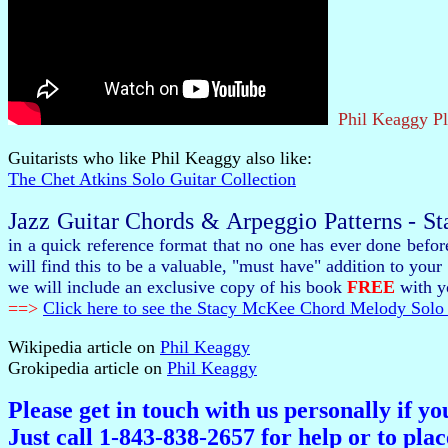
Phil Keaggy P
Guitarists who like Phil Keaggy also like:
The Chet Atkins Solo Guitar Collection
Jazz Guitar Chords & Arpeggio Patterns - S
in a quick reference format that no one has ever done befo
will find this to be a valuable, "must have" addition to y
we will include an exclusive copy of his book
FREE
with yo
==>
Click here to see the Stacy McKee Chord Melody Solo 
Wikipedia article on
Phil Keaggy
Grokipedia article on
Phil Keaggy
Please get in touch with us personally if y
Just call 1-843-838-2657 for help or to pla