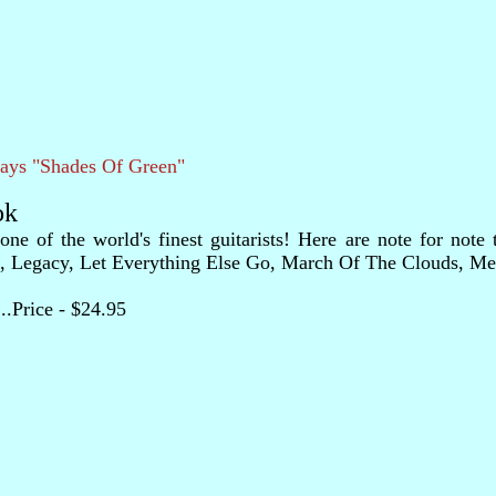
lays "Shades Of Green"
ok
of the world's finest guitarists! Here are note for note tr
Legacy, Let Everything Else Go, March Of The Clouds, Metam
......Price - $24.95