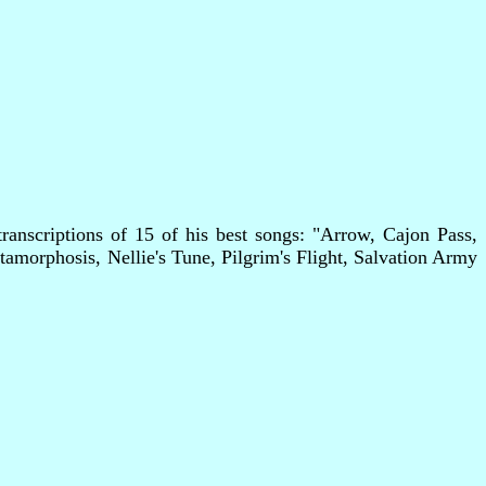
anscriptions of 15 of his best songs: "Arrow, Cajon Pass,
orphosis, Nellie's Tune, Pilgrim's Flight, Salvation Army