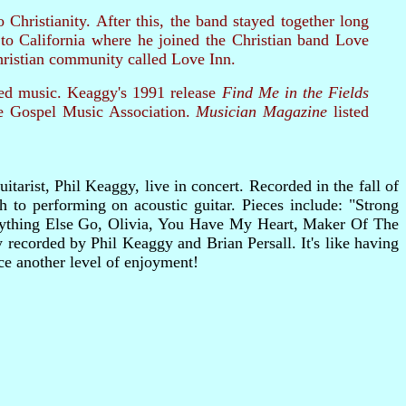
hristianity. After this, the band stayed together long
to California where he joined the Christian band Love
hristian community called Love Inn.
red music. Keaggy's 1991 release
Find Me in the Fields
e Gospel Music Association.
Musician Magazine
listed
tarist, Phil Keaggy, live in concert. Recorded in the fall of
 to performing on acoustic guitar. Pieces include: "Strong
ything Else Go, Olivia, You Have My Heart, Maker Of The
ecorded by Phil Keaggy and Brian Persall. It's like having
e another level of enjoyment!