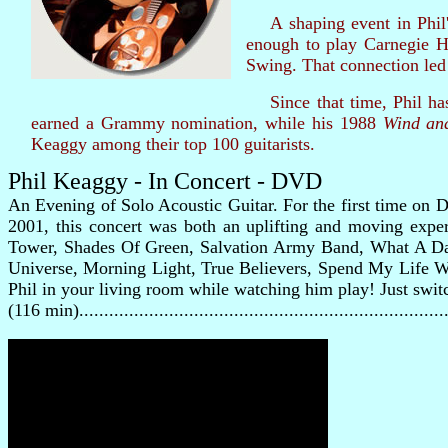
A shaping event in Phil's 
enough to play Carnegie H
Swing. That connection led 
Since that time, Phil has
earned a Grammy nomination, while his 1988
Wind an
Keaggy among their top 100 guitarists.
Phil Keaggy - In Concert - DVD
An Evening of Solo Acoustic Guitar. For the first time on DV
2001, this concert was both an uplifting and moving exper
Tower, Shades Of Green, Salvation Army Band, What A Da
Universe, Morning Light, True Believers, Spend My Life Wi
Phil in your living room while watching him play! Just swi
(116 min).....................................................................