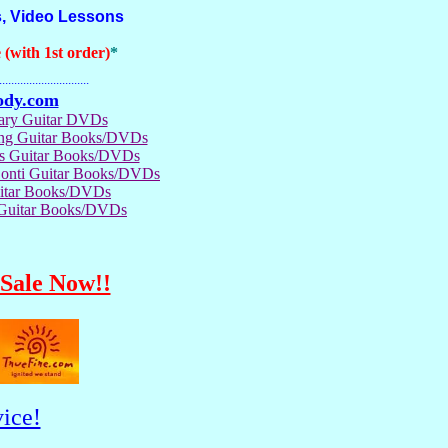
, Video Lessons
(with 1st order)
*
..............................
ody.com
rary Guitar DVDs
ong Guitar Books/DVDs
us Guitar Books/DVDs
Conti Guitar Books/DVDs
itar Books/DVDs
 Guitar Books/DVDs
Sale Now!!
ice!