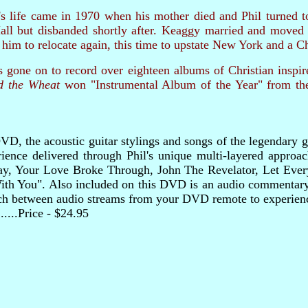
life came in 1970 when his mother died and Phil turned to C
all but disbanded shortly after. Keaggy married and moved 
him to relocate again, this time to upstate New York and a C
 gone on to record over eighteen albums of Christian inspi
d the Wheat
won "Instrumental Album of the Year" from th
D, the acoustic guitar stylings and songs of the legendary gui
ience delivered through Phil's unique multi-layered approach
y, Your Love Broke Through, John The Revelator, Let Ever
th You". Also included on this DVD is an audio commentary r
tch between audio streams from your DVD remote to experienc
..........Price - $24.95