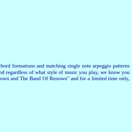
hord formations and matching single note arpeggio patterns
and regardless of what style of music you play, we know you
 Brown and The Band Of Renown" and for a limited time only,