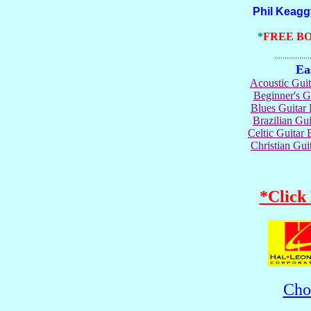
Phil Keaggy Gu
*
FREE B
.......................
Ea
Acoustic Gui
Beginner's 
Blues Guita
Brazilian G
Celtic Guita
Christian Gu
*Click
Cho