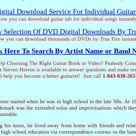
gital Download Service For Individual Guita
ow you can download guitar tab for individual songs instantl
 Selection Of DVD Digital Downloads By Tr
w you can download thousands of DVDs by True Fire instant
k Here To Search By Artist Name or Band
lp Choosing The Right Guitar Book or Video? Peabody Cons
ist Steven Herron is available to answer questions and make 
ll help you become a better guitarist! Just call
1-843-838-265
areer started when he was in high school in the late '60s. At 1
demark was the extended solos and improvisations which they 
unstable.
g his teens, he lived away from home with friends and relat
high school education via correspondence courses so the ban