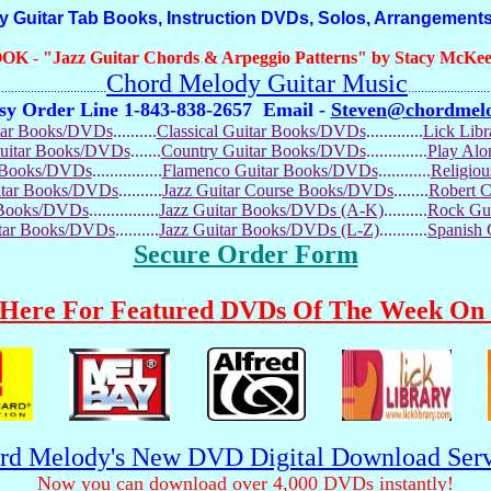
itar Tab Books, Instruction DVDs, Solos, Arrangements
OOK
-
"Jazz Guitar Chords & Arpeggio Patterns" by Stacy McKee 
Chord Melody Guitar Music
...........................
.........................
sy Order Line 1-843-838-2657
Email -
Steven@chordmel
tar Books/DVDs
..........
Classical Guitar Books/DVDs
.............
Lick Lib
Guitar Books/DVDs
.......
Country Guitar Books/DVDs
..............
Play Al
r Books/DVDs
................
Flamenco Guitar Books/DVDs
............
Religio
uitar Books/DVDs
..........
Jazz Guitar Course Books/DVDs
........
Robert 
r Books/DVDs
................
Jazz Guitar Books/DVDs (A-K)
..........
Rock Gu
itar Books/DVDs
..........
Jazz Guitar Books/DVDs (L-Z)
...........
Spanish
Secure Order Form
 Here For Featured DVDs Of The Week On 
rd Melody's New DVD Digital Download Serv
Now you can download over 4,000 DVDs instantly!