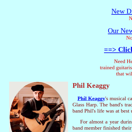
New Di
N
Our New
No
==> Clic
Need He
trained guitar
that wi
Phil Keaggy
Phil Keaggy
's musical c
Glass Harp. The band's tra
band Phil's life was at best 
For almost a year durin
band member finished their 