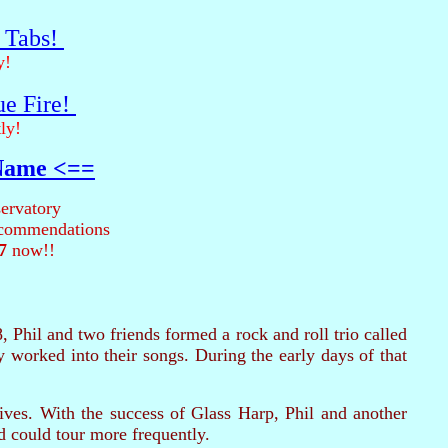
r Tabs!
y!
ue Fire!
ly!
 Name <==
ervatory
recommendations
7
now!!
8, Phil and two friends formed a rock and roll trio called
worked into their songs. During the early days of that
ives. With the success of Glass Harp, Phil and another
d could tour more frequently.