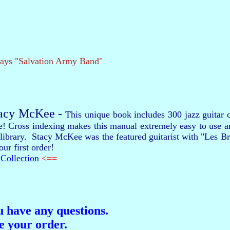
lays "Salvation Army Band"
tacy McKee -
This unique book includes 300 jazz guitar c
re! Cross indexing makes this manual extremely easy to use 
our library. Stacy McKee was the featured guitarist with "Les
ur first order!
Collection
<==
ou have any questions.
ce your order.