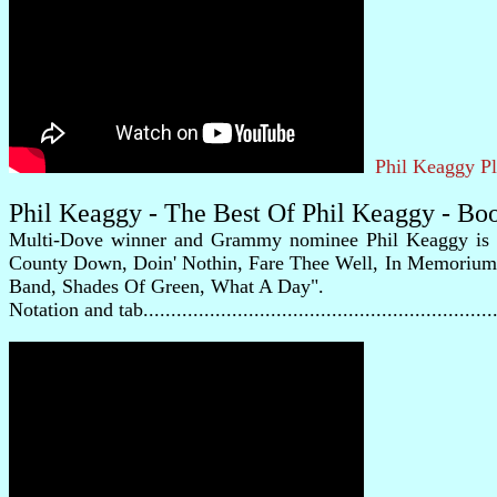
Phil Keaggy P
Phil Keaggy - The Best Of Phil Keaggy - Bo
Multi-Dove winner and Grammy nominee Phil Keaggy is one 
County Down, Doin' Nothin, Fare Thee Well, In Memorium, 
Band, Shades Of Green, What A Day".
Notation and tab............................................................