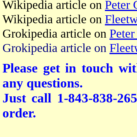
Wikipedia article on
Peter 
Wikipedia article on
Fleet
Grokipedia article on
Peter
Grokipedia article on
Flee
Please get in touch wi
any questions.
Just call 1-843-838-26
order.