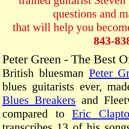
trained guitarist Steven
questions and 
that will help you become
843-83
Peter Green - The Best O
British bluesman
Peter G
blues guitarists ever, m
Blues Breakers
and Fleet
compared to
Eric Clapt
transcribes 13 of his song