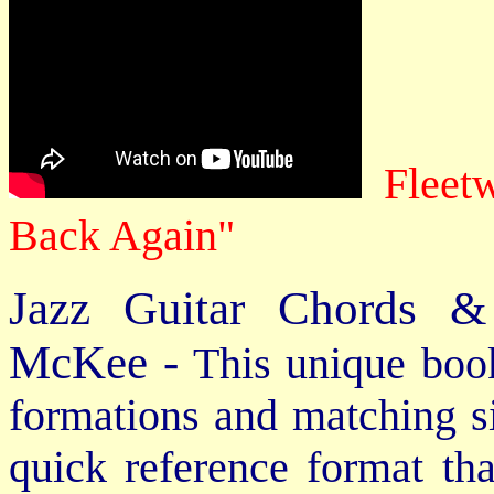
Fleet
Back Again"
Jazz Guitar Chords &
McKee -
This unique book
formations and matching si
quick reference format th