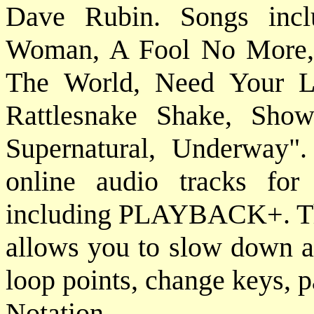
Dave Rubin. Songs incl
Woman, A Fool No More,
The World, Need Your L
Rattlesnake Shake, Sho
Supernatural, Underway".
online audio tracks fo
including PLAYBACK+. This
allows you to slow down au
loop points, change keys, p
Notat