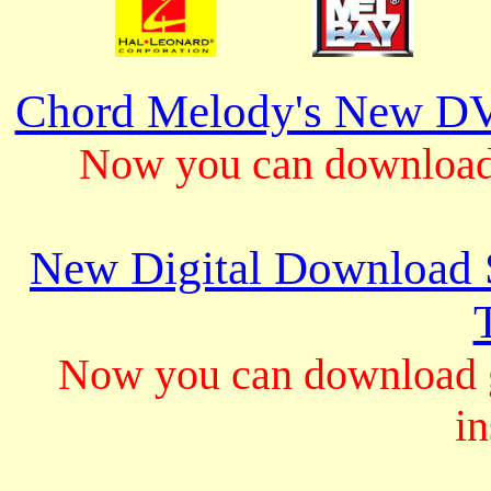
Chord Melody's New DV
Now you can download 
New Digital Download S
Now you can download gu
in