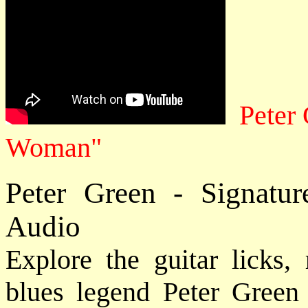
Peter
Woman"
Peter Green - Signatu
Audio
Explore the guitar licks, 
blues legend Peter Green 