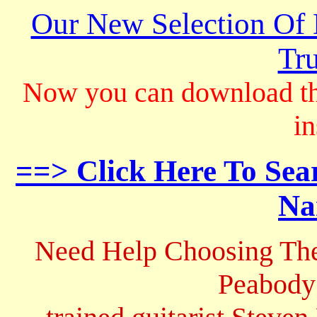
Our New Selection Of
Tru
Now you can download th
in
==> Click Here To Sea
Na
Need Help Choosing The
Peabody