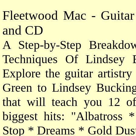
Fleetwood Mac - Guitar
and CD
A Step-by-Step Breakdo
Techniques Of Lindsey 
Explore the guitar artistr
Green to Lindsey Buckin
that will teach you 12 of
biggest hits: "Albatros
Stop * Dreams * Gold Dus