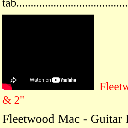
tab....................................
Fleet
& 2"
Fleetwood Mac - Guitar 