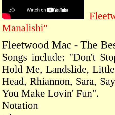
Fleet
Manalishi"
Fleetwood Mac - The Be
Songs include: "Don't St
Hold Me, Landslide, Littl
Head, Rhiannon, Sara, Sa
You Make Lovin' Fun".
Notat