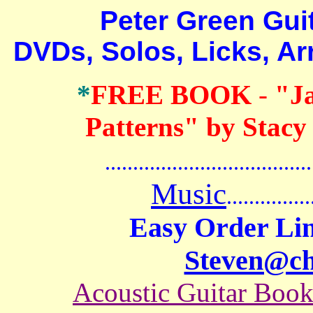
Peter Green Guitar
DVDs, Solos, Licks, A
*
FREE BOOK
-
"J
Patterns" by Stacy
.......................................
Music
...............
Easy Order Lin
Steven@c
Acoustic Guitar Boo