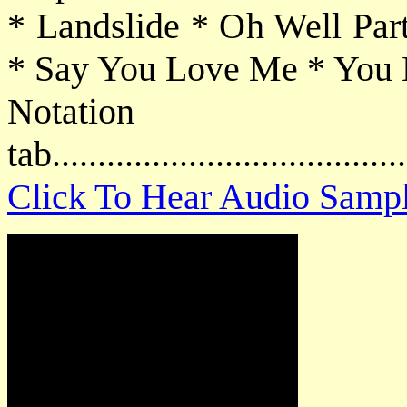
* Landslide * Oh Well Pa
* Say You Love Me * You 
Notat
tab....................................
Click To Hear Audio Samp