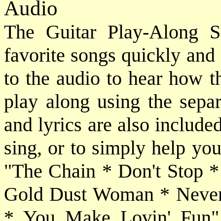
Audio
The Guitar Play-Along S
favorite songs quickly and e
to the audio to hear how t
play along using the sepa
and lyrics are also include
sing, or to simply help yo
"The Chain * Don't Stop
Gold Dust Woman * Never
* You Make Lovin' Fun".