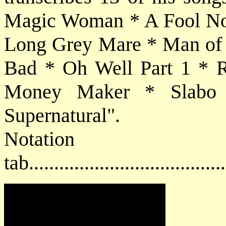
Magic Woman * A Fool No
Long Grey Mare * Man of 
Bad * Oh Well Part 1 * R
Money Maker * Slabo
Supernatural".
Notat
tab....................................