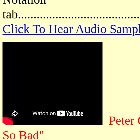
tab....................................
Click To Hear Audio Samp
Peter
So Bad"