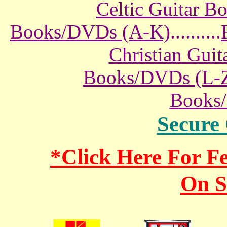
Celtic Guitar 
Books/DVDs (A-K)
..........
Christian Gui
Books/DVDs (L-
Books
Secure
*Click Here For 
On S