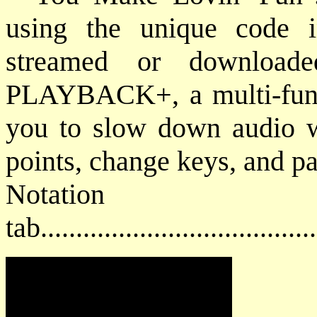
using the unique code 
streamed or downloade
PLAYBACK+, a multi-funct
you to slow down audio wi
points, change keys, and pan
Notat
tab....................................