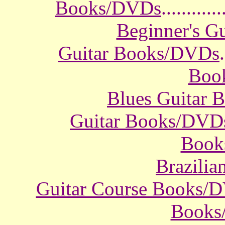
Books/DVDs
............
Beginner's G
Guitar Books/DVDs
.
Boo
Blues Guitar
Guitar Books/DVD
Book
Brazili
Guitar Course Books/
Books