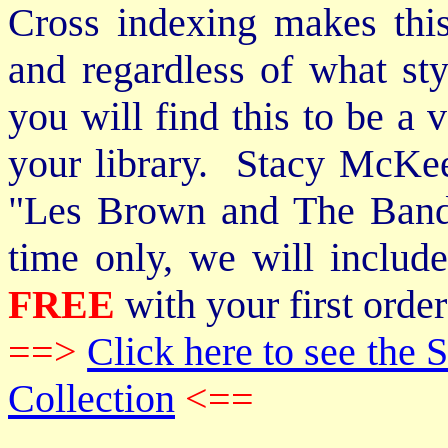
Cross indexing makes thi
and regardless of what st
you will find this to be a 
your library. Stacy McKee 
"Les Brown and The Band
time only, we will includ
FREE
with your first order
==>
Click here to see th
Collection
<==