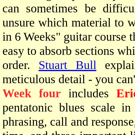
can sometimes be difficu
unsure which material to w
in 6 Weeks" guitar course t
easy to absorb sections whi
order.
Stuart Bull
explai
meticulous detail - you can'
Week four
includes
Eri
pentatonic blues scale in 
phrasing, call and response,