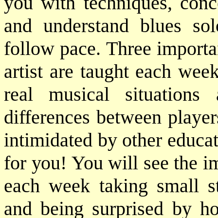
you with techniques, conc
and understand blues so
follow pace. Three importan
artist are taught each wee
real musical situation
differences between player
intimidated by other educat
for you! You will see the 
each week taking small st
and being surprised by h