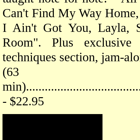
Can't Find My Way Home, 
I Ain't Got You, Layla,
Room". Plus exclusive
techniques section, jam-alo
(63
min).....................................
- $22.95