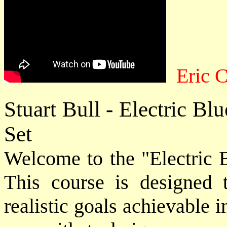
Eric 
Stuart Bull - Electric B
Set
Welcome to the "Electric B
This course is designed 
realistic goals achievable