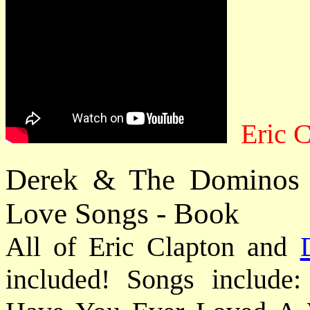
Eric C
Derek & The Dominos 
Love Songs - Book
All of Eric Clapton and
included! Songs include