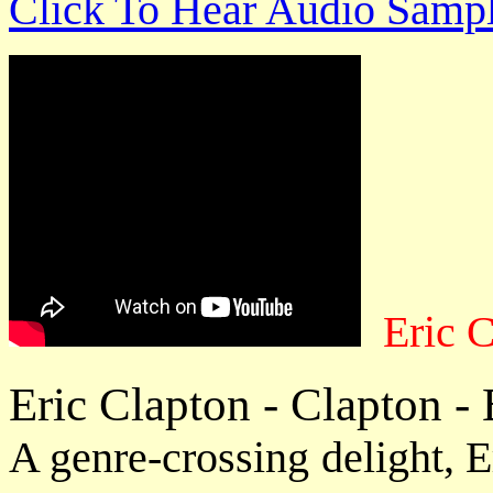
Click To Hear Audio Samp
Eric 
Eric Clapton - Clapton -
A genre-crossing delight, E