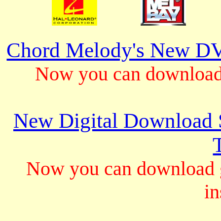
Chord Melody's New DV
Now you can download 
New Digital Download S
Now you can download gu
in