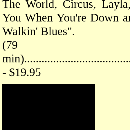
The World, Circus, Layl
You When You're Down and
Walkin' Blues".
(79
min).....................................
- $19.95