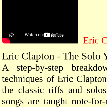
Eric C
Eric Clapton - The Solo
A step-by-step breakdo
techniques of Eric Clapto
the classic riffs and solo
songs are taught note-for-