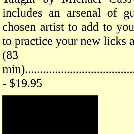
includes an arsenal of gu
chosen artist to add to you
to practice your new licks 
(83
min).....................................
- $19.95