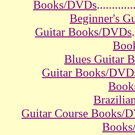
Books/DVDs
............
Beginner's G
Guitar Books/DVDs
.
Boo
Blues Guitar
Guitar Books/DVD
Book
Brazili
Guitar Course Books/
Books