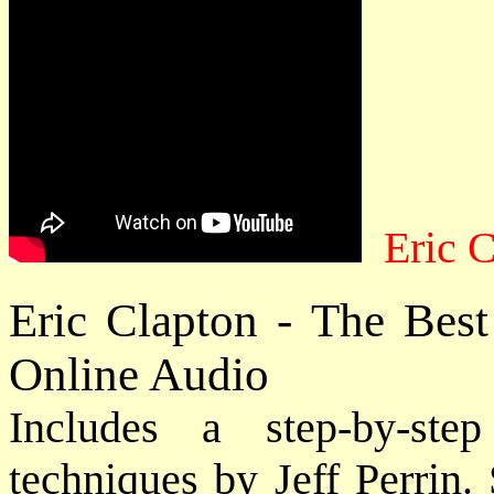
Eric C
Eric Clapton - The Bes
Online Audio
Includes a step-by-st
techniques by Jeff Perrin.