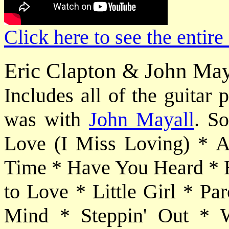
Click here to see the entire
Eric Clapton & John May
Includes all of the guitar
was with
John Mayall
. So
Love (I Miss Loving) * 
Time * Have You Heard * H
to Love * Little Girl * 
Mind * Steppin' Out * Wh