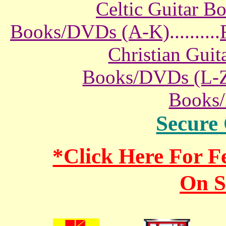
Celtic Guitar 
Books/DVDs (A-K)
..........
Christian Gui
Books/DVDs (L-
Books
Secure
*Click Here For 
On S