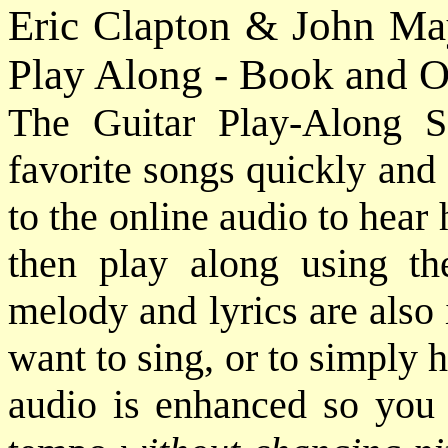
Eric Clapton & John May
Play Along - Book and O
The Guitar Play-Along S
favorite songs quickly and e
to the online audio to hear
then play along using th
melody and lyrics are also
want to sing, or to simply 
audio is enhanced so you 