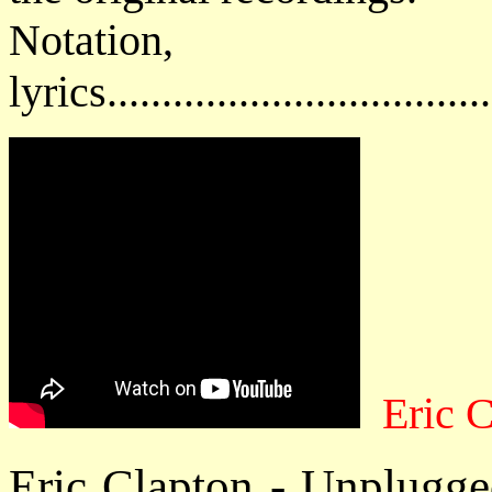
Notatio
lyrics................................
Eric 
Eric Clapton - Unplugge