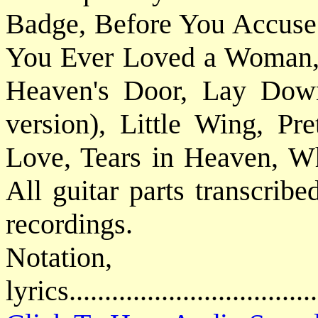
Badge, Before You Accuse
You Ever Loved a Woman, I
Heaven's Door, Lay Down 
version), Little Wing, Pr
Love, Tears in Heaven, W
All guitar parts transcribe
recordings.
Notatio
lyrics................................