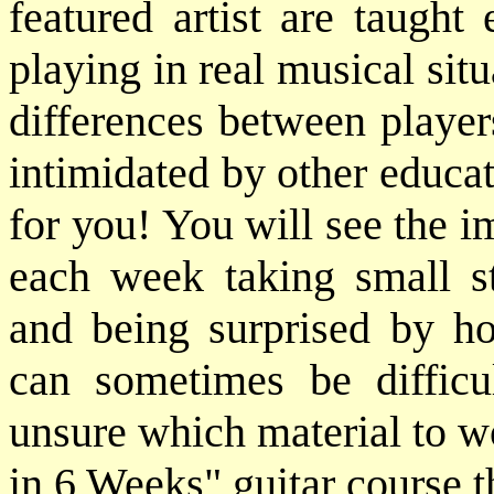
featured artist are taugh
playing in real musical sit
differences between player
intimidated by other educat
for you! You will see the 
each week taking small st
and being surprised by h
can sometimes be difficu
unsure which material to w
in 6 Weeks" guitar course t