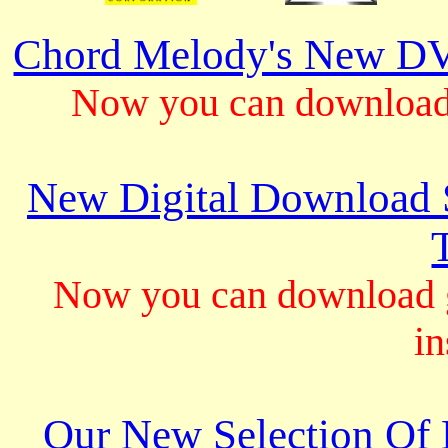
Chord Melody's New DV
Now you can download 
New Digital Download S
Now you can download gu
in
Our New Selection Of