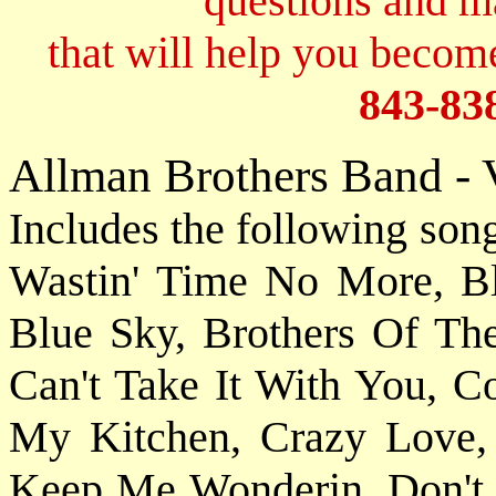
questions and 
that will help you become
843-83
Allman Brothers Band - 
Includes the following son
Wastin' Time No More, B
Blue Sky, Brothers Of Th
Can't Take It With You, 
My Kitchen, Crazy Love
Keep Me Wonderin, Don't 