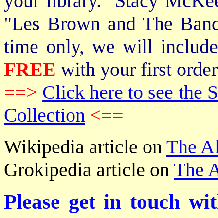
your library. Stacy McKee 
"Les Brown and The Band
time only, we will includ
FREE
with your first order
==>
Click here to see th
Collection
<==
Wikipedia article on
The A
Grokipedia article on
The A
Please get in touch wi