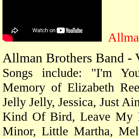
Allma
Allman Brothers Band - V
Songs include: "I'm Y
Memory of Elizabeth Ree
Jelly Jelly, Jessica, Just A
Kind Of Bird, Leave My 
Minor, Little Martha, Mel