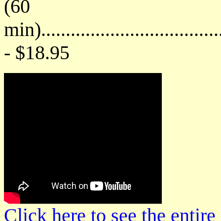
(60
min)....................................
- $18.95
Click here to see the enti