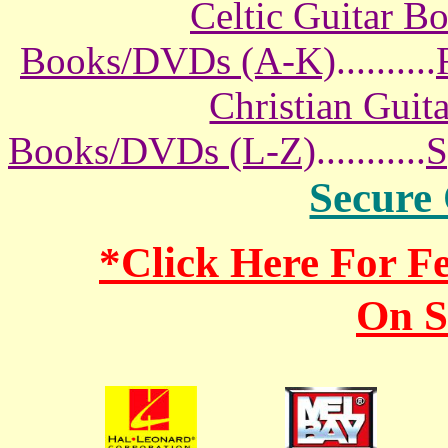
Celtic Guitar 
Books/DVDs (A-K)
..........
Christian Gui
Books/DVDs (L-Z)
...........
S
Secure
*Click Here For 
On S