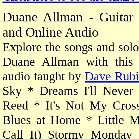
Duane Allman - Guitar
and Online Audio
Explore the songs and solo
Duane Allman with this i
audio taught by
Dave Rub
Sky * Dreams I'll Never
Reed * It's Not My Cros
Blues at Home * Little 
Call It) Stormy Monday