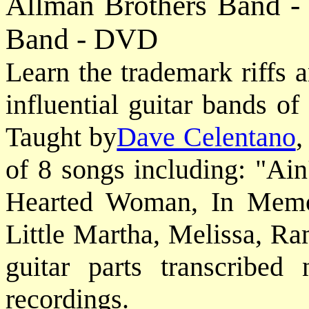
Allman Brothers Band -
Band - DVD
Learn the trademark riffs 
influential guitar bands of
Taught by
Dave Celentano
,
of 8 songs including: "Ai
Hearted Woman, In Memor
Little Martha, Melissa, Ra
guitar parts transcribed 
recordings.