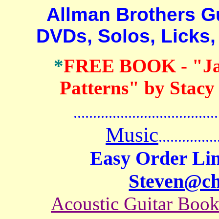
Allman Brothers Guit
DVDs, Solos, Licks,
*
FREE BOOK
- "J
Patterns" by Stacy
.......................................
Music
...............
Easy Order Lin
Steven@c
Acoustic Guitar Boo