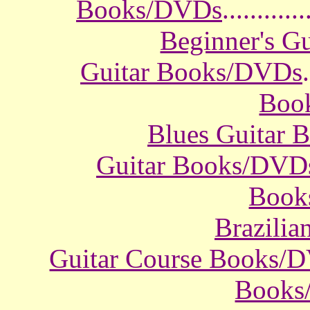
Books/DVDs
............
Beginner's G
Guitar Books/DVDs
.
Boo
Blues Guitar
Guitar Books/DVD
Book
Brazili
Guitar Course Books/
Books