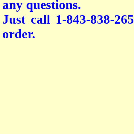
any questions.
Just call 1-843-838-26
order.