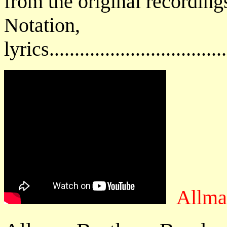
from the original recording
Notatio
lyrics................................
Allma