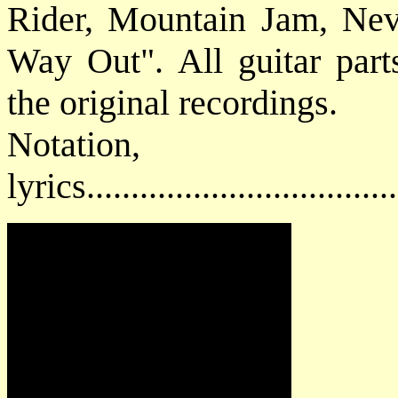
Rider, Mountain Jam, Ne
Way Out". All guitar parts
the original recordings.
Notatio
lyrics................................