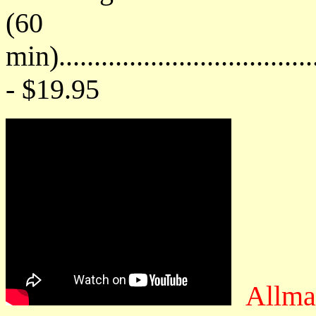
(60
min)....................................
- $19.95
Allma