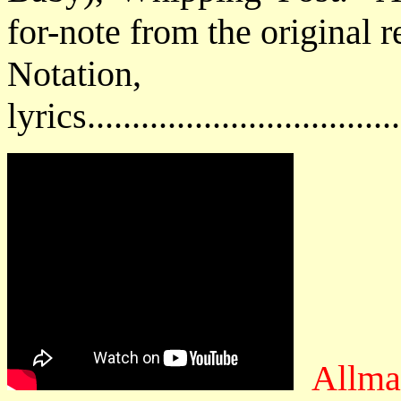
for-note from the original 
Notatio
lyrics................................
Allma