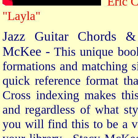
Eric 
"Layla"
Jazz Guitar Chords &
McKee -
This unique book
formations and matching si
quick reference format th
Cross indexing makes thi
and regardless of what st
you will find this to be a 