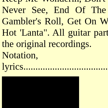
Never See, End Of The
Gambler's Roll, Get On W
Hot 'Lanta". All guitar par
the original recordings.
Notatio
lyrics................................