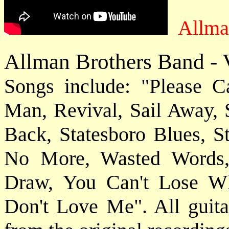
Allma
Allman Brothers Band - V
Songs include: "Please 
Man, Revival, Sail Away, 
Back, Statesboro Blues, S
No More, Wasted Words,
Draw, You Can't Lose W
Don't Love Me". All guitar