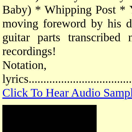
Baby) * Whipping Post * 
moving foreword by his da
guitar parts transcribed 
recordings!
Notatio
lyrics................................
Click To Hear Audio Samp