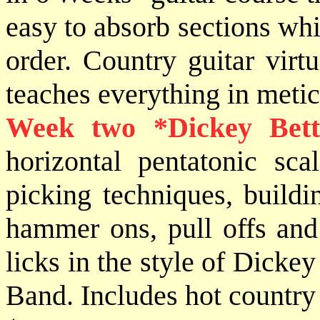
easy to absorb sections whi
order. Country guitar vir
teaches everything in metic
Week two *
Dickey Bett
horizontal pentatonic sca
picking techniques, buildin
hammer ons, pull offs and
licks in the style of Dick
Band. Includes hot country 