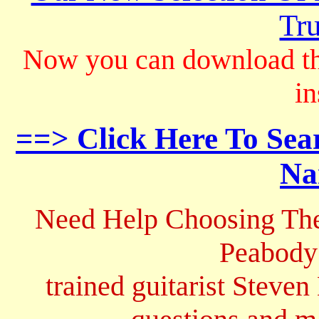
Tru
Now you can download th
in
==> Click Here To Sea
Na
Need Help Choosing The
Peabody
trained guitarist Steven