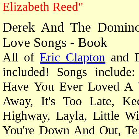
Elizabeth Reed"
Derek And The Domino
Love Songs - Book
All of
Eric Clapton
and Du
included! Songs include
Have You Ever Loved A 
Away, It's Too Late, 
Highway, Layla, Little
You're Down And Out, Tel