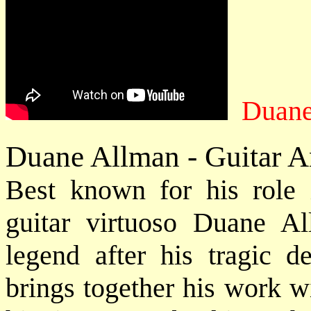
Duane
Duane Allman - Guitar A
Best known for his role
guitar virtuoso Duane A
legend after his tragic d
brings together his work w