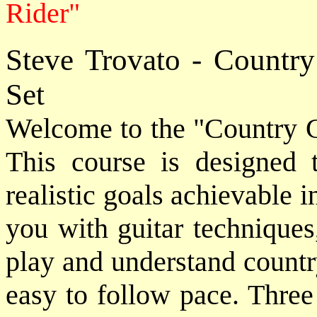
Rider"
Steve Trovato - Countr
Set
Welcome to the "Country Gu
This course is designed 
realistic goals achievable
you with guitar techniques
play and understand countr
easy to follow pace. Three 