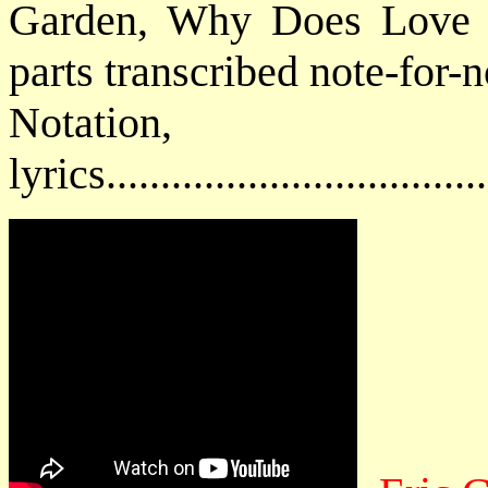
Garden, Why Does Love G
parts transcribed note-for-n
Notatio
lyrics................................