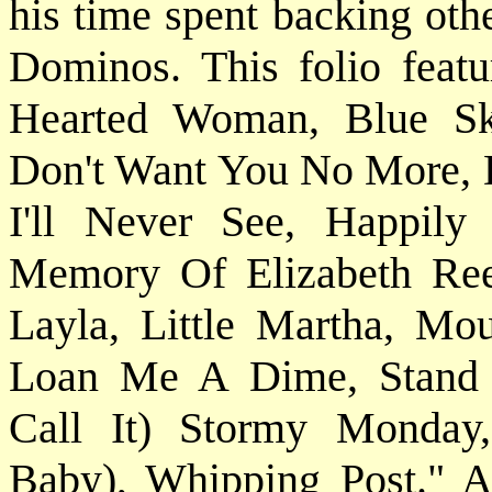
his time spent backing oth
Dominos. This folio featu
Hearted Woman, Blue Sk
Don't Want You No More,
I'll Never See, Happily
Memory Of Elizabeth Ree
Layla, Little Martha, Mo
Loan Me A Dime, Stand B
Call It) Stormy Monda
Baby), Whipping Post." All