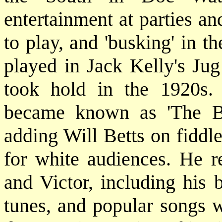
entertainment at parties an
to play, and 'busking' in t
played in Jack Kelly's Jug
took hold in the 1920s.
became known as 'The Be
adding Will Betts on fiddle
for white audiences. He r
and Victor, including his 
tunes, and popular songs w