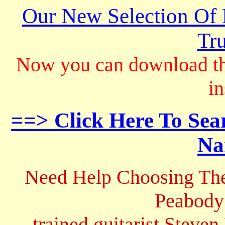
Our New Selection Of
Tru
Now you can download th
in
==> Click Here To Sea
Na
Need Help Choosing The
Peabody
trained guitarist Steven