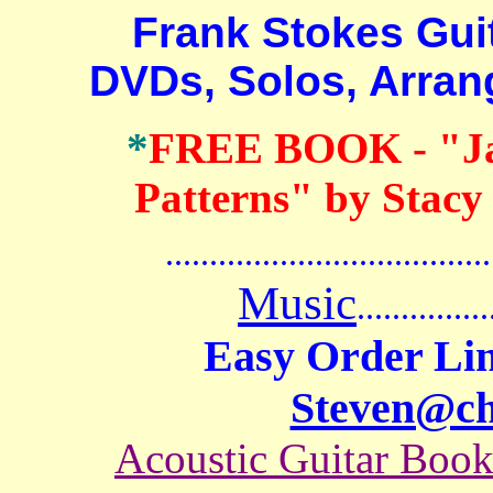
Frank Stokes Guita
DVDs, Solos, Arra
*
FREE BOOK
- "J
Patterns" by Stacy
.......................................
Music
...............
Easy Order Lin
Steven@c
Acoustic Guitar Boo