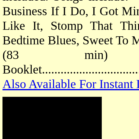
Business If I Do, I Got M
Like It, Stomp That Th
Bedtime Blues, Sweet To M
(83 min) P
Booklet............................
Also Available For Instan