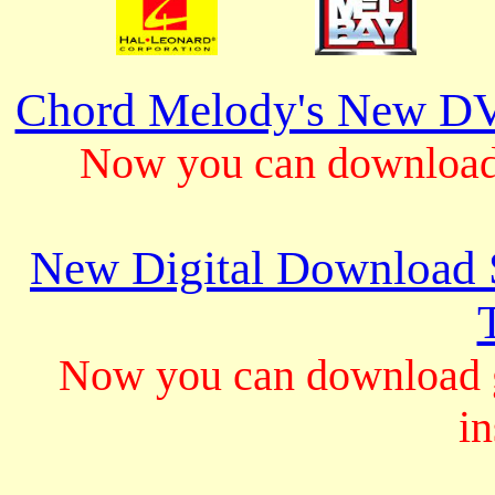
Chord Melody's New DV
Now you can download 
New Digital Download S
Now you can download gu
in