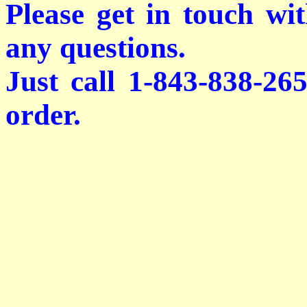
Please get in touch wi
any questions.
Just call 1-843-838-26
order.