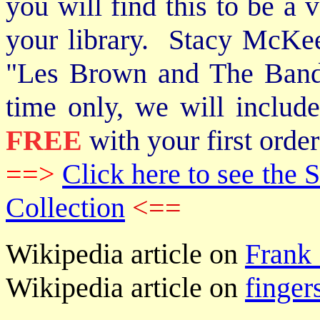
you will find this to be a 
your library. Stacy McKee 
"Les Brown and The Band
time only, we will includ
FREE
with your first order
==>
Click here to see th
Collection
<==
Wikipedia article on
Frank 
Wikipedia article on
finger