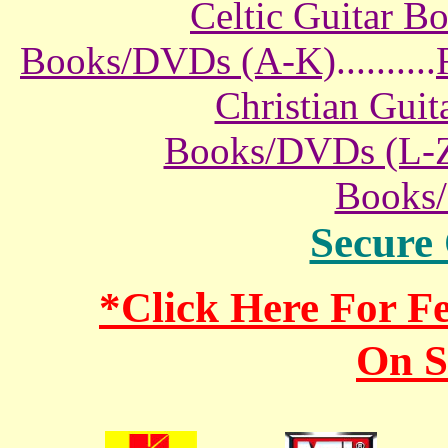
Celtic Guitar 
Books/DVDs (A-K)
..........
Christian Gui
Books/DVDs (L-
Books
Secure
*Click Here For 
On S