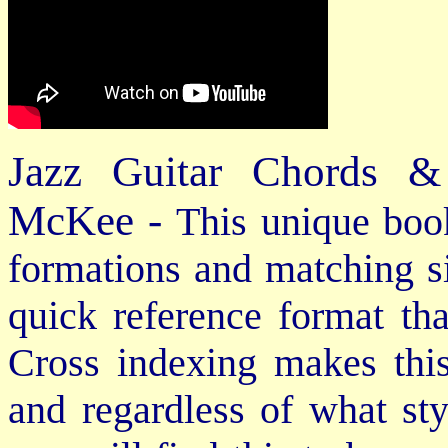
Jazz Guitar Chords &
McKee -
This unique book
formations and matching si
quick reference format th
Cross indexing makes thi
and regardless of what st