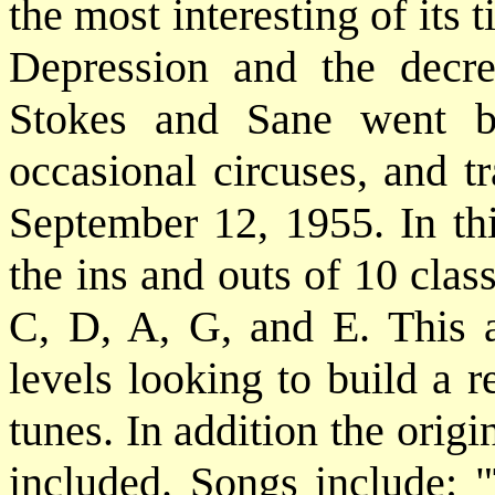
the most interesting of its 
Depression and the decrea
Stokes and Sane went ba
occasional circuses, and 
September 12, 1955. In t
the ins and outs of 10 cla
C, D, A, G, and E. This a 
levels looking to build a 
tunes. In addition the origi
included. Songs include: 