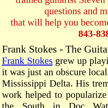
questions and 
that will help you become
843-83
Frank Stokes - The Guit
Frank Stokes
grew up play
it was just an obscure loca
Mississippi Delta. His tre
work helped to popularize 
the South in Doc Wat