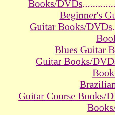
Books/DVDs
............
Beginner's G
Guitar Books/DVDs
.
Boo
Blues Guitar
Guitar Books/DVD
Book
Brazili
Guitar Course Books/
Books