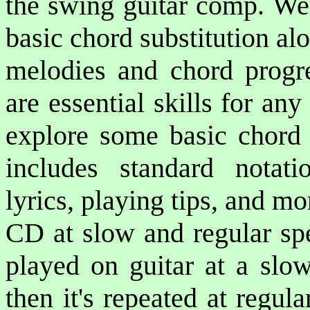
the swing guitar comp. We'
basic chord substitution al
melodies and chord progre
are essential skills for an
explore some basic chord
includes standard notati
lyrics, playing tips, and m
CD at slow and regular spe
played on guitar at a slow
then it's repeated at regu