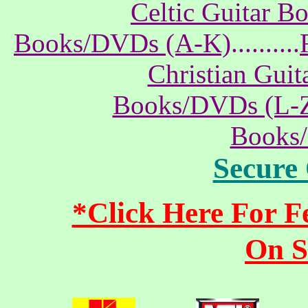
Celtic Guitar 
Books/DVDs (A-K)
..........
Christian Gui
Books/DVDs (L-
Books
Secure
*Click Here For 
On S