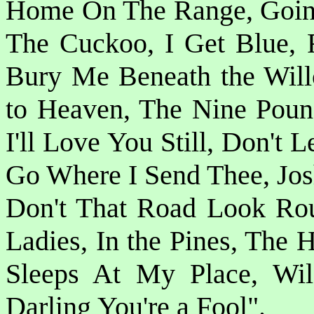
Home On The Range, Goin
The Cuckoo, I Get Blue, 
Bury Me Beneath the Will
to Heaven, The Nine Pou
I'll Love You Still, Don't
Go Where I Send Thee, Josh
Don't That Road Look Rou
Ladies, In the Pines, The 
Sleeps At My Place, Wil
Darling You're a Fool".