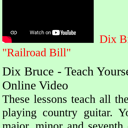
Dix B
"Railroad Bill"
Dix Bruce - Teach Yours
Online Video
These lessons teach all the
playing country guitar. Y
major, minor and seventh c