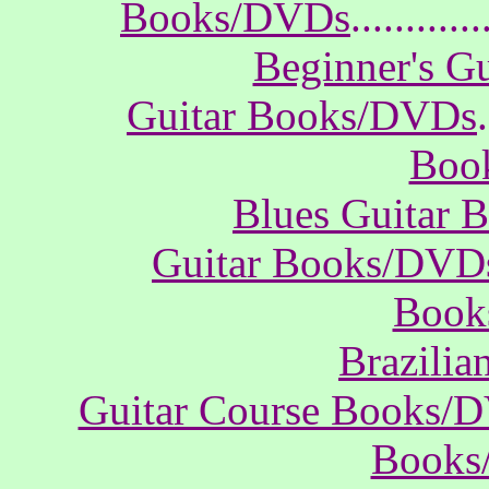
Books/DVDs
............
Beginner's G
Guitar Books/DVDs
.
Boo
Blues Guitar
Guitar Books/DVD
Book
Brazili
Guitar Course Books/
Books