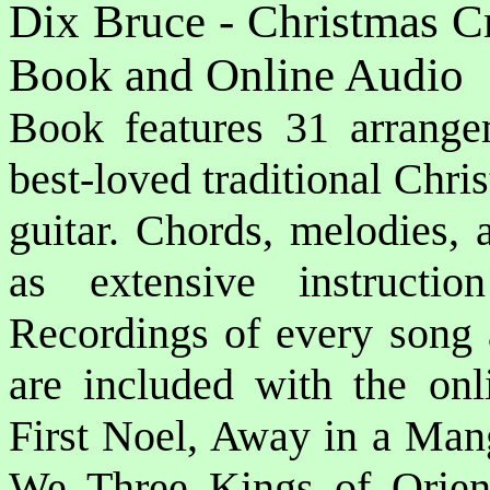
Dix Bruce - Christmas Cr
Book and Online Audio
Book features 31 arrange
best-loved traditional Chri
guitar. Chords, melodies, 
as extensive instructio
Recordings of every song 
are included with the onl
First Noel, Away in a Mang
We Three Kings of Orient