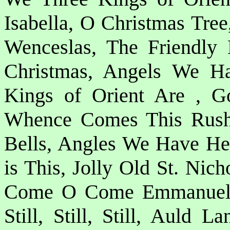
Isabella, O Christmas Tre
Wenceslas, The Friendly
Christmas, Angels We H
Kings of Orient Are , G
Whence Comes This Rush o
Bells, Angles We Have He
is This, Jolly Old St. Nic
Come O Come Emmanuel, 
Still, Still, Still, Auld 