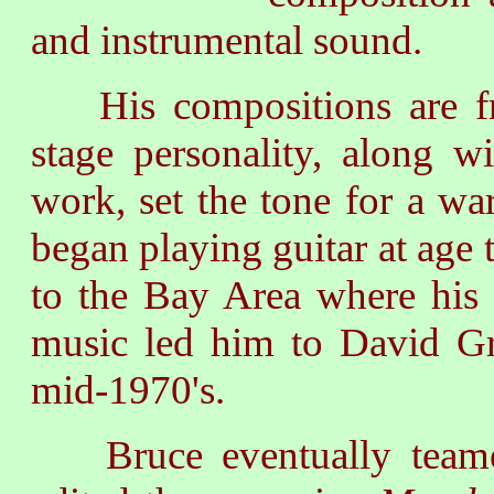
and instrumental sound.
His compositions are f
stage personality, along w
work, set the tone for a w
began playing guitar at age 
to the Bay Area where his i
music led him to David Gri
mid-1970's.
Bruce eventually teamed