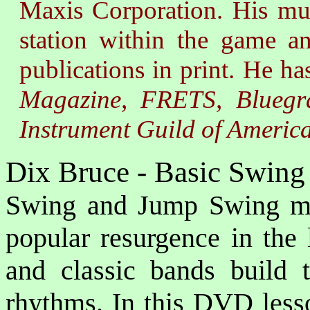
Maxis Corporation. His musi
station within the game a
publications in print. He ha
Magazine, FRETS, Bluegra
Instrument Guild of Americ
Dix Bruce - Basic Swing
Swing and Jump Swing mu
popular resurgence in the 
and classic bands build 
rhythms. In this DVD lesso