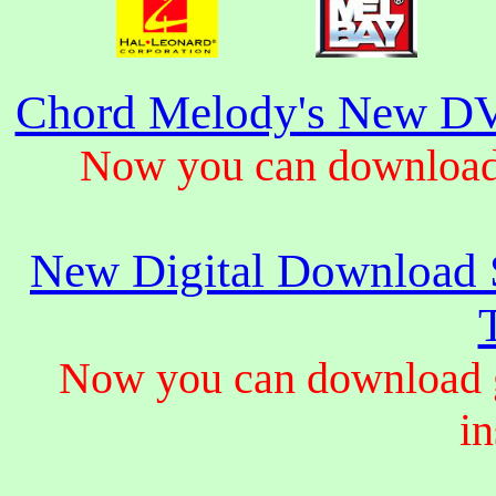
Chord Melody's New DV
Now you can download 
New Digital Download S
Now you can download gu
in