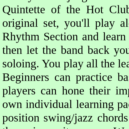
Quintette of the Hot Club
original set, you'll play
Rhythm Section and learn 
then let the band back yo
soloing. You play all the l
Beginners can practice ba
players can hone their imp
own individual learning pa
position swing/jazz chords