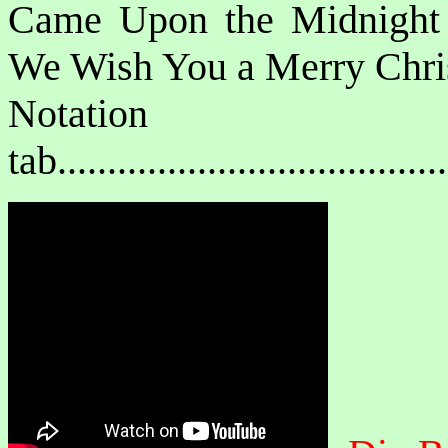
Came Upon the Midnight
We Wish You a Merry Chri
Notat
tab....................................