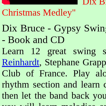
Dix B
Christmas Medley"
Dix Bruce - Gypsy Swin
- Book and CD
Learn 12 great swing 
Reinhardt
, Stephane Grapp
Club of France. Play al
rhythm section and learn 
then let the band back yo