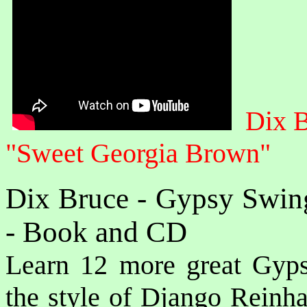
Dix 
"Sweet Georgia Brown"
Dix Bruce - Gypsy Swin
- Book and CD
Learn 12 more great Gyps
the style of Django Reinha