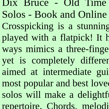
Dix Bruce - Old Time 
Solos - Book and Online
Crosspicking is a stunning
played with a flatpick! It
ways mimics a three-finger
yet is completely differen
aimed at intermediate gui
most popular and best love
solos will make a delightfu
repertoire. Chords, melodi