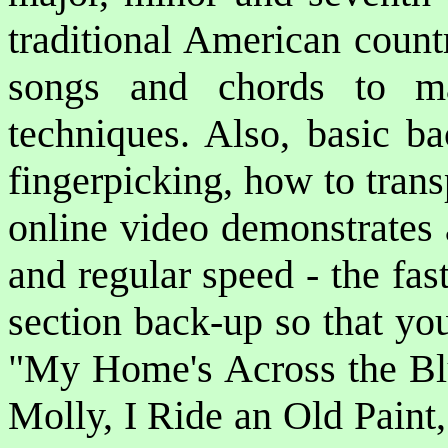
traditional American count
songs and chords to ma
techniques. Also, basic ba
fingerpicking, how to tran
online video demonstrates 
and regular speed - the fa
section back-up so that yo
"My Home's Across the B
Molly, I Ride an Old Paint