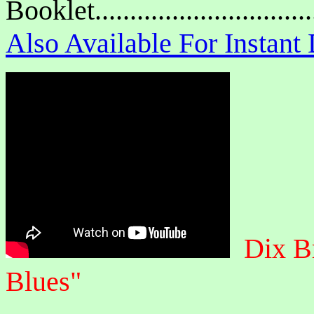
Booklet.............................
Also Available For Instan
Dix B
Blues"