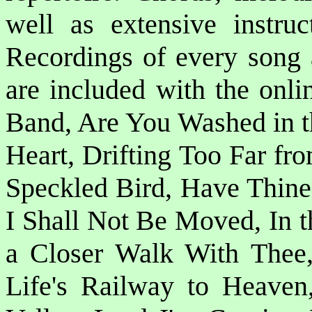
well as extensive instruc
Recordings of every song 
are included with the onli
Band, Are You Washed in 
Heart, Drifting Too Far fr
Speckled Bird, Have Thine
I Shall Not Be Moved, In t
a Closer Walk With Thee,
Life's Railway to Heaven