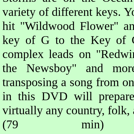
variety of different keys. Yo
hit "Wildwood Flower" an
key of G to the Key of 
complex leads on "Redwi
the Newsboy" and more
transposing a song from on
in this DVD will prepare
virtually any country, folk
(79 min) P