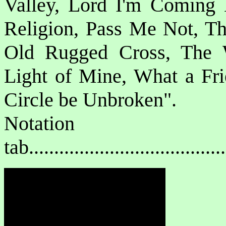
Valley, Lord I'm Coming
Religion, Pass Me Not, T
Old Rugged Cross, The Wa
Light of Mine, What a Fri
Circle be Unbroken".
Notat
tab....................................