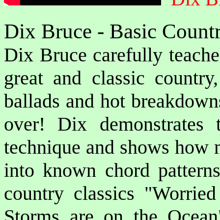
Dix Bruce - Basic Count
Dix Bruce carefully teache
great and classic country,
ballads and hot breakdown
over! Dix demonstrates 
technique and shows how me
into known chord patterns.
country classics "Worrie
Storms are on the Ocea