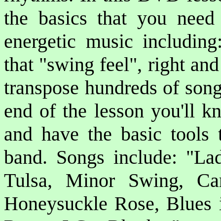
the basics that you need
energetic music includin
that "swing feel", right an
transpose hundreds of song
end of the lesson you'll 
and have the basic tools 
band. Songs include: "L
Tulsa, Minor Swing, Ca
Honeysuckle Rose, Blues 