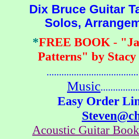
Dix Bruce Guitar Tab
Solos, Arrange
*
FREE BOOK
-
"Ja
Patterns" by Stacy
.......................................
Music
...............
Easy Order Lin
Steven@c
Acoustic Guitar Boo