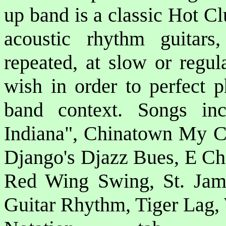
up band is a classic Hot C
acoustic rhythm guitar
repeated, at slow or regu
wish in order to perfect p
band context. Songs i
Indiana", Chinatown My C
Django's Djazz Bues, E Ch
Red Wing Swing, St. Jame
Guitar Rhythm, Tiger Lag,