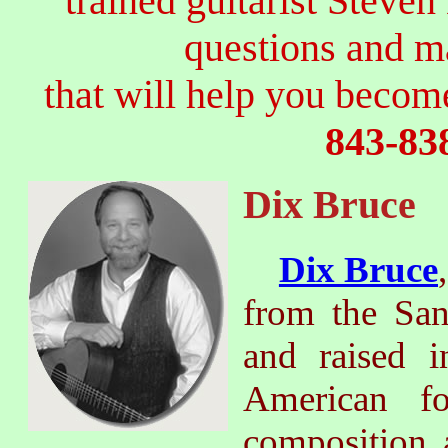
trained guitarist Steven
questions and 
that will help you become
843-83
Dix Bruce
Dix Bruce
from the San
and raised i
American fo
composition 