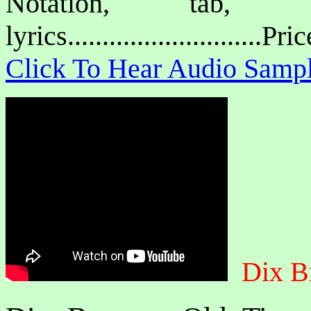
Notation, tab, 
lyrics............................P
Click To Hear Audio Samp
Dix B