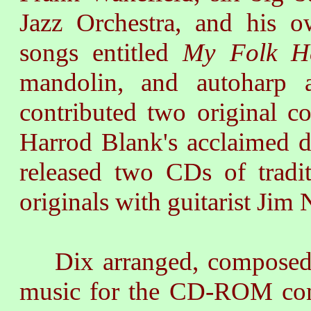
Jazz Orchestra, and his o
songs entitled
My Folk H
mandolin, and autoharp 
contributed two original c
Harrod Blank's acclaimed
released two CDs of tradi
originals with guitarist Jim 
Dix arranged, composed, 
music for the CD-ROM com