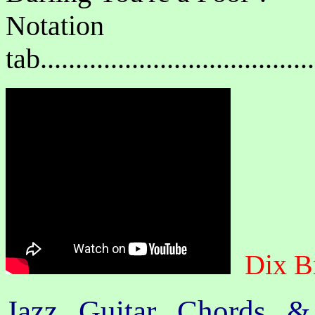
Notat
tab....................................
Dix B
Jazz Guitar Chords &