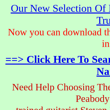
Our New Selection Of
Tru
Now you can download th
in
==> Click Here To Sea
Na
Need Help Choosing The
Peabody