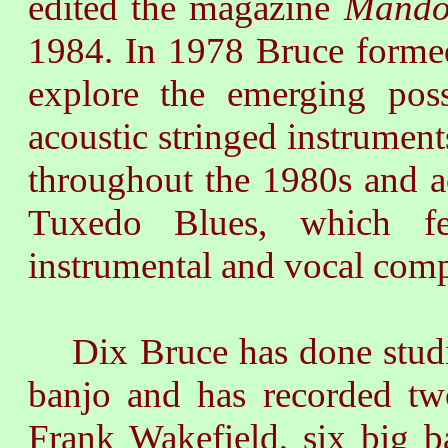
edited the magazine
Mando
1984. In 1978 Bruce forme
explore the emerging poss
acoustic stringed instrument
throughout the 1980s and a
Tuxedo Blues, which fe
instrumental and vocal comp
Dix Bruce has done studio
banjo and has recorded t
Frank Wakefield, six big 