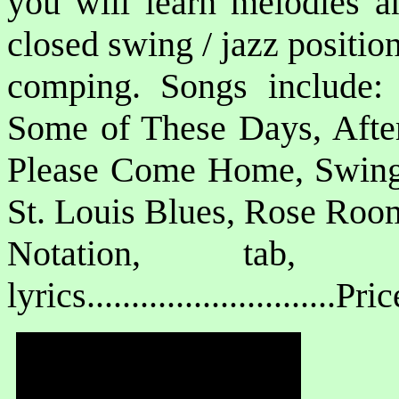
you will learn melodies a
closed swing / jazz positi
comping. Songs include:
Some of These Days, Afte
Please Come Home, Swing 
St. Louis Blues, Rose Room
Notation, tab, 
lyrics............................P