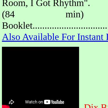
Room, I Got Rhythm".
(84 min) P
Booklet.............................
Also Available For Instan
Dix B