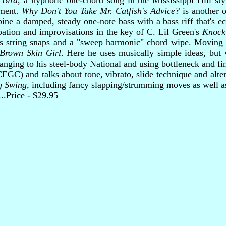
 Bird
, a hypnotic one-chord song in the Mississippi Hill sty
ement.
Why Don't You Take Mr. Catfish's Advice?
is another o
ne a damped, steady one-note bass with a bass riff that's e
pation and improvisations in the key of C. Lil Green's
Knock
s string snaps and a "sweep harmonic" chord wipe. Moving t
Brown Skin Girl
. Here he uses musically simple ideas, but 
anging to his steel-body National and using bottleneck and fi
GC) and talks about tone, vibrato, slide technique and alt
g Swing
, including fancy slapping/strumming moves as well as
.....Price - $29.95