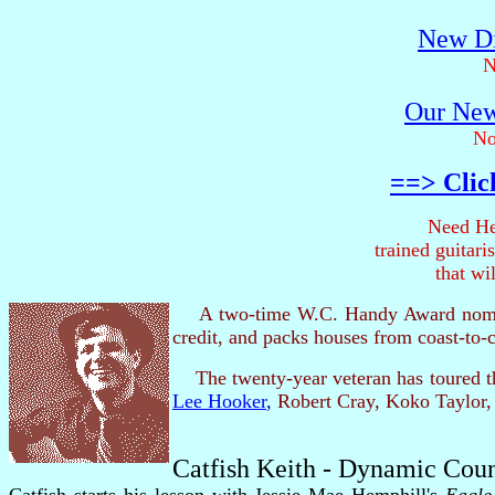
New Di
N
Our New
No
==> Clic
Need He
trained guitar
that wi
A two-time W.C. Handy Award nomi
credit, and packs houses from coast-to-
The twenty-year veteran has toured th
Lee Hooker
,
Robert Cray, Koko Taylor,
Catfish Keith - Dynamic Cou