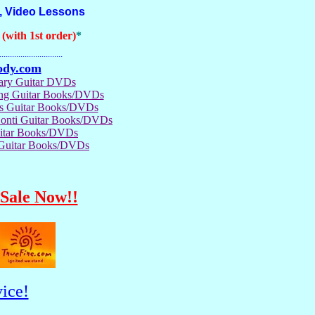
, Video Lessons
with 1st order)
*
..............................
ody.com
rary Guitar DVDs
ong Guitar Books/DVDs
us Guitar Books/DVDs
Conti Guitar Books/DVDs
itar Books/DVDs
 Guitar Books/DVDs
Sale Now!!
ice!