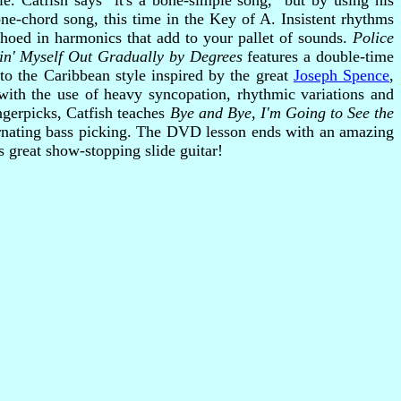
le. Catfish says "it's a bone-simple song," but by using his
ne-chord song, this time in the Key of A. Insistent rhythms
choed in harmonics that add to your pallet of sounds.
Police
in' Myself Out Gradually by Degrees
features a double-time
o the Caribbean style inspired by the great
Joseph Spence
,
with the use of heavy syncopation, rhythmic variations and
ngerpicks, Catfish teaches
Bye and Bye, I'm Going to See the
ernating bass picking. The DVD lesson ends with an amazing
 great show-stopping slide guitar!