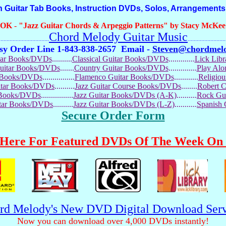
Guitar Tab Books, Instruction DVDs, Solos, Arrangements
OOK
-
"Jazz Guitar Chords & Arpeggio Patterns" by Stacy McKee (
Chord Melody Guitar Music
...........................
.........................
sy Order Line 1-843-838-2657
Email -
Steven@chordmel
tar Books/DVDs
..........
Classical Guitar Books/DVDs
.............
Lick Lib
Guitar Books/DVDs
.......
Country Guitar Books/DVDs
..............
Play Al
r Books/DVDs
................
Flamenco Guitar Books/DVDs
............
Religio
uitar Books/DVDs
..........
Jazz Guitar Course Books/DVDs
........
Robert 
r Books/DVDs
................
Jazz Guitar Books/DVDs (A-K)
..........
Rock Gu
itar Books/DVDs
..........
Jazz Guitar Books/DVDs (L-Z)
...........
Spanish
Secure Order Form
 Here For Featured DVDs Of The Week On 
rd Melody's New DVD Digital Download Serv
Now you can download over 4,000 DVDs instantly!