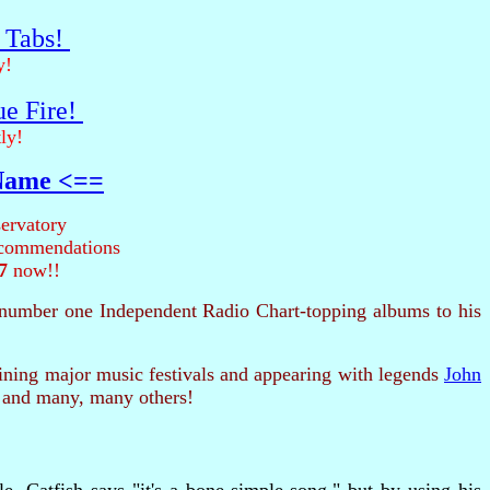
r Tabs!
y!
ue Fire!
ly!
 Name <==
ervatory
recommendations
7
now!!
number one Independent Radio Chart-topping albums to his
ing major music festivals and appearing with legends
John
 and many, many others!