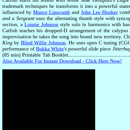
Catfish starts his lesson with Jessie Mae Hemphill's
Eagle
trademark techniques he transforms it into a powerful stat
influenced by
Mance Lipscomb
and
John Lee Hooker
combi
and a Sergeant
uses the alternating thumb style with synco
section, a
Lonnie Johnson
style solo in harmonics with bas
Catfish teaches his dropped-D arrangement of the calypso
improvisation he takes the song into brand new territory. Ch
King
by
Blind Willie Johnson
. He uses open C tuning (CGCE
performance of
Bukka White
's powerful slide piece
Jitterbu
(85 min) Printable Tab Booklet........................................
Also Available For Instant Download - Click Here Now!