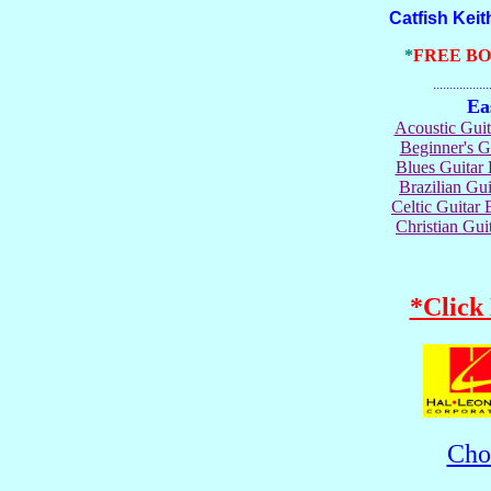
Catfish Keith 
*
FREE B
.......................
Ea
Acoustic Gui
Beginner's 
Blues Guita
Brazilian G
Celtic Guita
Christian Gu
*Click
Cho