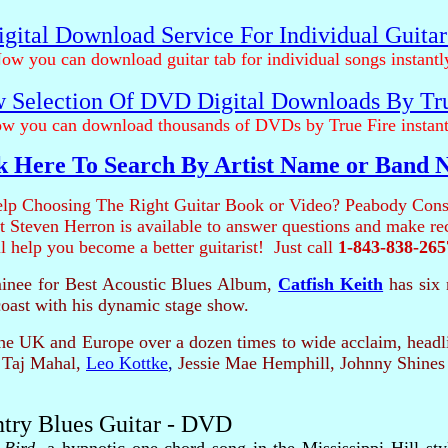
gital Download Service For Individual Guita
ow you can download guitar tab for individual songs instantl
 Selection Of DVD Digital Downloads By Tr
w you can download thousands of DVDs by True Fire instant
k Here To Search By Artist Name or Band
lp Choosing The Right Guitar Book or Video? Peabody Cons
ist Steven Herron is available to answer questions and make 
ll help you become a better guitarist! Just call
1-843-838-265
nee for Best Acoustic Blues Album,
Catfish Keith
has six 
coast with his dynamic stage show.
e UK and Europe over a dozen times to wide acclaim, headlin
 Taj Mahal,
Leo Kottke
,
Jessie Mae Hemphill, Johnny Shines
ntry Blues Guitar - DVD