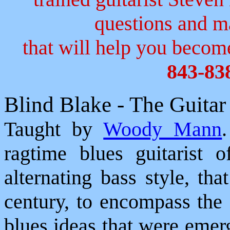
questions and 
that will help you become
843-83
Blind Blake - The Guita
Taught by
Woody Mann
ragtime blues guitarist 
alternating bass style, th
century, to encompass the
blues ideas that were emer