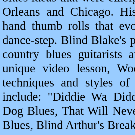
Orleans and Chicago. His
hand thumb rolls that evo
dance-step. Blind Blake's 
country blues guitarists 
unique video lesson, Wo
techniques and styles of 
include: "Diddie Wa Did
Dog Blues, That Will Ne
Blues, Blind Arthur's Bre