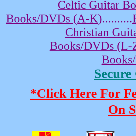
Celtic Guitar 
Books/DVDs (A-K)
..........
Christian Gui
Books/DVDs (L-
Books
Secure
*Click Here For 
On S