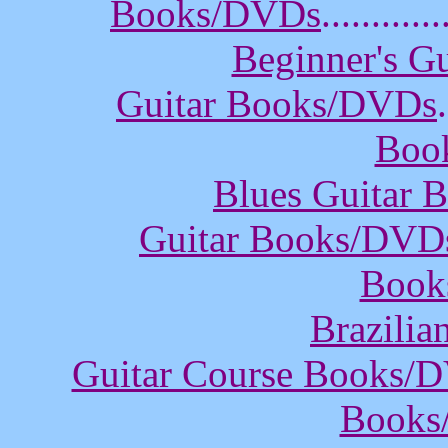
Books/DVDs
............
Beginner's G
Guitar Books/DVDs
.
Boo
Blues Guitar
Guitar Books/DVD
Book
Brazili
Guitar Course Books/
Books