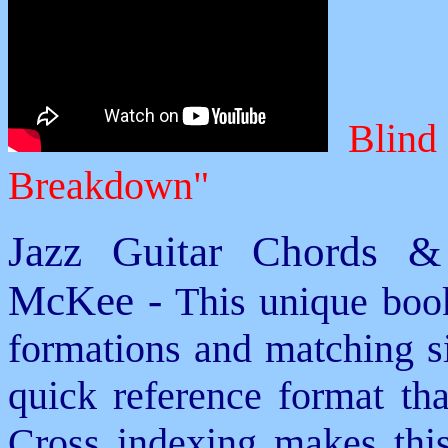
Blind 
Breakdown"
Jazz Guitar Chords &
McKee -
This unique book
formations and matching si
quick reference format th
Cross indexing makes thi