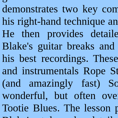
demonstrates two key comp
his right-hand technique a
He then provides detail
Blake's guitar breaks an
his best recordings. Thes
and instrumentals Rope St
(and amazingly fast) S
wonderful, but often ov
Tootie Blues. The lesson p