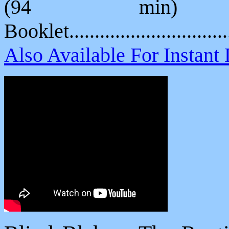
(94 min) P
Booklet.............................
Also Available For Instan