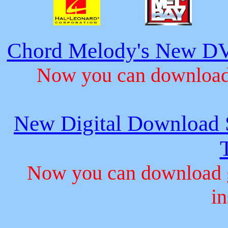
Chord Melody's New DV
Now you can download 
New Digital Download S
Now you can download gu
in