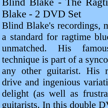
Blind Blake - The Ragt
Blake - 2 DVD Set
Blind Blake's recordings, 
a standard for ragtime blu
unmatched. His famous
technique is part of a synco
any other guitarist. His 
drive and ingenious variat
delight (as well as frustr
guitarists. In this double 