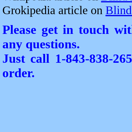
Grokipedia article on
Blind
Please get in touch wi
any questions.
Just call 1-843-838-26
order.