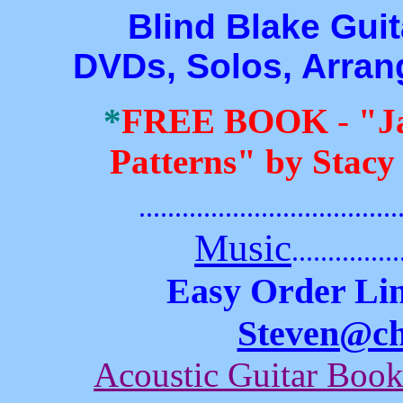
Blind Blake Guitar
DVDs, Solos, Arra
*
FREE BOOK
-
"J
Patterns" by Stacy
.......................................
Music
...............
Easy Order Lin
Steven@c
Acoustic Guitar Boo