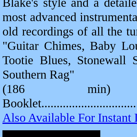
Blake's style and a detail
most advanced instrumental
old recordings of all the t
"Guitar Chimes, Baby Lou
Tootie Blues, Stonewall 
Southern Rag"
(186 min) 
Booklet............................
Also Available For Instan