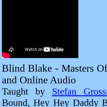
Blind Blake - Masters O
and Online Audio
Taught by
Stefan Gros
Bound, Hey Hey Daddy Bl