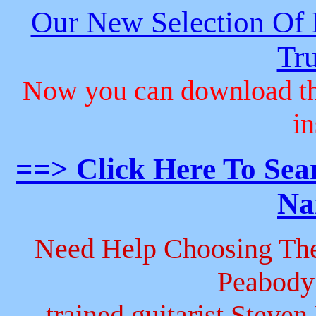
Our New Selection Of
Tru
Now you can download th
in
==> Click Here To Sea
Na
Need Help Choosing The
Peabody
trained guitarist Steven