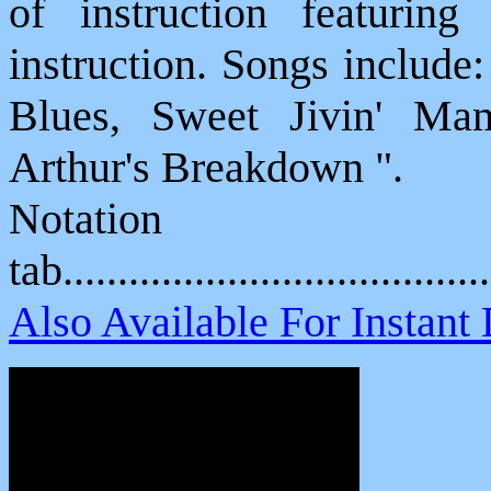
of instruction featuring 
instruction. Songs include
Blues, Sweet Jivin' Ma
Arthur's Breakdown ".
Notat
tab....................................
Also Available For Instan