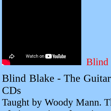
Blind
Blind Blake - The Guita
CDs
Taught by Woody Mann. The