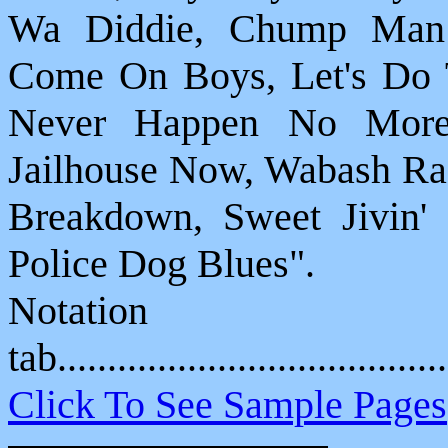
Wa Diddie, Chump Man 
Come On Boys, Let's Do T
Never Happen No More,
Jailhouse Now, Wabash Rag
Breakdown, Sweet Jivin
Police Dog Blues".
Notat
tab....................................
Click To See Sample Pages