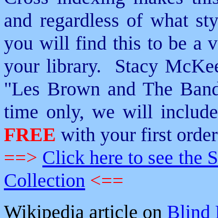
and regardless of what st
you will find this to be a 
your library. Stacy McKee 
"Les Brown and The Band
time only, we will includ
FREE
with your first order
==>
Click here to see th
Collection
<==
Wikipedia article on
Blind