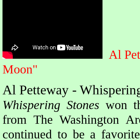
Al Pe
Moon"
Al Petteway - Whisperin
Whispering Stones
won th
from The Washington Ar
continued to be a favorite