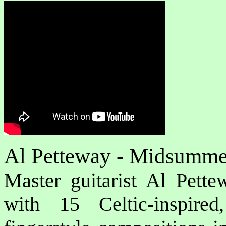
Al Petteway - Midsumm
Master guitarist Al Pette
with 15 Celtic-inspire