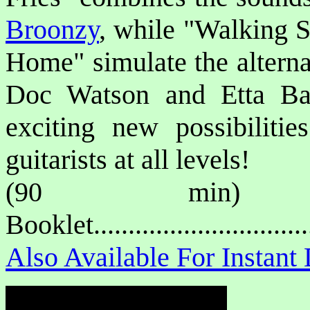
Broonzy
, while "Walking S
Home" simulate the alterna
Doc Watson and Etta Bak
exciting new possibilitie
guitarists at all levels!
(90 min) P
Booklet.............................
Also Available For Instan