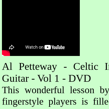
Al Petteway - Celtic I
Guitar - Vol 1 - DVD
This wonderful lesson b
fingerstyle players is fil