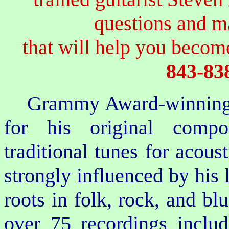
questions and 
that will help you become
843-83
Grammy Award-winning 
for his original compo
traditional tunes for acoust
strongly influenced by his
roots in folk, rock, and bl
over 75 recordings inclu