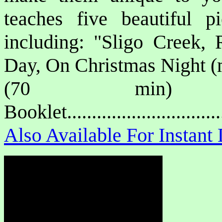
teaches five beautiful p
including: "Sligo Creek
Day, On Christmas Night (
(70 min) P
Booklet.............................
Also Available For Instan