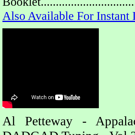
Booklet.............................
Also Available For Instan
Al Petteway - Appalac