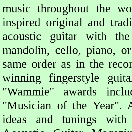
music throughout the wor
inspired original and trad
acoustic guitar with the
mandolin, cello, piano, or
same order as in the reco
winning fingerstyle gui
"Wammie" awards inclu
"Musician of the Year". Al
ideas and tunings with