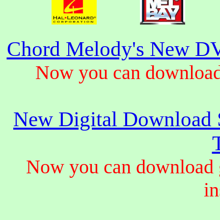
Chord Melody's New DV
Now you can download 
New Digital Download S
Now you can download gu
in