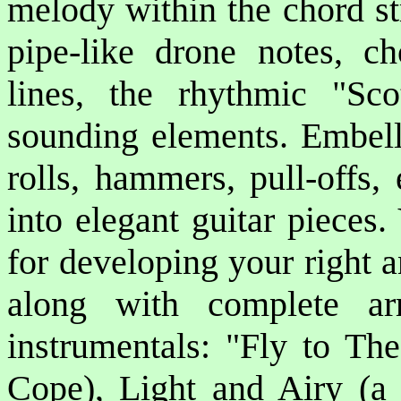
melody within the chord str
pipe-like drone notes, ch
lines, the rhythmic "Sco
sounding elements. Embell
rolls, hammers, pull-offs,
into elegant guitar pieces.
for developing your right a
along with complete arr
instrumentals: "Fly to Th
Cope), Light and Airy (a s