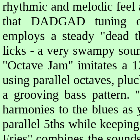
rhythmic and melodic feel a
that DADGAD tuning of
employs a steady "dead t
licks - a very swampy soun
"Octave Jam" imitates a 1
using parallel octaves, plu
a grooving bass pattern. 
harmonies to the blues as 
parallel 5ths while keepin
Fries" combines the sound