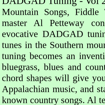
DADGAD Tuning - Vol 
Mountain Songs, Fiddle 
master Al Petteway cont
evocative DADGAD tuning
tunes in the Southern mount
tuning becomes an invent
bluegrass, blues and count
chord shapes will give yo
Appalachian music, and sta
known country songs. Al t