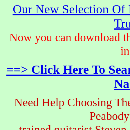
Our New Selection Of
Tru
Now you can download th
in
==> Click Here To Sea
Na
Need Help Choosing The
Peabody
trained guitarist Steven