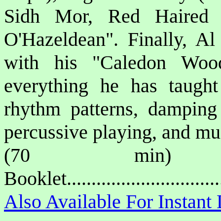
Sidh Mor, Red Haired 
O'Hazeldean". Finally, Al 
with his "Caledon Wood
everything he has taugh
rhythm patterns, damping 
percussive playing, and m
(70 min) P
Booklet.............................
Also Available For Instan