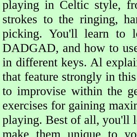
playing in Celtic style, 
strokes to the ringing, ha
picking. You'll learn to 
DADGAD, and how to use th
in different keys. Al expl
that feature strongly in th
to improvise within the g
exercises for gaining maxim
playing. Best of all, you'll 
make them unique to you