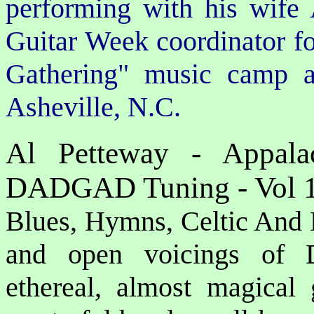
performing with his wife
Guitar Week coordinator f
Gathering" music camp a
Asheville, N.C.
Al Petteway - Appalac
DADGAD Tuning - Vol 
Blues, Hymns, Celtic And B
and open voicings of
ethereal, almost magical 