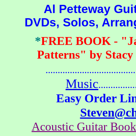
Al Petteway Guitar
DVDs, Solos, Arra
*
FREE BOOK
- "J
Patterns" by Stacy
.......................................
Music
...............
Easy Order Lin
Steven@c
Acoustic Guitar Boo