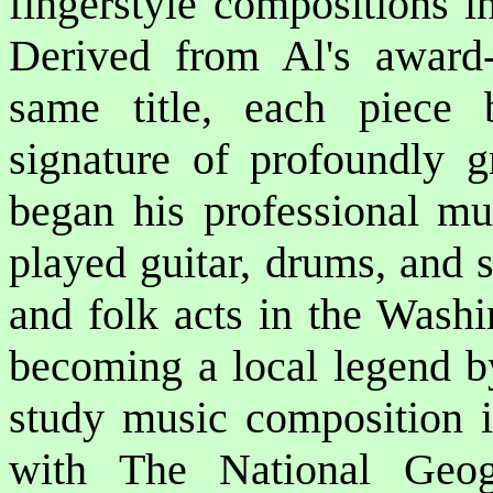
fingerstyle compositions i
Derived from Al's award-
same title, each piece 
signature of profoundly gr
began his professional mu
played guitar, drums, and s
and folk acts in the Washi
becoming a local legend by
study music composition i
with The National Geog