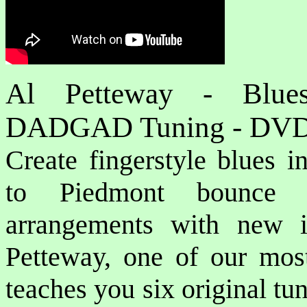
Al Petteway - Blues
DADGAD Tuning - DV
Create fingerstyle blues 
to Piedmont bounce a
arrangements with new i
Petteway, one of our most 
teaches you six original tun