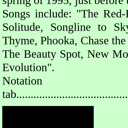
spring of 1995, just before 
Songs include: "The Red
Solitude, Songline to Sk
Thyme, Phooka, Chase the 
The Beauty Spot, New Moon
Evolution".
Notat
tab....................................