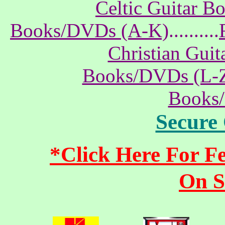
Celtic Guitar 
Books/DVDs (A-K)
..........
Christian Gui
Books/DVDs (L-
Books
Secure
*Click Here For 
On S