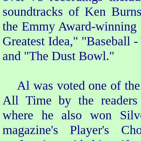
soundtracks of Ken Burns
the Emmy Award-winning "
Greatest Idea," "Baseball -
and "The Dust Bowl."
Al was voted one of the T
All Time by the readers
where he also won Silv
magazine's Player's Ch