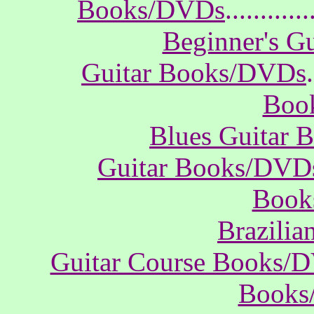
Books/DVDs
............
Beginner's G
Guitar Books/DVDs
.
Boo
Blues Guitar
Guitar Books/DVD
Book
Brazili
Guitar Course Books/
Books