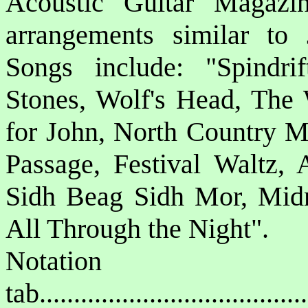
Acoustic Guitar Magazin
arrangements similar to 
Songs include: "Spindrif
Stones, Wolf's Head, The
for John, North Country M
Passage, Festival Waltz
Sidh Beag Sidh Mor, Midn
All Through the Night".
Notat
tab....................................