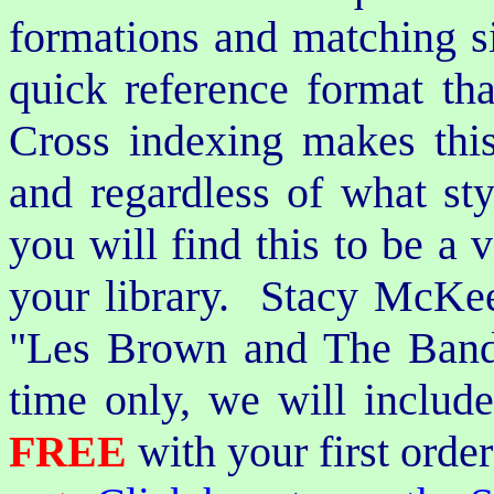
formations and matching si
quick reference format th
Cross indexing makes thi
and regardless of what st
you will find this to be a 
your library. Stacy McKee 
"Les Brown and The Band
time only, we will includ
FREE
with your first order