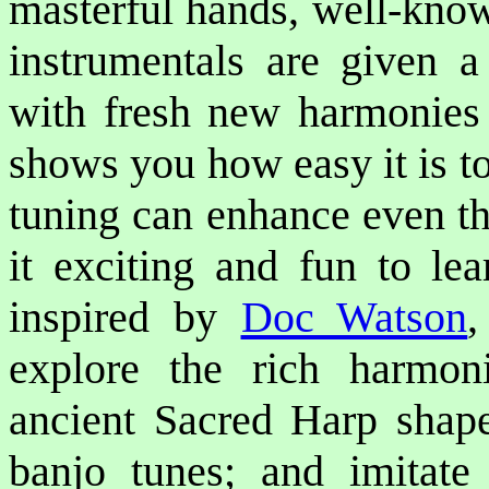
masterful hands, well-kno
instrumentals are given a
with fresh new harmonies 
shows you how easy it is 
tuning can enhance even th
it exciting and fun to lea
inspired by
Doc Watson
explore the rich harmon
ancient Sacred Harp shape
banjo tunes; and imitate 