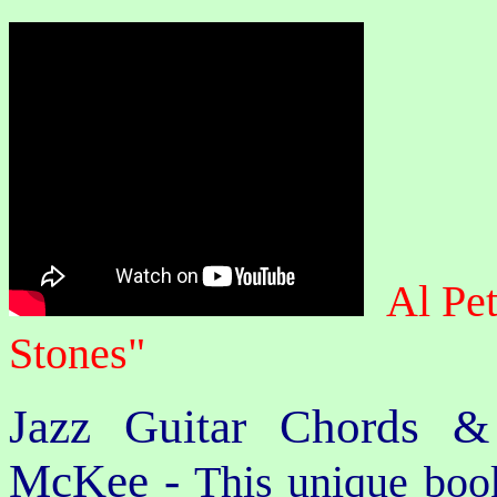
Al Pe
Stones"
Jazz Guitar Chords &
McKee -
This unique book