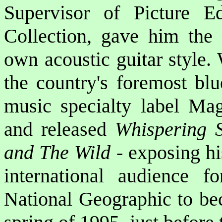
Supervisor of Picture Ed
Collection, gave him the 
own acoustic guitar style.
the country's foremost blu
music specialty label Ma
and released
Whispering 
and The Wild
- exposing hi
international audience f
National Geographic to bec