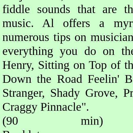
fiddle sounds that are t
music. Al offers a myr
numerous tips on musicians
everything you do on the
Henry, Sitting on Top of t
Down the Road Feelin' B
Stranger, Shady Grove, Pr
Craggy Pinnacle".
(90 min) P