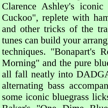
Clarence Ashley's iconi
Cuckoo"
, replete with ham
and other tricks of the 
tunes can build your arrang
techniques.
"Bonapart's R
Morning"
and the pure blu
all fall neatly into DADG
alternating bass accompa
some iconic bluegrass lick