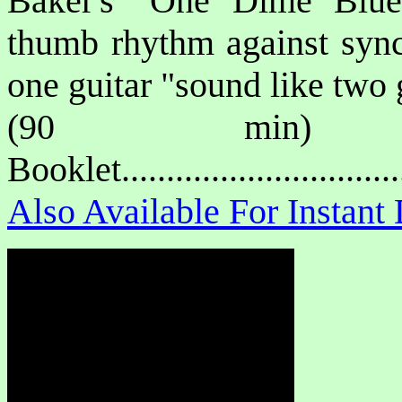
Baker's
"One Dime Blue
thumb rhythm against sync
one guitar "sound like two 
(90 min) P
Booklet.............................
Also Available For Instan