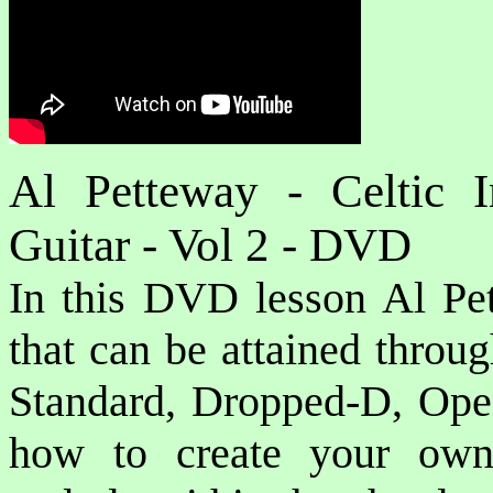
Al Petteway - Celtic I
Guitar - Vol 2 - DVD
In this DVD lesson Al Pet
that can be attained throug
Standard, Dropped-D, Op
how to create your own