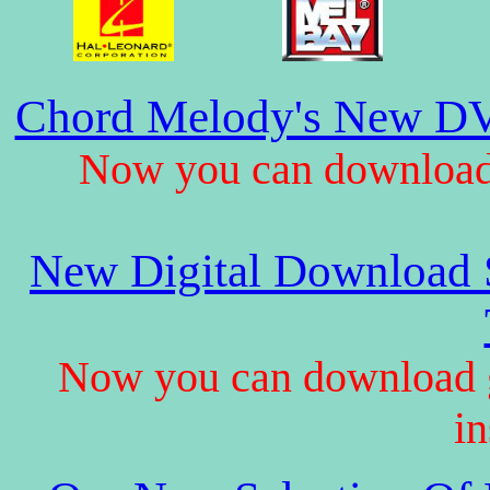
Chord Melody's New DV
Now you can download 
New Digital Download S
Now you can download gu
in