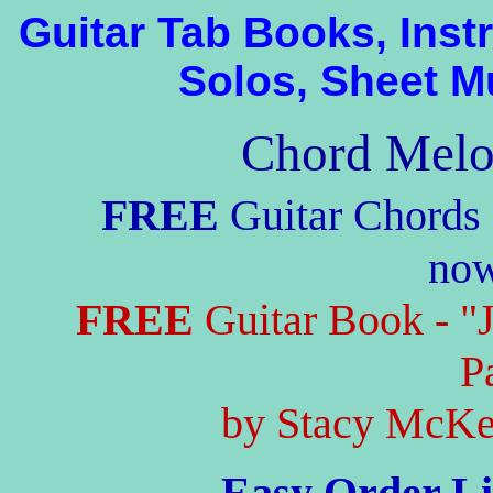
Guitar Tab Books, Ins
Solos, Sheet M
Chord Melo
FREE
Guitar Chords 
no
FREE
Guitar Book - "
P
by Stacy McKee
Easy Order Li