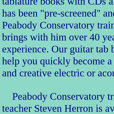
tablature books with CDs 
has been "pre-screened" an
Peabody Conservatory train
brings with him over 40 ye
experience. Our guitar tab
help you quickly become a
and creative electric or aco
Peabody Conservatory tra
teacher Steven Herron is av