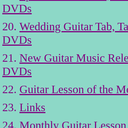
DVDs
20
.
Wedding Guitar Tab, Ta
DVDs
21
.
New Guitar Music Rele
DVDs
22
.
Guitar Lesson of the M
23.
Links
24.
Monthly Guitar Lesson