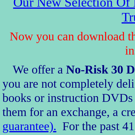
Our New Selection Of
Tr
Now you can download th
in
We offer a
No-Risk
30
D
you are not completely deli
books or instruction DVDs 
them for an exchange, a cre
guarantee).
For the past 41