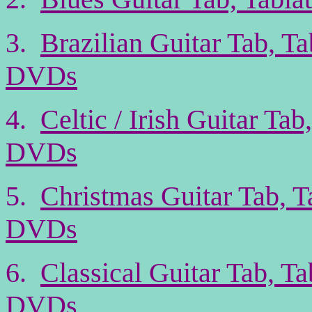
3.
Brazilian Guitar Tab, T
DVDs
4.
Celtic / Irish Guitar Ta
DVDs
5.
Christmas Guitar Tab, T
DVDs
6.
Classical Guitar Tab, T
DVDs