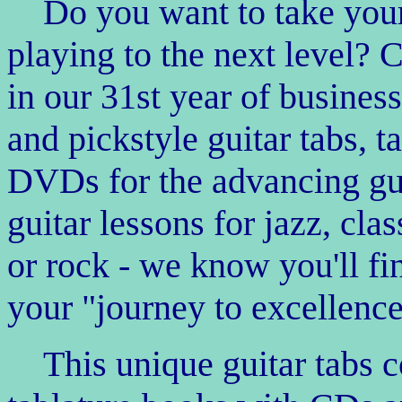
Do you want to take your 
playing to the next level?
in our 31st year of business
and pickstyle guitar tabs, t
DVDs for the advancing guita
guitar lessons for jazz, cla
or rock - we know you'll fi
your "journey to excellence
This unique guitar tabs 