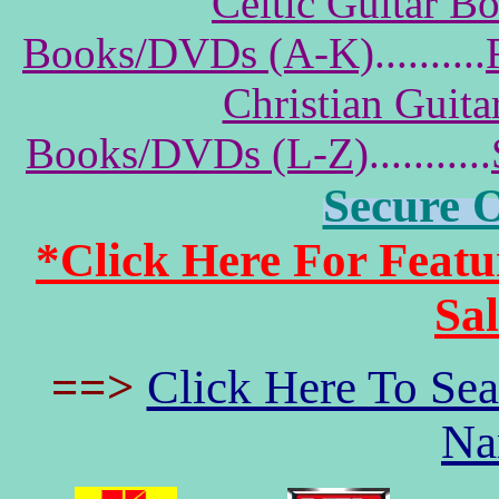
Celtic Guitar 
Books/DVDs (A-K)
..........
Christian Guit
Books/DVDs (L-Z)
...........
Secure 
*Click Here For Fea
Sa
==>
Click Here To Se
Na