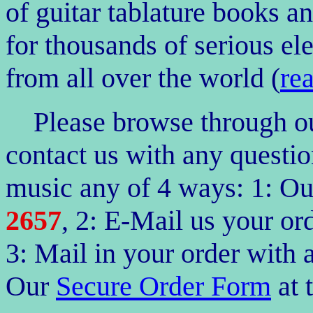
of guitar tablature books a
for thousands of serious ele
from all over the world (
re
Please browse through our
contact us with any questio
music any of 4
ways: 1: O
2657
, 2: E-Mail us your 
3: Mail in your order with 
Our
Secure Order Form
at 