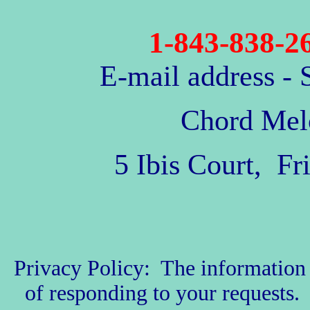
1-843-838-2
E-mail address
- 
Chord Mel
5 Ibis Court, F
Privacy Policy: The information w
of responding to your requests. 