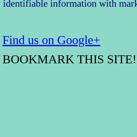
identifiable information with mark
Find us on Google+
BOOKMARK THIS SITE! 