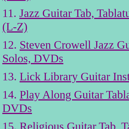
11.
Jazz Guitar Tab, Tabla
(L-Z)
12.
Steven Crowell Jazz G
Solos, DVDs
13.
Lick Library Guitar In
14.
Play Along Guitar Tabl
DVDs
15.
Religious Guitar Tab, 