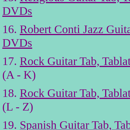
DVDs
16.
Robert Conti Jazz Guit
DVDs
17.
Rock Guitar Tab, Tabl
(A - K)
18.
Rock Guitar Tab, Tabl
(L - Z)
19.
Spanish Guitar Tab, Ta