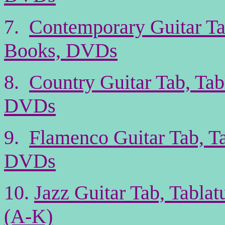
7.
Contemporary Guitar Ta
Books, DVDs
8.
Country Guitar Tab, Tab
DVDs
9.
Flamenco Guitar Tab, T
DVDs
10.
Jazz Guitar Tab, Tabla
(A-K)