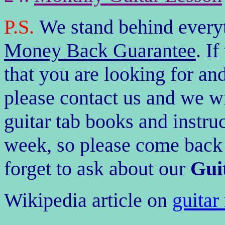
P.S.
We stand behind every
Money Back
Guarantee
. I
that you are looking for and 
please contact us and we wi
guitar tab books and instr
week, so please come back a
forget to ask about our
Guit
Wikipedia article on
guitar