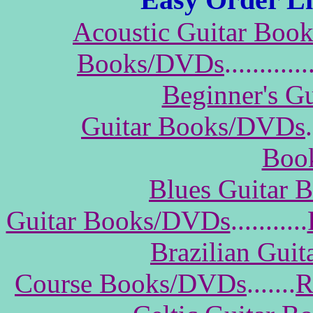
Acoustic Guitar Boo
Books/DVDs
............
Beginner's G
Guitar Books/DVDs
.
Boo
Blues Guitar
Guitar Books/DVDs
...........
Brazilian Gui
Course Books/DVDs
.......
R