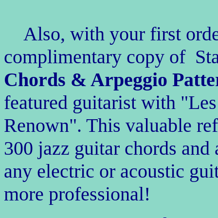
Also, with your first ord
complimentary copy of S
Chords & Arpeggio Patte
featured guitarist with "L
Renown". This valuable re
300
jazz guitar chords and 
any electric or acoustic gu
more professional!