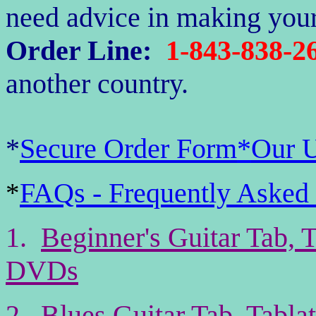
need advice in making your
Order Line:
1-843-838-2
another country.
*
Secure Order Form
*
Our 
FAQs - Frequently Asked
*
1.
Beginner's Guitar Tab, 
DVDs
2.
Blues Guitar Tab, Tabl