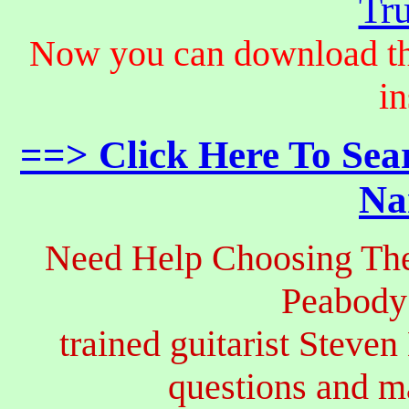
Tru
Now you can download th
in
==> Click Here To Sea
Na
Need Help Choosing The
Peabody
trained guitarist Steven
questions and 