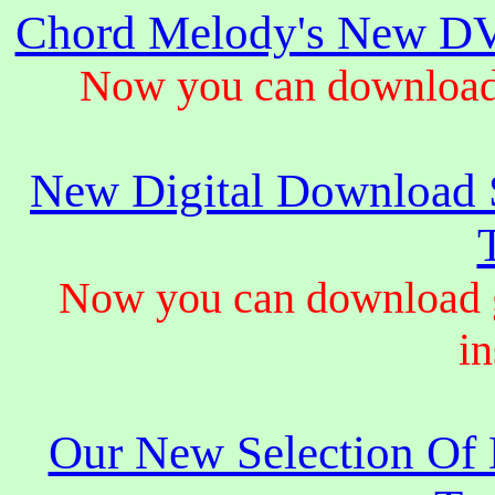
Chord Melody's New DV
Now you can download 
New Digital Download S
Now you can download gu
in
Our New Selection Of