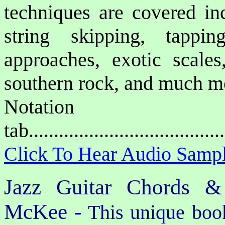
techniques are covered inc
string skipping, tappin
approaches, exotic scales,
southern rock, and much m
Notat
tab....................................
Click To Hear Audio Samp
Jazz Guitar Chords &
McKee -
This unique book