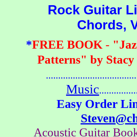
Rock Guitar Lic
Chords, 
*
FREE BOOK
-
"Jaz
Patterns" by Stacy
.......................................
Music
...............
Easy Order Lin
Steven@c
Acoustic Guitar Bo