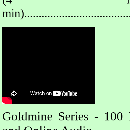
min)..................................
Goldmine Series - 100