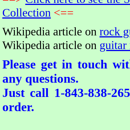
Collection
<==
Wikipedia article on
rock g
Wikipedia article on
guitar 
Please get in touch wi
any questions.
Just call 1-843-838-26
order.