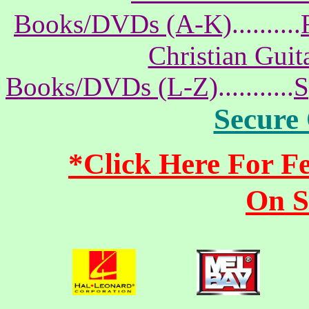
Books/DVDs (A-K)
..........
Christian Gui
Books/DVDs (L-Z)
...........
S
Secure
*Click Here For 
On S