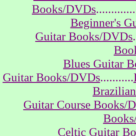
Books/DVDs
.............
Beginner's G
Guitar Books/DVDs
.
Boo
Blues Guitar 
Guitar Books/DVDs
...........
Brazilia
Guitar Course Books/
Books
Celtic Guitar 