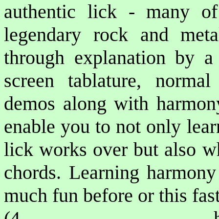
authentic lick - many o
legendary rock and metal
through explanation by a p
screen tablature, norma
demos along with harmony 
enable you to not only lea
lick works over but also w
chords. Learning harmony 
much fun before or this fast
(4 ho