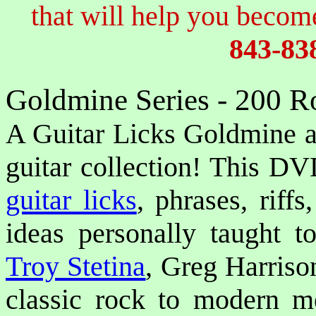
that will help you become
843-83
Goldmine Series - 200 R
A Guitar Licks Goldmine aw
guitar collection! This DV
guitar licks
, phrases, riffs
ideas personally taught to
Troy Stetina
, Greg Harris
classic rock to modern m