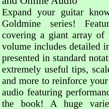
and Online Audio
Expand your guitar know
Goldmine series! Featu
covering a giant array of 
volume includes detailed i
presented in standard notat
extremely useful tips, sca
and more to reinforce your
audio featuring performan
the book! A huge varie