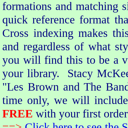
formations and matching si
quick reference format th
Cross indexing makes thi
and regardless of what st
you will find this to be a 
your library. Stacy McKee 
"Les Brown and The Band
time only, we will includ
FREE
with your first order
==>
Click here to see th