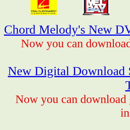
Chord Melody's New DV
Now you can download 
New Digital Download S
Now you can download gu
in