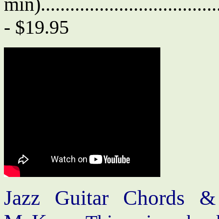
min)....................................
- $19.95
Jazz Guitar Chords &