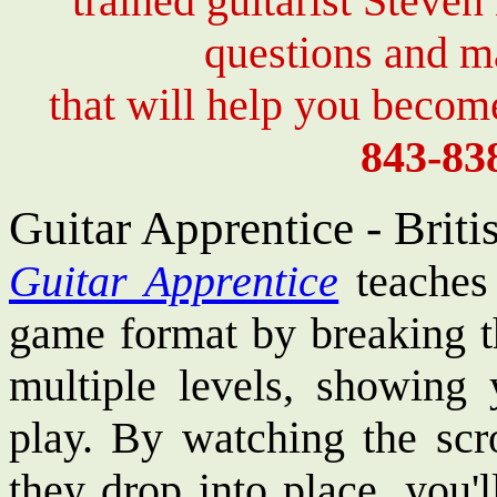
trained guitarist Steven
questions and 
that will help you become
843-83
Guitar Apprentice - Brit
Guitar Apprentice
teaches 
game format by breaking t
multiple levels, showing
play. By watching the scro
they drop into place, you'