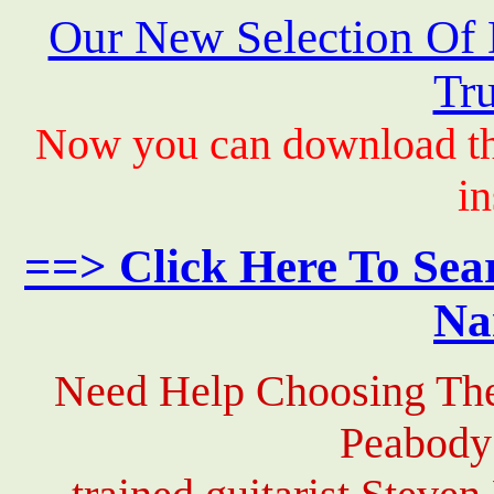
Our New Selection Of
Tru
Now you can download th
in
==> Click Here To Sea
Na
Need Help Choosing The
Peabody