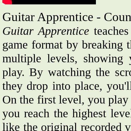
Guitar Apprentice - Cou
Guitar Apprentice
teaches 
game format by breaking t
multiple levels, showing
play. By watching the scro
they drop into place, you'
On the first level, you pla
you reach the highest leve
like the original recorded 