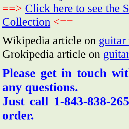
==>
Click here to see th
Collection
<==
Wikipedia article on
guitar
Grokipedia article on
guita
Please get in touch wi
any questions.
Just call 1-843-838-26
order.