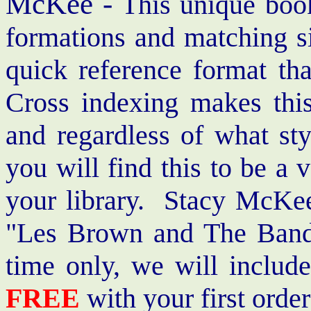
McKee -
This unique book
formations and matching si
quick reference format th
Cross indexing makes thi
and regardless of what st
you will find this to be a 
your library. Stacy McKee 
"Les Brown and The Band
time only, we will includ
FREE
with your first order