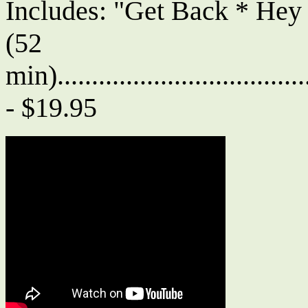
Includes: "Get Back * Hey
(52
min)....................................
- $19.95