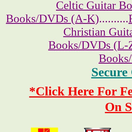
Celtic Guitar 
Books/DVDs (A-K)
..........
Christian Gui
Books/DVDs (L-
Books
Secure
*Click Here For 
On S