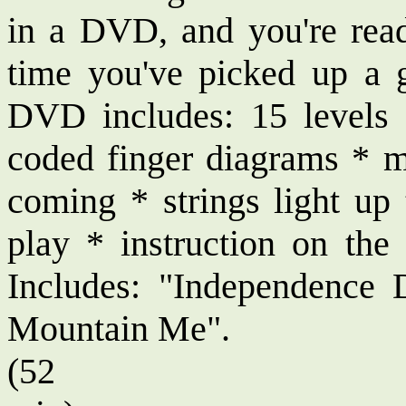
in a DVD, and you're ready
time you've picked up a 
DVD includes: 15 levels 
coded finger diagrams * m
coming * strings light u
play * instruction on the 
Includes: "Independenc
Mountain Me".
(52