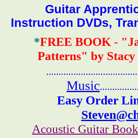
Guitar Apprentice 
Instruction DVDs, Tra
*
FREE BOOK
-
"J
Patterns" by Stacy
.......................................
Music
...............
Easy Order Lin
Steven@c
Acoustic Guitar Boo