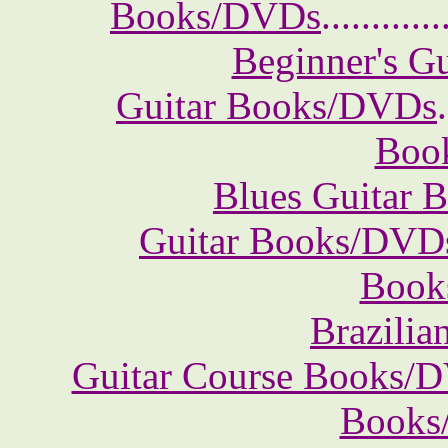
Books/DVDs
............
Beginner's G
Guitar Books/DVDs
.
Boo
Blues Guitar
Guitar Books/DVD
Book
Brazili
Guitar Course Books/
Books