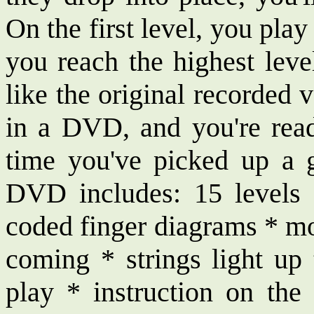
On the first level, you pla
you reach the highest leve
like the original recorded 
in a DVD, and you're ready
time you've picked up a 
DVD includes: 15 levels 
coded finger diagrams * mo
coming * strings light u
play * instruction on the 