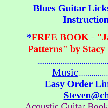
Blues
Guitar Licks,
Instructio
*
FREE BOOK
-
"J
Patterns" by Stacy
.....................................
Music
...............
Easy Order Lin
Steven@c
Acoustic Guitar Boo