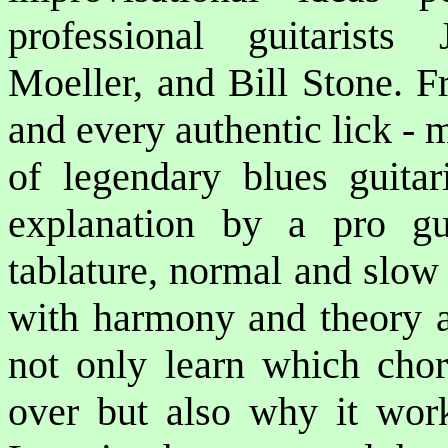
professional guitarist
Moeller, and Bill Stone. F
and every authentic lick -
of legendary blues guitar
explanation by a pro guit
tablature, normal and slo
with harmony and theory an
not only learn which chor
over but also why it work