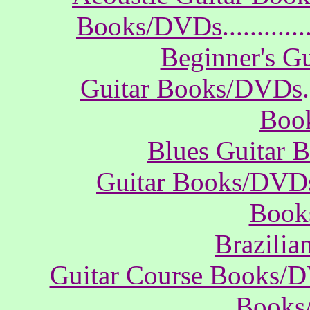
Books/DVDs
............
Beginner's G
Guitar Books/DVDs
.
Boo
Blues Guitar
Guitar Books/DVD
Book
Brazili
Guitar Course Books/
Books