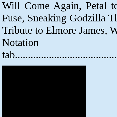
Will Come Again, Petal to
Fuse, Sneaking Godzilla T
Tribute to Elmore James, W
Notat
tab....................................