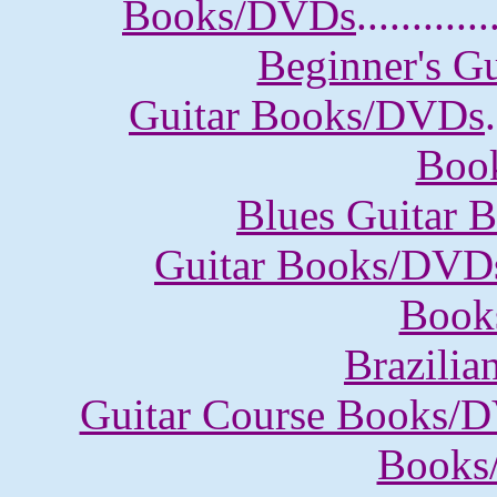
Books/DVDs
............
Beginner's G
Guitar Books/DVDs
.
Boo
Blues Guitar
Guitar Books/DVD
Book
Brazili
Guitar Course Books/
Books