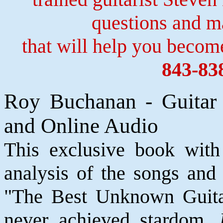
questions and 
that will help you become
843-83
Roy Buchanan - Guitar
and Online Audio
This exclusive book with 
analysis of the songs and
"The Best Unknown Guita
never achieved stardom,