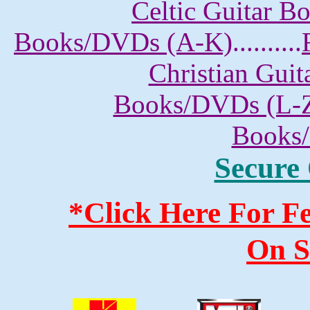
Celtic Guitar 
Books/DVDs (A-K)
..........
Christian Gui
Books/DVDs (L-
Books
Secure
*Click Here For 
On S