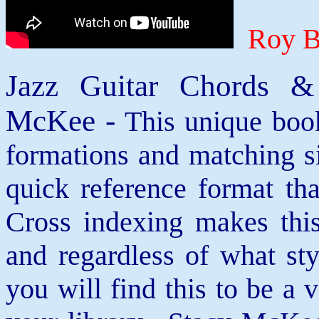
Roy B
Jazz Guitar Chords &
McKee -
This unique book
formations and matching si
quick reference format th
Cross indexing makes thi
and regardless of what st
you will find this to be a 