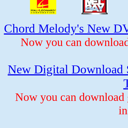
Chord Melody's New DV
Now you can download 
New Digital Download S
Now you can download gu
in