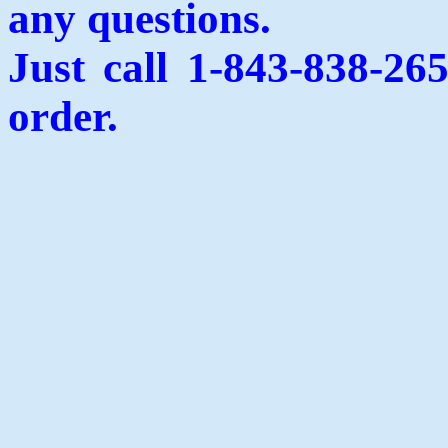
any questions.
Just call 1-843-838-26
order.