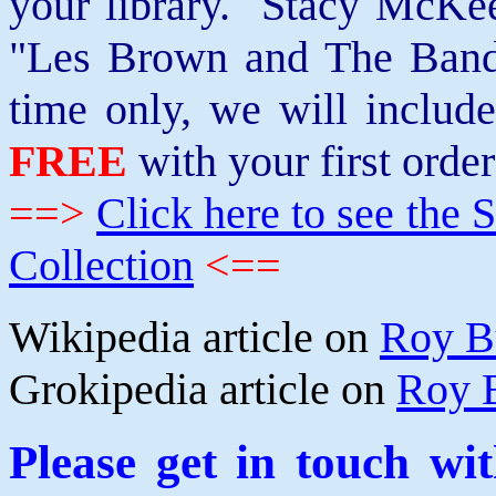
your library. Stacy McKee 
"Les Brown and The Band
time only, we will includ
FREE
with your first order
==>
Click here to see th
Collection
<==
Wikipedia article on
Roy B
Grokipedia article on
Roy 
Please get in touch wi