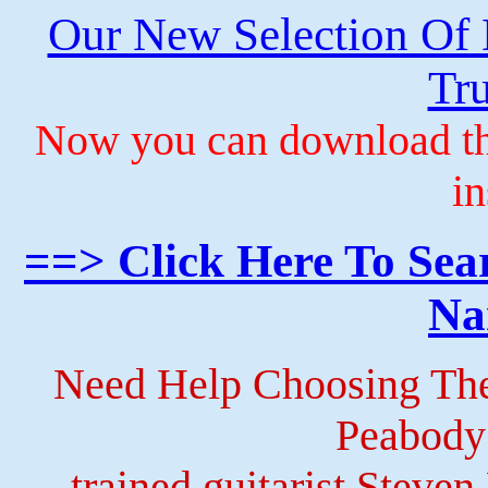
Our New Selection Of
Tru
Now you can download th
in
==> Click Here To Sea
Na
Need Help Choosing The
Peabody
trained guitarist Steven