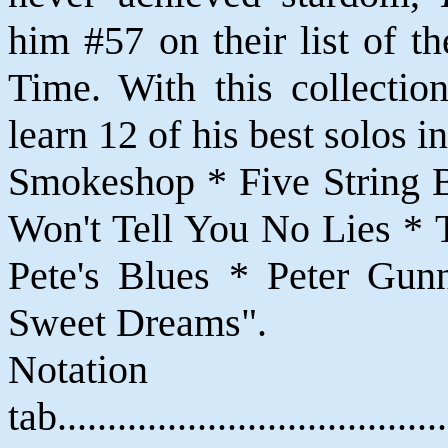
him #57 on their list of t
Time. With this collectio
learn 12 of his best solos 
Smokeshop * Five String B
Won't Tell You No Lies *
Pete's Blues * Peter Gun
Sweet Dreams".
Notat
tab....................................