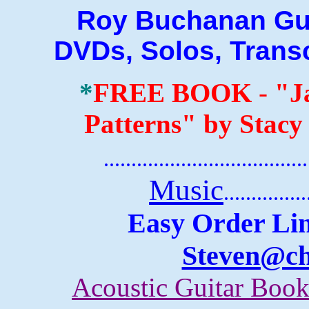
Roy Buchanan Guitar
DVDs, Solos, Trans
*
FREE BOOK
-
"J
Patterns" by Stacy
.......................................
Music
...............
Easy Order Lin
Steven@c
Acoustic Guitar Boo