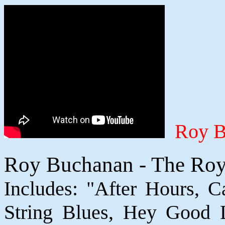
Roy B
Roy Buchanan - The Roy
Includes: "After Hours, 
String Blues, Hey Good 