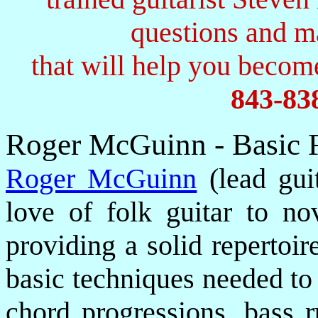
questions and 
that will help you become
843-83
Roger McGuinn - Basic 
Roger McGuinn
(lead guit
love of folk guitar to no
providing a solid repertoir
basic techniques needed to
chord progressions, bass r