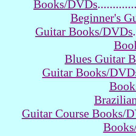
Books/DVDs
............
Beginner's G
Guitar Books/DVDs
.
Boo
Blues Guitar
Guitar Books/DVD
Book
Brazili
Guitar Course Books/
Books