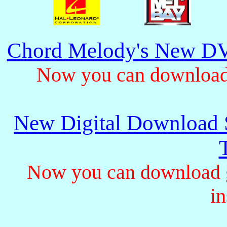
Chord Melody's New DV
Now you can download 
New Digital Download S
Now you can download gu
in