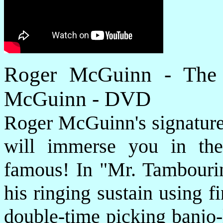
Roger McGuinn - The 
McGuinn - DVD
Roger McGuinn's signature 
will immerse you in th
famous! In "Mr. Tambourin
his ringing sustain using f
double-time picking banjo-