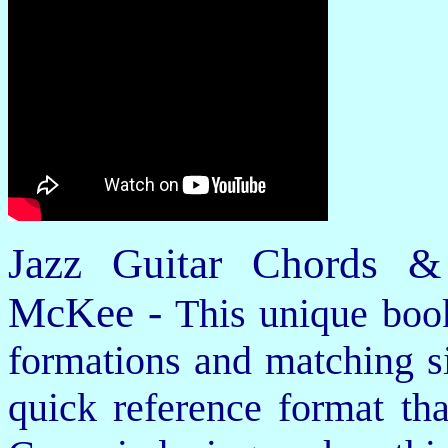
Jazz Guitar Chords &
McKee -
This unique book
formations and matching si
quick reference format th