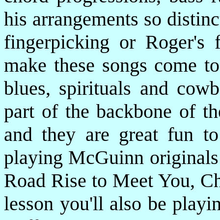
his arrangements so distinc
fingerpicking or Roger's f
make these songs come to l
blues, spirituals and cowb
part of the backbone of th
and they are great fun to
playing McGuinn originals
Road Rise to Meet You, Che
lesson you'll also be playi