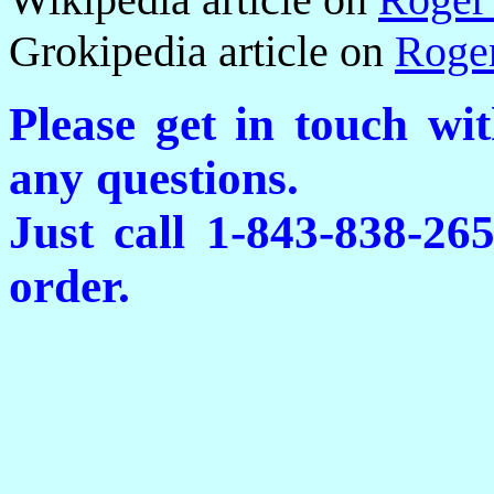
Grokipedia article on
Roge
Please get in touch wi
any questions.
Just call 1-843-838-26
order.