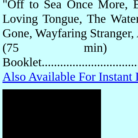
"Off to Sea Once More, Bu
Loving Tongue, The Water 
Gone, Wayfaring Stranger,
(75 min) P
Booklet.............................
Also Available For Instan