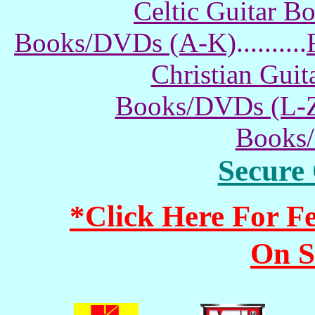
Celtic Guitar 
Books/DVDs (A-K)
..........
Christian Gui
Books/DVDs (L-
Books
Secure
*Click Here For 
On S