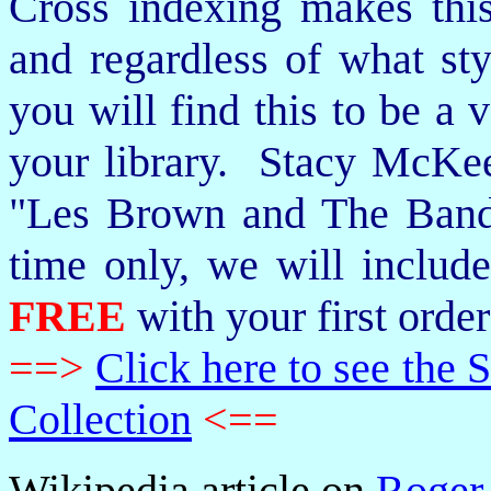
Cross indexing makes thi
and regardless of what st
you will find this to be a 
your library. Stacy McKee 
"Les Brown and The Band
time only, we will includ
FREE
with your first order
==>
Click here to see th
Collection
<==
Wikipedia article on
Roger