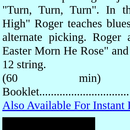
"Turn, Turn, Turn". In t
High" Roger teaches blues 
alternate picking. Roger
Easter Morn He Rose" and 
12 string.
(60 min) P
Booklet.............................
Also Available For Instan