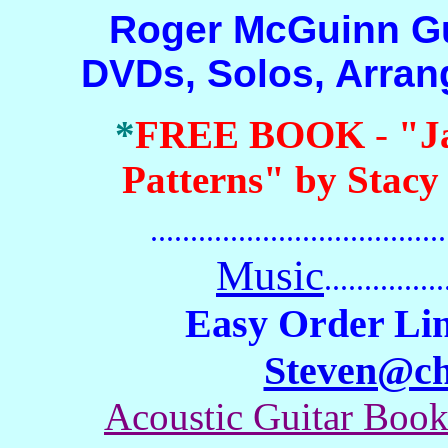
Roger McGuinn Guita
DVDs, Solos, Arra
*
FREE BOOK
-
"J
Patterns" by Stacy
.......................................
Music
...............
Easy Order Lin
Steven@c
Acoustic Guitar Boo