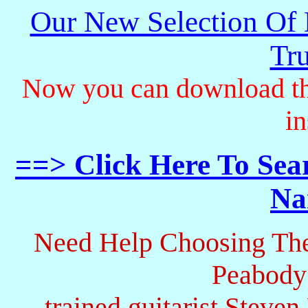
Our New Selection Of
Tru
Now you can download th
in
==> Click Here To Sea
Na
Need Help Choosing The
Peabody
trained guitarist Steven