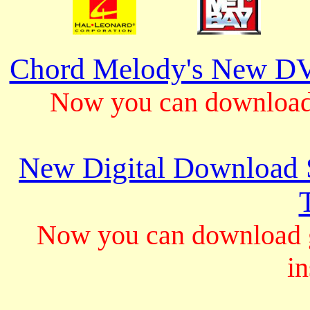
Chord Melody's New DV
Now you can download 
New Digital Download S
Now you can download gu
in