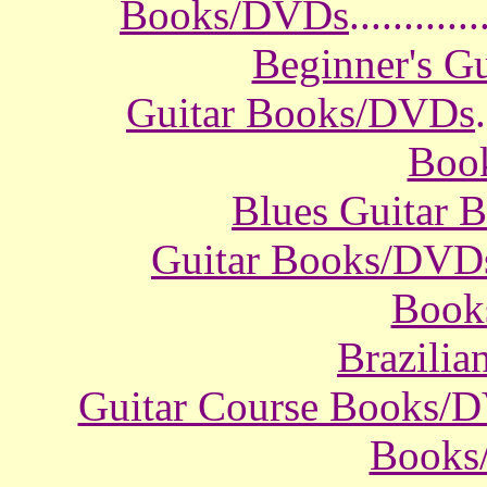
Books/DVDs
............
Beginner's G
Guitar Books/DVDs
.
Boo
Blues Guitar
Guitar Books/DVD
Book
Brazili
Guitar Course Books/
Books