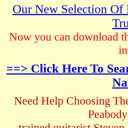
Our New Selection Of
Tru
Now you can download th
in
==> Click Here To Sea
Na
Need Help Choosing The
Peabody
trained guitarist Steven