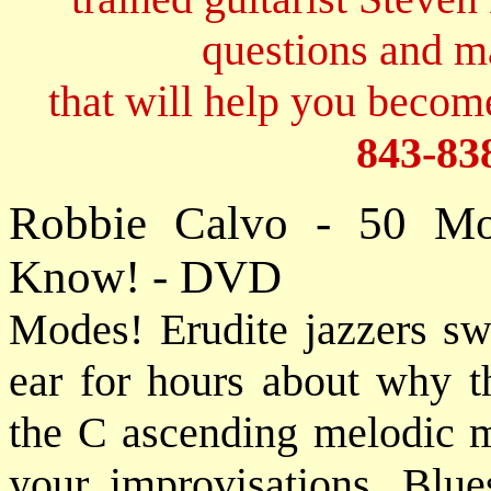
questions and 
that will help you become
843-83
Robbie Calvo - 50 Mo
Know! - DVD
Modes! Erudite jazzers s
ear for hours about why t
the C ascending melodic mi
your improvisations. Blu