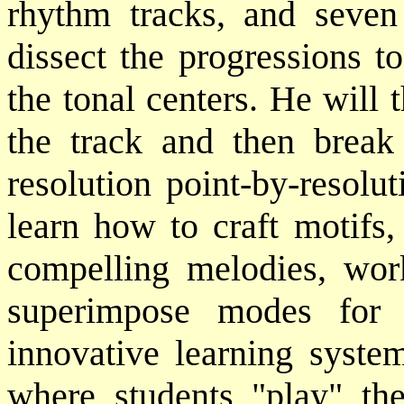
rhythm tracks, and seven 
dissect the progressions t
the tonal centers. He will
the track and then break
resolution point-by-resolu
learn how to craft motifs,
compelling melodies, wor
superimpose modes for d
innovative learning syst
where students "play" th