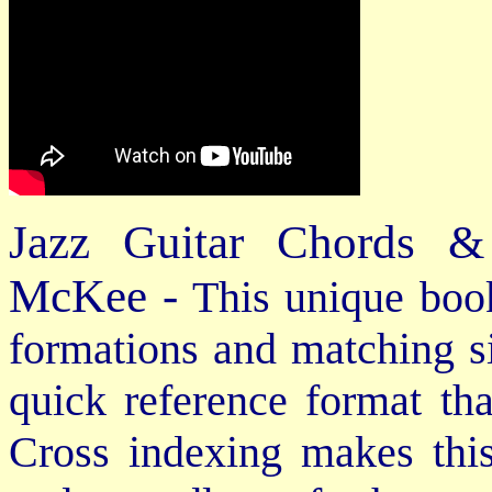
Jazz Guitar Chords &
McKee -
This unique book
formations and matching si
quick reference format th
Cross indexing makes thi