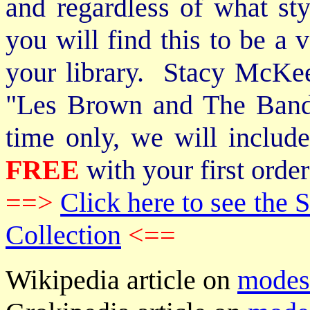
and regardless of what st
you will find this to be a 
your library. Stacy McKee 
"Les Brown and The Band
time only, we will includ
FREE
with your first order
==>
Click here to see th
Collection
<==
Wikipedia article on
modes