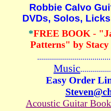
Robbie Calvo Guita
DVDs, Solos, Lick
*
FREE BOOK
-
"J
Patterns" by Stacy
.......................................
Music
...............
Easy Order Lin
Steven@c
Acoustic Guitar Boo