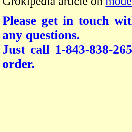
Grokipedia article on
modes
Please get in touch wi
any questions.
Just call 1-843-838-26
order.