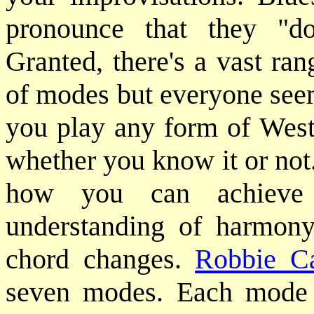
pronounce that they "do
Granted, there's a vast ran
of modes but everyone seem
you play any form of West
whether you know it or not.
how you can achieve 
understanding of harmony
chord changes.
Robbie C
seven modes. Each mode f