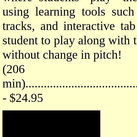
using learning tools such
tracks, and interactive ta
student to play along with 
without change in pitch!
(206
min)....................................
- $24.95