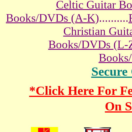
Celtic Guitar 
Books/DVDs (A-K)
..........
Christian Gui
Books/DVDs (L-
Books
Secure
*Click Here For 
On S