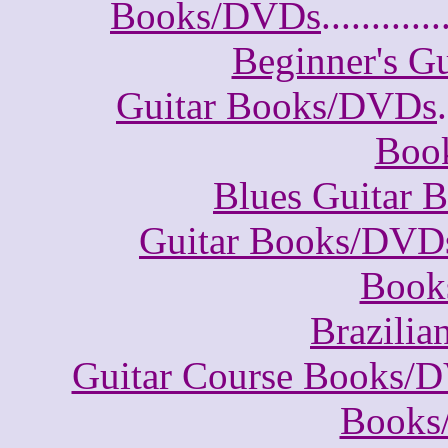
Books/DVDs
............
Beginner's G
Guitar Books/DVDs
.
Boo
Blues Guitar
Guitar Books/DVD
Book
Brazili
Guitar Course Books/
Books