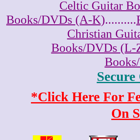
Celtic Guitar 
Books/DVDs (A-K)
..........
Christian Gui
Books/DVDs (L-
Books
Secure
*Click Here For 
On S