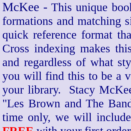
McKee -
This unique book
formations and matching si
quick reference format th
Cross indexing makes thi
and regardless of what st
you will find this to be a 
your library. Stacy McKee 
"Les Brown and The Band
time only, we will includ
FREE
with your first order