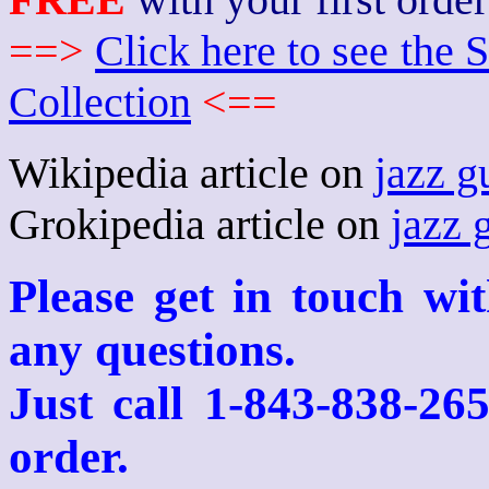
==>
Click here to see th
Collection
<==
Wikipedia article on
jazz g
Grokipedia article on
jazz 
Please get in touch wi
any questions.
Just call 1-843-838-26
order.