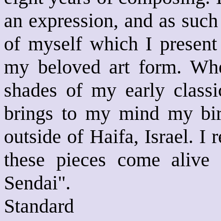
an expression, and as such
of myself which I present
my beloved art form. When
shades of my early classic
brings to my mind my bir
outside of Haifa, Israel. I 
these pieces come ali
Sendai".
Standard