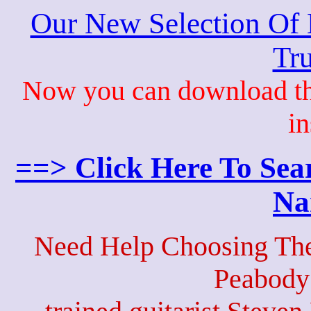
Our New Selection Of
Tru
Now you can download th
in
==> Click Here To Sea
Na
Need Help Choosing The
Peabody