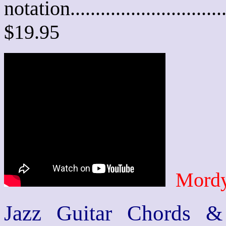
notation............................
$19.95
Mordy
Jazz Guitar Chords &