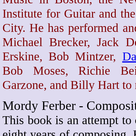
Institute for Guitar and t
City. He has performed and
Michael Brecker, Jack D
Erskine, Bob Mintzer,
Da
Bob Moses, Richie Bei
Garzone, and Billy Hart to
Mordy Ferber - Composit
This book is an attempt to 
eight years of composing. 