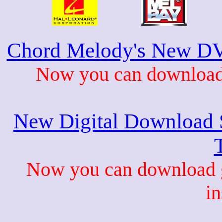
Chord Melody's New DV
Now you can download 
New Digital Download S
Now you can download gu
in