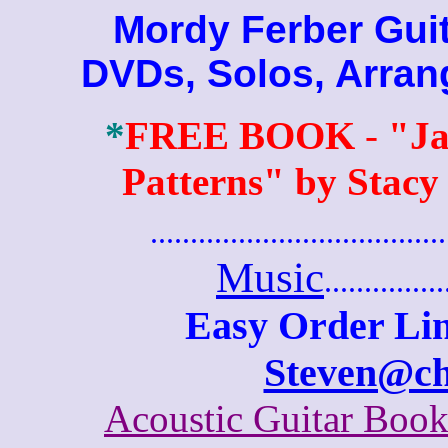
Mordy Ferber Guita
DVDs, Solos, Arra
*
FREE BOOK
-
"Ja
Patterns" by Stacy
.......................................
Music
...............
Easy Order Lin
Steven@c
Acoustic Guitar Boo