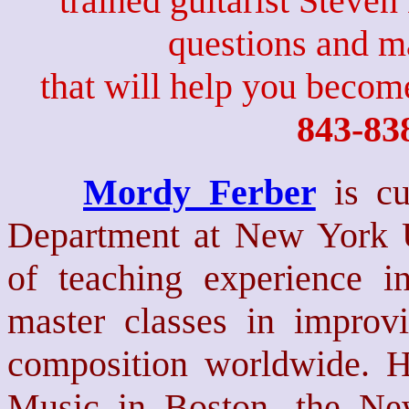
trained guitarist Steven
questions and 
that will help you become
843-83
Mordy Ferber
is c
Department at New York Un
of teaching experience in
master classes in improv
composition worldwide. H
Music in Boston, the Ne