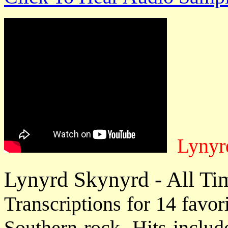
Lynyrd
Lynyrd Skynyrd - All Tim
Transcriptions for 14 favor
Southern rock. Hits includ