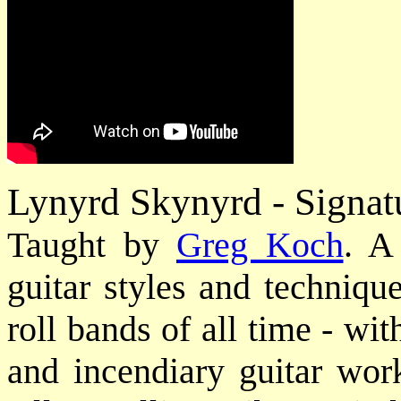
Lynyrd Skynyrd - Signat
Taught by
Greg Koch
. A
guitar styles and technique
roll bands of all time - wi
and incendiary guitar work