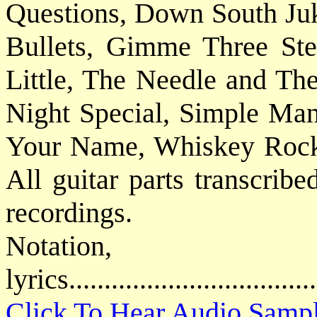
Questions, Down South Ju
Bullets, Gimme Three Ste
Little, The Needle and Th
Night Special, Simple Ma
Your Name, Whiskey Rock-
All guitar parts transcribe
recordings.
Notatio
lyrics................................
Click To Hear Audio Samp