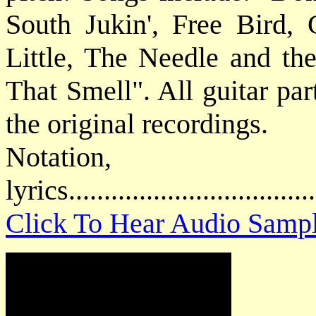
South Jukin', Free Bird
Little, The Needle and t
That Smell". All guitar par
the original recordings.
Notatio
lyrics................................
Click To Hear Audio Samp