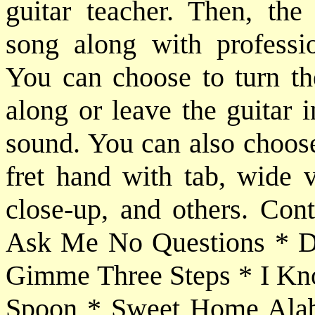
guitar teacher. Then, the
song along with professio
You can choose to turn the
along or leave the guitar 
sound. You can also choose
fret hand with tab, wide 
close-up, and others. Cont
Ask Me No Questions * Do
Gimme Three Steps * I Kno
Spoon * Sweet Home Alab