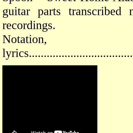
guitar parts transcribed 
recordings.
Notatio
lyrics................................