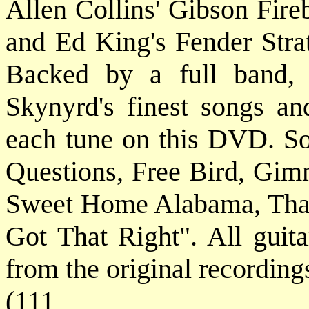
Allen Collins' Gibson Fire
and Ed King's Fender Strat
Backed by a full band,
Skynyrd's finest songs and
each tune on this DVD. S
Questions, Free Bird, Gimm
Sweet Home Alabama, That
Got That Right". All guita
from the original recording
(111