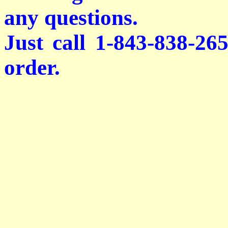
any questions.
Just call 1-843-838-26
order.