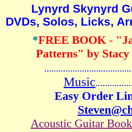
Lynyrd Skynyrd Guita
DVDs, Solos, Licks, A
*
FREE BOOK
-
"J
Patterns" by Stacy
.......................................
Music
...............
Easy Order Lin
Steven@c
Acoustic Guitar Boo