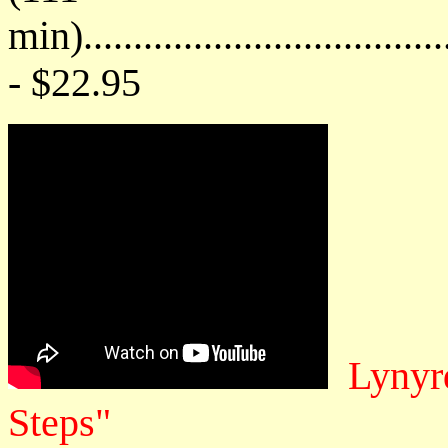
min)....................................
- $22.95
Lynyr
Steps"