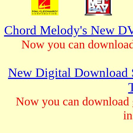
Chord Melody's New DV
Now you can download 
New Digital Download S
Now you can download gu
in