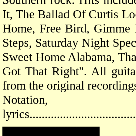
It, The Ballad Of Curtis L
Home, Free Bird, Gimme 
Steps, Saturday Night Spe
Sweet Home Alabama, That
Got That Right". All guita
from the original recording
Notatio
lyrics................................