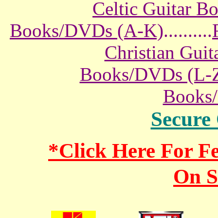
Celtic Guitar 
Books/DVDs (A-K)
..........
Christian Gui
Books/DVDs (L-
Books
Secure
*Click Here For 
On S