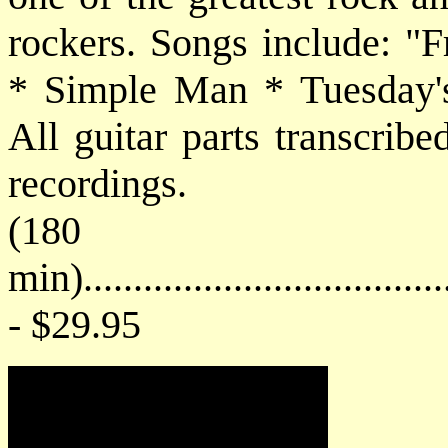
rockers. Songs include: 
* Simple Man * Tuesday'
All guitar parts transcribe
recordings.
(180
min)....................................
- $29.95