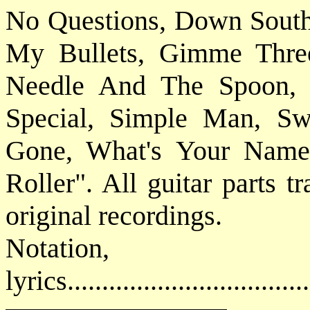
No Questions, Down South
My Bullets, Gimme Three
Needle And The Spoon, 
Special, Simple Man, S
Gone, What's Your Name 
Roller". All guitar parts t
original recordings.
Notatio
lyrics................................