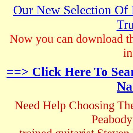
Our New Selection Of
Tru
Now you can download th
in
==> Click Here To Sea
Na
Need Help Choosing The
Peabody