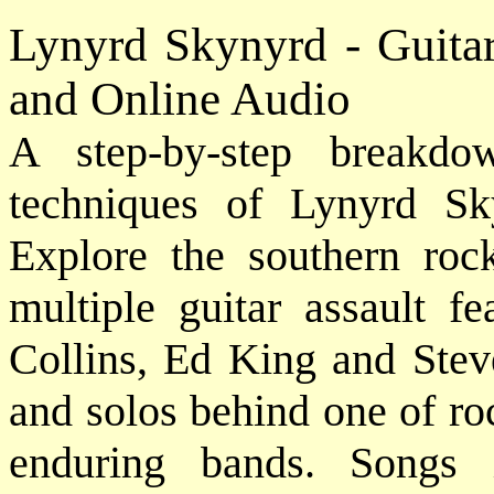
Lynyrd Skynyrd - Guita
and Online Audio
A step-by-step breakdo
techniques of Lynyrd S
Explore the southern roc
multiple guitar assault f
Collins, Ed King and Steve
and solos behind one of roc
enduring bands. Songs