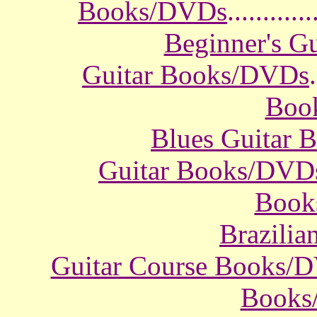
Books/DVDs
............
Beginner's G
Guitar Books/DVDs
.
Boo
Blues Guitar
Guitar Books/DVD
Book
Brazili
Guitar Course Books/
Books