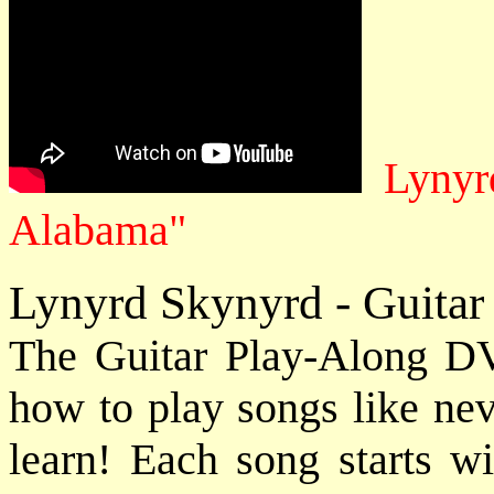
Lynyr
Alabama"
Lynyrd Skynyrd - Guitar
The Guitar Play-Along DV
how to play songs like nev
learn! Each song starts wi