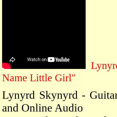
Lynyrd
Name Little Girl"
Lynyrd Skynyrd - Guita
and Online Audio