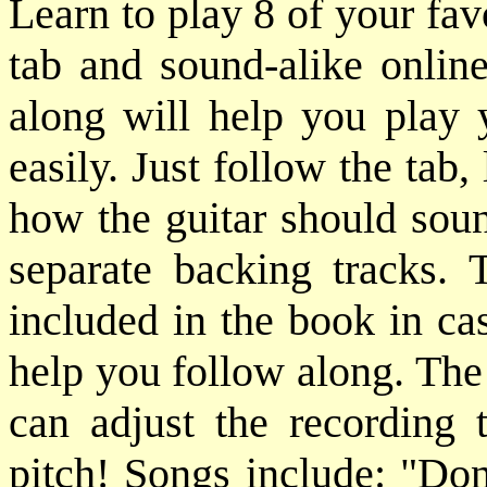
Learn to play 8 of your fa
tab and sound-alike online
along will help you play 
easily. Just follow the tab,
how the guitar should soun
separate backing tracks. 
included in the book in ca
help you follow along. The
can adjust the recording
pitch! Songs include: "D