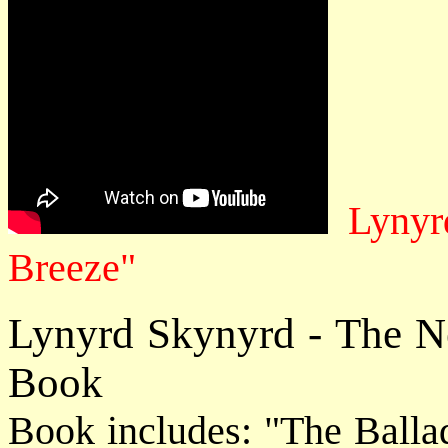
Lynyrd
Breeze"
Lynyrd Skynyrd - The N
Book
Book includes: "The Balla