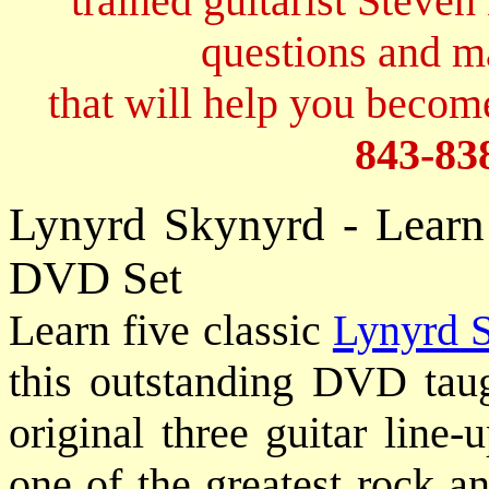
trained guitarist Steven
questions and 
that will help you become
843-83
Lynyrd Skynyrd - Learn
DVD Set
Learn five classic
Lynyrd 
this outstanding DVD ta
original three guitar line
one of the greatest rock a