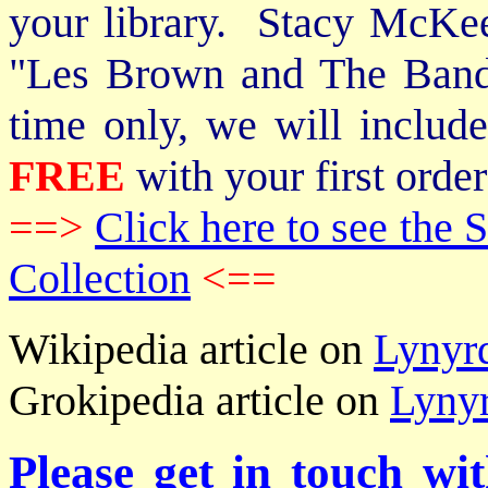
your library. Stacy McKee 
"Les Brown and The Band
time only, we will includ
FREE
with your first order
==>
Click here to see th
Collection
<==
Wikipedia article on
Lynyr
Grokipedia article on
Lyny
Please get in touch wi