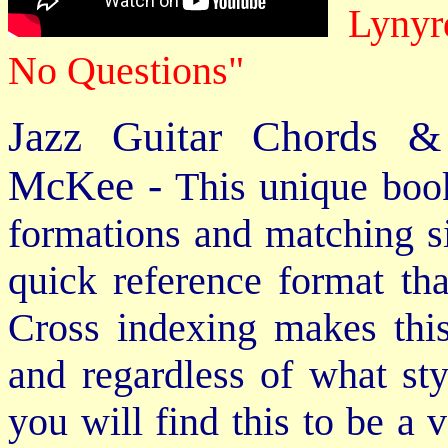
Lynyrd
No Questions"
Jazz Guitar Chords &
McKee -
This unique book
formations and matching si
quick reference format th
Cross indexing makes thi
and regardless of what st
you will find this to be a 