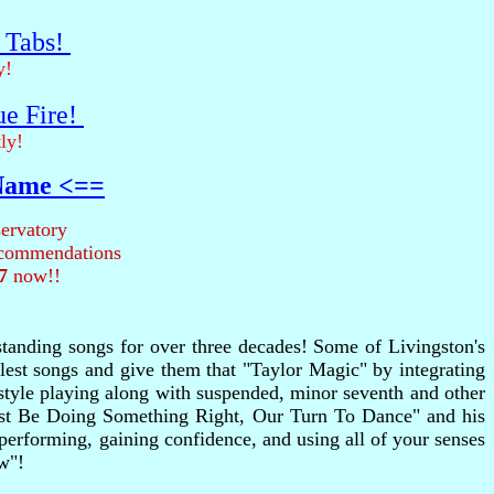
r Tabs!
y!
ue Fire!
ly!
 Name <==
ervatory
recommendations
7
now!!
tstanding songs for over three decades! Some of Livingston's
plest songs and give them that "Taylor Magic" by integrating
rstyle playing along with suspended, minor seventh and other
Must Be Doing Something Right, Our Turn To Dance" and his
 performing, gaining confidence, and using all of your senses
w"!