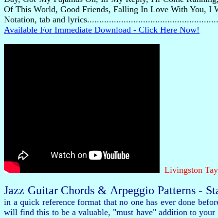
Of This World, Good Friends, Falling In Love With You, I 
Notation, tab and lyrics..................................................
Available For Immediate Download - Click Here Now!
Livingston Tay
Jazz Guitar Chords & Arpeggio Patterns - S
in a quick reference format that no one has ever done befo
will find this to be a valuable, "must have" addition to y