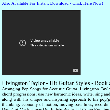
Also Available For Instant Download - Click Here Now!
Livingston Taylor - Hit Guitar Styles - Boo
Arranging Pop Songs for Acoustic Guitar. Livingston Taylor
chord progressions, use new harmonic ideas, write, sing and p
along with his unique and inspiring approach to his pop/j
thumbing, economy of motion, moving bass lines, recording
Day, Got My Pajamas On, In My Reply, I'll Come Running, 