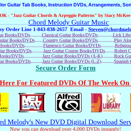
 Guitar Tab Books, Instruction DVDs, Arrangements, So
OOK
-
"Jazz Guitar Chords & Arpeggio Patterns" by Stacy McKee (
Chord Melody Guitar Music
...........................
.........................
sy Order Line 1-843-838-2657
Email -
Steven@chordmel
tar Books/DVDs
..........
Classical Guitar Books/DVDs
.............
Lick Lib
Guitar Books/DVDs
.......
Country Guitar Books/DVDs
..............
Play Al
r Books/DVDs
................
Flamenco Guitar Books/DVDs
............
Religio
uitar Books/DVDs
..........
Jazz Guitar Course Books/DVDs
........
Robert 
r Books/DVDs
................
Jazz Guitar Books/DVDs (A-K)
..........
Rock Gu
itar Books/DVDs
..........
Jazz Guitar Books/DVDs (L-Z)
...........
Spanish
Secure Order Form
 Here For Featured DVDs Of The Week On 
rd Melody's New DVD Digital Download Serv
Now you can download over 4,000 DVDs instantly!