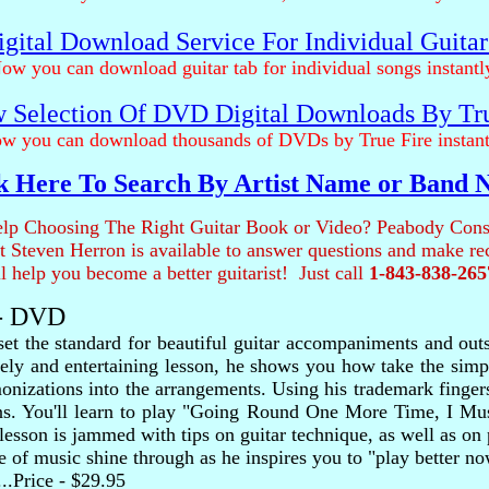
gital Download Service For Individual Guita
ow you can download guitar tab for individual songs instantl
 Selection Of DVD Digital Downloads By Tr
w you can download thousands of DVDs by True Fire instant
k Here To Search By Artist Name or Band
lp Choosing The Right Guitar Book or Video? Peabody Cons
ist Steven Herron is available to answer questions and make 
ll help you become a better guitarist! Just call
1-843-838-265
 - DVD
 set the standard for beautiful guitar accompaniments and ou
ively and entertaining lesson, he shows you how take the sim
monizations into the arrangements. Using his trademark finge
tions. You'll learn to play "Going Round One More Time, I 
lesson is jammed with tips on guitar technique, as well as on
 of music shine through as he inspires you to "play better no
.....Price - $29.95