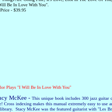
Will Be In Love With You".
....Price - $39.95
lor Plays "I Will Be In Love With You"
tacy McKee -
This unique book includes 300 jazz guitar c
re! Cross indexing makes this manual extremely easy to use 
our library. Stacy McKee was the featured guitarist with "Les