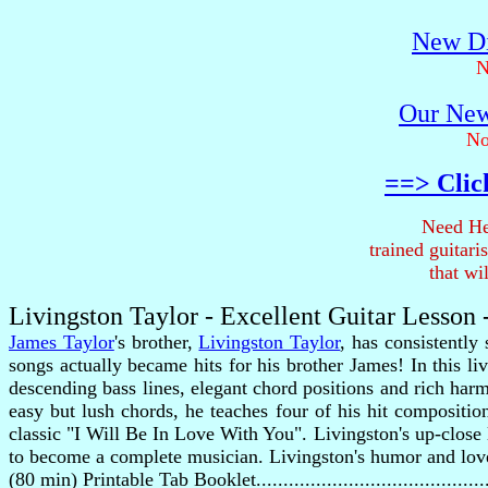
New Di
N
Our New
No
==> Clic
Need He
trained guitar
that wi
Livingston Taylor - Excellent Guitar Lesson
James Taylor
's brother,
Livingston Taylor
, has consistently
songs actually became hits for his brother James! In this l
descending bass lines, elegant chord positions and rich har
easy but lush chords, he teaches four of his hit composi
classic "I Will Be In Love With You". Livingston's up-close 
to become a complete musician. Livingston's humor and love
(80 min) Printable Tab Booklet........................................