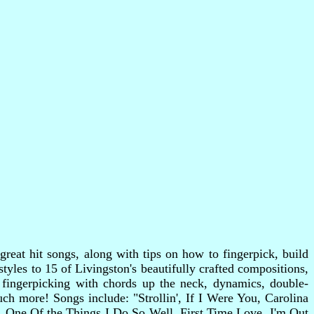
reat hit songs, along with tips on how to fingerpick, build
styles to 15 of Livingston's beautifully crafted compositions,
s fingerpicking with chords up the neck, dynamics, double-
h more! Songs include: "Strollin', If I Were You, Carolina
 One Of the Things I Do So Well, First Time Love, I'm Out