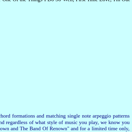
hord formations and matching single note arpeggio patterns
and regardless of what style of music you play, we know you
 Brown and The Band Of Renown" and for a limited time only,