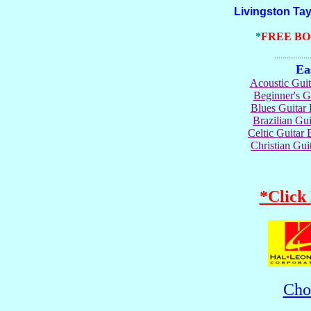
Livingston Taylor
*
FREE B
.......................
Ea
Acoustic Gui
Beginner's 
Blues Guita
Brazilian G
Celtic Guita
Christian Gu
*Click
Cho