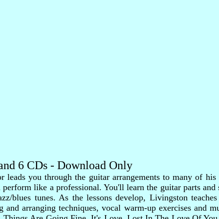
k and 6 CDs - Download Only
 leads you through the guitar arrangements to many of his g
erform like a professional. You'll learn the guitar parts and 
azz/blues tunes. As the lessons develop, Livingston teache
 and arranging techniques, vocal warm-up exercises and muc
Things Are Going Fine, It's Love, Lost In The Love Of You,