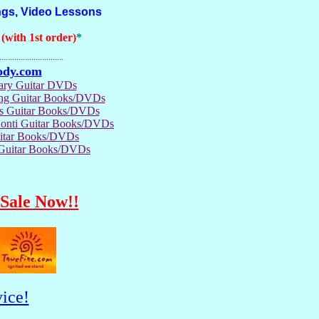
ngs, Video Lessons
with 1st order)
*
..............................
ody.com
rary Guitar DVDs
ong Guitar Books/DVDs
us Guitar Books/DVDs
Conti Guitar Books/DVDs
itar Books/DVDs
 Guitar Books/DVDs
Sale Now!!
ice!