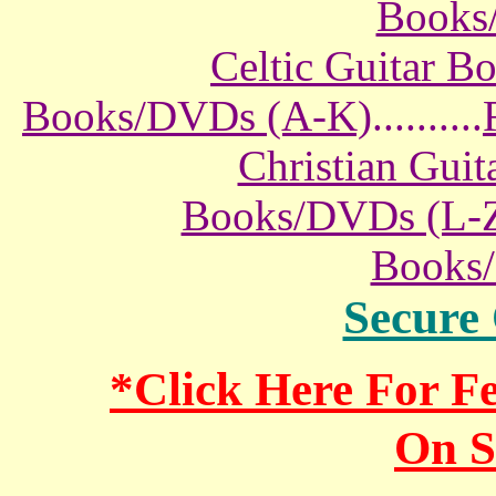
Books
Celtic Guitar 
Books/DVDs (A-K)
..........
Christian Gui
Books/DVDs (L-
Books
Secure
*Click Here For 
On S