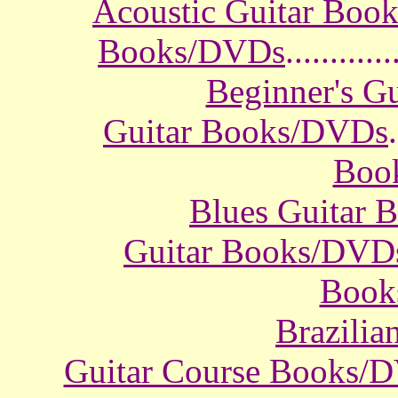
Acoustic Guitar Boo
Books/DVDs
............
Beginner's G
Guitar Books/DVDs
.
Boo
Blues Guitar
Guitar Books/DVD
Book
Brazili
Guitar Course Books/