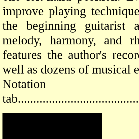
improve playing technique
the beginning guitarist
melody, harmony, and 
features the author's reco
well as dozens of musical 
Notat
tab....................................