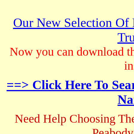
Our New Selection Of
Tru
Now you can download th
in
==> Click Here To Sea
Na
Need Help Choosing The
Peabody