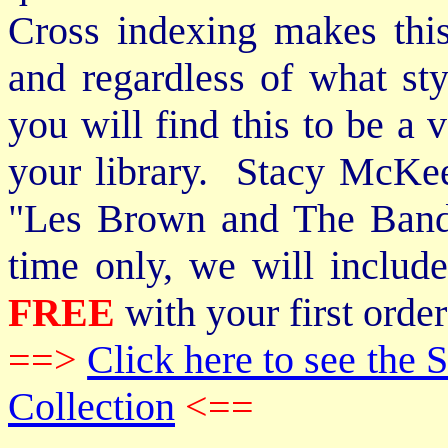
Cross indexing makes thi
and regardless of what st
you will find this to be a 
your library. Stacy McKee 
"Les Brown and The Band
time only, we will includ
FREE
with your first order
==>
Click here to see th
Collection
<==