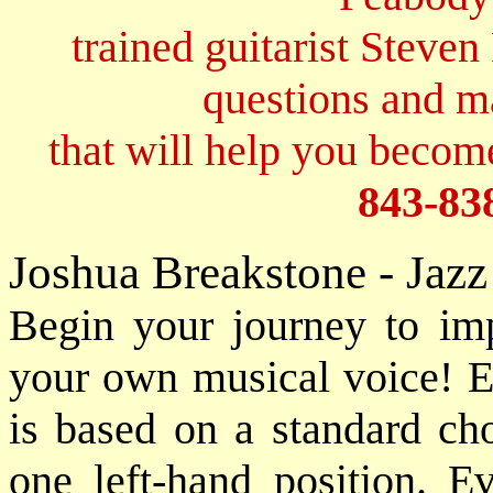
trained guitarist Steven
questions and 
that will help you become
843-83
Joshua Breakstone - Jaz
Begin your journey to imp
your own musical voice! 
is based on a standard ch
one left-hand position. Ev