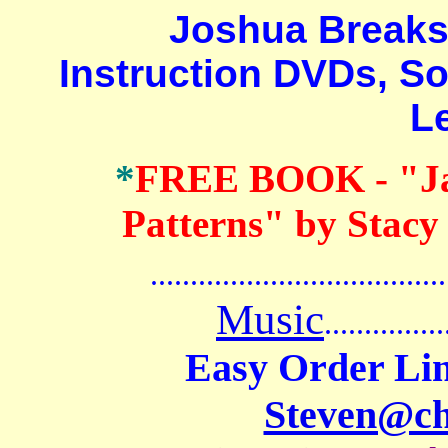
Joshua Breaksto
Instruction DVDs, S
L
*
FREE BOOK
- "J
Patterns" by Stacy
.......................................
Music
...............
Easy Order Lin
Steven@c