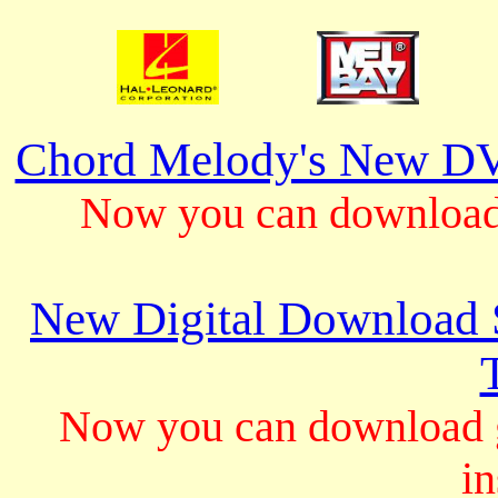
Chord Melody's New DV
Now you can download 
New Digital Download S
Now you can download gu
in