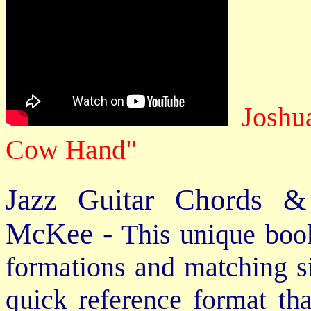
Joshu
Cow Hand"
Jazz Guitar Chords &
McKee -
This unique book
formations and matching si
quick reference format th