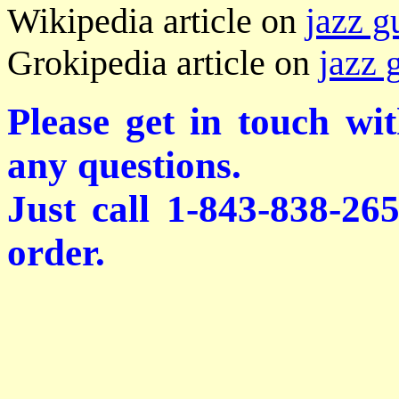
Wikipedia article on
jazz g
Grokipedia article on
jazz 
Please get in touch wi
any questions.
Just call 1-843-838-26
order.