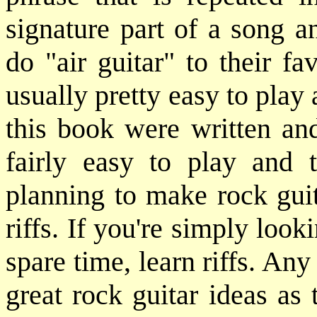
signature part of a song 
do "air guitar" to their fa
usually pretty easy to play 
this book were written and
fairly easy to play and 
planning to make rock guit
riffs. If you're simply loo
spare time, learn riffs. Any
great rock guitar ideas as