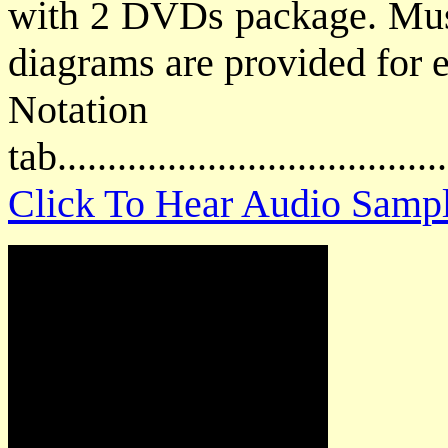
with 2 DVDs package. Music
diagrams are provided for e
Notat
tab....................................
Click To Hear Audio Samp