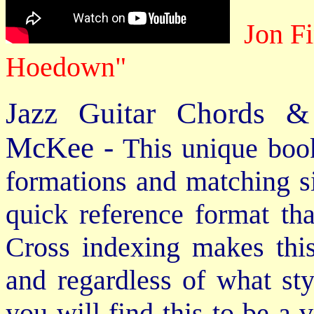
Jon Fi
Hoedown"
Jazz Guitar Chords &
McKee -
This unique book
formations and matching si
quick reference format th
Cross indexing makes thi
and regardless of what st
you will find this to be a 