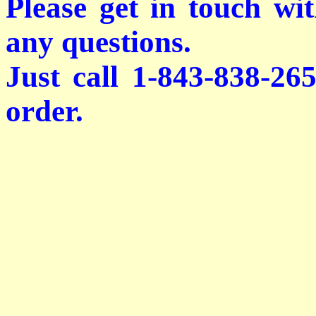
Please get in touch wi
any questions.
Just call 1-843-838-26
order.