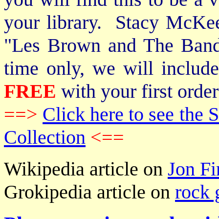
your library. Stacy McKee 
"Les Brown and The Band
time only, we will includ
FREE
with your first order
==>
Click here to see th
Collection
<==
Wikipedia article on
Jon Fi
Grokipedia article on
rock 