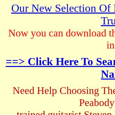
Our New Selection Of
Tru
Now you can download th
in
==> Click Here To Sea
Na
Need Help Choosing The
Peabody
trained guitarist Steven