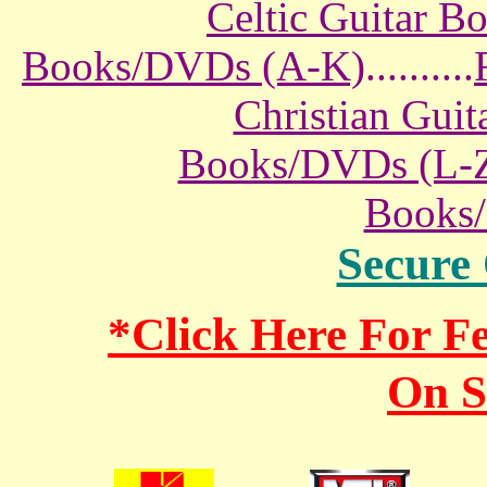
Celtic Guitar 
Books/DVDs (A-K)
..........
Christian Gui
Books/DVDs (L-
Books
Secure
*Click Here For 
On S