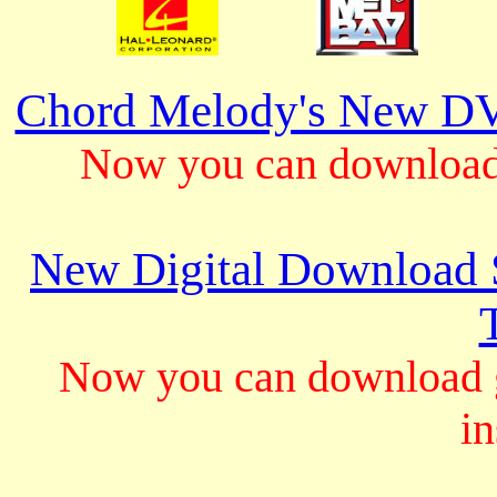
Chord Melody's New DV
Now you can download 
New Digital Download S
Now you can download gu
in