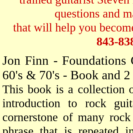
questions and 
that will help you become
843-83
Jon Finn - Foundations 
60's & 70's - Book and 
This book is a collection o
introduction to rock gui
cornerstone of many rock t
phrase that is repeated i