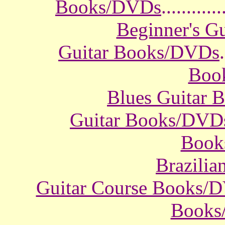
Books/DVDs
............
Beginner's G
Guitar Books/DVDs
.
Boo
Blues Guitar
Guitar Books/DVD
Book
Brazili
Guitar Course Books/
Books