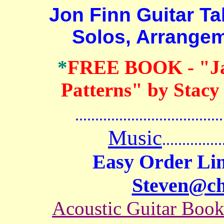
Jon Finn Guitar Tab
Solos, Arrange
*
FREE BOOK
- "J
Patterns" by Stacy
.......................................
Music
...............
Easy Order Lin
Steven@c
Acoustic Guitar Boo