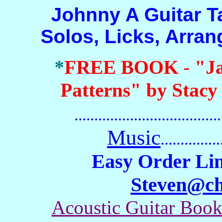
Johnny A Guitar Tab 
Solos, Licks, Arra
*
FREE BOOK
-
"J
Patterns" by Stacy
.......................................
Music
...............
Easy Order Lin
Steven@c
Acoustic Guitar Boo