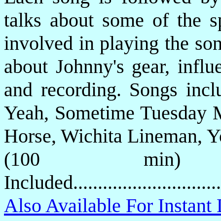
talks about some of the s
involved in playing the so
about Johnny's gear, influ
and recording. Songs inc
Yeah, Sometime Tuesday M
Horse, Wichita Lineman, Y
(100 min)
Included...........................
Also Available For Instan