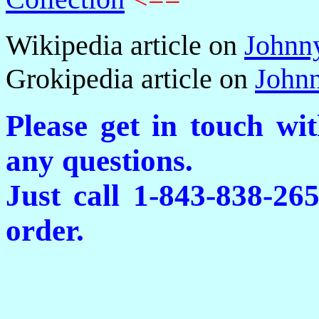
Wikipedia article on
Johnn
Grokipedia article on
John
Please get in touch wi
any questions.
Just call 1-843-838-26
order.