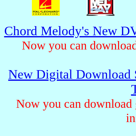
Chord Melody's New DV
Now you can download 
New Digital Download S
Now you can download gu
in