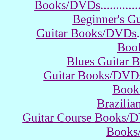
Books/DVDs
............
Beginner's G
Guitar Books/DVDs
.
Boo
Blues Guitar
Guitar Books/DVD
Book
Brazili
Guitar Course Books/
Books