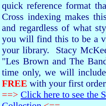
quick reference format th
Cross indexing makes thi
and regardless of what st
you will find this to be a 
your library. Stacy McKee 
"Les Brown and The Band
time only, we will includ
FREE
with your first order
==>
Click here to see th
Collection
<==