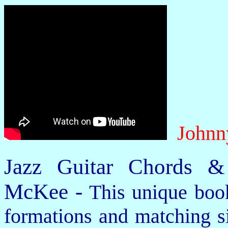
Johnn
Jazz Guitar Chords &
McKee -
This unique book
formations and matching si