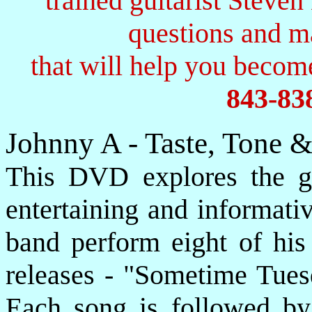
trained guitarist Steven
questions and 
that will help you become
843-83
Johnny A - Taste, Tone 
This DVD explores the gu
entertaining and informati
band perform eight of his
releases - "Sometime Tues
Each song is followed by