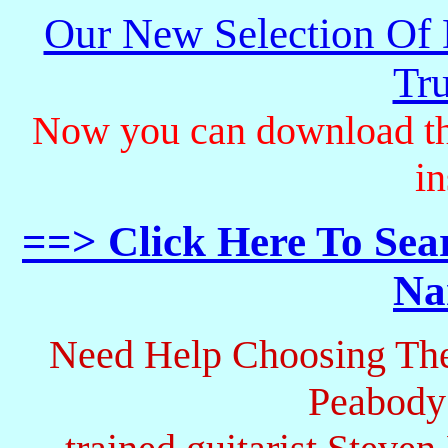
Our New Selection Of
Tru
Now you can download th
in
==> Click Here To Sea
Na
Need Help Choosing The
Peabody