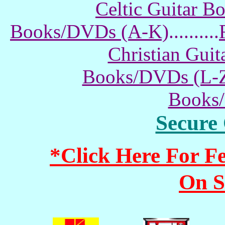
Celtic Guitar 
Books/DVDs (A-K)
..........
Christian Gui
Books/DVDs (L-
Books
Secure
*Click Here For 
On S