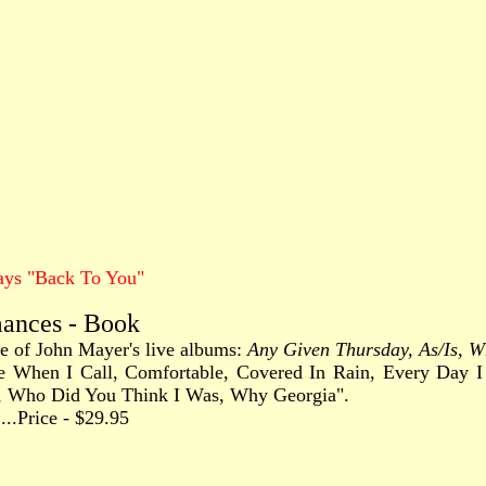
ays "Back To You"
mances - Book
ree of John Mayer's live albums:
Any Given Thursday, As/Is, Wh
 Come When I Call, Comfortable, Covered In Rain, Every Da
, Who Did You Think I Was, Why Georgia".
.......Price - $29.95