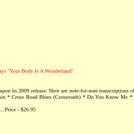
ays "Your Body Is A Wonderland"
upon its 2009 release. Here are note-for-note transcriptions
sin * Cross Road Blues (Crossroads) * Do You Know Me * E
.......Price - $26.95