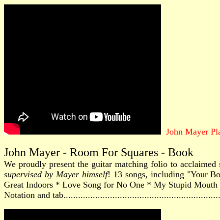
John Mayer Pla
John Mayer - Room For Squares - Book
We proudly present the guitar matching folio to acclaimed 
supervised by Mayer himself
! 13 songs, including "Your 
Great Indoors * Love Song for No One * My Stupid Mouth 
Notation and tab............................................................