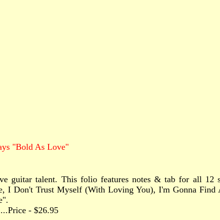
ays "Bold As Love"
ve guitar talent. This folio features notes & tab for all 1
e, I Don't Trust Myself (With Loving You), I'm Gonna Find
e".
.......Price - $26.95