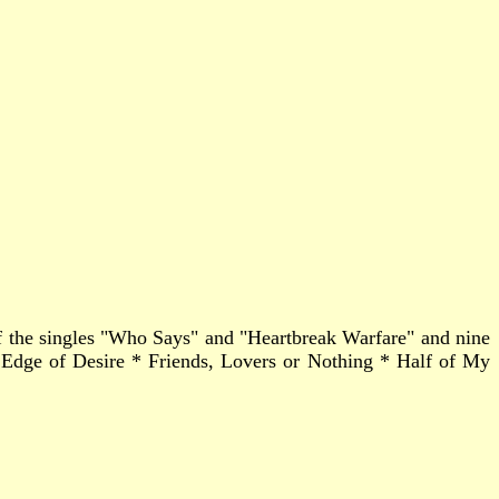
 of the singles "Who Says" and "Heartbreak Warfare" and nine
dge of Desire * Friends, Lovers or Nothing * Half of My