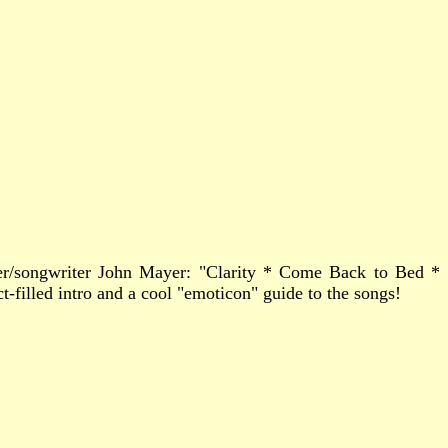
ger/songwriter John Mayer: "Clarity * Come Back to Bed *
filled intro and a cool "emoticon" guide to the songs!