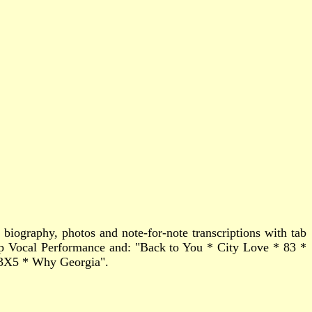
biography, photos and note-for-note transcriptions with tab
p Vocal Performance and: "Back to You * City Love * 83 *
 3X5 * Why Georgia".