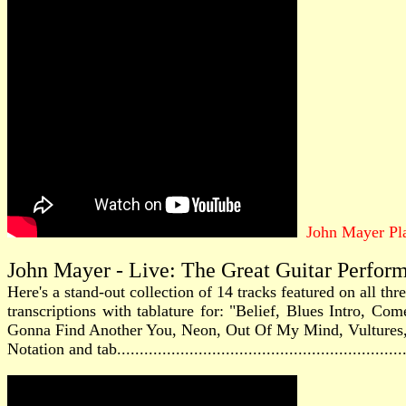
John Mayer Pl
John Mayer - Live: The Great Guitar Perfor
Here's a stand-out collection of 14 tracks featured on all th
transcriptions with tablature for: "Belief, Blues Intro,
Gonna Find Another You, Neon, Out Of My Mind, Vultures
Notation and tab............................................................