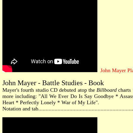
John Mayer Pl
John Mayer - Battle Studies - Book
Mayer's fourth studio CD debuted atop the
Billboard
charts 
more including: "All We Ever Do Is Say Goodbye * Assas
Heart * Perfectly Lonely * War of My Life".
Notation and tab............................................................