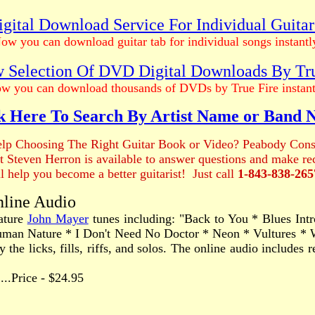
gital Download Service For Individual Guita
ow you can download guitar tab for individual songs instantl
 Selection Of DVD Digital Downloads By Tr
w you can download thousands of DVDs by True Fire instant
k Here To Search By Artist Name or Band
lp Choosing The Right Guitar Book or Video? Peabody Cons
ist Steven Herron is available to answer questions and make 
ll help you become a better guitarist! Just call
1-843-838-265
nline Audio
nature
John Mayer
tunes including: "Back to You * Blues In
uman Nature * I Don't Need No Doctor * Neon * Vultures * W
 the licks, fills, riffs, and solos. The online audio include
.......Price - $24.95