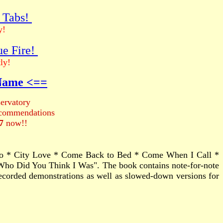
r Tabs!
y!
ue Fire!
ly!
 Name <==
ervatory
recommendations
7
now!!
tro * City Love * Come Back to Bed * Come When I Call *
ho Did You Think I Was". The book contains note-for-note
s recorded demonstrations as well as slowed-down versions for