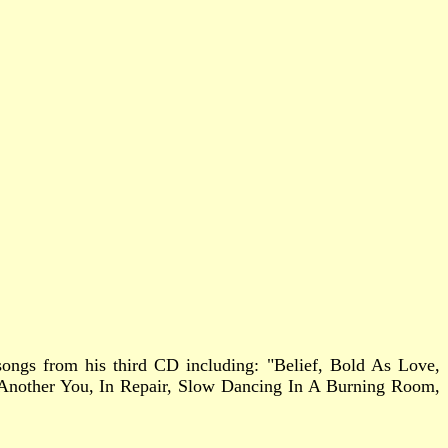
2 songs from his third CD including: "Belief, Bold As Love,
 Another You, In Repair, Slow Dancing In A Burning Room,