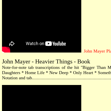
John Mayer Pl
John Mayer - Heavier Things - Book
Note-for-note tab transcriptions of the hit "Bigger Tha
Daughters * Home Life * New Deep * Only Heart * Something'
Notation and tab............................................................