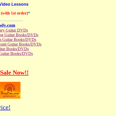
 Video Lessons
(with 1st order)
*
..............................
ody.com
rary Guitar DVDs
ong Guitar Books/DVDs
us Guitar Books/DVDs
Conti Guitar Books/DVDs
itar Books/DVDs
 Guitar Books/DVDs
Sale Now!!
ice!