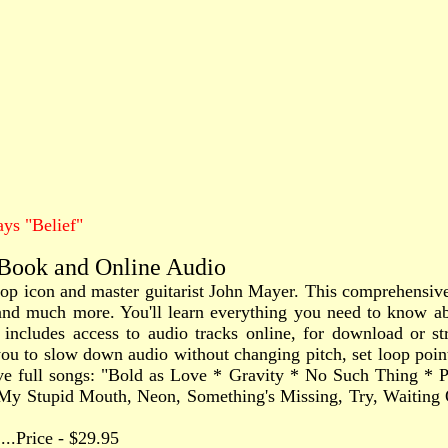
ys "Belief"
 Book and Online Audio
 pop icon and master guitarist John Mayer. This comprehensiv
fs, and much more. You'll learn everything you need to know a
 includes access to audio tracks online, for download or st
 to slow down audio without changing pitch, set loop points,
five full songs: "Bold as Love * Gravity * No Such Thing *
, My Stupid Mouth, Neon, Something's Missing, Try, Waiti
.......Price - $29.95