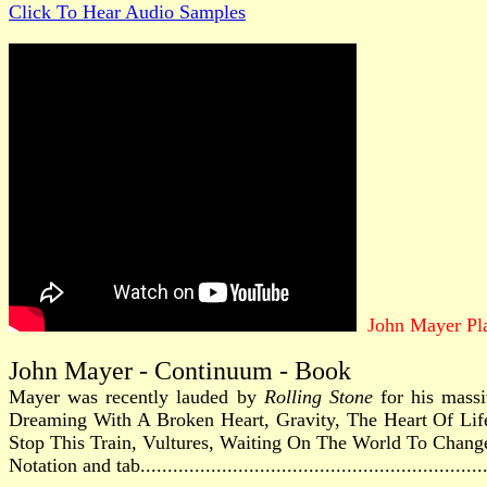
Click To Hear Audio Samples
John Mayer Pl
John Mayer - Continuum - Book
Mayer was recently lauded by
Rolling Stone
for his massi
Dreaming With A Broken Heart, Gravity, The Heart Of Lif
Stop This Train, Vultures, Waiting On The World To Chang
Notation and tab............................................................