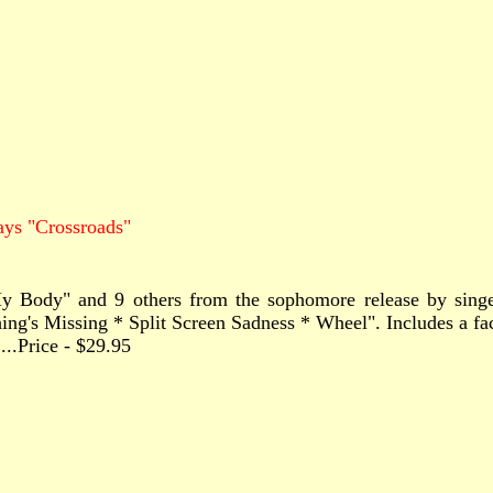
ays "Crossroads"
n My Body" and 9 others from the sophomore release by sin
s Missing * Split Screen Sadness * Wheel". Includes a fact-
.......Price - $29.95