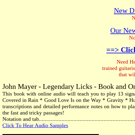
New Di
N
Our New
No
==> Clic
Need He
trained guitar
that wi
John Mayer - Legendary Licks - Book and O
This book with online audio will teach you to play 13 sig
Covered in Rain * Good Love Is on the Way * Gravity * H
transcriptions and detailed performance notes on how to play
the fast and tricky passages!
Notation and tab............................................................
Click To Hear Audio Samples