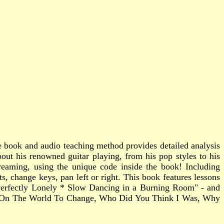
e book and audio teaching method provides detailed analysis
bout his renowned guitar playing, from his pop styles to his
reaming, using the unique code inside the book! Including
 change keys, pan left or right. This book features lessons
 Perfectly Lonely * Slow Dancing in a Burning Room" - and
ng On The World To Change, Who Did You Think I Was, Why