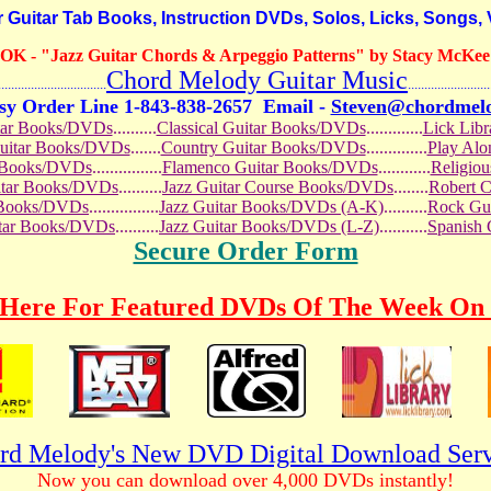
itar Tab Books, Instruction DVDs, Solos, Licks, Songs,
OOK
- "Jazz Guitar Chords & Arpeggio Patterns" by Stacy McKee 
Chord Melody Guitar Music
...........................
.........................
sy Order Line 1-843-838-2657
Email -
Steven@chordmel
tar Books/DVDs
..........
Classical Guitar Books/DVDs
.............
Lick Lib
Guitar Books/DVDs
.......
Country Guitar Books/DVDs
..............
Play Al
r Books/DVDs
................
Flamenco Guitar Books/DVDs
............
Religio
uitar Books/DVDs
..........
Jazz Guitar Course Books/DVDs
........
Robert 
r Books/DVDs
................
Jazz Guitar Books/DVDs (A-K)
..........
Rock Gu
itar Books/DVDs
..........
Jazz Guitar Books/DVDs (L-Z)
...........
Spanish
Secure Order Form
 Here For Featured DVDs Of The Week On 
rd Melody's New DVD Digital Download Serv
Now you can download over 4,000 DVDs instantly!