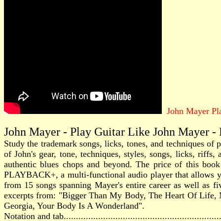
John Mayer Pla
John Mayer - Play Guitar Like John Mayer -
Study the trademark songs, licks, tones, and techniques of
of John's gear, tone, techniques, styles, songs, licks, rif
authentic blues chops and beyond. The price of this book
PLAYBACK+, a multi-functional audio player that allows you
from 15 songs spanning Mayer's entire career as well as 
excerpts from: "Bigger Than My Body, The Heart Of Life
Georgia, Your Body Is A Wonderland".
Notation and tab............................................................