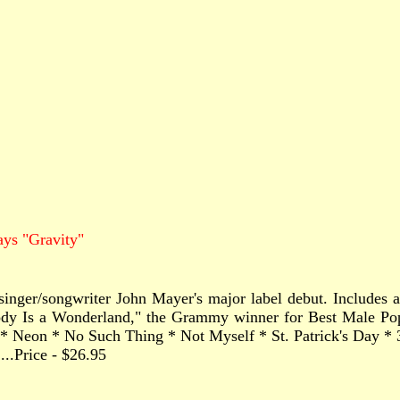
ys "Gravity"
singer/songwriter John Mayer's major label debut. Includes a 
Body Is a Wonderland," the Grammy winner for Best Male Po
* Neon * No Such Thing * Not Myself * St. Patrick's Day *
.......Price - $26.95