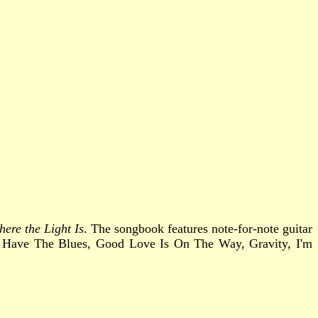
ere the Light Is
. The songbook features note-for-note guitar
y I Have The Blues, Good Love Is On The Way, Gravity, I'm