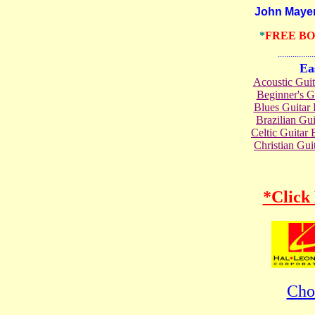
John Mayer Gu
*
FREE B
.......................
Ea
Acoustic Gui
Beginner's 
Blues Guita
Brazilian G
Celtic Guita
Christian Gu
*Click
Cho