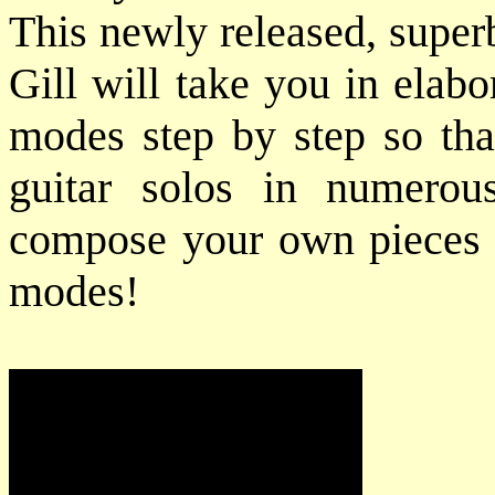
This newly released, super
Gill will take you in elabo
modes step by step so tha
guitar solos in numerou
compose your own pieces u
modes!