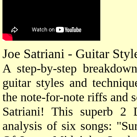
Joe Satriani - Guitar St
A step-by-step breakdown 
guitar styles and techniq
the note-for-note riffs and 
Satriani! This superb 2
analysis of six songs: "Su