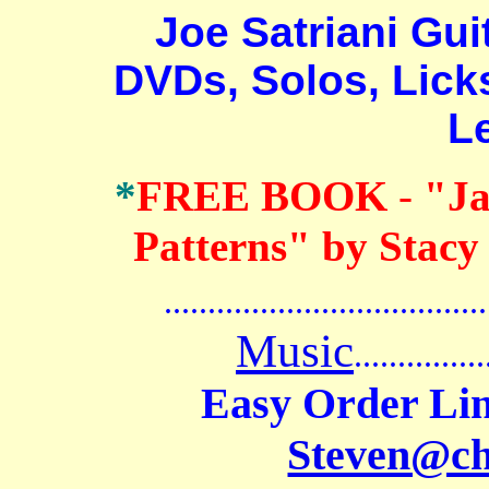
Joe Satriani Guita
DVDs, Solos, Lick
L
*
FREE BOOK
-
"Ja
Patterns" by Stacy
.......................................
Music
...............
Easy Order Lin
Steven@c