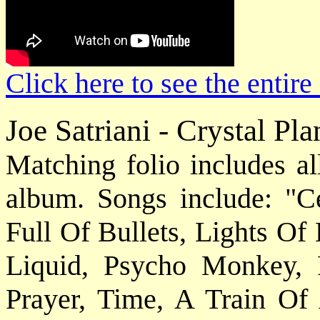
Click here to see the enti
Joe Satriani - Crystal Pl
Matching folio includes al
album. Songs include: "C
Full Of Bullets, Lights Of
Liquid, Psycho Monkey, 
Prayer, Time, A Train Of