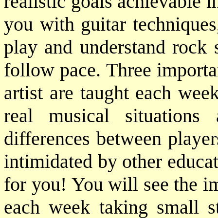
realistic goals achievable
you with guitar techniques
play and understand rock 
follow pace. Three importan
artist are taught each wee
real musical situation
differences between player
intimidated by other educat
for you! You will see the 
each week taking small st