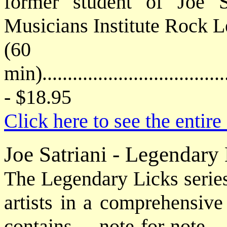
former student of Joe S
Musicians Institute Rock Le
(60
min)....................................
- $18.95
Click here to see the enti
Joe Satriani - Legendar
The Legendary Licks series
artists in a comprehensiv
contains note-for-note