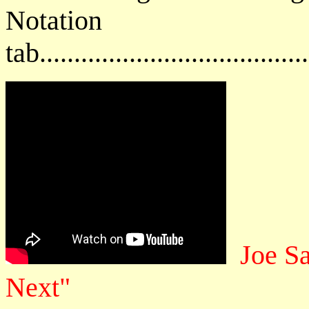
Notat
tab....................................
Joe S
Next"