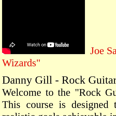
Joe S
Wizards"
Danny Gill - Rock Guita
Welcome to the "Rock Gui
This course is designed 