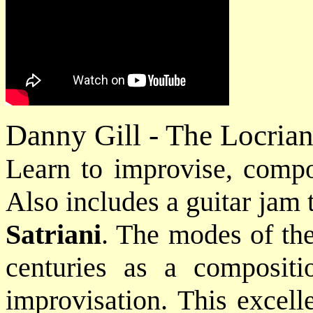
Danny Gill - The Locri
Learn to improvise, comp
Also includes a guitar jam t
Satriani
. The modes of th
centuries as a compositi
improvisation. This excell