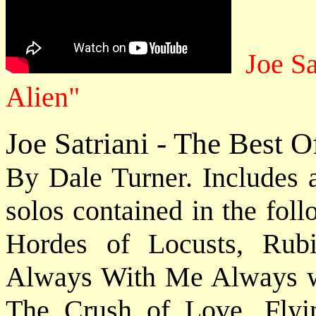
Joe Sa
Alien"
Joe Satriani - The Best 
By Dale Turner. Includes 
solos contained in the fol
Hordes of Locusts, Rub
Always With Me Always wi
The Crush of Love, Fly