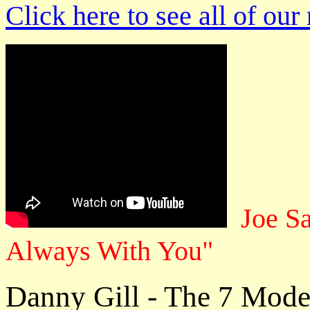
Click here to see all of our
Joe S
Always With You"
Danny Gill - The 7 Modes