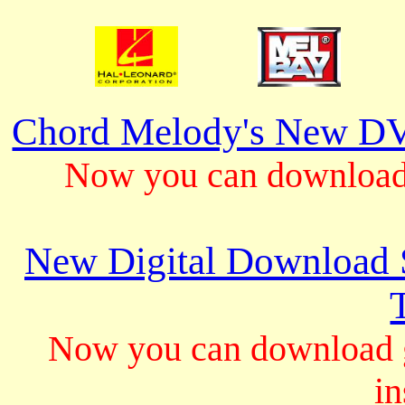
Chord Melody's New DV
Now you can download 
New Digital Download S
Now you can download gu
in