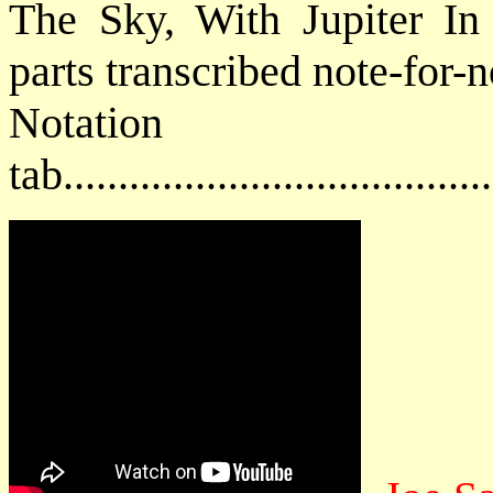
The Sky, With Jupiter In 
parts transcribed note-for-n
Notat
tab....................................