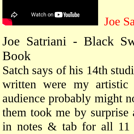
Joe Sa
Joe Satriani - Black 
Book
Satch says of his 14th stud
written were my artisti
audience probably might not
them took me by surprise a
in notes & tab for all 11 