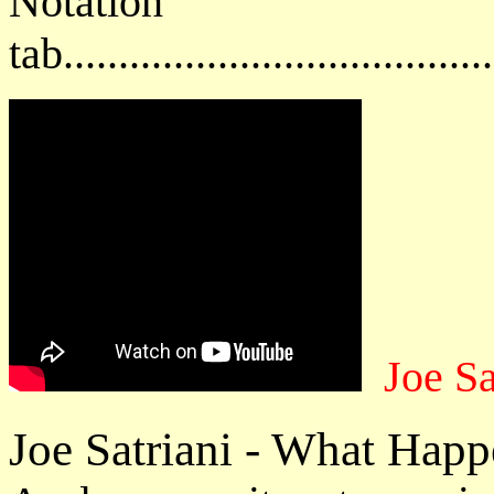
Notat
tab....................................
Joe Sa
Joe Satriani - What Hap