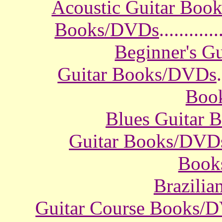
Acoustic Guitar Boo
Books/DVDs
............
Beginner's G
Guitar Books/DVDs
.
Boo
Blues Guitar
Guitar Books/DVD
Book
Brazili
Guitar Course Books/