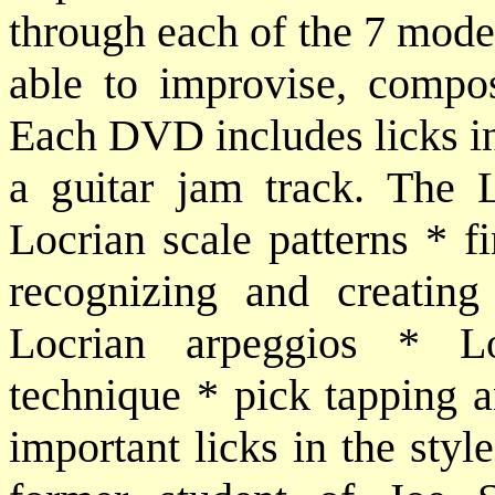
through each of the 7 modes
able to improvise, compo
Each DVD includes licks in 
a guitar jam track. The L
Locrian scale patterns * f
recognizing and creating
Locrian arpeggios * Lo
technique * pick tapping a
important licks in the styl