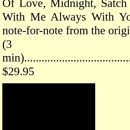
Of Love, Midnight, Satch
With Me Always With You"
note-for-note from the orig
(3 h
min).................................
$29.95