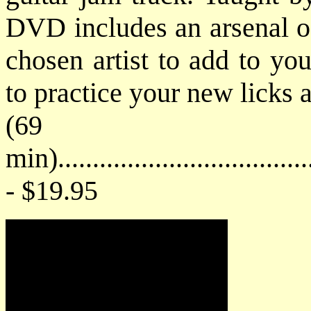
DVD includes an arsenal of 
chosen artist to add to you
to practice your new licks 
(69
min)....................................
- $19.95