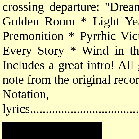
crossing departure: "Dre
Golden Room * Light Yea
Premonition * Pyrrhic Vic
Every Story * Wind in t
Includes a great intro! All 
note from the original reco
Notatio
lyrics................................