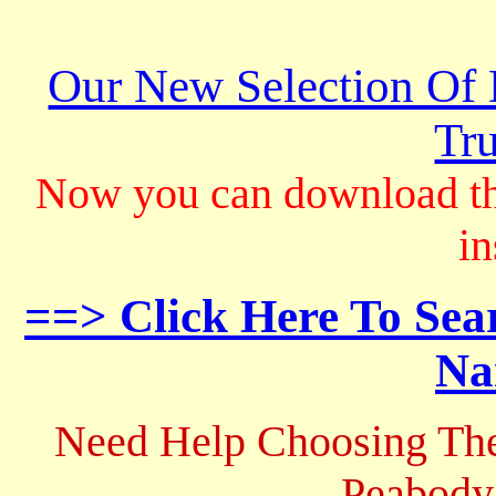
Our New Selection Of
Tru
Now you can download th
in
==> Click Here To Sea
Na
Need Help Choosing The
Peabody