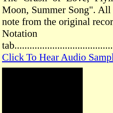
Moon, Summer Song". All gu
note from the original reco
Notat
tab....................................
Click To Hear Audio Samp