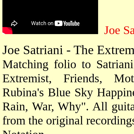
Joe Sa
Joe Satriani - The Extrem
Matching folio to Satriani
Extremist, Friends, Mo
Rubina's Blue Sky Happin
Rain, War, Why". All guita
from the original recording