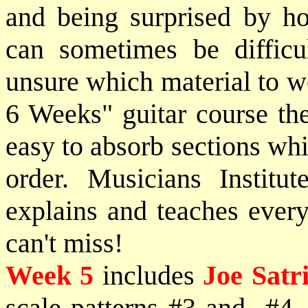
and being surprised by h
can sometimes be difficu
unsure which material to w
6 Weeks" guitar course the
easy to absorb sections whi
order. Musicians Institut
explains and teaches every
can't miss!
Week 5
includes
Joe Satr
scale patterns #3 and #4, 