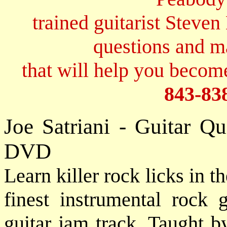
trained guitarist Steven
questions and 
that will help you become
843-83
Joe Satriani - Guitar 
DVD
Learn killer rock licks in t
finest instrumental rock g
guitar jam track. Taught 