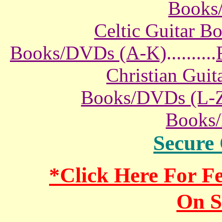
Books
Celtic Guitar 
Books/DVDs (A-K)
..........
Christian Gui
Books/DVDs (L-
Books
Secure
*Click Here For 
On S