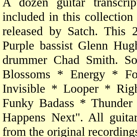
A dozen guitar transcri
included in this collectio
released by Satch. This 
Purple bassist Glenn Hug
drummer Chad Smith. Son
Blossoms * Energy * Fo
Invisible * Looper * Ri
Funky Badass * Thunder
Happens Next". All guitar 
from the original recording