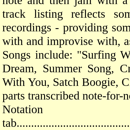
note and then jam with a 
track listing reflects s
recordings - providing som
with and improvise with, a
Songs include: "Surfing W
Dream, Summer Song, Cr
With You, Satch Boogie, Ci
parts transcribed note-for-n
Notat
tab....................................