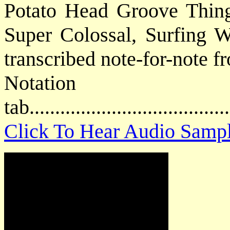
Potato Head Groove Thin
Super Colossal, Surfing Wi
transcribed note-for-note f
Notat
tab....................................
Click To Hear Audio Samp