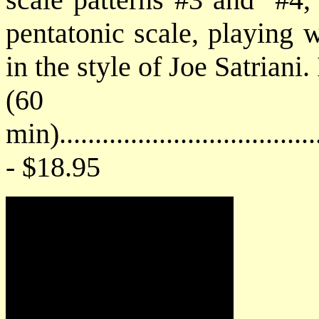
pentatonic scale, playing 
in the style of Joe Satriani.
(60
min)....................................
- $18.95