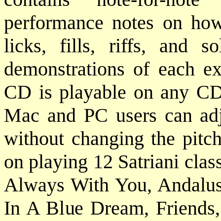
performance notes on how 
licks, fills, riffs, and 
demonstrations of each ex
CD is playable on any CD 
Mac and PC users can adj
without changing the pitch
on playing 12 Satriani cla
Always With You, Andalusi
In A Blue Dream, Friends,