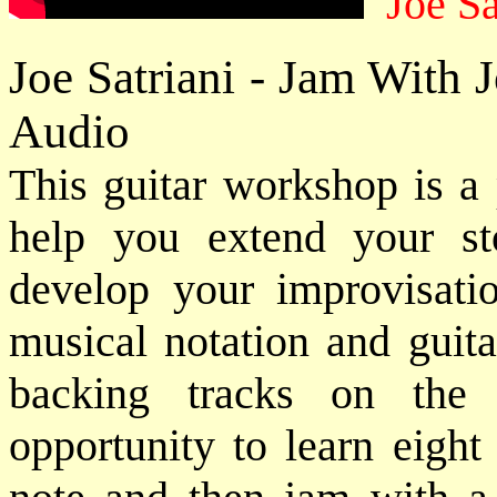
Joe Sa
Joe Satriani - Jam With 
Audio
This guitar workshop is a 
help you extend your sto
develop your improvisatio
musical notation and guita
backing tracks on the
opportunity to learn eight 