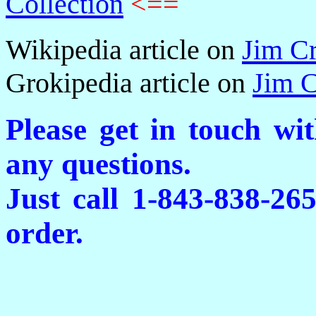
Collection
<==
Wikipedia article on
Jim C
Grokipedia article on
Jim 
Please get in touch wi
any questions.
Just call 1-843-838-26
order.