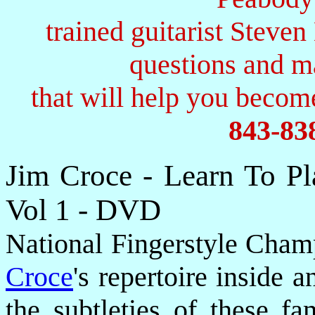
trained guitarist Steven
questions and 
that will help you become
843-83
Jim Croce - Learn To P
Vol 1 - DVD
National Fingerstyle Cha
Croce
's repertoire inside 
the subtleties of these f