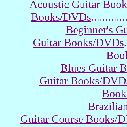
Acoustic Guitar Boo
Books/DVDs
............
Beginner's G
Guitar Books/DVDs
.
Boo
Blues Guitar
Guitar Books/DVD
Book
Brazili
Guitar Course Books/