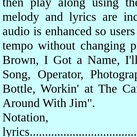
then play along using th
melody and lyrics are in
audio is enhanced so users
tempo without changing p
Brown, I Got a Name, I'l
Song, Operator, Photogr
Bottle, Workin' at The C
Around With Jim".
Notatio
lyrics................................