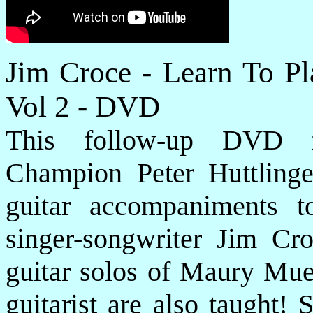
Jim Croce - Learn To P
Vol 2 - DVD
This follow-up DVD fe
Champion Peter Huttling
guitar accompaniments t
singer-songwriter Jim Cro
guitar solos of Maury Muel
guitarist are also taught!