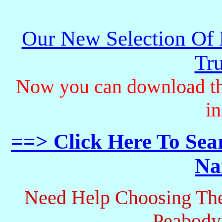
Our New Selection Of
Tru
Now you can download th
in
==> Click Here To Sea
Na
Need Help Choosing The
Peabody