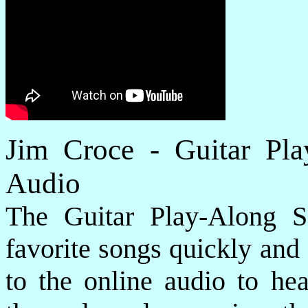
Jim Croce - Guitar Pl
Audio
The Guitar Play-Along S
favorite songs quickly and e
to the online audio to he