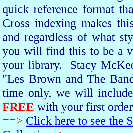
quick reference format th
Cross indexing makes thi
and regardless of what st
you will find this to be a 
your library. Stacy McKee 
"Les Brown and The Band
time only, we will includ
FREE
with your first order
==>
Click here to see th