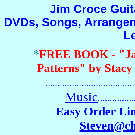
Jim Croce Guitar 
DVDs, Songs, Arrangem
L
*
FREE BOOK
-
"J
Patterns" by Stacy
.......................................
Music
...............
Easy Order Lin
Steven@c