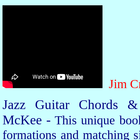
Jim C
Jazz Guitar Chords &
McKee -
This unique book
formations and matching si