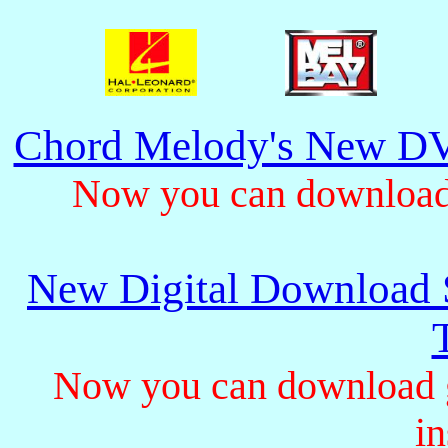
Chord Melody's New DV
Now you can download 
New Digital Download S
Now you can download gu
in