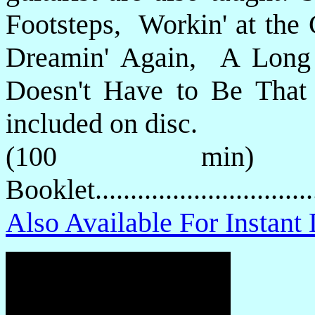
Footsteps, Workin' at th
Dreamin' Again, A Long
Doesn't Have to Be That
included on disc.
(100 min) 
Booklet.............................
Also Available For Instan