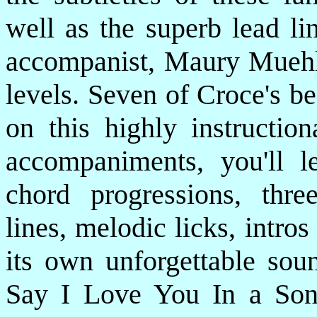
well as the superb lead li
accompanist, Maury Muehlei
levels. Seven of Croce's be
on this highly instructi
accompaniments, you'll l
chord progressions, three
lines, melodic licks, intro
its own unforgettable soun
Say I Love You In a So