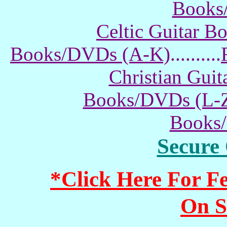
Books
Celtic Guitar 
Books/DVDs (A-K)
..........
Christian Gui
Books/DVDs (L-
Books
Secure
*Click Here For 
On S