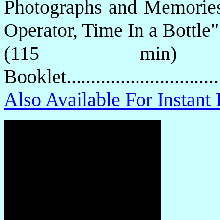
Photographs and Memories
Operator, Time In a Bottle"
(115 min) 
Booklet.............................
Also Available For Instan