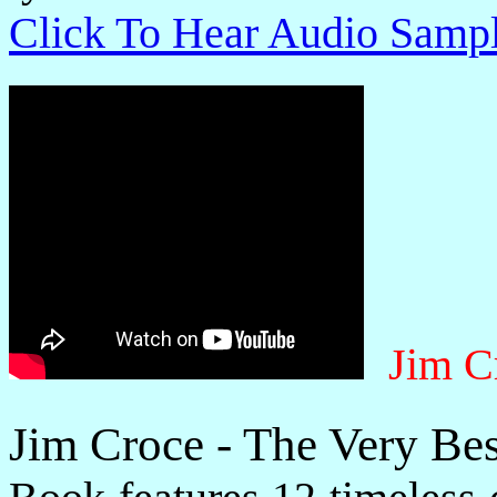
Click To Hear Audio Samp
Jim C
Jim Croce - The Very Be