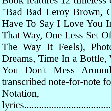
Book features 12 timeless 
"Bad Bad Leroy Brown, Ca
Have To Say I Love You In
That Way, One Less Set Of 
The Way It Feels), Pho
Dreams, Time In a Bottle,
You Don't Mess Around 
transcribed note-for-note f
Notatio
lyrics................................