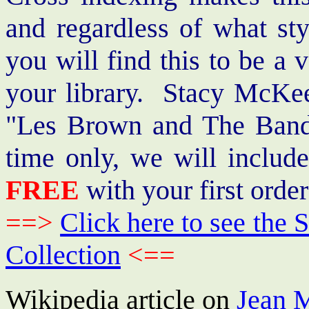
and regardless of what st
you will find this to be a 
your library. Stacy McKee 
"Les Brown and The Band
time only, we will includ
FREE
with your first order
==>
Click here to see th
Collection
<==
Wikipedia article on
Jean 