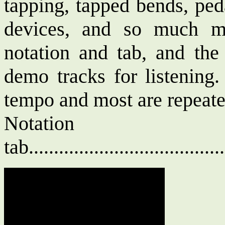
tapping, tapped bends, ped
devices, and so much m
notation and tab, and th
demo tracks for listening.
tempo and most are repeated
Notat
tab....................................