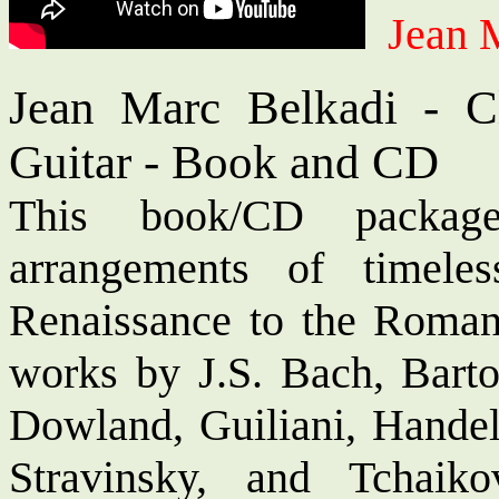
Jean 
Jean Marc Belkadi - Cl
Guitar - Book and CD
This book/CD package
arrangements of timele
Renaissance to the Romant
works by J.S. Bach, Bart
Dowland, Guiliani, Handel,
Stravinsky, and Tchaik