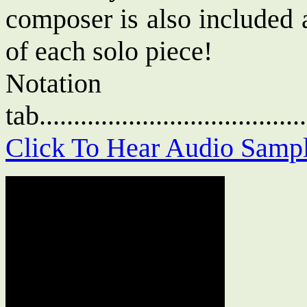
composer is also included 
of each solo piece!
Notat
tab....................................
Click To Hear Audio Samp