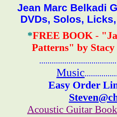
Jean Marc Belkadi Gui
DVDs, Solos, Licks
*
FREE BOOK
-
"Ja
Patterns" by Stacy
.......................................
Music
...............
Easy Order Lin
Steven@c
Acoustic Guitar Boo