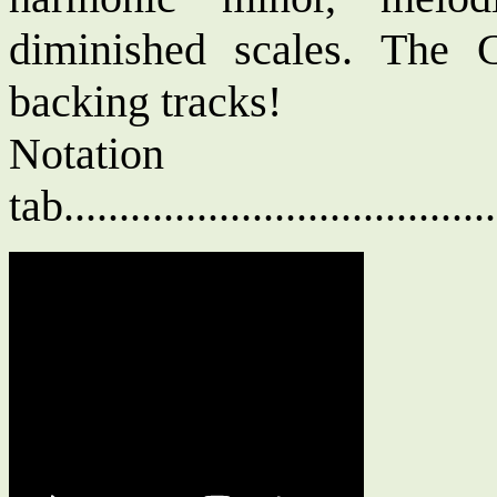
diminished scales. The 
backing tracks!
Notat
tab....................................