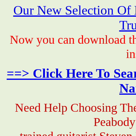
Our New Selection Of
Tru
Now you can download th
in
==> Click Here To Sea
Na
Need Help Choosing The
Peabody