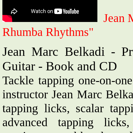
Jean 
Rhumba Rhythms"
Jean Marc Belkadi - Pr
Guitar - Book and CD
Tackle tapping one-on-one
instructor Jean Marc Belka
tapping licks, scalar tapp
advanced tapping licks, 