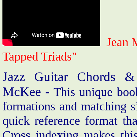
Jean 
Tapped Triads"
Jazz Guitar Chords &
McKee -
This unique book
formations and matching si
quick reference format th
Cross indexing makes thi