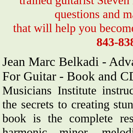
trained guitarist Steven
questions and 
that will help you become
843-83
Jean Marc Belkadi - Adv
For Guitar - Book and C
Musicians Institute instr
the secrets to creating stu
book is the complete res
harmonic minor, melo