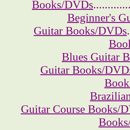
Books/DVDs
............
Beginner's G
Guitar Books/DVDs
.
Boo
Blues Guitar
Guitar Books/DVD
Book
Brazili
Guitar Course Books/
Books