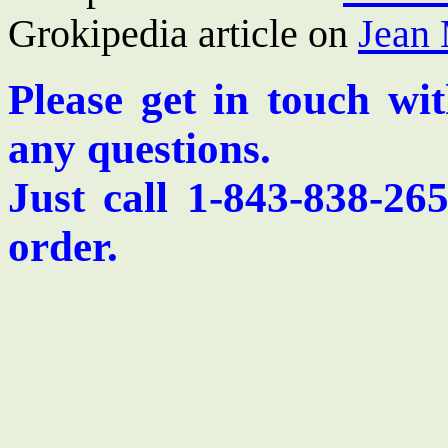
Grokipedia article on
Jean 
Please get in touch wi
any questions.
Just call 1-843-838-26
order.