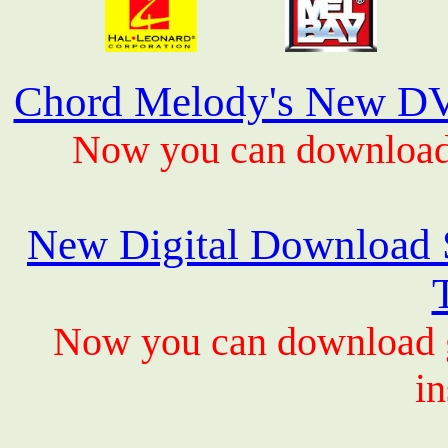
Chord Melody's New DV
Now you can download 
New Digital Download S
Now you can download gu
in