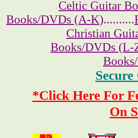
Celtic Guitar 
Books/DVDs (A-K)
..........
Christian Gui
Books/DVDs (L-
Books
Secure
*Click Here For 
On S