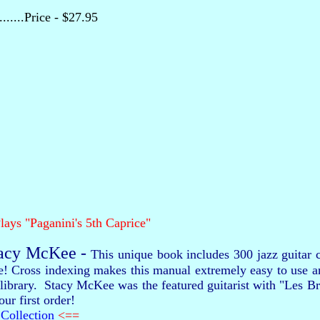
........Price - $27.95
lays "Paganini's 5th Caprice"
tacy McKee -
This unique book includes 300 jazz guitar c
re! Cross indexing makes this manual extremely easy to use 
our library. Stacy McKee was the featured guitarist with "Les
ur first order!
Collection
<==