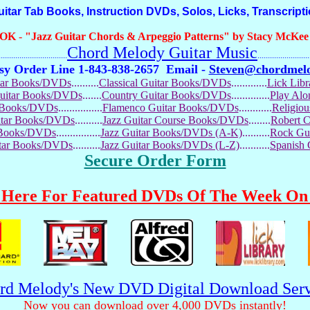
r Tab Books, Instruction DVDs, Solos, Licks, Transcript
OOK
-
"Jazz Guitar Chords & Arpeggio Patterns" by Stacy McKee (
Chord Melody Guitar Music
...........................
.........................
sy Order Line 1-843-838-2657
Email -
Steven@chordmel
tar Books/DVDs
..........
Classical Guitar Books/DVDs
.............
Lick Lib
Guitar Books/DVDs
.......
Country Guitar Books/DVDs
..............
Play Al
r Books/DVDs
................
Flamenco Guitar Books/DVDs
............
Religio
uitar Books/DVDs
..........
Jazz Guitar Course Books/DVDs
........
Robert 
r Books/DVDs
................
Jazz Guitar Books/DVDs (A-K)
..........
Rock Gu
itar Books/DVDs
..........
Jazz Guitar Books/DVDs (L-Z)
...........
Spanish
Secure Order Form
 Here For Featured DVDs Of The Week On 
rd Melody's New DVD Digital Download Serv
Now you can download over 4,000 DVDs instantly!