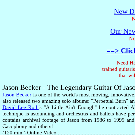
New Di
N
Our New
No
==> Clic
Need He
trained guitar
that wi
Jason Becker - The Legendary Guitar Of Jas
Jason Becker
is one of the world's most moving, innovative
also released two amazing solo albums: "Perpetual Burn" an
David Lee Roth
's "A Little Ain't Enough" he contracted 
technique is astounding and orchestras and ballets have p
contains archival footage of Jason from 1986 to 1999 and i
Cacophony and others!
(120 min ) Online Video..................................................