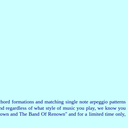
hord formations and matching single note arpeggio patterns
and regardless of what style of music you play, we know you
 Brown and The Band Of Renown" and for a limited time only,