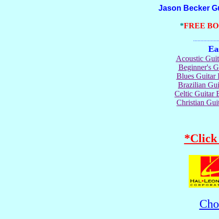
Jason Becker Guita
*
FREE B
.......................
Ea
Acoustic Gui
Beginner's 
Blues Guita
Brazilian G
Celtic Guita
Christian Gu
*Click
Cho