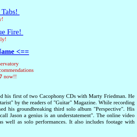
r Tabs!
y!
ue Fire!
ly!
 Name <==
ervatory
recommendations
7
now!!
rded his first of two Cacophony CDs with Marty Friedman. He
arist" by the readers of "Guitar" Magazine. While recording
sed his groundbreaking third solo album "Perspective". His
all Jason a genius is an understatement". The online video
as well as solo performances. It also includes footage with