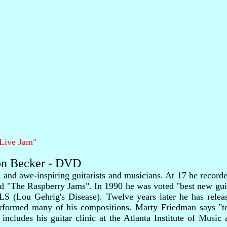
"Live Jam"
son Becker - DVD
, and awe-inspiring guitarists and musicians. At 17 he reco
d "The Raspberry Jams". In 1990 he was voted "best new guit
LS (Lou Gehrig's Disease). Twelve years later he has releas
performed many of his compositions. Marty Friedman says "t
ncludes his guitar clinic at the Atlanta Institute of Music 