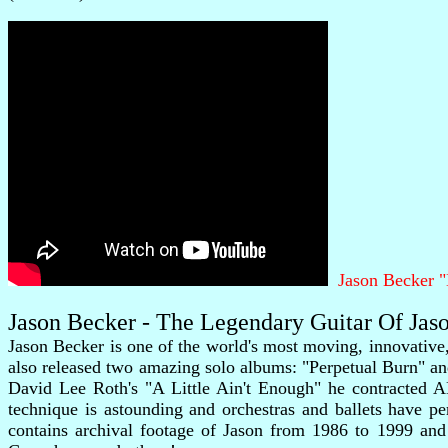
Jason Becker 
Jason Becker - The Legendary Guitar Of Ja
Jason Becker is one of the world's most moving, innovative
also released two amazing solo albums: "Perpetual Burn" an
David Lee Roth's "A Little Ain't Enough" he contracted A
technique is astounding and orchestras and ballets have 
contains archival footage of Jason from 1986 to 1999 and i