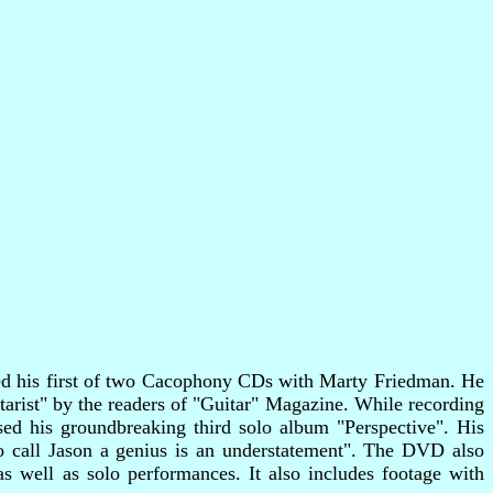
rded his first of two Cacophony CDs with Marty Friedman. He
arist" by the readers of "Guitar" Magazine. While recording
ed his groundbreaking third solo album "Perspective". His
o call Jason a genius is an understatement". The DVD also
as well as solo performances. It also includes footage with