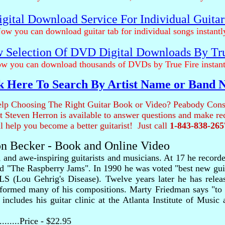
gital Download Service For Individual Guita
ow you can download guitar tab for individual songs instantl
 Selection Of DVD Digital Downloads By Tr
w you can download thousands of DVDs by True Fire instant
k Here To Search By Artist Name or Band
lp Choosing The Right Guitar Book or Video? Peabody Cons
ist Steven Herron is available to answer questions and make 
ll help you become a better guitarist! Just call
1-843-838-265
on Becker - Book and Online Video
, and awe-inspiring guitarists and musicians. At 17 he reco
d "The Raspberry Jams". In 1990 he was voted "best new guit
ALS (Lou Gehrig's Disease). Twelve years later he has relea
erformed many of his compositions. Marty Friedman says "to c
ncludes his guitar clinic at the Atlanta Institute of Music 
..........Price - $22.95