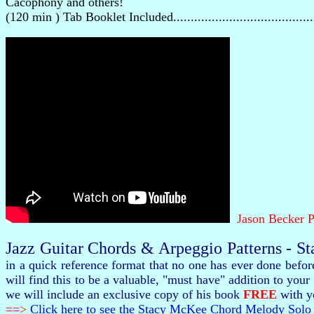
Cacophony and others!
(120 min ) Tab Booklet Included.......................................
Jason Becker P
Jazz Guitar Chords & Arpeggio Patterns - S
in a quick reference format that no one has ever done befo
will find this to be a valuable, "must have" addition to y
we will include an exclusive copy of his book
FREE
with yo
==>
Click here to see the Stacy McKee Chord Melody Solo 