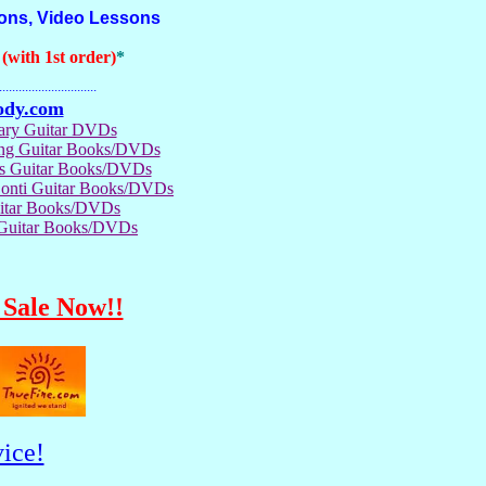
ions, Video Lessons
with 1st order)
*
..............................
ody.com
rary Guitar DVDs
ong Guitar Books/DVDs
us Guitar Books/DVDs
Conti Guitar Books/DVDs
itar Books/DVDs
 Guitar Books/DVDs
Sale Now!!
ice!